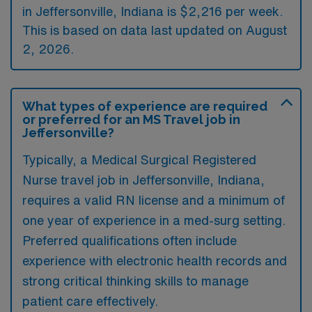
in Jeffersonville, Indiana is $2,216 per week.
This is based on data last updated on August
2, 2026.
What types of experience are required
or preferred for an MS Travel job in
Jeffersonville?
Typically, a Medical Surgical Registered
Nurse travel job in Jeffersonville, Indiana,
requires a valid RN license and a minimum of
one year of experience in a med-surg setting.
Preferred qualifications often include
experience with electronic health records and
strong critical thinking skills to manage
patient care effectively.