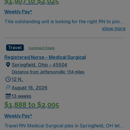
$1,907 to $2,025
to lift and move equipment as needed1. The facility
values teamwork and a patient-centered approach in its
Weekly Pay*
medical-surgical department. AMN Healthcare offers
This outstanding unit is looking for the right RN to join
excellent compensation, discounts and perks, dedicated
their team of compassionate and driven health care
show more
recruiters and clinical support, the AMN Passport
professionals. Join this highly motivated team of
mobile app with 24/7 support, and a commitment to
caregivers and enjoy a challenging and welcoming
high ethical standards. Apply now to join this Travel RN-
Travel
Compact State
environment based on optimal patient care.
MS assignment in Hendersonville, TN.
Registered Nurse – Medical Surgical
Springfield, Ohio – 45504
Distance from Jeffersonville: 154 miles
12 N,
August 16, 2026
13 weeks
$1,888 to $2,005
Weekly Pay*
Travel RN Medical Surgical jobs in Springfield, OH let