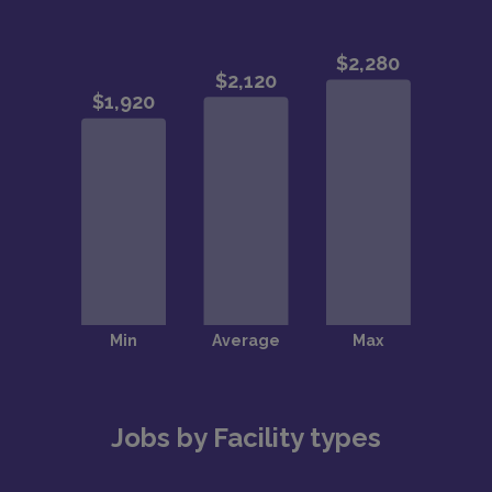
Jobs by Facility types