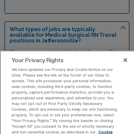
What types of jobs are typically
available for Medical Surgical RN Travel
positions in Jeffersonville?
There are a variety of Medical Surgical RN
positions in Jeffersonville, including Travel
Your Privacy Rights
jobs. These options provide flexibility
We have updated our Privacy and Cookie Notice on our
depending on your career preferences and
Sites. Please see the link at the footer of our Sites to
access. This site processes your personal information,
lifestyle.
uses cookies, including third-party cookies, to function
properly, capture performance statistics, provide you a
personalized user experience, and advertise to you. You
may not opt-out of First Party Strictly Necessary
What types of facilities offer Medical
Cookies, which are necessary to keep our site functioning
Surgical Registered Nurse Travel jobs in
properly. To opt-out or set your preferences now, select
Jeffersonville?
“Your Privacy Rights..” By closing this banner or clicking
“Accept All” you consent to the use of strictly necessary
Medical Surgical Registered Nurse travel
and non-essential cookies as described in our
Cookie