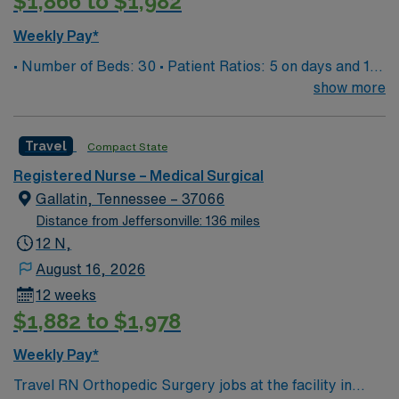
$1,866 to $1,982
Weekly Pay*
• Number of Beds: 30 • Patient Ratios: 5 on days and 1
to 5/6 on nights • EMR: EPIC documentation system
show more
Travel
Compact State
Registered Nurse – Medical Surgical
Gallatin, Tennessee – 37066
Distance from Jeffersonville: 136 miles
12 N,
August 16, 2026
12 weeks
$1,882 to $1,978
Weekly Pay*
Travel RN Orthopedic Surgery jobs at the facility in