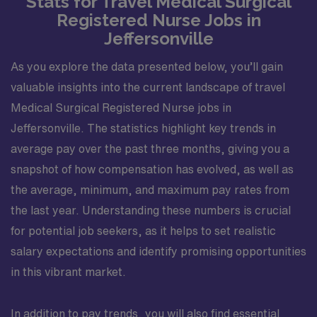
Stats for Travel Medical Surgical
Registered Nurse Jobs in
Jeffersonville
As you explore the data presented below, you’ll gain
valuable insights into the current landscape of travel
Medical Surgical Registered Nurse jobs in
Jeffersonville. The statistics highlight key trends in
average pay over the past three months, giving you a
snapshot of how compensation has evolved, as well as
the average, minimum, and maximum pay rates from
the last year. Understanding these numbers is crucial
for potential job seekers, as it helps to set realistic
salary expectations and identify promising opportunities
in this vibrant market.
In addition to pay trends, you will also find essential