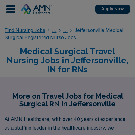
Apply Now
Find Nursing Jobs
Jeffersonville Medical
Surgical Registered Nurse Jobs
Medical Surgical Travel
Nursing Jobs in Jeffersonville,
IN for RNs
More on Travel Jobs for Medical
Surgical RN in Jeffersonville
At AMN Healthcare, with over 40 years of experience
as a staffing leader in the healthcare industry, we