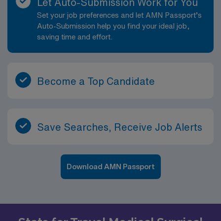
Let Auto-Submission Work for You
Set your job preferences and let AMN Passport’s
Auto-Submission help you find your ideal job,
saving time and effort.
Become a Top Candidate
Save Searches, Receive Job Alerts
Download AMN Passport