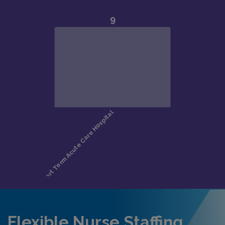
Flexible Nurse Staffing,