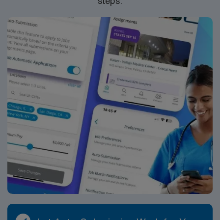
steps.