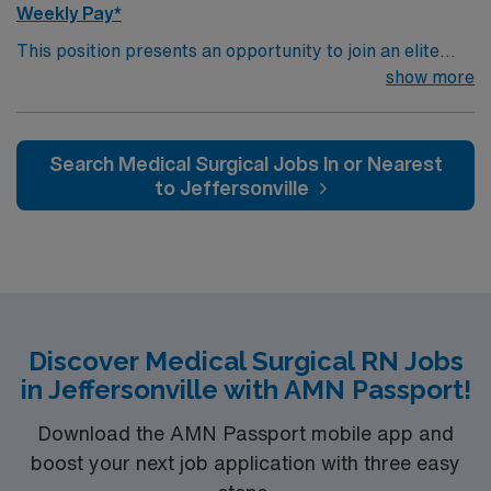
Weekly Pay*
This position presents an opportunity to join an elite
team of passionate physicians and nurses within the
show more
Intensive Care Unit (ICU). You’ll find a challenging and
rewarding environment where patient care is firmly
rooted in compassion, innovation, and a drive for great
Search Medical Surgical Jobs In or Nearest
outcomes. This highly esteemed facility welcomes
to Jeffersonville
creative, energetic caregivers.
Discover Medical Surgical RN Jobs
in Jeffersonville with AMN Passport!
Download the AMN Passport mobile app and
boost your next job application with three easy