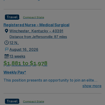
Travel
Compact State
Registered Nurse – Medical Surgical
Winchester, Kentucky – 40391
Distance from Jeffersonville: 87 miles
12 N,
August 16, 2026
13 weeks
$1,881 to $1,978
Weekly Pay*
This position presents an opportunity to join an elite
team of passionate physicians and nurses within the
show more
Medical Surgical (MS) unit. This unit sees a wide variety
of conditions including endocrine, wound care,
Travel
Compact State
neurology and gerontology as well as patients