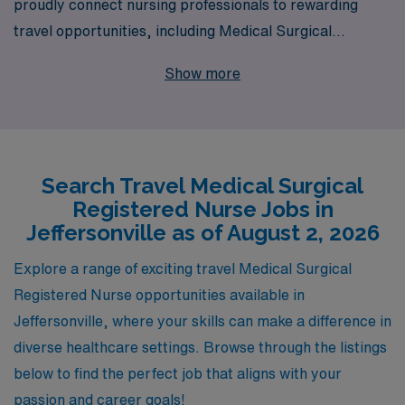
proudly connect nursing professionals to rewarding
travel opportunities, including Medical Surgical
positions in Jeffersonville. Supporting over 10,000
Show more
healthcare workers annually, we understand the unique
needs of nurses seeking to enhance their careers
through travel nursing. Our dedicated team provides
personalized guidance and resources tailored to your
Search Travel Medical Surgical
career aspirations, ensuring a smooth transition and
Registered Nurse Jobs in
ongoing support throughout your journey. Join us at
Jeffersonville as of August 2, 2026
AMN Healthcare and take the next step toward a
fulfilling travel nursing experience that empowers you to
Explore a range of exciting travel Medical Surgical
grow both personally and professionally while serving
Registered Nurse opportunities available in
diverse communities.
Jeffersonville, where your skills can make a difference in
diverse healthcare settings. Browse through the listings
below to find the perfect job that aligns with your
passion and career goals!