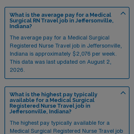
What is the average pay for a Medical
Surgical RN Travel job in Jeffersonville,
Indiana?
The average pay for a Medical Surgical
Registered Nurse Travel job in Jeffersonville,
Indiana is approximately $2,076 per week.
This data was last updated on August 2,
2026.
What is the highest pay typically
available for a Medical Surgical
Registered Nurse Travel job in
Jeffersonville, Indiana?
The highest pay typically available for a
Medical Surgical Registered Nurse Travel job