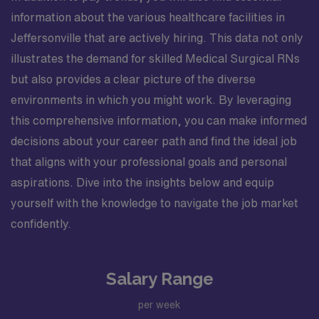
information about the various healthcare facilities in
Jeffersonville that are actively hiring. This data not only
illustrates the demand for skilled Medical Surgical RNs
but also provides a clear picture of the diverse
environments in which you might work. By leveraging
this comprehensive information, you can make informed
decisions about your career path and find the ideal job
that aligns with your professional goals and personal
aspirations. Dive into the insights below and equip
yourself with the knowledge to navigate the job market
confidently.
Salary Range
per week