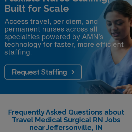
Built for Scale
Access travel, per diem, and
permanent nurses across all
specialties powered by AMN’s
technology for faster, more efficient
staffing.
Request Staffing
Frequently Asked Questions about
Travel Medical Surgical RN Jobs
near Jeffersonville, IN