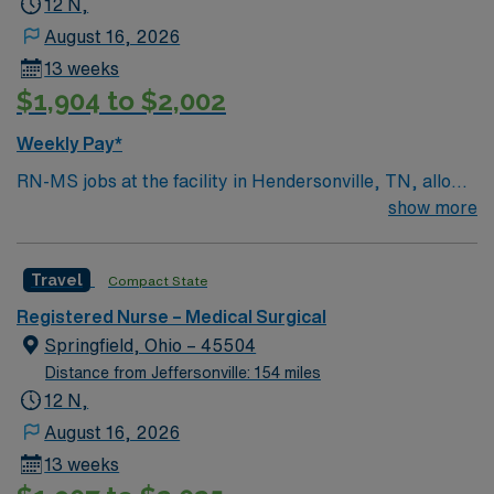
12 N,
August 16, 2026
13 weeks
$1,904 to $2,002
Weekly Pay*
RN-MS jobs at the facility in Hendersonville, TN, allow
you to deliver direct care to adult and geriatric patients
show more
in a medical-surgical setting. You will assess patient
conditions, administer medications, and collaborate
Travel
Compact State
with physicians and healthcare teams to provide
evidence-based care. Required qualifications include a
Registered Nurse – Medical Surgical
current Tennessee or compact registered nurse (RN)
Springfield, Ohio – 45504
license, graduation from an accredited nursing
Distance from Jeffersonville: 154 miles
program, and at least 1-2 years of recent medical-
12 N,
surgical nursing experience. Recommended skills
August 16, 2026
include proficiency with electronic medical record
13 weeks
(EMR) systems, strong communication, and the ability