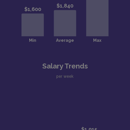
Salary Trends
per week