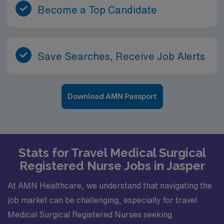
Become a Top Candidate
Save Searches, Receive Job Alerts
Download AMN Passport
Stats for Travel Medical Surgical
Registered Nurse Jobs in Jasper
At AMN Healthcare, we understand that navigating the
job market can be challenging, especially for travel
Medical Surgical Registered Nurses seeking