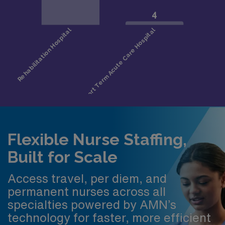
Flexible Nurse Staffing,
Built for Scale
Access travel, per diem, and
permanent nurses across all
specialties powered by AMN’s
technology for faster, more efficient