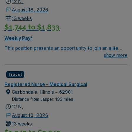
12 N,
August 18, 2026
13 weeks
$1,744 to $1,833
Weekly Pay*
This position presents an opportunity to join an elite
team of passionate physicians and nurses within the
show more
Medical Surgical (MS) unit. Your expertise will be
utilized for high level care within the traditional Medical
Travel
Surgical unit setting. MS RN’s can expect to enhance
their professional experience while providing top notch
Registered Nurse – Medical Surgical
patient care to those most needing it.
Carbondale, Illinois – 62901
Distance from Jasper: 133 miles
12 N,
August 10, 2026
13 weeks