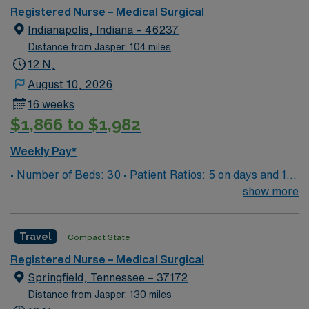
Registered Nurse – Medical Surgical
Indianapolis, Indiana – 46237
Distance from Jasper: 104 miles
12 N,
August 10, 2026
16 weeks
$1,866 to $1,982
Weekly Pay*
• Number of Beds: 30 • Patient Ratios: 5 on days and 1
to 5/6 on nights • EMR: EPIC documentation system
show more
Travel
Compact State
Registered Nurse – Medical Surgical
Springfield, Tennessee – 37172
Distance from Jasper: 130 miles