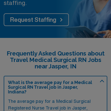
staffing.
Request Staffing
Frequently Asked Questions about
Travel Medical Surgical RN Jobs
near Jasper, IN
What is the average pay for a Medical
Surgical RN Travel job in Jasper,
Indiana?
The average pay for a Medical Surgical
Registered Nurse Travel job in Jasper,