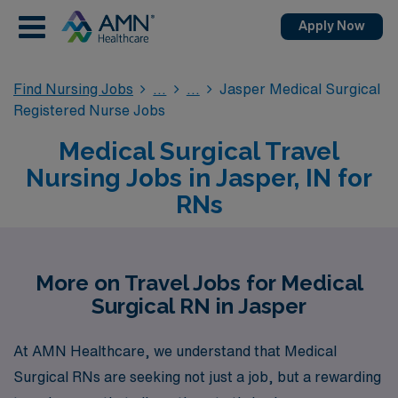
Apply Now
Find Nursing Jobs
Jasper Medical Surgical
Registered Nurse Jobs
Medical Surgical Travel
Nursing Jobs in Jasper, IN for
RNs
More on Travel Jobs for Medical
Surgical RN in Jasper
At AMN Healthcare, we understand that Medical
Surgical RNs are seeking not just a job, but a rewarding