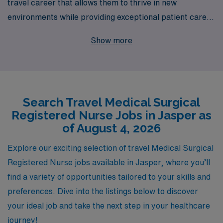
travel career that allows them to thrive in new
environments while providing exceptional patient care.
With over 40 years of experience as a staffing leader,
Show more
we proudly support more than 10,000 healthcare
professionals annually, connecting them with
opportunities that match their skills and aspirations.
Our dedicated team provides personalized guidance at
Search Travel Medical Surgical
every step of your journey, ensuring you receive the
Registered Nurse Jobs in Jasper as
best resources and support throughout your career.
of August 4, 2026
Join us in Jasper and experience the adventure of travel
nursing, enhanced by our commitment to your
Explore our exciting selection of travel Medical Surgical
professional growth and well-being.
Registered Nurse jobs available in Jasper, where you’ll
find a variety of opportunities tailored to your skills and
preferences. Dive into the listings below to discover
your ideal job and take the next step in your healthcare
journey!