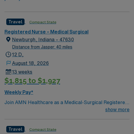
Travel
Compact State
Registered Nurse – Medical Surgical
Newburgh, Indiana – 47630
Distance from Jasper: 40 miles
12 D,
August 18, 2026
13 weeks
$1,815 to $1,927
Weekly Pay*
Join AMN Healthcare as a Medical-Surgical Registered
Nurse (MS RN) in Newburgh, IN. This position requires
show more
a Basic Life Support (BLS) certification and an Indiana
or Compact License. The facility is a Magnet-
Travel
Compact State
recognized rehabilitation hospital known for its patient-