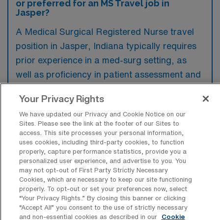
or preferred for an MS Travel job in
Jasper?
A Medical Surgical Registered Nurse travel
position in Jasper, Indiana typically requires
prior experience in a med-surg setting, as
well as proficiency in patient assessment and
care management. Preferred qualifications
Your Privacy Rights
often include certifications such as BLS and
We have updated our Privacy and Cookie Notice on our
ACLS, along with a demonstrated ability to
Sites. Please see the link at the footer of our Sites to
adapt to various clinical environments.
access. This site processes your personal information,
uses cookies, including third-party cookies, to function
properly, capture performance statistics, provide you a
personalized user experience, and advertise to you. You
may not opt-out of First Party Strictly Necessary
Cookies, which are necessary to keep our site functioning
What types of jobs are typically
properly. To opt-out or set your preferences now, select
available for Medical Surgical RN Travel
“Your Privacy Rights..” By closing this banner or clicking
positions in Jasper?
“Accept All” you consent to the use of strictly necessary
and non-essential cookies as described in our
Cookie