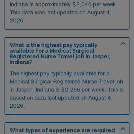
Indiana is approximately $2,046 per week.
This data was last updated on August 4,
2026.
What is the highest pay typically
available for a Medical Surgical
Registered Nurse Travel job in Jasper,
Indiana?
The highest pay typically available for a
Medical Surgical Registered Nurse Travel job
in Jasper, Indiana is $2,266 per week. This is
based on data last updated on August 4,
2026.
What types of experience are required