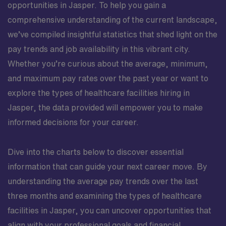
opportunities in Jasper. To help you gain a
comprehensive understanding of the current landscape,
we’ve compiled insightful statistics that shed light on the
pay trends and job availability in this vibrant city.
Whether you’re curious about the average, minimum,
and maximum pay rates over the past year or want to
explore the types of healthcare facilities hiring in
Jasper, the data provided will empower you to make
informed decisions for your career.
Dive into the charts below to discover essential
information that can guide your next career move. By
understanding the average pay trends over the last
three months and examining the types of healthcare
facilities in Jasper, you can uncover opportunities that
align with your professional goals and financial