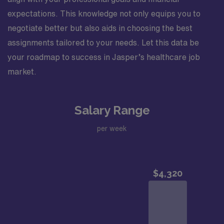
expectations. This knowledge not only equips you to
negotiate better but also aids in choosing the best
assignments tailored to your needs. Let this data be
your roadmap to success in Jasper’s healthcare job
market.
Salary Range
per week