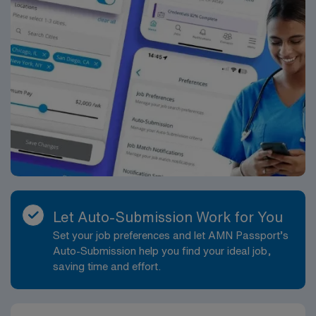
Let Auto-Submission Work for You
Set your job preferences and let AMN Passport’s
Auto-Submission help you find your ideal job,
saving time and effort.