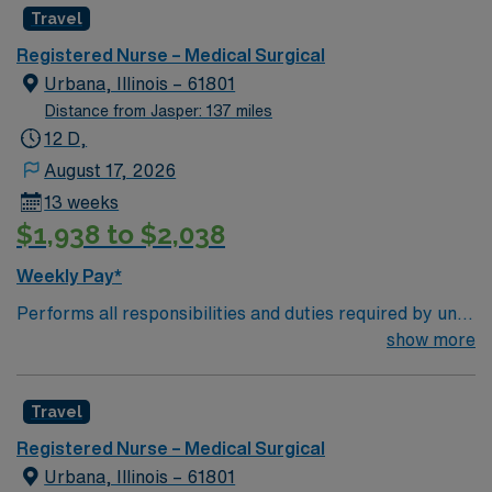
Travel
required NO Blocked Schedule Request RTO
Restrictions: not to exceed 3 consecutive days and 7
Registered Nurse – Medical Surgical
total day per 13-week contract IL license in hand (not a
Urbana, Illinois – 61801
compact state).
Distance from Jasper: 137 miles
12 D,
August 17, 2026
13 weeks
$1,938 to $2,038
Weekly Pay*
Performs all responsibilities and duties required by unit
as specific to the scope of service. Implements
show more
procedures and theories related to the specific area of
practice. Maintains up-to-date and accurate
Travel
documentation of nursing care provided to assure the
integration of information for use by the healthcare
Registered Nurse – Medical Surgical
team. Completes initial assessment upon patient
Urbana, Illinois – 61801