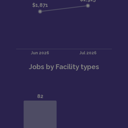
Jobs by Facility types