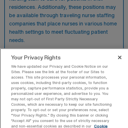
residences. Additionally, these positions may
be available through traveling nurse staffing
companies that place nurses in various home
health settings to meet fluctuating patient
needs.
Your Privacy Rights
We have updated our Privacy and Cookie Notice on our
What kinds of work shifts are typically
Sites. Please see the link at the footer of our Sites to
offered for Home Health Registered
access. This site processes your personal information,
Nurse Travel jobs in Jeffersonville?
uses cookies, including third-party cookies, to function
properly, capture performance statistics, provide you a
For Home Health Registered Nurse Travel
personalized user experience, and advertise to you. You
may not opt-out of First Party Strictly Necessary
jobs in Jeffersonville, typical work shifts
Cookies, which are necessary to keep our site functioning
include 8 D. These shift options provide
properly. To opt-out or set your preferences now, select
“Your Privacy Rights..” By closing this banner or clicking
flexibility depending on your preferences and
“Accept All” you consent to the use of strictly necessary
availability.
and non-essential cookies as described in our
Cookie