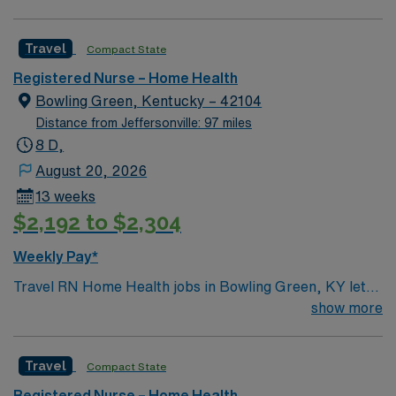
Travel
Compact State
Registered Nurse – Home Health
Bowling Green, Kentucky – 42104
Distance from Jeffersonville: 97 miles
8 D,
August 20, 2026
13 weeks
$2,192 to $2,304
Weekly Pay*
Travel RN Home Health jobs in Bowling Green, KY let
you deliver skilled nursing care to patients in their
show more
homes, including medication administration, wound
care, and patient education1. You will assess patient
Travel
Compact State
conditions, monitor vital signs, and coordinate care
plans with physicians and other healthcare team
Registered Nurse – Home Health