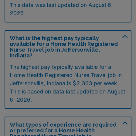
This data was last updated on August 6,
2026.
What is the highest pay typically
available for a Home Health Registered
Nurse Travel job in Jeffersonville,
Indiana?
The highest pay typically available for a
Home Health Registered Nurse Travel job in
Jeffersonville, Indiana is $2,363 per week.
This is based on data last updated on August
6, 2026.
What types of experience are required
or preferred for a Home Health