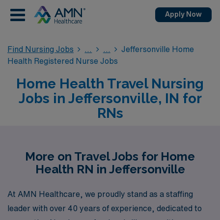
Apply Now
Find Nursing Jobs
Jeffersonville Home
Health Registered Nurse Jobs
Home Health Travel Nursing
Jobs in Jeffersonville, IN for
RNs
More on Travel Jobs for Home
Health RN in Jeffersonville
At AMN Healthcare, we proudly stand as a staffing
leader with over 40 years of experience, dedicated to