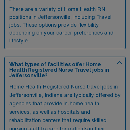
There are a variety of Home Health RN
positions in Jeffersonville, including Travel
jobs. These options provide flexibility
depending on your career preferences and
lifestyle.
What types of facilities offer Home
Health Registered Nurse Travel jobs in
Jeffersonville?
Home Health Registered Nurse travel jobs in
Jeffersonville, Indiana are typically offered by
agencies that provide in-home health
services, as well as hospitals and
rehabilitation centers that require skilled
nursing staff to care for patients in their