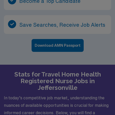
Become a Top Candidate
Save Searches, Receive Job Alerts
Download AMN Passport
Stats for Travel Home Health
Registered Nurse Jobs in
Jeffersonville
In today’s competitive job market, understanding the
nuances of available opportunities is crucial for making
informed career decisions. Below, you will find a