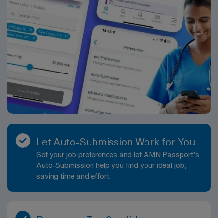
Let Auto-Submission Work for You
Set your job preferences and let AMN Passport’s
Auto-Submission help you find your ideal job,
saving time and effort.