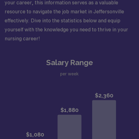
your career, this information serves as a valuable
resource to navigate the job market in Jeffersonville
effectively. Dive into the statistics below and equip
yourself with the knowledge you need to thrive in your
nursing career!
Salary Range
per week