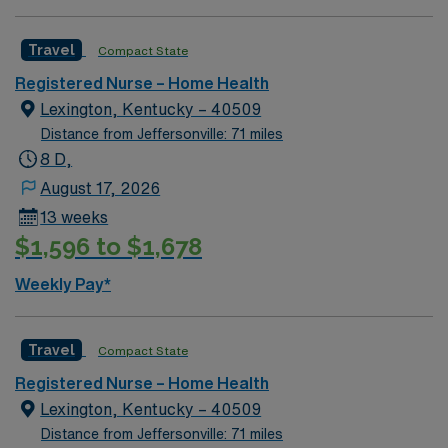
Travel
Compact State
Registered Nurse – Home Health
Lexington, Kentucky – 40509
Distance from Jeffersonville: 71 miles
8 D,
August 17, 2026
13 weeks
$1,596 to $1,678
Weekly Pay*
Travel
Compact State
Registered Nurse – Home Health
Lexington, Kentucky – 40509
Distance from Jeffersonville: 71 miles