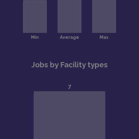
Jobs by Facility types