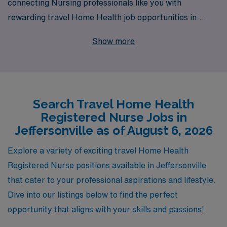
connecting Nursing professionals like you with
rewarding travel Home Health job opportunities in
Jeffersonville. Supporting over 10,000 healthcare
Show more
workers annually, we understand the unique needs of
Home Health Registered Nurses and are committed to
providing personalized guidance throughout your career
journey. With our extensive network and resources, we
Search Travel Home Health
ensure that you have access to top-tier opportunities
Registered Nurse Jobs in
that match your skills and preferences, allowing you to
Jeffersonville as of August 6, 2026
make a meaningful impact on patients’ lives while
exploring new places. Join us and experience the
Explore a variety of exciting travel Home Health
difference that a trusted partner can make in your travel
Registered Nurse positions available in Jeffersonville
nursing career.
that cater to your professional aspirations and lifestyle.
Dive into our listings below to find the perfect
opportunity that aligns with your skills and passions!