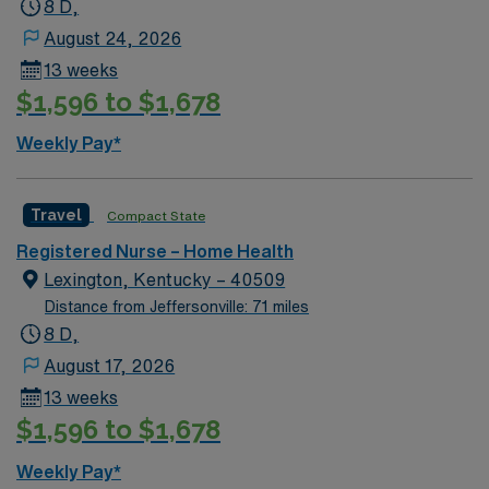
8 D,
August 24, 2026
13 weeks
$1,596 to $1,678
Weekly Pay*
Travel
Compact State
Registered Nurse – Home Health
Lexington, Kentucky – 40509
Distance from Jeffersonville: 71 miles
8 D,
August 17, 2026
13 weeks
$1,596 to $1,678
Weekly Pay*