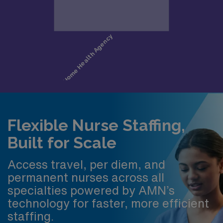
Flexible Nurse Staffing,
Built for Scale
Access travel, per diem, and
permanent nurses across all
specialties powered by AMN’s
technology for faster, more efficient
staffing.