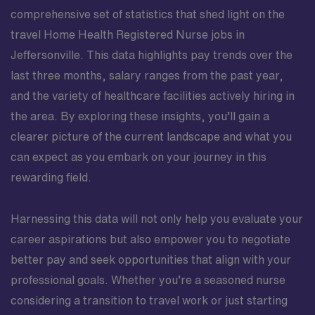
comprehensive set of statistics that shed light on the
travel Home Health Registered Nurse jobs in
Jeffersonville. This data highlights pay trends over the
last three months, salary ranges from the past year,
and the variety of healthcare facilities actively hiring in
the area. By exploring these insights, you’ll gain a
clearer picture of the current landscape and what you
can expect as you embark on your journey in this
rewarding field.
Harnessing this data will not only help you evaluate your
career aspirations but also empower you to negotiate
better pay and seek opportunities that align with your
professional goals. Whether you’re a seasoned nurse
considering a transition to travel work or just starting