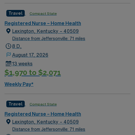
Travel
Compact State
Registered Nurse – Home Health
Lexington, Kentucky – 40509
Distance from Jeffersonville: 71 miles
8 D,
August 17, 2026
13 weeks
$1,970 to $2,071
Weekly Pay*
Travel
Compact State
Registered Nurse – Home Health
Lexington, Kentucky – 40509
Distance from Jeffersonville: 71 miles