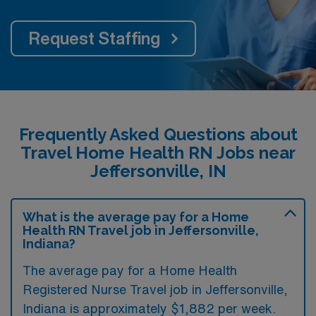
Request Staffing
Frequently Asked Questions about
Travel Home Health RN Jobs near
Jeffersonville, IN
What is the average pay for a Home
Health RN Travel job in Jeffersonville,
Indiana?
The average pay for a Home Health
Registered Nurse Travel job in Jeffersonville,
Indiana is approximately $1,882 per week.