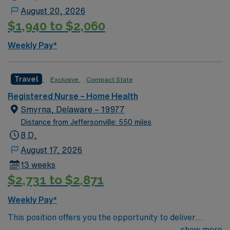
August 20, 2026
$1,940 to $2,060
Weekly Pay*
Travel
Exclusive
Compact State
Registered Nurse – Home Health
Smyrna, Delaware – 19977
Distance from Jeffersonville: 550 miles
8 D,
August 17, 2026
13 weeks
$2,731 to $2,871
Weekly Pay*
This position offers you the opportunity to deliver
compassionate nursing care in a vibrant community
show more