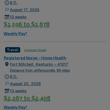
8 D,
August 17, 2026
13 weeks
$1,596 to $1,678
Weekly Pay*
Travel
Compact State
Registered Nurse – Home Health
Fort Mitchell, Kentucky – 41017
Distance from Jeffersonville: 84 miles
8 D,
August 20, 2026
13 weeks
$2,267 to $2,408
Weekly Pay*