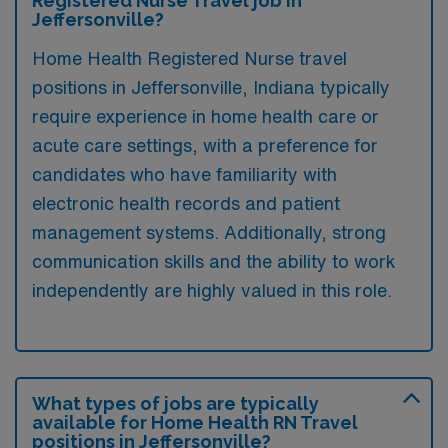
Registered Nurse Travel job in
Jeffersonville?
Home Health Registered Nurse travel
positions in Jeffersonville, Indiana typically
require experience in home health care or
acute care settings, with a preference for
candidates who have familiarity with
electronic health records and patient
management systems. Additionally, strong
communication skills and the ability to work
independently are highly valued in this role.
What types of jobs are typically
available for Home Health RN Travel
positions in Jeffersonville?