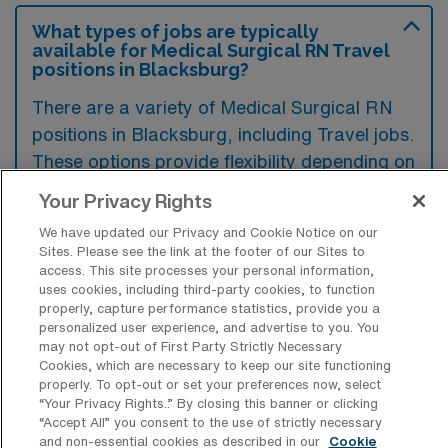
What types of jobs are typically
available for Medical Surgical RN Travel
positions in Blacksburg?
There are a variety of Medical Surgical RN
positions in Blacksburg, including Travel jobs.
These options provide flexibility depending on
your career preferences and lifestyle.
Your Privacy Rights
We have updated our Privacy and Cookie Notice on our
Sites. Please see the link at the footer of our Sites to
What types of facilities offer Medical
access. This site processes your personal information,
Surgical Registered Nurse Travel jobs in
uses cookies, including third-party cookies, to function
Blacksburg?
properly, capture performance statistics, provide you a
personalized user experience, and advertise to you. You
Medical Surgical Registered Nurse travel
may not opt-out of First Party Strictly Necessary
Cookies, which are necessary to keep our site functioning
jobs in Blacksburg, Virginia, are typically
properly. To opt-out or set your preferences now, select
offered in hospitals and healthcare facilities
“Your Privacy Rights..” By closing this banner or clicking
“Accept All” you consent to the use of strictly necessary
that require short-term staff to meet
and non-essential cookies as described in our
Cookie