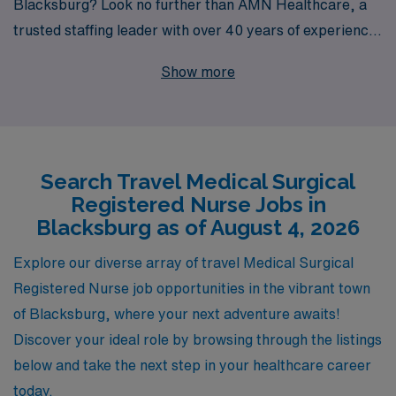
Blacksburg? Look no further than AMN Healthcare, a
trusted staffing leader with over 40 years of experience
connecting healthcare professionals with rewarding
Show more
positions across the country. Each year, we proudly
support over 10,000 healthcare workers, providing
unparalleled expertise and personalized guidance
tailored to your needs. As a travel nurse with AMN,
Search Travel Medical Surgical
you’ll not only gain invaluable experience in diverse
Registered Nurse Jobs in
clinical environments but also enjoy the flexibility and
Blacksburg as of August 4, 2026
support essential for a successful career. Join us today
and take the next step in your nursing journey with a
Explore our diverse array of travel Medical Surgical
partner committed to your growth and satisfaction.
Registered Nurse job opportunities in the vibrant town
of Blacksburg, where your next adventure awaits!
Discover your ideal role by browsing through the listings
below and take the next step in your healthcare career
today.