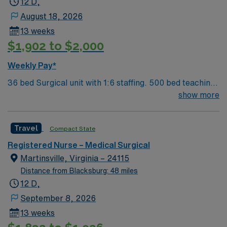
12 D,
August 18, 2026
13 weeks
$1,902 to $2,000
Weekly Pay*
36 bed Surgical unit with 1:6 staffing. 500 bed teaching
facility that serves as a regional referral center for
show more
comprehensive medical services. Welcome to this
fantastic MedSurg (MS) unit, where compassionate
Travel
Compact State
care meets top notch technology and innovative care
teams bring the best of themselves to their patients.
Registered Nurse – Medical Surgical
Martinsville, Virginia – 24115
Distance from Blacksburg: 48 miles
12 D,
September 8, 2026
13 weeks