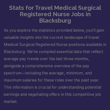
Stats for Travel Medical Surgical
Registered Nurse Jobs in
Blacksburg
As you explore the statistics provided below, you’ll gain
valuable insights into the current landscape of travel
Medical Surgical Registered Nurse positions available in
Blacksburg. We’ve compiled essential data that reflect
average pay trends over the last three months,
alongside a comprehensive overview of the pay
spectrum—including the average, minimum, and
maximum salaries for these roles over the past year.
This information is crucial for understanding potential
earnings and negotiating offers in this competitive job
market.