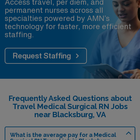
Access travel, per diem, and
permanent nurses across all
specialties powered by AMN’s
technology for faster, more efficient
staffing.
Request Staffing
Frequently Asked Questions about
Travel Medical Surgical RN Jobs
near Blacksburg, VA
What is the average pay for a Medical