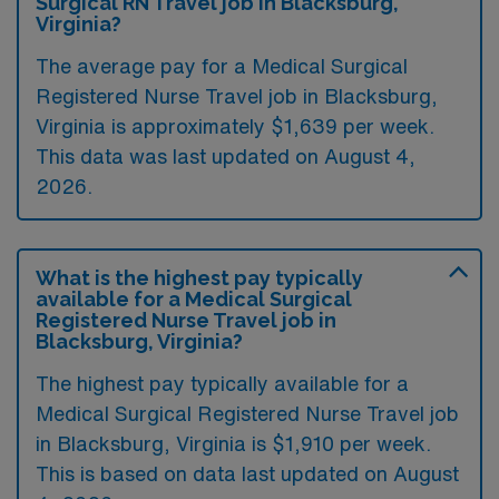
Surgical RN Travel job in Blacksburg,
Virginia?
The average pay for a Medical Surgical
Registered Nurse Travel job in Blacksburg,
Virginia is approximately $1,639 per week.
This data was last updated on August 4,
2026.
What is the highest pay typically
available for a Medical Surgical
Registered Nurse Travel job in
Blacksburg, Virginia?
The highest pay typically available for a
Medical Surgical Registered Nurse Travel job
in Blacksburg, Virginia is $1,910 per week.
This is based on data last updated on August