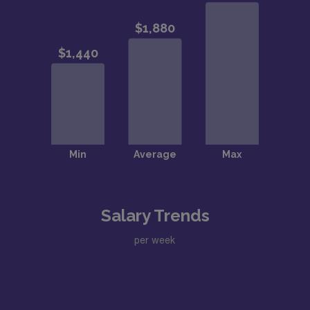
Salary Trends
per week