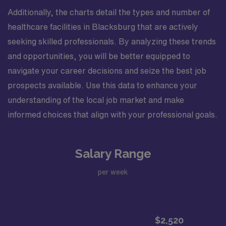
Additionally, the charts detail the types and number of
healthcare facilities in Blacksburg that are actively
seeking skilled professionals. By analyzing these trends
and opportunities, you will be better equipped to
navigate your career decisions and seize the best job
prospects available. Use this data to enhance your
understanding of the local job market and make
informed choices that align with your professional goals.
Salary Range
per week