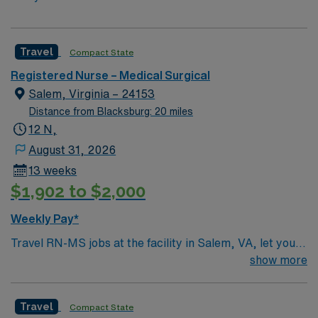
Travel
Compact State
Registered Nurse – Medical Surgical
Salem, Virginia – 24153
Distance from Blacksburg: 20 miles
12 N,
August 31, 2026
13 weeks
$1,902 to $2,000
Weekly Pay*
Travel RN-MS jobs at the facility in Salem, VA, let you
deliver medical-surgical nursing care in a scenic Blue
show more
Ridge Mountain community. You will assess patient
conditions, administer medications, and collaborate
Travel
Compact State
with interdisciplinary teams in a hospital recognized for