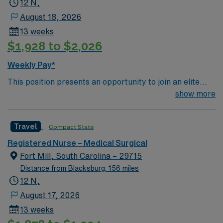
12 N,
patient care to those most needing it.
August 18, 2026
13 weeks
$1,928 to $2,026
Weekly Pay*
This position presents an opportunity to join an elite
team of passionate physicians and nurses within the
show more
Medical Surgical (MS) unit. This unit sees a wide variety
of conditions including endocrine, wound care,
Travel
Compact State
neurology and gerontology as well as patients
undergoing basic recovery care. Your expertise will be
Registered Nurse – Medical Surgical
utilized for high level care within the traditional Medical
Fort Mill, South Carolina – 29715
Surgical unit setting. MS RN’s can expect to enhance
Distance from Blacksburg: 156 miles
their professional experience while providing top notch
12 N,
patient care to those most needing it.
August 17, 2026
13 weeks