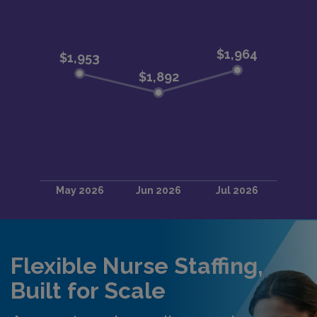
Flexible Nurse Staffing,
Built for Scale