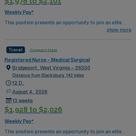
$1,978 to $2,101
Weekly Pay*
This position presents an opportunity to join an elite
team of passionate physicians and nurses within the
show more
Medical Surgical (MS) unit. This unit sees a wide variety
of conditions including endocrine, wound care,
Travel
Compact State
neurology and gerontology as well as patients
undergoing basic recovery care. Your expertise will be
Registered Nurse – Medical Surgical
utilized for high level care within the traditional Medical
Bridgeport, West Virginia – 26330
Surgical unit setting. MS RN’s can expect to enhance
Distance from Blacksburg: 142 miles
their professional experience while providing top notch
12 D,
patient care to those most needing it.
August 4, 2026
13 weeks
$1,928 to $2,026
Weekly Pay*
This position presents an opportunity to join an elite