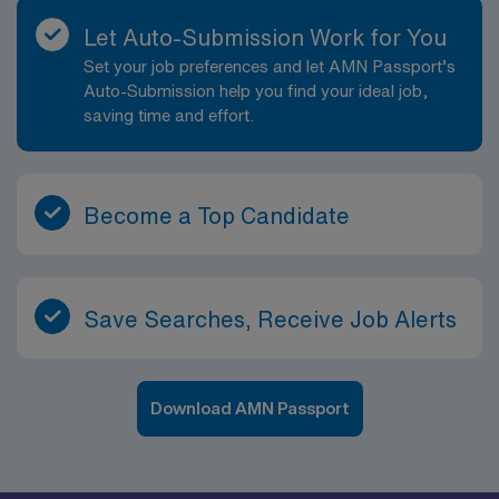
Let Auto-Submission Work for You
Set your job preferences and let AMN Passport’s
Auto-Submission help you find your ideal job,
saving time and effort.
Become a Top Candidate
Save Searches, Receive Job Alerts
Download AMN Passport