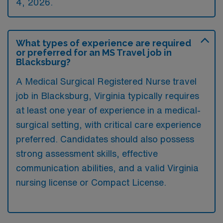
4, 2026.
What types of experience are required
or preferred for an MS Travel job in
Blacksburg?
A Medical Surgical Registered Nurse travel
job in Blacksburg, Virginia typically requires
at least one year of experience in a medical-
surgical setting, with critical care experience
preferred. Candidates should also possess
strong assessment skills, effective
communication abilities, and a valid Virginia
nursing license or Compact License.