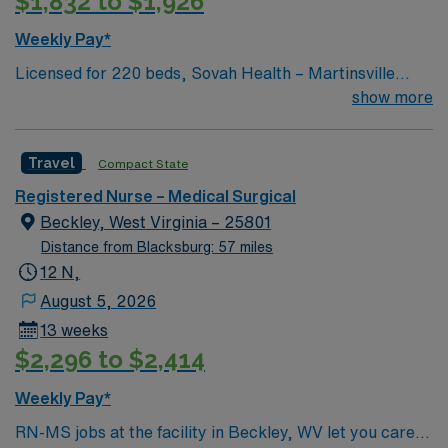
$1,832 to $1,926
Weekly Pay*
Licensed for 220 beds, Sovah Health – Martinsville
(“Martinsville”) is a full service, acute-care hospital that
show more
has been at the heart of Martinsville, Henry County and
the surrounding region since it opened in June 1970.
Travel
Compact State
Formerly known as Memorial Hospital of Martinsville &
Henry County, Martinsville united with Danville Regional
Registered Nurse – Medical Surgical
Medical Center in 2017 to form Sovah Health – a
Beckley, West Virginia – 25801
regional delivery healthcare system with two campuses.
Distance from Blacksburg: 57 miles
Today, the Martinsville campus employs over 700
12 N,
people, has over 100 physicians and allied health
August 5, 2026
professionals and provides over 22 medical specialties.
13 weeks
$2,296 to $2,414
Weekly Pay*
RN-MS jobs at the facility in Beckley, WV let you care