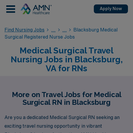
Apply Now
Find Nursing Jobs
Blacksburg Medical
Surgical Registered Nurse Jobs
Medical Surgical Travel
Nursing Jobs in Blacksburg,
VA for RNs
More on Travel Jobs for Medical
Surgical RN in Blacksburg
Are you a dedicated Medical Surgical RN seeking an
exciting travel nursing opportunity in vibrant