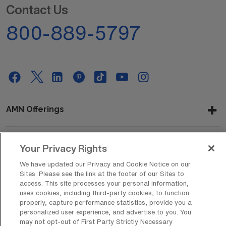
Contact Us
800-889-5797
AMN Offerings
Your Privacy Rights
About Us
We have updated our Privacy and Cookie Notice on our
Sites. Please see the link at the footer of our Sites to
access. This site processes your personal information,
uses cookies, including third-party cookies, to function
Get In Touch
properly, capture performance statistics, provide you a
personalized user experience, and advertise to you. You
may not opt-out of First Party Strictly Necessary