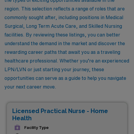
region. This selection reflects a range of roles that are
commonly sought after, including positions in Medical
Surgical, Long Term Acute Care, and Skilled Nursing
facilities. By reviewing these listings, you can better
understand the demand in the market and discover the
rewarding career paths that await you as a traveling
healthcare professional. Whether you’re an experienced
LPN/LVN or just starting your journey, these
opportunities can serve as a guide to help you navigate
your next career move.
Licensed Practical Nurse - Home
Health
Facility Type