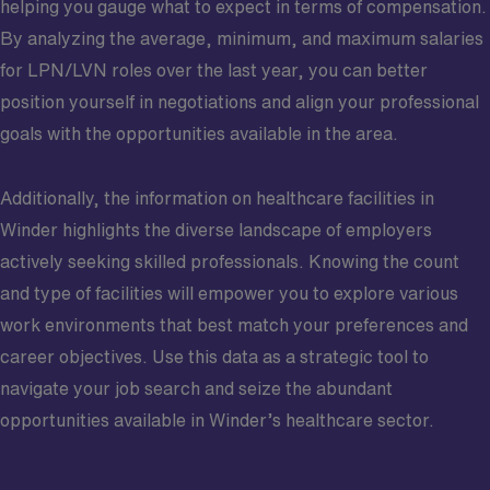
helping you gauge what to expect in terms of compensation.
By analyzing the average, minimum, and maximum salaries
for LPN/LVN roles over the last year, you can better
position yourself in negotiations and align your professional
goals with the opportunities available in the area.
Additionally, the information on healthcare facilities in
Winder highlights the diverse landscape of employers
actively seeking skilled professionals. Knowing the count
and type of facilities will empower you to explore various
work environments that best match your preferences and
career objectives. Use this data as a strategic tool to
navigate your job search and seize the abundant
opportunities available in Winder’s healthcare sector.