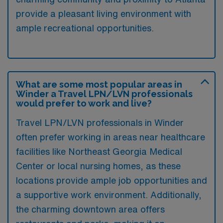
provide a pleasant living environment with
ample recreational opportunities.
What are some most popular areas in
Winder a Travel LPN/LVN professionals
would prefer to work and live?
Travel LPN/LVN professionals in Winder
often prefer working in areas near healthcare
facilities like Northeast Georgia Medical
Center or local nursing homes, as these
locations provide ample job opportunities and
a supportive work environment. Additionally,
the charming downtown area offers