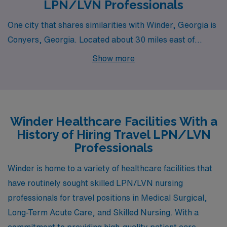
LPN/LVN Professionals
One city that shares similarities with Winder, Georgia is
Conyers, Georgia. Located about 30 miles east of
Atlanta, Conyers presents LPN/LVN professionals with
Show more
abundant opportunities in medical-surgical units, long-
term acute care, and skilled nursing facilities. The cost
of living in Conyers is slightly lower than the national
average, providing affordable housing options for
Winder Healthcare Facilities With a
families and individuals alike. The city boasts a friendly,
History of Hiring Travel LPN/LVN
small-town vibe while being close enough to Atlanta for
Professionals
easy access to larger city amenities, including
Winder is home to a variety of healthcare facilities that
shopping, dining, and entertainment. The climate in
have routinely sought skilled LPN/LVN nursing
Conyers mirrors that of Winder, featuring warm
professionals for travel positions in Medical Surgical,
summers and mild winters, making it a great place for
Long-Term Acute Care, and Skilled Nursing. With a
outdoor activities such as hiking in local parks.
commitment to providing high-quality patient care,