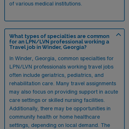
of various medical institutions.
What types of specialties are common
for an LPN/LVN professional working a
Travel job in Winder, Georgia?
In Winder, Georgia, common specialties for
LPN/LVN professionals working travel jobs
often include geriatrics, pediatrics, and
rehabilitation care. Many travel assignments
may also focus on providing support in acute
care settings or skilled nursing facilities.
Additionally, there may be opportunities in
community health or home healthcare
settings, depending on local demand. The