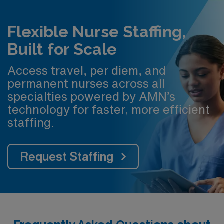
Flexible Nurse Staffing,
Built for Scale
Access travel, per diem, and
permanent nurses across all
specialties powered by AMN’s
technology for faster, more efficient
staffing.
Request Staffing