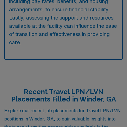
including pay rates, benefits, and housing
arrangements, to ensure financial stability.
Lastly, assessing the support and resources
available at the facility can influence the ease
of transition and effectiveness in providing
care.
Recent Travel LPN/LVN
Placements Filled in Winder, GA
Explore our recent job placements for Travel LPN/LVN
positions in Winder, GA, to gain valuable insights into
the types of exciting opportunities available in the