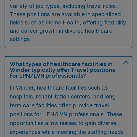
variety of job types, including travel roles.
These positions are available in specialized
fields such as
Home Health
, offering flexibility
and career growth in diverse healthcare
settings.
What types of healthcare facilities in
Winder typically offer Travel positions
for LPN/LVN professionals?
In Winder, healthcare facilities such as
hospitals, rehabilitation centers, and long-
term care facilities often provide travel
positions for LPN/LVN professionals. These
opportunities allow nurses to gain diverse
experiences while meeting the staffing needs