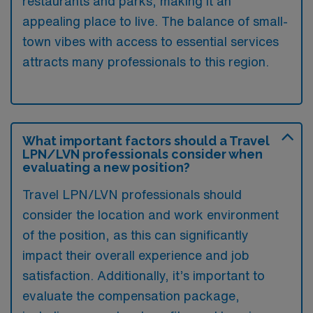
restaurants and parks, making it an
appealing place to live. The balance of small-
town vibes with access to essential services
attracts many professionals to this region.
What important factors should a Travel
LPN/LVN professionals consider when
evaluating a new position?
Travel LPN/LVN professionals should
consider the location and work environment
of the position, as this can significantly
impact their overall experience and job
satisfaction. Additionally, it’s important to
evaluate the compensation package,