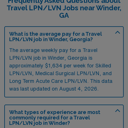
Frequently Asked Questions about
Travel LPN/LVN Jobs near Winder,
GA
What is the average pay for a Travel
LPN/LVN job in Winder, Georgia?
The average weekly pay for a Travel
LPN/LVN job in Winder, Georgia is
approximately $1,634 per week for Skilled
LPN/LVN, Medical Surgical LPN/LVN, and
Long Term Acute Care LPN/LVN. This data
was last updated on August 4, 2026.
What types of experience are most
commonly required for a Travel
LPN/LVN job in Winder?