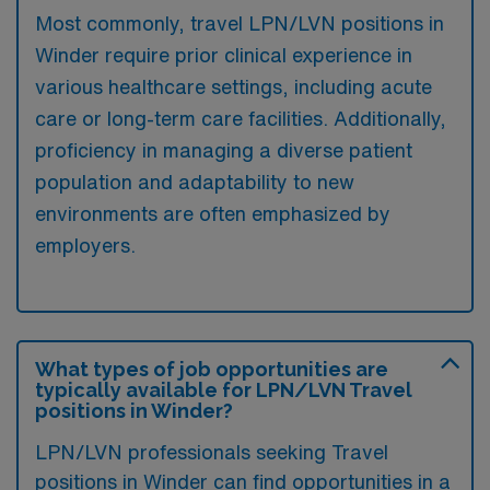
Most commonly, travel LPN/LVN positions in
Winder require prior clinical experience in
various healthcare settings, including acute
care or long-term care facilities. Additionally,
proficiency in managing a diverse patient
population and adaptability to new
environments are often emphasized by
employers.
What types of job opportunities are
typically available for LPN/LVN Travel
positions in Winder?
LPN/LVN professionals seeking Travel
positions in Winder can find opportunities in a