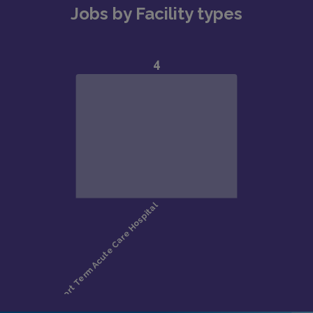
Jobs by Facility types