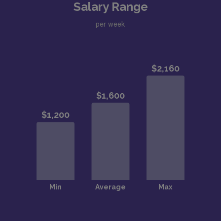
Salary Range
per week