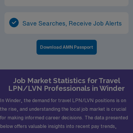
Save Searches, Receive Job Alerts
Download AMN Passport
Job Market Statistics for Travel
LPN/LVN Professionals in Winder
In Winder, the demand for travel LPN/LVN positions is on
the rise, and understanding the local job market is crucial
for making informed career decisions. The data presented
below offers valuable insights into recent pay trends,