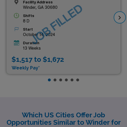
Facility Address
JOB FILLED
Winder, GA 30680
Shifts
8 D
Start
October 14, 2024
Duration
13 Weeks
$1,517 to $1,672
Weekly Pay*
Which US Cities Offer Job
Opportunities Similar to Winder for