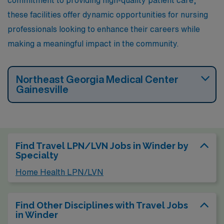
these facilities offer dynamic opportunities for nursing
professionals looking to enhance their careers while
making a meaningful impact in the community.
Northeast Georgia Medical Center
Gainesville
Find Travel LPN/LVN Jobs in Winder by
Specialty
Home Health LPN/LVN
Find Other Disciplines with Travel Jobs
in Winder