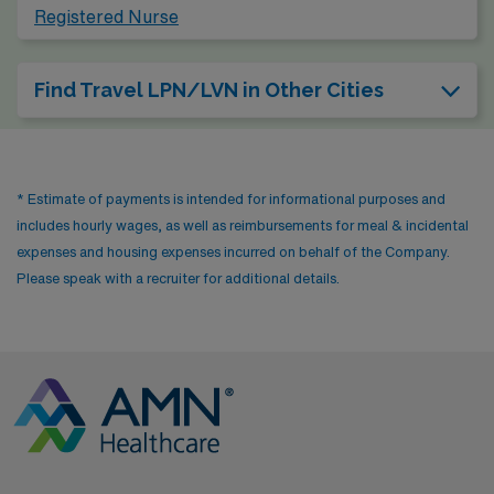
Registered Nurse
Find Travel LPN/LVN in Other Cities
* Estimate of payments is intended for informational purposes and
includes hourly wages, as well as reimbursements for meal & incidental
expenses and housing expenses incurred on behalf of the Company.
Please speak with a recruiter for additional details.