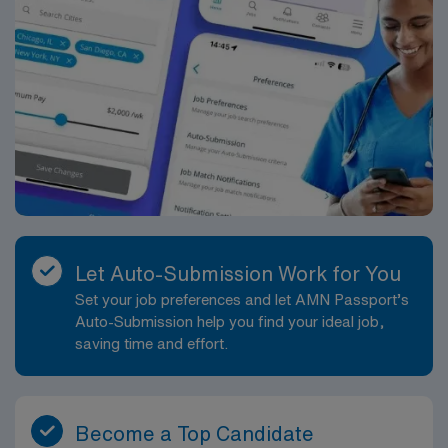
Let Auto-Submission Work for You
Set your job preferences and let AMN Passport’s
Auto-Submission help you find your ideal job,
saving time and effort.
Become a Top Candidate