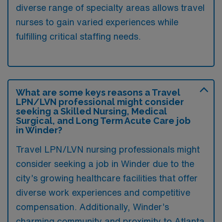
diverse range of specialty areas allows travel
nurses to gain varied experiences while
fulfilling critical staffing needs.
What are some keys reasons a Travel
LPN/LVN professional might consider
seeking a Skilled Nursing, Medical
Surgical, and Long Term Acute Care job
in Winder?
Travel LPN/LVN nursing professionals might
consider seeking a job in Winder due to the
city’s growing healthcare facilities that offer
diverse work experiences and competitive
compensation. Additionally, Winder’s
charming community and proximity to Atlanta