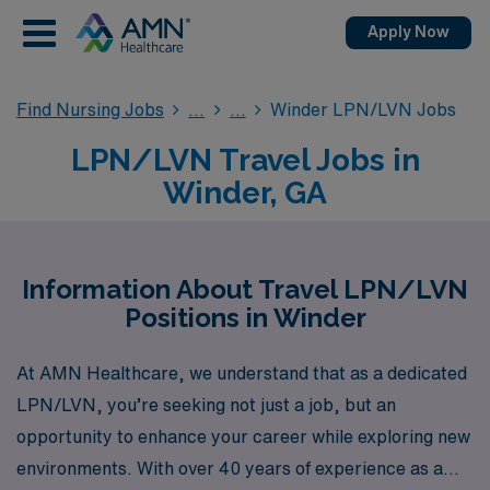
Apply Now
Find Nursing Jobs
Winder LPN/LVN Jobs
LPN/LVN Travel Jobs in
Winder, GA
Information About Travel LPN/LVN
Positions in Winder
At AMN Healthcare, we understand that as a dedicated
LPN/LVN, you’re seeking not just a job, but an
opportunity to enhance your career while exploring new
environments. With over 40 years of experience as a