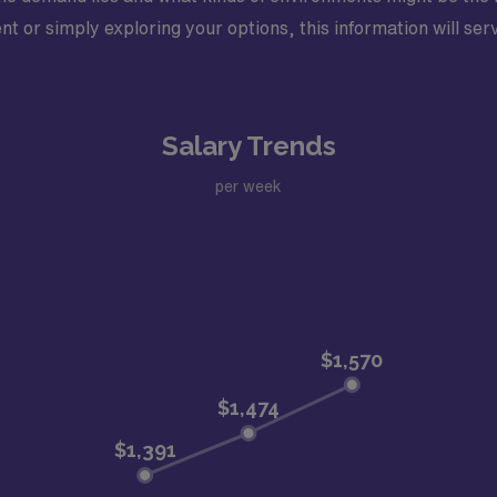
 or simply exploring your options, this information will serve
Salary Trends
per week