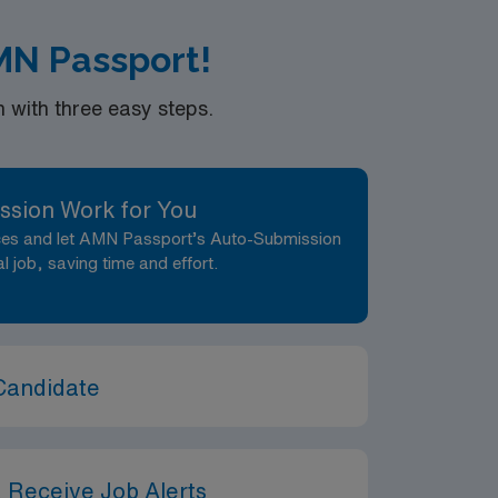
MN Passport!
with three easy steps.
ssion Work for You
nces and let AMN Passport’s Auto-Submission
al job, saving time and effort.
Candidate
 Receive Job Alerts