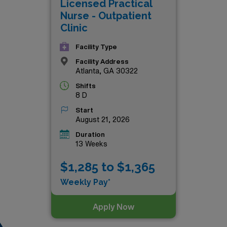
Licensed Practical
Nurse - Outpatient
Clinic
Facility Type
Facility Address
Atlanta, GA 30322
Shifts
8 D
Start
August 21, 2026
Duration
13 Weeks
$1,285 to $1,365
Weekly Pay*
Apply Now