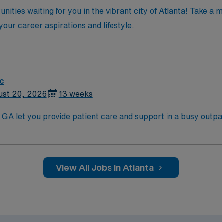
nities waiting for you in the vibrant city of Atlanta! Take a
 your career aspirations and lifestyle.
ic
ust 20, 2026
13 weeks
GA let you provide patient care and support in a busy outpatien
ve team environment. You will assist with patient assessmen
xperience in outpatient, clinic, or similar settings is require
t-term clinical assignments1. AMN Healthcare offers excellent compensation,
View All Jobs in Atlanta
nd clinical support, and the AMN Passport app for 24/7 car
company, AMN Healthcare upholds high ethical standards in busin