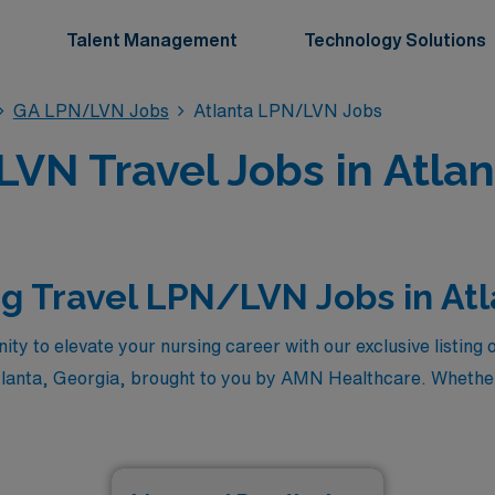
Talent Management
Technology Solutions
GA LPN/LVN Jobs
Atlanta LPN/LVN Jobs
VN Travel Jobs in Atlan
g Travel LPN/LVN Jobs in At
ity to elevate your nursing career with our exclusive listing 
tlanta, Georgia, brought to you by AMN Healthcare. Whether
maximize your earning potential, these premier positions off
ts, and the chance to make a real difference in diverse healt
it you and embark on a rewarding journey with AMN Healthc