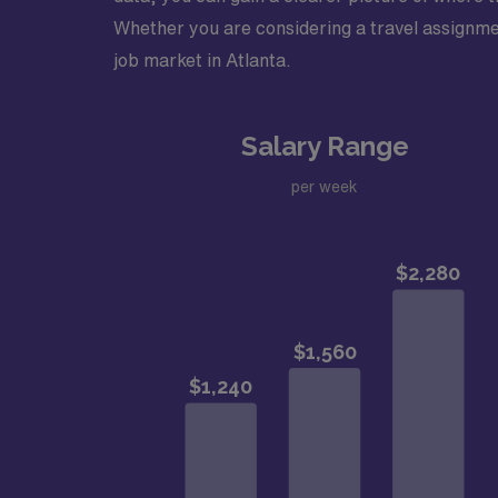
Whether you are considering a travel assignment
job market in Atlanta.
Salary Range
per week