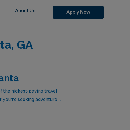
About Us
Apply Now
ta, GA
lanta
of the highest-paying travel
 you’re seeking adventure in
er competitive compensation
hcare settings. Explore the
are today!