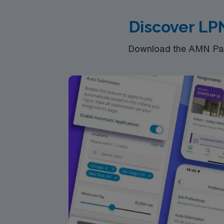
Discover LP
Download the AMN Pass