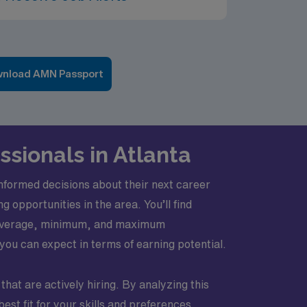
nload AMN Passport
ssionals in Atlanta
nformed decisions about their next career
opportunities in the area. You’ll find
of average, minimum, and maximum
you can expect in terms of earning potential.
 that are actively hiring. By analyzing this
st fit for your skills and preferences.