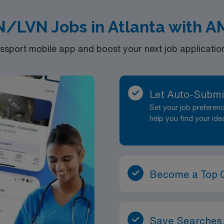
N/LVN Jobs in Atlanta with A
port mobile app and boost your next job application 
Let Auto-Submi
Set your job prefere
help you find your ide
Become a Top 
Save Searches,