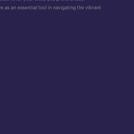
 as an essential tool in navigating the vibrant