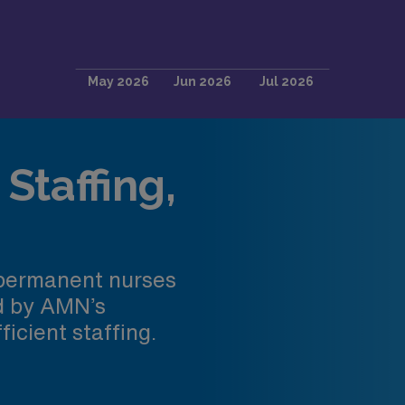
Staffing,
 permanent nurses
ed by AMN’s
ficient staffing.