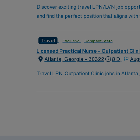
Discover exciting travel LPN/LVN job opportu
and find the perfect position that aligns with
Travel
Exclusive
Compact State
Licensed Practical Nurse – Outpatient Clin
Atlanta, Georgia – 30322
8 D,
Aug
Travel LPN-Outpatient Clinic jobs in Atlanta, 
diverse specialty services and a collaborati
electronic medical record (EMR) systems. To qualify, you need a current Georgia Licensed Practical Nurse (LPN) license and Basic Life Support
(BLS) certification. At least 1 year of LPN e
communication, organizational abilities, and adaptability for shor
discounts and perks, dedicated recruiters a