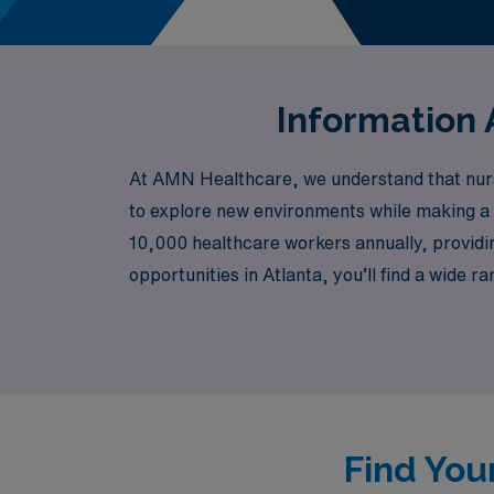
Information 
At AMN Healthcare, we understand that nursin
to explore new environments while making a 
10,000 healthcare workers annually, providin
opportunities in Atlanta, you’ll find a wide 
Nursing, Home Health, Rehabilitation, Pedi
assignments that not only enhance your skills
work together to pave the way for your profe
Find You