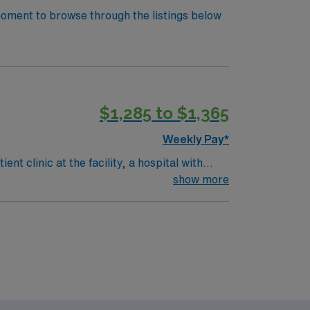
 moment to browse through the listings below
$1,285 to $1,365
Weekly Pay*
t clinic at the facility, a hospital with
ts, treatments, and documentation using
show more
d. Recommended skills include strong
eer management. As a publicly traded
ess. Apply now to join this Travel LPN-Outpatient Clinic assignment in Atlanta, GA.