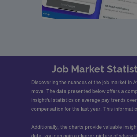
Job Market Statist
Discovering the nuances of the job market in 
move. The data presented below offers a compre
insightful statistics on average pay trends o
compensation for the last year. This informati
Additionally, the charts provide valuable insight
data, you can gain a clearer picture of where t