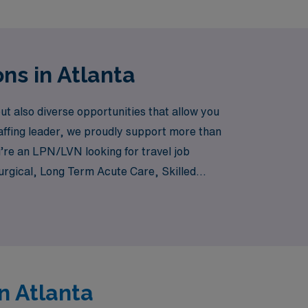
ns in Atlanta
t also diverse opportunities that allow you
affing leader, we proudly support more than
u’re an LPN/LVN looking for travel job
 Surgical, Long Term Acute Care, Skilled
connect you with exciting travel
crave in your nursing career. Join us as we
n Atlanta