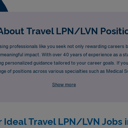
About Travel LPN/LVN Positio
g professionals like you seek not only rewarding careers bu
meaningful impact. With over 40 years of experience as a st
g personalized guidance tailored to your career goals. If yo
range of positions across various specialties such as Medical
atric, Emergency Room, and many more. Let AMN Healthcare 
Show more
 but also provide you with the flexibility and adventure you 
ssional journey in healthcare!
r Ideal Travel LPN/LVN Jobs i