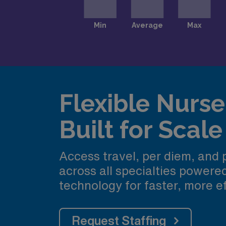
Flexible Nurse 
Built for Scale
Access travel, per diem, and
across all specialties power
technology for faster, more ef
Request Staffing