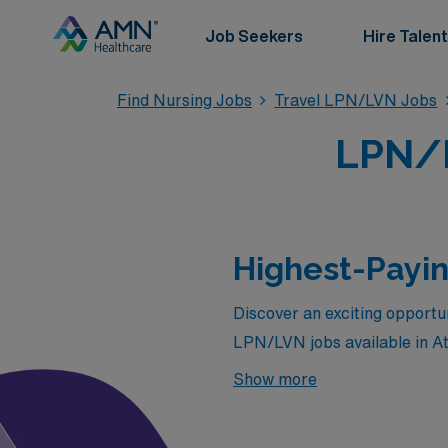
Job Seekers
Hire Talent
Find Nursing Jobs
Travel LPN/LVN Jobs
LPN/L
Highest-Payin
Discover an exciting opportun
LPN/LVN jobs available in A
a vibrant city or aiming to 
Show more
packages, flexible assignmen
lucrative pathways that awa