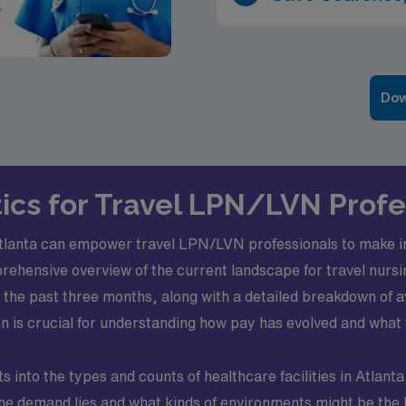
Dow
ics for Travel LPN/LVN Profe
Atlanta can empower travel LPN/LVN professionals to make i
hensive overview of the current landscape for travel nursing 
ver the past three months, along with a detailed breakdown 
on is crucial for understanding how pay has evolved and what 
s into the types and counts of healthcare facilities in Atlanta
he demand lies and what kinds of environments might be the be