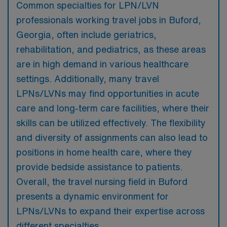
Common specialties for LPN/LVN
professionals working travel jobs in Buford,
Georgia, often include geriatrics,
rehabilitation, and pediatrics, as these areas
are in high demand in various healthcare
settings. Additionally, many travel
LPNs/LVNs may find opportunities in acute
care and long-term care facilities, where their
skills can be utilized effectively. The flexibility
and diversity of assignments can also lead to
positions in home health care, where they
provide bedside assistance to patients.
Overall, the travel nursing field in Buford
presents a dynamic environment for
LPNs/LVNs to expand their expertise across
different specialties.