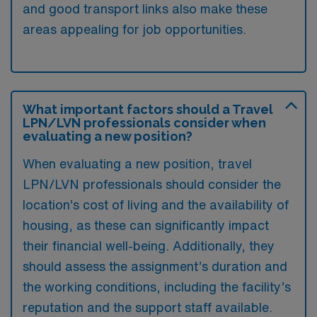
and good transport links also make these
areas appealing for job opportunities.
What important factors should a Travel
LPN/LVN professionals consider when
evaluating a new position?
When evaluating a new position, travel
LPN/LVN professionals should consider the
location’s cost of living and the availability of
housing, as these can significantly impact
their financial well-being. Additionally, they
should assess the assignment’s duration and
the working conditions, including the facility’s
reputation and the support staff available.