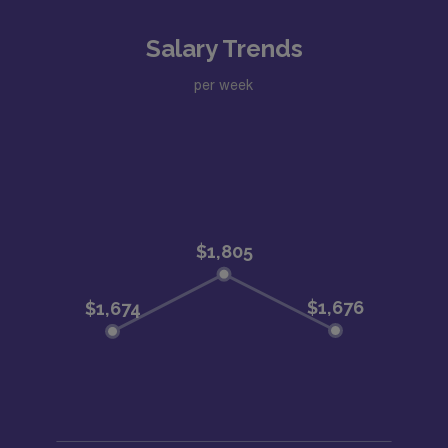
Salary Trends
per week