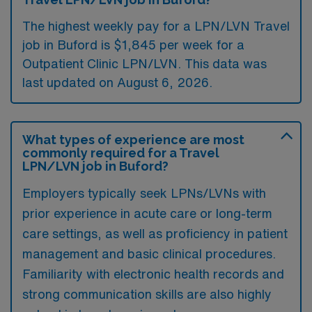
The highest weekly pay for a LPN/LVN Travel
job in Buford is $1,845 per week for a
Outpatient Clinic LPN/LVN. This data was
last updated on August 6, 2026.
What types of experience are most
commonly required for a Travel
LPN/LVN job in Buford?
Employers typically seek LPNs/LVNs with
prior experience in acute care or long-term
care settings, as well as proficiency in patient
management and basic clinical procedures.
Familiarity with electronic health records and
strong communication skills are also highly