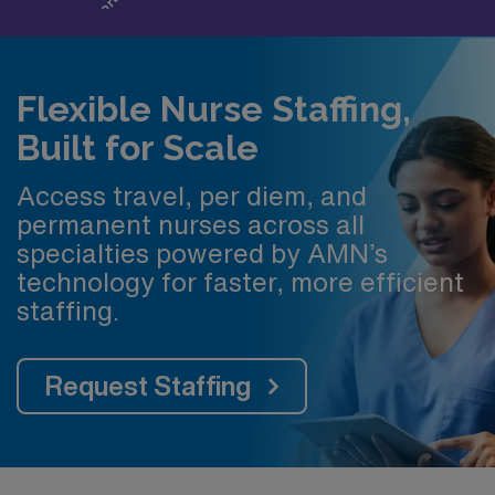
Flexible Nurse Staffing,
Built for Scale
Access travel, per diem, and
permanent nurses across all
specialties powered by AMN’s
technology for faster, more efficient
staffing.
Request Staffing