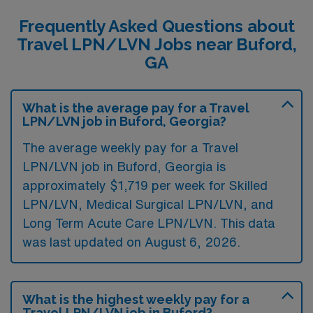
Frequently Asked Questions about
Travel LPN/LVN Jobs near Buford,
GA
What is the average pay for a Travel
LPN/LVN job in Buford, Georgia?
The average weekly pay for a Travel
LPN/LVN job in Buford, Georgia is
approximately $1,719 per week for Skilled
LPN/LVN, Medical Surgical LPN/LVN, and
Long Term Acute Care LPN/LVN. This data
was last updated on August 6, 2026.
What is the highest weekly pay for a
Travel LPN/LVN job in Buford?