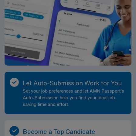
Let Auto-Submission Work for You
Set your job preferences and let AMN Passport’s
Auto-Submission help you find your ideal job,
saving time and effort.
Become a Top Candidate