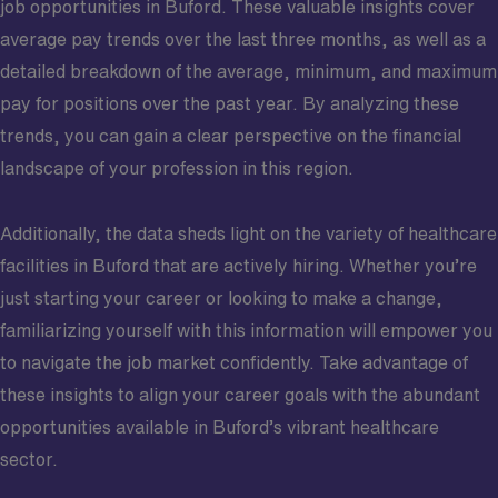
job opportunities in Buford. These valuable insights cover
average pay trends over the last three months, as well as a
detailed breakdown of the average, minimum, and maximum
pay for positions over the past year. By analyzing these
trends, you can gain a clear perspective on the financial
landscape of your profession in this region.
Additionally, the data sheds light on the variety of healthcare
facilities in Buford that are actively hiring. Whether you’re
just starting your career or looking to make a change,
familiarizing yourself with this information will empower you
to navigate the job market confidently. Take advantage of
these insights to align your career goals with the abundant
opportunities available in Buford’s vibrant healthcare
sector.