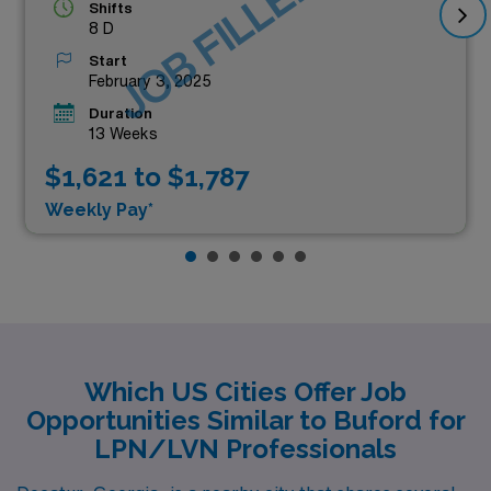
JOB FILLED
Shifts
8 D
Start
February 3, 2025
Duration
13 Weeks
$1,621 to $1,787
Weekly Pay*
Which US Cities Offer Job
Opportunities Similar to Buford for
LPN/LVN Professionals