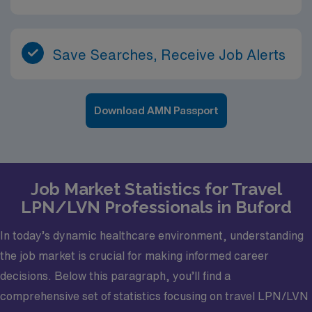
Save Searches, Receive Job Alerts
Download AMN Passport
Job Market Statistics for Travel
LPN/LVN Professionals in Buford
In today’s dynamic healthcare environment, understanding
the job market is crucial for making informed career
decisions. Below this paragraph, you’ll find a
comprehensive set of statistics focusing on travel LPN/LVN