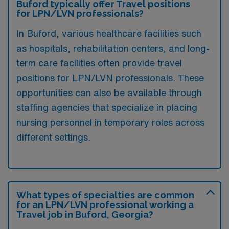
Buford typically offer Travel positions
for LPN/LVN professionals?
In Buford, various healthcare facilities such
as hospitals, rehabilitation centers, and long-
term care facilities often provide travel
positions for LPN/LVN professionals. These
opportunities can also be available through
staffing agencies that specialize in placing
nursing personnel in temporary roles across
different settings.
What types of specialties are common
for an LPN/LVN professional working a
Travel job in Buford, Georgia?