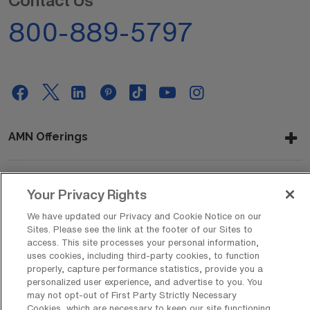
Contact Us
800-889-5797
AMN Offerings
Your Privacy Rights
About Us
We have updated our Privacy and Cookie Notice on our
Sites. Please see the link at the footer of our Sites to
access. This site processes your personal information,
Get In Touch
uses cookies, including third-party cookies, to function
properly, capture performance statistics, provide you a
personalized user experience, and advertise to you. You
may not opt-out of First Party Strictly Necessary
Copyright © 2026 AMN Healthcare
Cookies, which are necessary to keep our site functioning