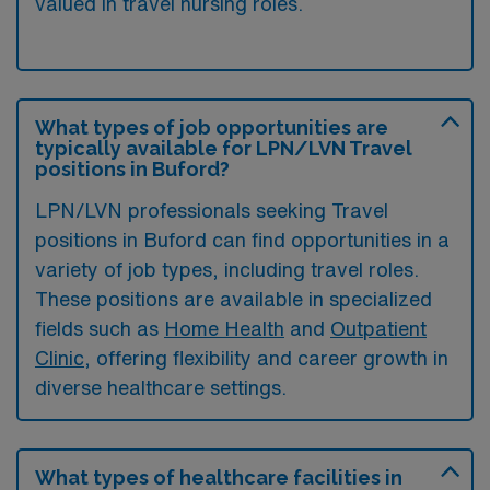
valued in travel nursing roles.
What types of job opportunities are
typically available for LPN/LVN Travel
positions in Buford?
LPN/LVN professionals seeking Travel
positions in Buford can find opportunities in a
variety of job types, including travel roles.
These positions are available in specialized
fields such as
Home Health
and
Outpatient
Clinic
, offering flexibility and career growth in
diverse healthcare settings.
What types of healthcare facilities in