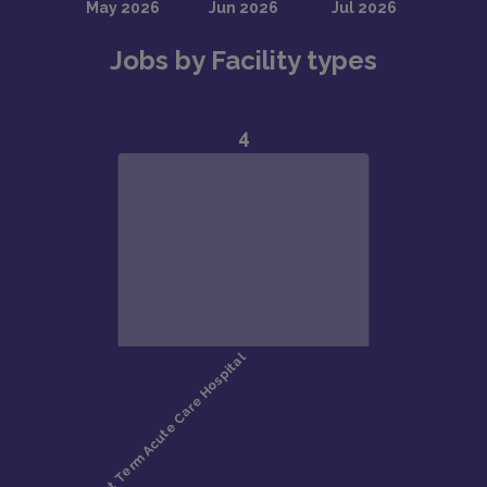
Jobs by Facility types