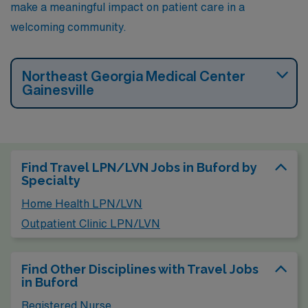
make a meaningful impact on patient care in a
welcoming community.
Northeast Georgia Medical Center
Gainesville
Find Travel LPN/LVN Jobs in Buford by
Specialty
Home Health LPN/LVN
Outpatient Clinic LPN/LVN
Find Other Disciplines with Travel Jobs
in Buford
Registered Nurse