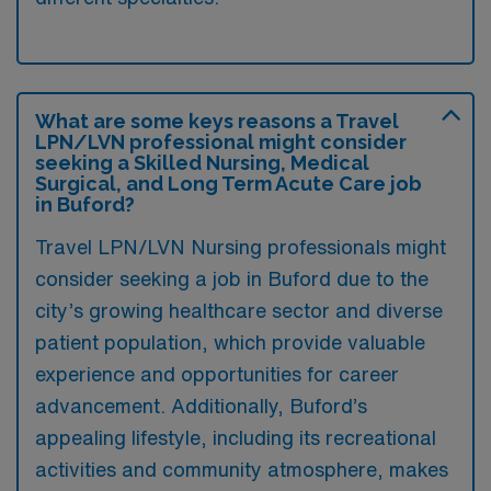
What are some keys reasons a Travel
LPN/LVN professional might consider
seeking a Skilled Nursing, Medical
Surgical, and Long Term Acute Care job
in Buford?
Travel LPN/LVN Nursing professionals might
consider seeking a job in Buford due to the
city’s growing healthcare sector and diverse
patient population, which provide valuable
experience and opportunities for career
advancement. Additionally, Buford’s
appealing lifestyle, including its recreational
activities and community atmosphere, makes