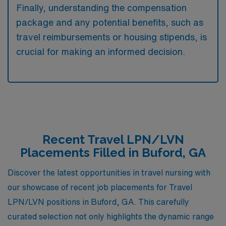
Finally, understanding the compensation
package and any potential benefits, such as
travel reimbursements or housing stipends, is
crucial for making an informed decision.
Recent Travel LPN/LVN
Placements Filled in Buford, GA
Discover the latest opportunities in travel nursing with
our showcase of recent job placements for Travel
LPN/LVN positions in Buford, GA. This carefully
curated selection not only highlights the dynamic range