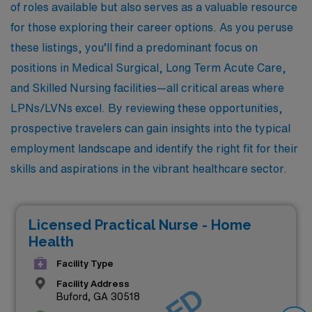
of roles available but also serves as a valuable resource
for those exploring their career options. As you peruse
these listings, you’ll find a predominant focus on
positions in Medical Surgical, Long Term Acute Care,
and Skilled Nursing facilities—all critical areas where
LPNs/LVNs excel. By reviewing these opportunities,
prospective travelers can gain insights into the typical
employment landscape and identify the right fit for their
skills and aspirations in the vibrant healthcare sector.
Licensed Practical Nurse - Home
Health
Facility Type
Facility Address
Buford, GA 30518