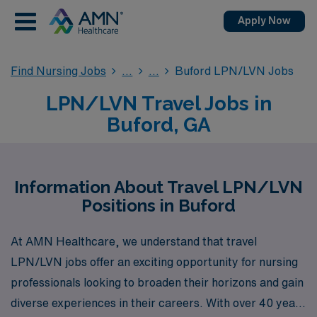
Apply Now
Find Nursing Jobs
Buford LPN/LVN Jobs
LPN/LVN Travel Jobs in
Buford, GA
Information About Travel LPN/LVN
Positions in Buford
At AMN Healthcare, we understand that travel
LPN/LVN jobs offer an exciting opportunity for nursing
professionals looking to broaden their horizons and gain
diverse experiences in their careers. With over 40 years