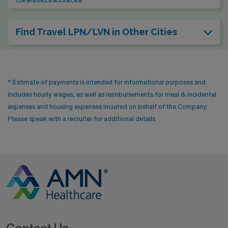
Find Travel LPN/LVN in Other Cities
* Estimate of payments is intended for informational purposes and
includes hourly wages, as well as reimbursements for meal & incidental
expenses and housing expenses incurred on behalf of the Company.
Please speak with a recruiter for additional details.