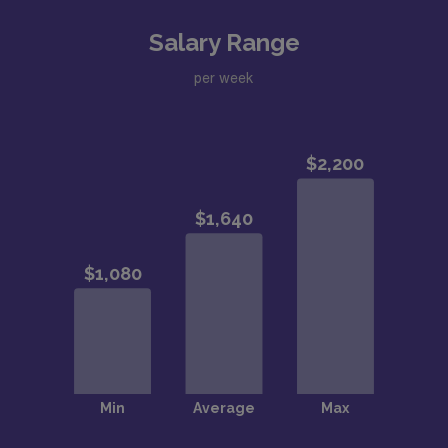
Salary Range
per week