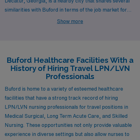
Decatur, Georgia, is a nearby city that shares several
similarities with Buford in terms of the job market for
LPNs and LVNs. The healthcare sector is robust here,
Show more
with multiple medical facilities including skilled nursing
homes and long-term acute care centers. Decatur
boasts a relatively affordable cost of living compared to
urban hubs, with a stable housing market featuring a
Buford Healthcare Facilities With a
mix of single-family homes and apartments. The
History of Hiring Travel LPN/LVN
community is vibrant and socially active, offering a
Professionals
variety of cultural festivals, parks, and local eateries,
Buford is home to a variety of esteemed healthcare
which contribute to an enriching lifestyle.
facilities that have a strong track record of hiring
LPN/LVN nursing professionals for travel positions in
Medical Surgical, Long Term Acute Care, and Skilled
Nursing. These opportunities not only provide valuable
experience in diverse settings but also allow nurses to