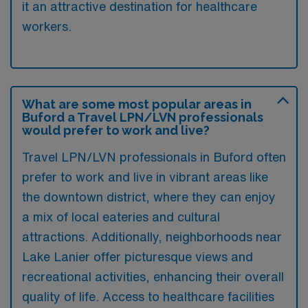
it an attractive destination for healthcare
workers.
What are some most popular areas in
Buford a Travel LPN/LVN professionals
would prefer to work and live?
Travel LPN/LVN professionals in Buford often
prefer to work and live in vibrant areas like
the downtown district, where they can enjoy
a mix of local eateries and cultural
attractions. Additionally, neighborhoods near
Lake Lanier offer picturesque views and
recreational activities, enhancing their overall
quality of life. Access to healthcare facilities