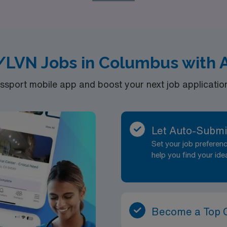
rience as you fulfill your passion for nursing in new and enga
/LVN Jobs in Columbus with 
port mobile app and boost your next job application 
Let Auto-Submi
Set your job prefere
help you find your ide
Become a Top 