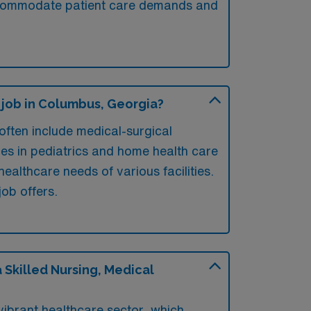
o accommodate patient care demands and
 job in Columbus, Georgia?
ften include medical-surgical
ies in pediatrics and home health care
ealthcare needs of various facilities.
job offers.
Skilled Nursing, Medical
vibrant healthcare sector, which