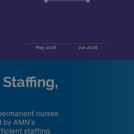
Staffing,
 permanent nurses
ed by AMN’s
ficient staffing.