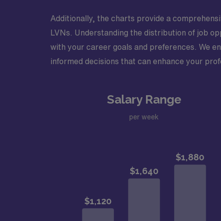
Additionally, the charts provide a comprehensi
LVNs. Understanding the distribution of job op
with your career goals and preferences. We en
informed decisions that can enhance your prof
Salary Range
per week