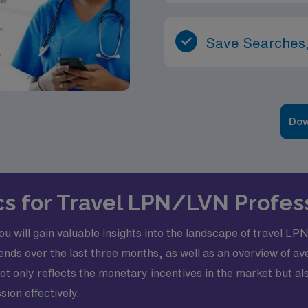
Save Searches,
Dow
ics for Travel LPN/LVN Profes
you will gain valuable insights into the landscape of travel 
ends over the last three months, as well as an overview of
not only reflects the monetary incentives in the market but a
ion effectively.