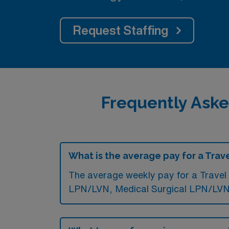
Request Staffing
Frequently Aske
What is the average pay for a Tra
The average weekly pay for a Travel
LPN/LVN, Medical Surgical LPN/LVN,