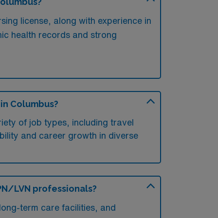
 Columbus?
sing license, along with experience in
onic health records and strong
s in Columbus?
ety of job types, including travel
xibility and career growth in diverse
 LPN/LVN professionals?
ong-term care facilities, and