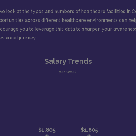
ve look at the types and numbers of healthcare facilities in 
portunities across different healthcare environments can help
courage you to leverage this data to sharpen your awarenes
essional journey.
Salary Trends
per week