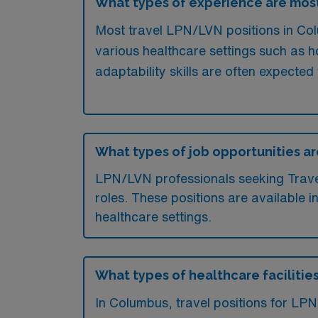
What types of experience are mos
Most travel LPN/LVN positions in Colu
various healthcare settings such as hos
adaptability skills are often expected 
What types of job opportunities ar
LPN/LVN professionals seeking Travel 
roles. These positions are available i
healthcare settings.
What types of healthcare facilitie
In Columbus, travel positions for LPN