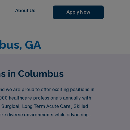
About Us
Apply Now
bus, GA
ns in Columbus
we are proud to offer exciting positions in
000 healthcare professionals annually with
l Surgical, Long Term Acute Care, Skilled
ore diverse environments while advancing
th personalized guidance tailored to your