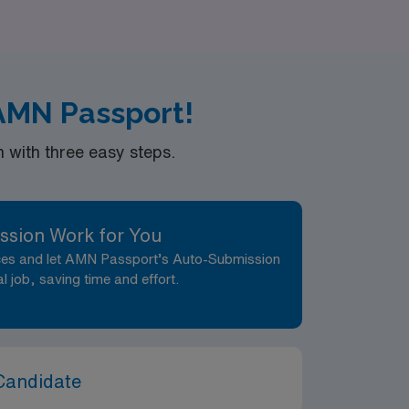
ging locations.
AMN Passport!
with three easy steps.
ssion Work for You
nces and let AMN Passport’s Auto-Submission
al job, saving time and effort.
Candidate