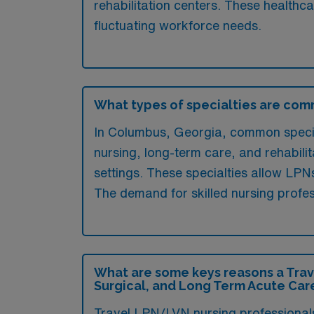
rehabilitation centers. These healthc
fluctuating workforce needs.
What types of specialties are com
In Columbus, Georgia, common special
nursing, long-term care, and rehabili
settings. These specialties allow LPN
The demand for skilled nursing profess
What are some keys reasons a Trav
Surgical, and Long Term Acute Car
Travel LPN/LVN nursing professionals