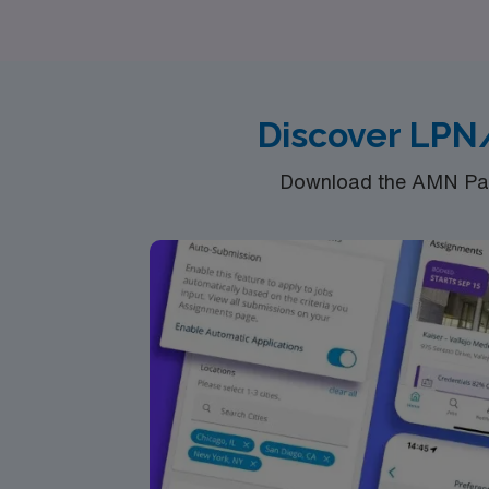
goals, ensuring you have the best travel expe
Discover LPN
Download the AMN Pass