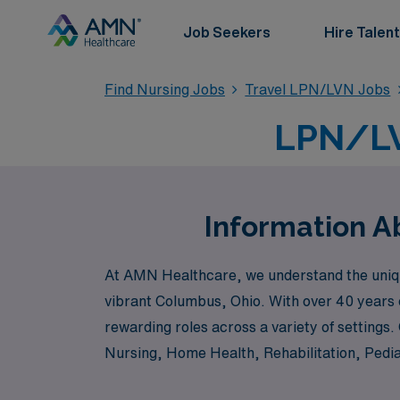
Job Seekers
Hire Talent
Find Nursing Jobs
Travel LPN/LVN Jobs
LPN/LV
Information A
At AMN Healthcare, we understand the unique
vibrant Columbus, Ohio. With over 40 years 
rewarding roles across a variety of settings
Nursing, Home Health, Rehabilitation, Pedia
your career. At AMN Healthcare, we are devo