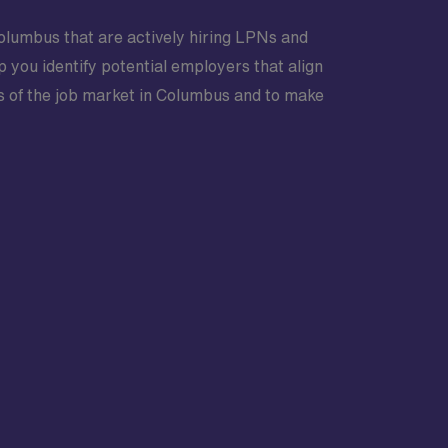
Columbus that are actively hiring LPNs and
 you identify potential employers that align
s of the job market in Columbus and to make