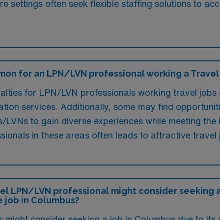
are settings often seek flexible staffing solutions t
mon for an LPN/LVN professional working a Travel
ties for LPN/LVN professionals working travel jobs o
tation services. Additionally, some may find opportunit
s/LVNs to gain diverse experiences while meeting the h
ionals in these areas often leads to attractive travel 
el LPN/LVN professional might consider seeking a 
e job in Columbus?
 might consider seeking a job in Columbus due to its 