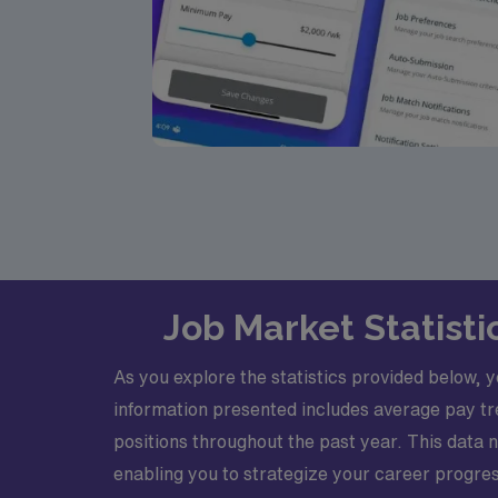
Job Market Statist
As you explore the statistics provided below, 
information presented includes average pay tr
positions throughout the past year. This data 
enabling you to strategize your career progress