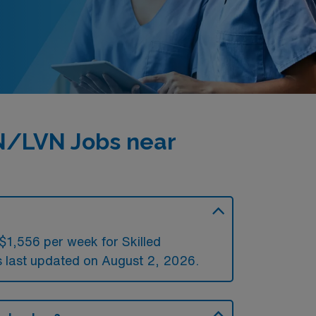
PN/LVN Jobs near
$1,556 per week for Skilled
last updated on August 2, 2026.