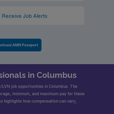
 Receive Job Alerts
nload AMN Passport
sionals in Columbus
LPN/LVN job opportunities in Columbus. The
 average, minimum, and maximum pay for these
lso highlights how compensation can vary,