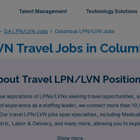
Talent Management
Technology Solutions
GA LPN/LVN Jobs
Columbus LPN/LVN Jobs
N Travel Jobs in Colum
bout Travel LPN/LVN Positio
 aspirations of LPNs/LVNs seeking travel opportunities, and 
of experience as a staffing leader, we connect more than 10,
. Our travel LPN/LVN jobs span specialties, including Medica
tric, Labor & Delivery, and many more, allowing you to expl
ted to supporting you through every step of your journey wi
Show more