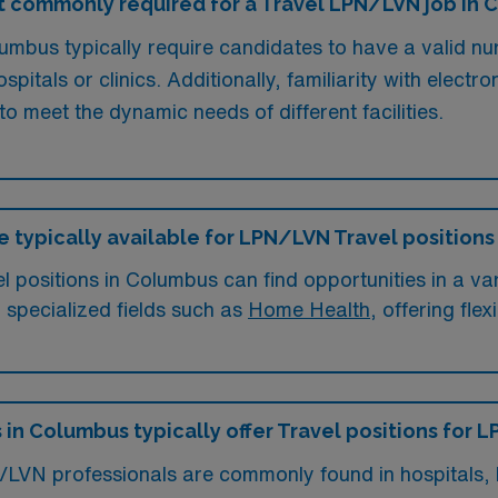
t commonly required for a Travel LPN/LVN job in
mbus typically require candidates to have a valid nur
pitals or clinics. Additionally, familiarity with electr
to meet the dynamic needs of different facilities.
e typically available for LPN/LVN Travel position
positions in Columbus can find opportunities in a vari
n specialized fields such as
Home Health
, offering fle
s in Columbus typically offer Travel positions for
/LVN professionals are commonly found in hospitals, l