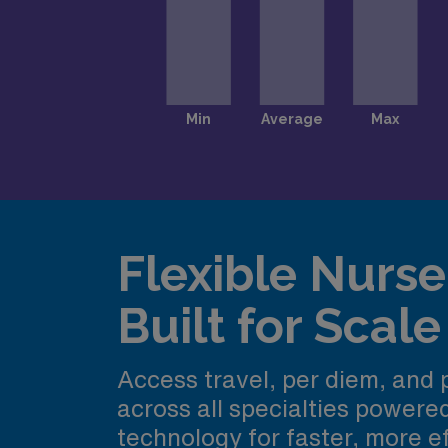
Flexible Nurse 
Built for Scale
Access travel, per diem, and
across all specialties power
technology for faster, more ef