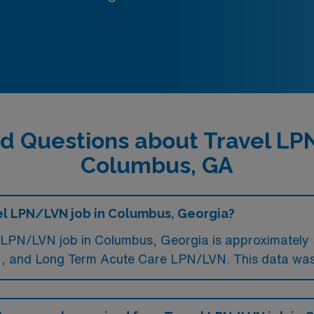
d Questions about Travel L
Columbus, GA
vel LPN/LVN job in Columbus, Georgia?
 LPN/LVN job in Columbus, Georgia is approximately 
 and Long Term Acute Care LPN/LVN. This data was 