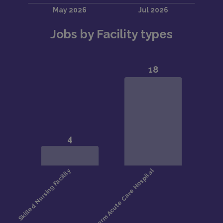
Jobs by Facility types