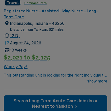
Travel
Compact State
environment based on optimal patient care.
Registered Nurse – Assisted Living Nurse – Long-
Term Care
Indianapolis, Indiana – 46250
Distance from Yankton: 621 miles
12 D,
August 24, 2026
13 weeks
$2,021 to $2,125
Weekly Pay*
This outstanding unit is looking for the right individual to
join their team of compassionate and driven health care
show more
professionals. Join this highly motivated team of
caregivers and enjoy a challenging and welcoming
environment based on optimal patient care.
Search Long Term Acute Care Jobs In or
Nearest to Yankton