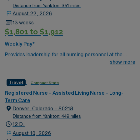
Distance from Yankton: 351 miles
August 22, 2026
13 weeks
$1,801 to $1,912
Weekly Pay*
Provides leadership for all nursing personnel at the
Klein Center. Plans, directs, and coordinates health
show more
services for the organization’s long term care facility.
Conducts and administers fiscal operations, including
Travel
Compact State
accounting, planning budgets, authorizing
expenditures, establishing rates for services, and
Registered Nurse – Assisted Living Nurse – Long-
coordinating financial reporting. Consults with medical,
Term Care
business, and community groups to discuss service
Denver, Colorado – 80218
problems, respond to community needs, enhance
Distance from Yankton: 449 miles
public relations, coordinate activities and plans, and
12 D,
promote health programs. Maintains communication
August 10, 2026
between governing boards, medical staff, and