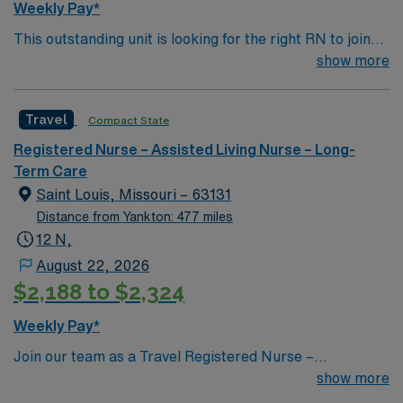
Weekly Pay*
This outstanding unit is looking for the right RN to join
their team of compassionate and driven health care
show more
professionals. Join this highly motivated team of
caregivers and enjoy a challenging and welcoming
Travel
Compact State
environment based on optimal patient care.
Registered Nurse – Assisted Living Nurse – Long-
Term Care
Saint Louis, Missouri – 63131
Distance from Yankton: 477 miles
12 N,
August 22, 2026
$2,188 to $2,324
Weekly Pay*
Join our team as a Travel Registered Nurse –
Progressive Care Unit (RN-PCU) in Town and Country,
show more
MO. The facility offers specialized care for patients who