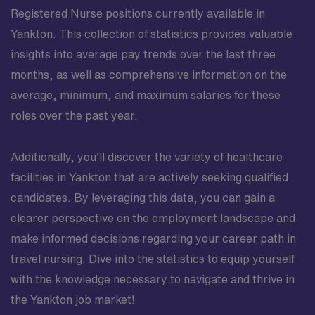
Registered Nurse positions currently available in
Yankton. This collection of statistics provides valuable
insights into average pay trends over the last three
months, as well as comprehensive information on the
average, minimum, and maximum salaries for these
roles over the past year.
Additionally, you’ll discover the variety of healthcare
facilities in Yankton that are actively seeking qualified
candidates. By leveraging this data, you can gain a
clearer perspective on the employment landscape and
make informed decisions regarding your career path in
travel nursing. Dive into the statistics to equip yourself
with the knowledge necessary to navigate and thrive in
the Yankton job market!