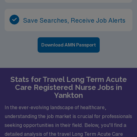
Save Searches, Receive Job Alerts
Download AMN Passport
Stats for Travel Long Term Acute
Care Registered Nurse Jobs in
Yankton
In the ever-evolving landscape of healthcare,
understanding the job market is crucial for professionals
seeking opportunities in their field. Below, you’ll find a
detailed analysis of the travel Long Term Acute Care