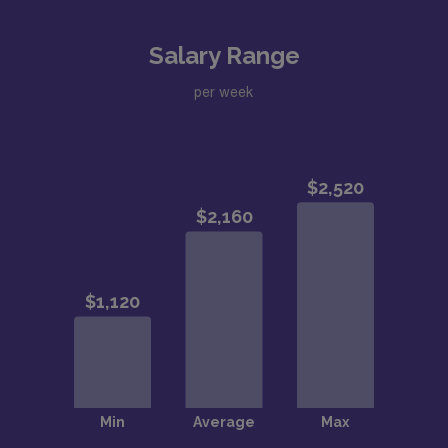
Salary Range
per week