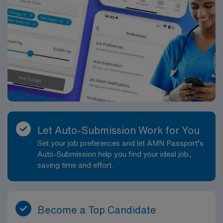
Let Auto-Submission Work for You
Set your job preferences and let AMN Passport’s
Auto-Submission help you find your ideal job,
saving time and effort.
Become a Top Candidate