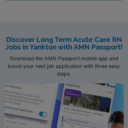
Discover Long Term Acute Care RN
Jobs in Yankton with AMN Passport!
Download the AMN Passport mobile app and
boost your next job application with three easy
steps.