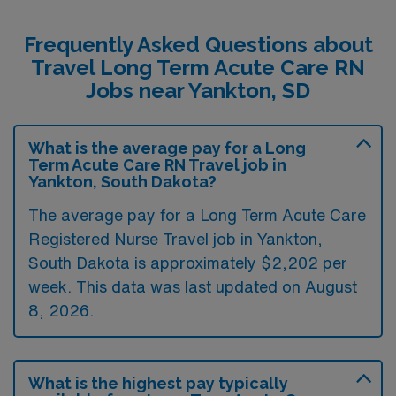
Frequently Asked Questions about
Travel Long Term Acute Care RN
Jobs near Yankton, SD
What is the average pay for a Long
Term Acute Care RN Travel job in
Yankton, South Dakota?
The average pay for a Long Term Acute Care
Registered Nurse Travel job in Yankton,
South Dakota is approximately $2,202 per
week. This data was last updated on August
8, 2026.
What is the highest pay typically