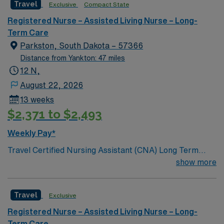
Travel
Exclusive
Compact State
Registered Nurse – Assisted Living Nurse – Long-
Term Care
Parkston, South Dakota – 57366
Distance from Yankton: 47 miles
12 N,
August 22, 2026
13 weeks
$2,371 to $2,493
Weekly Pay*
Travel Certified Nursing Assistant (CNA) Long Term
Care jobs at the facility in Parkston, SD let you provide
show more
direct, personal care to residents in a skilled nursing
environment. You will support residents’ physical,
Travel
Exclusive
intellectual, social, and spiritual needs daily to help
them maintain their highest level of independent
Registered Nurse – Assisted Living Nurse – Long-
function1. To qualify, you must hold a current CNA
Term Care