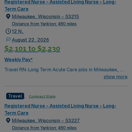
and a clinical team, as well as the AMN Passport app
Registered Nurse – Assisted Living Nurse – Long-
for 24/7 support. Apply now to join this Travel
Term Care
Registered Nurse – Progressive Care Unit assignment in
Milwaukee, Wisconsin – 53215
Town and Country, MO.
Distance from Yankton: 480 miles
12 N,
August 22, 2026
$2,101 to $2,230
Weekly Pay*
Travel RN-Long Term Acute Care jobs in Milwaukee, WI
offer you the chance to work in a dynamic healthcare
show more
environment focused on patient recovery and
rehabilitation. You will provide direct patient care,
Travel
Compact State
monitor symptoms, administer medications, and
collaborate with a multidisciplinary team to develop and
Registered Nurse – Assisted Living Nurse – Long-
adjust care plans. Required qualifications include an
Term Care
active nursing license for Wisconsin, current Basic Life
Milwaukee, Wisconsin – 53227
Support (BLS) and Advanced Cardiovascular Life
Distance from Yankton: 480 miles