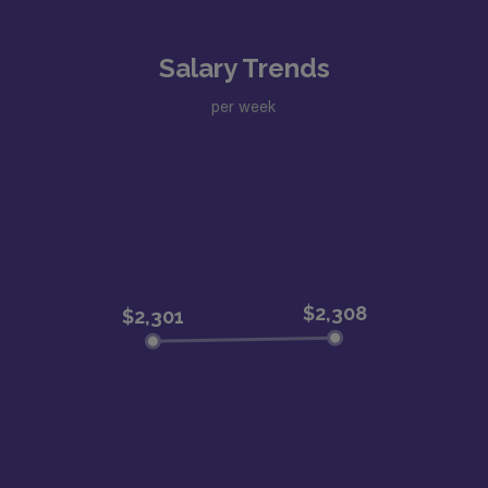
Salary Trends
per week