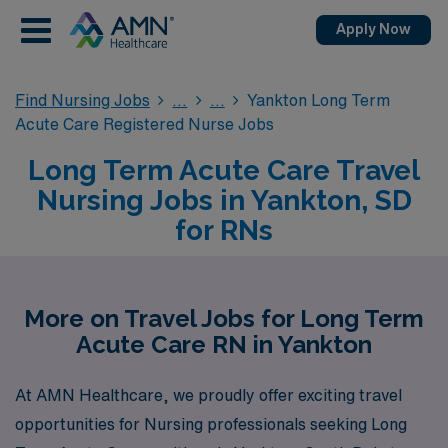
Apply Now
Find Nursing Jobs
Yankton Long Term
Acute Care Registered Nurse Jobs
Long Term Acute Care Travel
Nursing Jobs in Yankton, SD
for RNs
More on Travel Jobs for Long Term
Acute Care RN in Yankton
At AMN Healthcare, we proudly offer exciting travel
opportunities for Nursing professionals seeking Long