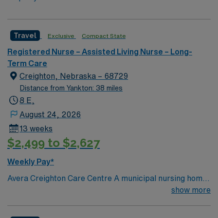
Travel
Exclusive
Compact State
Registered Nurse – Assisted Living Nurse – Long-
Term Care
Creighton, Nebraska – 68729
Distance from Yankton: 38 miles
8 E,
August 24, 2026
13 weeks
$2,499 to $2,627
Weekly Pay*
Avera Creighton Care Centre A municipal nursing home
with both single and double rooms, totaling 47 beds.
show more
Physically attached to the hospital, we provide a safe
and secure environment for our residents.