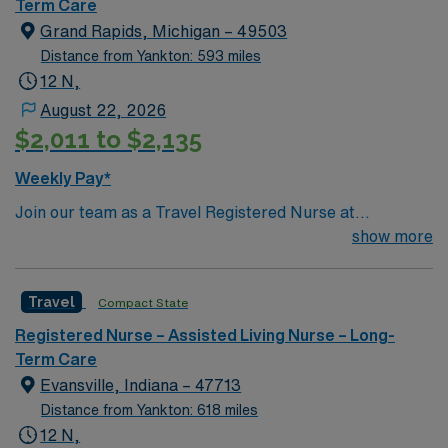
Term Care
Grand Rapids, Michigan – 49503
Distance from Yankton: 593 miles
12 N,
August 22, 2026
$2,011 to $2,135
Weekly Pay*
Join our team as a Travel Registered Nurse at
Spectrum Health in Grand Rapids, MI. This role offers a
show more
unique opportunity to work in a state-of-the-art facility
known for its comprehensive healthcare services and
Travel
Compact State
commitment to patient-centered care. The hospital
fosters a collaborative and supportive environment,
Registered Nurse – Assisted Living Nurse – Long-
emphasizing continuous improvement and excellence in
Term Care
healthcare delivery. To qualify for this position, you must
Evansville, Indiana – 47713
have an active RN license, a minimum of 2 years of
Distance from Yankton: 618 miles
experience in a relevant nursing specialty, and
12 N,