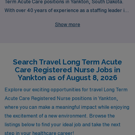
Term Acute Care positions in Yankton, South Dakota.
With over 40 years of experience as a staffing leader in
the healthcare industry, we support more than 10,000
Show more
dedicated workers annually, ensuring you have the
resources and guidance needed to thrive in your career.
Our personalized approach means that we are here to
assist you every step of the way, from matching you to
Search Travel Long Term Acute
the right assignment that fits your skills and preferences
Care Registered Nurse Jobs in
to providing ongoing support throughout your journey.
Yankton as of August 8, 2026
Join us at AMN Healthcare and take your nursing
career to new heights while experiencing the unique
Explore our exciting opportunities for travel Long Term
challenges and rewards of travel nursing in vibrant
Acute Care Registered Nurse positions in Yankton,
healthcare settings.
where you can make a meaningful impact while enjoying
the excitement of a new environment. Browse the
listings below to find your ideal job and take the next
step in your healthcare career!