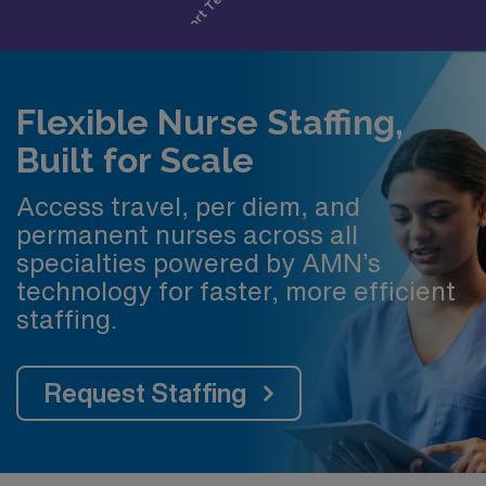
Flexible Nurse Staffing,
Built for Scale
Access travel, per diem, and
permanent nurses across all
specialties powered by AMN’s
technology for faster, more efficient
staffing.
Request Staffing