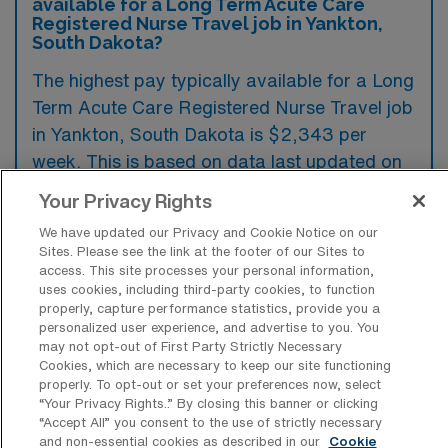
available for a Long Term Acute Care
Registered Nurse Travel job in Yankton,
South Dakota?
The highest pay typically available for a Long
Term Acute Care Registered Nurse Travel job
in Yankton, South Dakota is $2,343 per
week. This is based on data last updated on
August 8, 2026.
Your Privacy Rights
We have updated our Privacy and Cookie Notice on our
Sites. Please see the link at the footer of our Sites to
What types of experience are required
access. This site processes your personal information,
or preferred for a Long Term Acute
uses cookies, including third-party cookies, to function
Care Registered Nurse Travel job in
properly, capture performance statistics, provide you a
Yankton?
personalized user experience, and advertise to you. You
may not opt-out of First Party Strictly Necessary
For a Long Term Acute Care Registered
Cookies, which are necessary to keep our site functioning
properly. To opt-out or set your preferences now, select
Nurse travel job in Yankton, South Dakota,
“Your Privacy Rights..” By closing this banner or clicking
candidates are often required to have
“Accept All” you consent to the use of strictly necessary
and non-essential cookies as described in our
Cookie