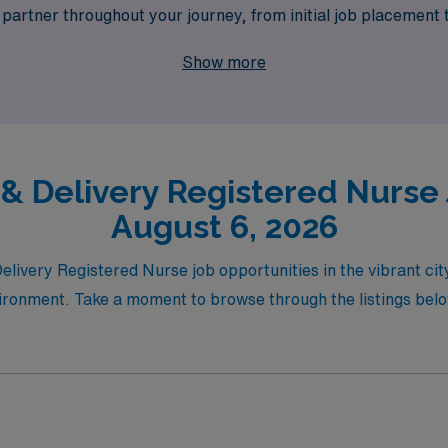
artner throughout your journey, from initial job placement 
vel opportunities in Tacoma, AMN Healthcare is your trusted s
Show more
 lifestyle needs. Join us and experience the difference of work
 & Delivery Registered Nurse 
August 6, 2026
Delivery Registered Nurse job opportunities in the vibrant c
ronment. Take a moment to browse through the listings below 