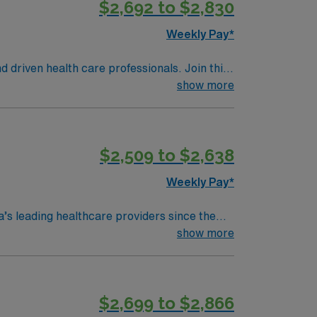
$2,692 to $2,830
licly traded company, AMN Healthcare
y assignment in Shelton, WA.
Weekly Pay*
d driven health care professionals. Join this
 patient care.
show more
$2,509 to $2,638
Weekly Pay*
’s leading healthcare providers since the
e services, comprehensive cancer care and a
show more
e are many outdoor adventures readily
mbia River Gorge or taking a day trip to the
$2,699 to $2,866
els of assigned nursing staff, and