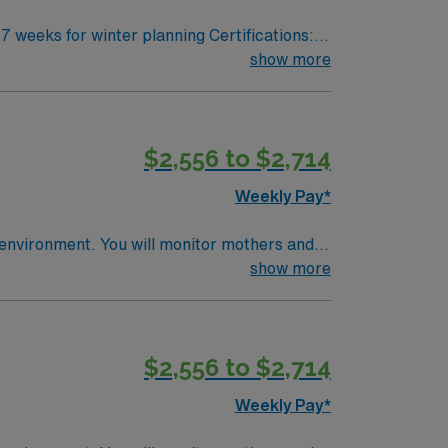
show more
Partum care from transition to discharge for
knowledge
$2,556 to $2,714
ultilingual (preferred)
Weekly Pay*
nitor mothers and
e
show more
al record (EMR) systems. Recommended skills
community-focused hospital with a culture of
$2,556 to $2,714
Weekly Pay*