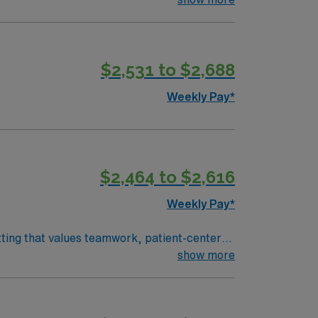
al record (EMR) systems. Recommended skills
community-focused hospital with a culture of
$2,531 to $2,688
Weekly Pay*
$2,464 to $2,616
Weekly Pay*
tting that values teamwork, patient-centered
 and document in electronic medical record
show more
cation, adaptability, critical thinking, and