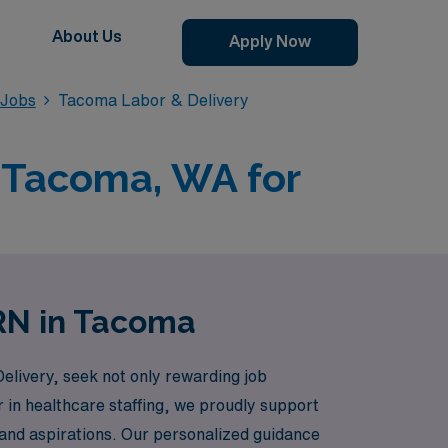
About Us
Apply Now
 Jobs
Tacoma Labor & Delivery
n Tacoma, WA for
 RN in Tacoma
elivery, seek not only rewarding job
r in healthcare staffing, we proudly support
s and aspirations. Our personalized guidance