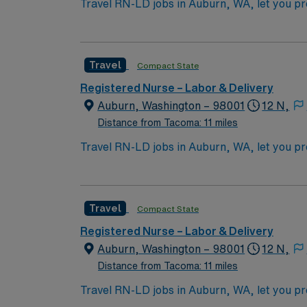
Travel RN-LD jobs in Auburn, WA, let you provide exper
newborns, assist with deliveries, and collaborate with physici
Washington RN license, recent experience in
include strong assessment abilities, adaptabi
Travel
Compact State
collaboration and professional growth. AMN Healthcare offers excellent compensation, discounts and perks, dedicated recruiters and clinical
support, the AMN Passport mobile app with 24/7 support, a
Registered Nurse – Labor & Delivery
assignment in Auburn, WA.
Auburn, Washington – 98001
12 N,
Distance from Tacoma: 11 miles
Travel RN-LD jobs in Auburn, WA, let you provide exper
newborns, assist with deliveries, and collaborate with physici
Washington RN license, recent experience in
include strong assessment abilities, adaptabi
Travel
Compact State
collaboration and professional growth. AMN Healthcare offers excellent compensation, discounts and perks, dedicated recruiters and clinical
support, the AMN Passport mobile app with 24/7 support, a
Registered Nurse – Labor & Delivery
assignment in Auburn, WA.
Auburn, Washington – 98001
12 N,
Distance from Tacoma: 11 miles
Travel RN-LD jobs in Auburn, WA, let you provide exper
newborns, assist with deliveries, and collaborate with physici