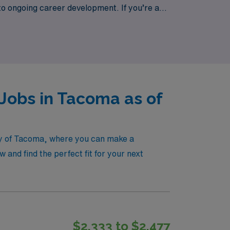
to ongoing career development. If you’re a
ource for finding the right position that
ing with a staffing agency that truly values
Jobs in Tacoma as of
ity of Tacoma, where you can make a
and find the perfect fit for your next
$2,333 to $2,477