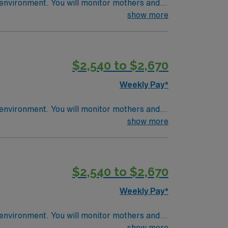
nitor mothers and
e
show more
al record (EMR) systems. Recommended skills
community-focused hospital with a culture of
$2,540 to $2,670
Weekly Pay*
nitor mothers and
e
show more
al record (EMR) systems. Recommended skills
community-focused hospital with a culture of
$2,540 to $2,670
Weekly Pay*
nitor mothers and
e
show more