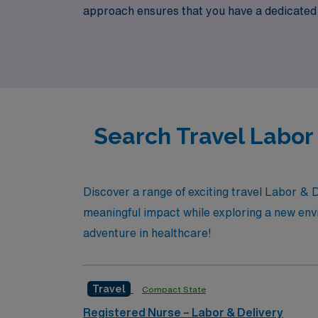
approach ensures that you have a dedicated p
Labor & Delivery RN looking for exciting tra
aligns with your passion for patient care and
your commitment to excellence in nursing.
Search Travel Labor
Discover a range of exciting travel Labor & 
meaningful impact while exploring a new envi
adventure in healthcare!
Travel
Compact State
Registered Nurse – Labor & Delivery