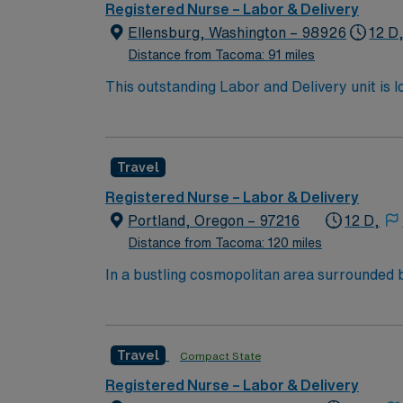
dedicated recruiters and clinical support,
Registered Nurse – Labor & Delivery
up
Ellensburg, Washington – 98926
12 D
Distance from Tacoma: 91 miles
This outstanding Labor and Delivery unit is l
highly motivated team of caregivers and enj
Travel
Registered Nurse – Labor & Delivery
Portland, Oregon – 97216
12 D,
Distance from Tacoma: 120 miles
In a bustling cosmopolitan area surrounded b
1800s. In partnership with OHSU, we are com
vast scope of award-winning services locate
available, including carving the snow at Nort
Travel
Compact State
unmatched beauty of the Oregon coast. Job Summary: Delivers coordinated nursing care for a patient or an assigned group of patients according to
established standards of care and the nursing
Registered Nurse – Labor & Delivery