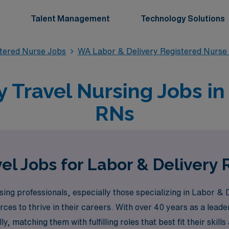
Talent Management
Technology Solutions
stered Nurse Jobs
WA Labor & Delivery Registered Nurse
y Travel Nursing Jobs i
RNs
el Jobs for Labor & Delivery
ng professionals, especially those specializing in Labor & D
ces to thrive in their careers. With over 40 years as a leade
 matching them with fulfilling roles that best fit their skill