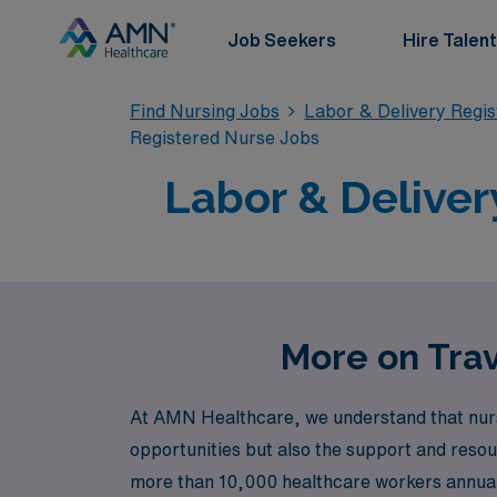
Job Seekers
Hire Talent
Find Nursing Jobs
Labor & Delivery Regi
Registered Nurse Jobs
Labor & Deliver
More on Trav
At AMN Healthcare, we understand that nursi
opportunities but also the support and resour
more than 10,000 healthcare workers annually,