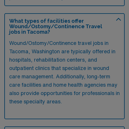
What types of facilities offer
Wound/Ostomy/Continence Travel
jobs in Tacoma?
Wound/Ostomy/Continence travel jobs in
Tacoma, Washington are typically offered in
hospitals, rehabilitation centers, and
outpatient clinics that specialize in wound
care management. Additionally, long-term
care facilities and home health agencies may
also provide opportunities for professionals in
these specialty areas.