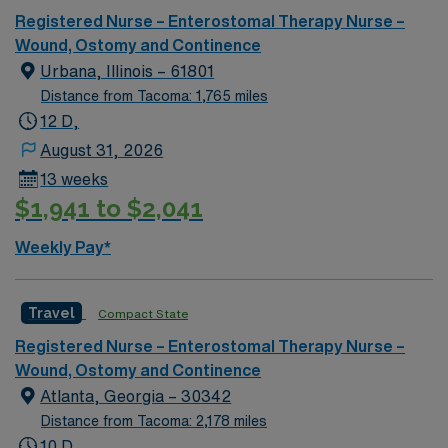
Registered Nurse – Enterostomal Therapy Nurse –
Wound, Ostomy and Continence
Urbana, Illinois – 61801
Distance from Tacoma: 1,765 miles
12 D,
August 31, 2026
13 weeks
$1,941 to $2,041
Weekly Pay*
Travel
Compact State
Registered Nurse – Enterostomal Therapy Nurse –
Wound, Ostomy and Continence
Atlanta, Georgia – 30342
Distance from Tacoma: 2,178 miles
10 D,