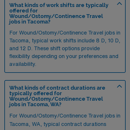
What kinds of work shifts are typically
offered for
Wound/Ostomy/Continence Travel
jobs in Tacoma?
For Wound/Ostomy/Continence Travel jobs in
Tacoma, typical work shifts include 8 D, 10 D,
and 12 D. These shift options provide
flexibility depending on your preferences and
availability.
What kinds of contract durations are
typically offered for
Wound/Ostomy/Continence Travel
jobs in Tacoma, WA?
For Wound/Ostomy/Continence Travel jobs in
Tacoma, WA, typical contract durations