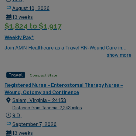
August 10, 2026
13 weeks
$1,824 to $1,917
Weekly Pay*
Join AMN Healthcare as a Travel RN-Wound Care in
Atlanta, Georgia. In this role, you will provide
show more
specialized wound care treatment in a general medical
and surgical facility known for its comprehensive
Travel
Compact State
healthcare services and commitment to clinical
excellence. Required qualifications include an active RN
Registered Nurse – Enterostomal Therapy Nurse –
license, experience in wound care, and proficiency with
Wound, Ostomy and Continence
electronic medical records (EMR). Recommended skills
Salem, Virginia – 24153
include strong attention to detail, excellent
Distance from Tacoma: 2,243 miles
communication, and the ability to work collaboratively
9 D,
in a multidisciplinary team. AMN Healthcare offers
September 7, 2026
excellent compensation, discounts, and perks, along
13 weeks
with dedicated recruiters and clinical support. You will