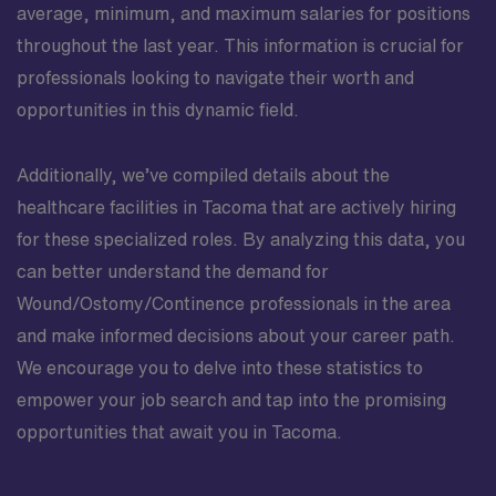
average, minimum, and maximum salaries for positions
throughout the last year. This information is crucial for
professionals looking to navigate their worth and
opportunities in this dynamic field.
Additionally, we’ve compiled details about the
healthcare facilities in Tacoma that are actively hiring
for these specialized roles. By analyzing this data, you
can better understand the demand for
Wound/Ostomy/Continence professionals in the area
and make informed decisions about your career path.
We encourage you to delve into these statistics to
empower your job search and tap into the promising
opportunities that await you in Tacoma.