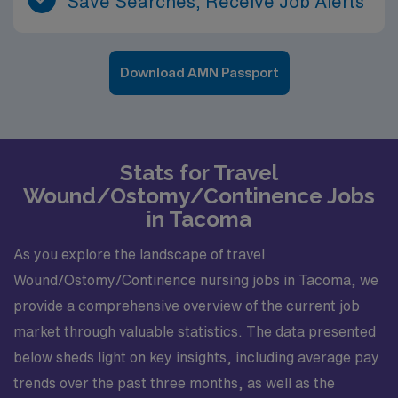
Save Searches, Receive Job Alerts
Download AMN Passport
Stats for Travel
Wound/Ostomy/Continence Jobs
in Tacoma
As you explore the landscape of travel
Wound/Ostomy/Continence nursing jobs in Tacoma, we
provide a comprehensive overview of the current job
market through valuable statistics. The data presented
below sheds light on key insights, including average pay
trends over the past three months, as well as the