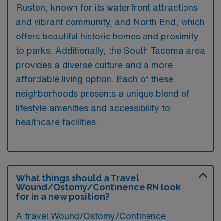
Ruston, known for its waterfront attractions
and vibrant community, and North End, which
offers beautiful historic homes and proximity
to parks. Additionally, the South Tacoma area
provides a diverse culture and a more
affordable living option. Each of these
neighborhoods presents a unique blend of
lifestyle amenities and accessibility to
healthcare facilities.
What things should a Travel
Wound/Ostomy/Continence RN look
for in a new position?
A travel Wound/Ostomy/Continence