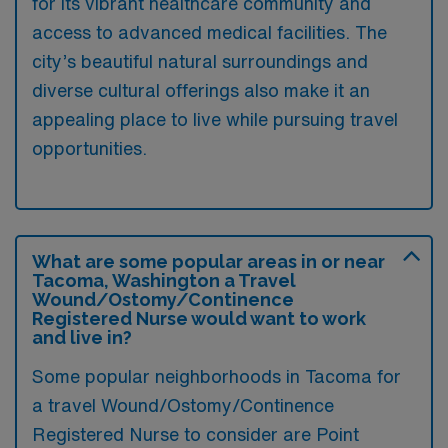
for its vibrant healthcare community and
access to advanced medical facilities. The
city’s beautiful natural surroundings and
diverse cultural offerings also make it an
appealing place to live while pursuing travel
opportunities.
What are some popular areas in or near
Tacoma, Washington a Travel
Wound/Ostomy/Continence
Registered Nurse would want to work
and live in?
Some popular neighborhoods in Tacoma for
a travel Wound/Ostomy/Continence
Registered Nurse to consider are Point