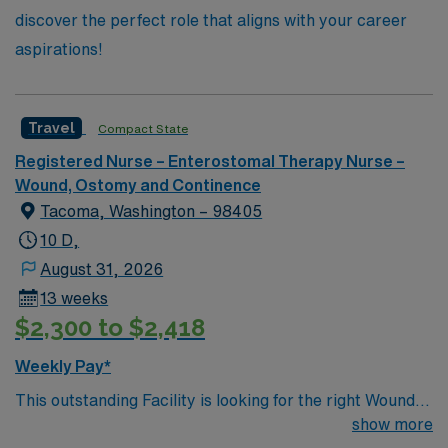
discover the perfect role that aligns with your career
aspirations!
Travel
Compact State
Registered Nurse – Enterostomal Therapy Nurse –
Wound, Ostomy and Continence
Tacoma, Washington – 98405
10 D,
August 31, 2026
13 weeks
$2,300 to $2,418
Weekly Pay*
This outstanding Facility is looking for the right Wound
RN to join their team of compassionate and driven
show more
health care professionals. Join this highly motivated