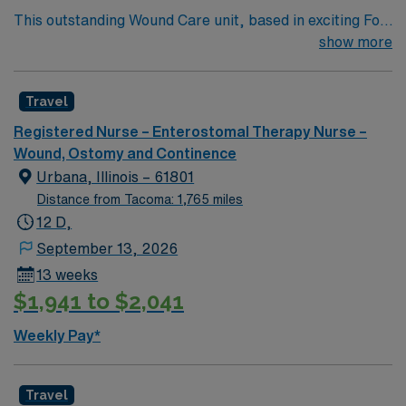
This outstanding Wound Care unit, based in exciting Fort
Defiance is looking for the right RN to join their team of
show more
compassionate and driven health care professionals.
Join this highly motivated team of caregivers and enjoy
Travel
a challenging and welcoming environment based on
optimal patient care.
Registered Nurse – Enterostomal Therapy Nurse –
Wound, Ostomy and Continence
Urbana, Illinois – 61801
Distance from Tacoma: 1,765 miles
12 D,
September 13, 2026
13 weeks
$1,941 to $2,041
Weekly Pay*
Travel