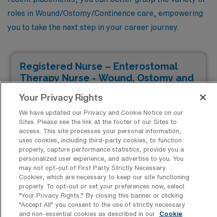
roles in Wound/Ostomy/Continence care, empowering
you to take the next step in your career journey.
Registered Nurse – Enterostomal
Therapy Nurse - Wound, Ostomy and
Continence
Your Privacy Rights
Facility Type
We have updated our Privacy and Cookie Notice on our
JOB FILLED
Facility Address
Sites. Please see the link at the footer of our Sites to
Tacoma, WA 98405
access. This site processes your personal information,
uses cookies, including third-party cookies, to function
Shifts
properly, capture performance statistics, provide you a
8 D
personalized user experience, and advertise to you. You
Start
may not opt-out of First Party Strictly Necessary
April 14, 2025
Cookies, which are necessary to keep our site functioning
properly. To opt-out or set your preferences now, select
Duration
“Your Privacy Rights..” By closing this banner or clicking
13 Weeks
“Accept All” you consent to the use of strictly necessary
$2,296 to $2,530
and non-essential cookies as described in our
Cookie