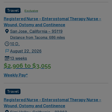
team of caregivers and enjoy a challenging and
Travel
Exclusive
welcoming environment based on optimal patient care.
Registered Nurse – Enterostomal Therapy Nurse –
Wound, Ostomy and Continence
San Jose, California – 95119
Distance from Tacoma: 686 miles
10 D,
August 22, 2026
13 weeks
$2,906 to $3,055
Weekly Pay*
Travel
Registered Nurse – Enterostomal Therapy Nurse –
Wound, Ostomy and Continence