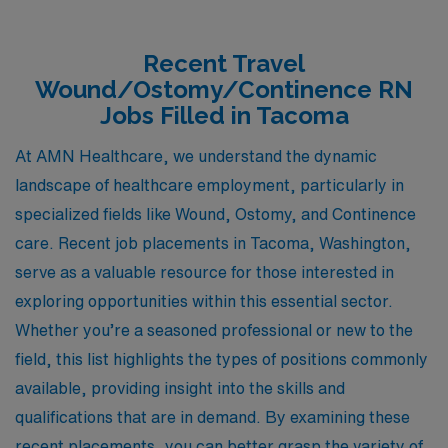
Recent Travel
Wound/Ostomy/Continence RN
Jobs Filled in Tacoma
At AMN Healthcare, we understand the dynamic
landscape of healthcare employment, particularly in
specialized fields like Wound, Ostomy, and Continence
care. Recent job placements in Tacoma, Washington,
serve as a valuable resource for those interested in
exploring opportunities within this essential sector.
Whether you’re a seasoned professional or new to the
field, this list highlights the types of positions commonly
available, providing insight into the skills and
qualifications that are in demand. By examining these
recent placements, you can better grasp the variety of