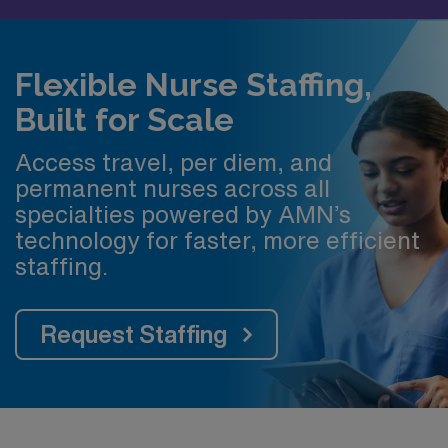
Flexible Nurse Staffing,
Built for Scale
Access travel, per diem, and
permanent nurses across all
specialties powered by AMN’s
technology for faster, more efficient
staffing.
Request Staffing