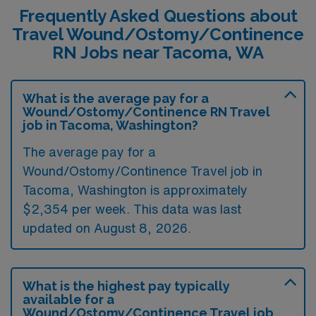
Frequently Asked Questions about
Travel Wound/Ostomy/Continence
RN Jobs near Tacoma, WA
What is the average pay for a
Wound/Ostomy/Continence RN Travel
job in Tacoma, Washington?
The average pay for a
Wound/Ostomy/Continence Travel job in
Tacoma, Washington is approximately
$2,354 per week. This data was last
updated on August 8, 2026.
What is the highest pay typically
available for a
Wound/Ostomy/Continence Travel job