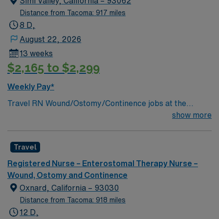
Simi Valley, California – 93062
Distance from Tacoma: 917 miles
8 D,
August 22, 2026
13 weeks
$2,165 to $2,299
Weekly Pay*
Travel RN Wound/Ostomy/Continence jobs at the
facility in Simi Valley, CA let you provide specialized,
show more
evidence-based care for patients with complex wound,
ostomy, and continence needs in an acute care setting.
Travel
You will serve as a consultant for patients, families, and
staff, managing draining wounds, fistulas, and tubes,
Registered Nurse – Enterostomal Therapy Nurse –
and documenting care using electronic medical record
Wound, Ostomy and Continence
(EMR) systems. To qualify, you need an active California
Oxnard, California – 93030
RN license, graduation from an accredited nursing
Distance from Tacoma: 918 miles
program, and recent wound, ostomy, or continence
12 D,