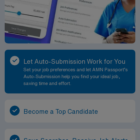
Let Auto-Submission Work for You
Set your job preferences and let AMN Passport’s
Auto-Submission help you find your ideal job,
saving time and effort.
Become a Top Candidate