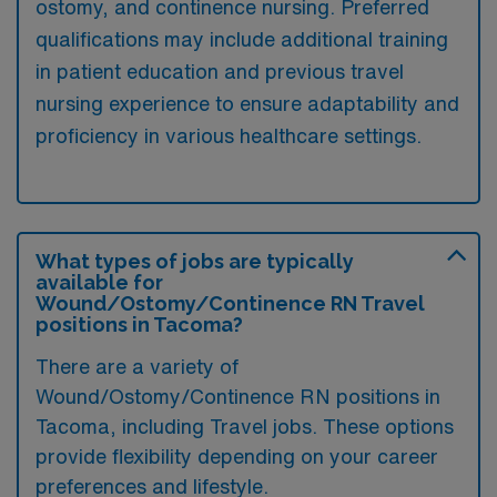
ostomy, and continence nursing. Preferred
qualifications may include additional training
in patient education and previous travel
nursing experience to ensure adaptability and
proficiency in various healthcare settings.
What types of jobs are typically
available for
Wound/Ostomy/Continence RN Travel
positions in Tacoma?
There are a variety of
Wound/Ostomy/Continence RN positions in
Tacoma, including Travel jobs. These options
provide flexibility depending on your career
preferences and lifestyle.