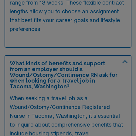
range from 13 weeks. These flexible contract
lengths allow you to choose an assignment
that best fits your career goals and lifestyle
preferences.
What kinds of benefits and support
from an employer should a
Wound/Ostomy/Continence RN ask for
when looking for a Travel job in
Tacoma, Washington?
When seeking a travel job as a
Wound/Ostomy/Continence Registered
Nurse in Tacoma, Washington, it’s essential
to inquire about comprehensive benefits that
include housing stipends, travel