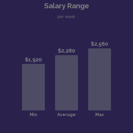
Salary Range
per week