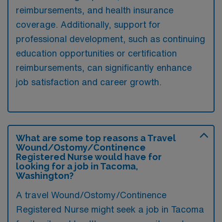
reimbursements, and health insurance
coverage. Additionally, support for
professional development, such as continuing
education opportunities or certification
reimbursements, can significantly enhance
job satisfaction and career growth.
What are some top reasons a Travel
Wound/Ostomy/Continence
Registered Nurse would have for
looking for a job in Tacoma,
Washington?
A travel Wound/Ostomy/Continence
Registered Nurse might seek a job in Tacoma