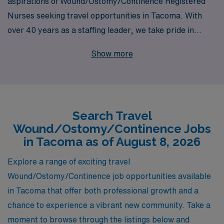
aspirations of Wound/Ostomy/Continence Registered
Nurses seeking travel opportunities in Tacoma. With
over 40 years as a staffing leader, we take pride in
supporting more than 10,000 healthcare professionals
Show more
annually, ensuring they find the right position that aligns
with their skills and career goals. Our dedicated team
offers personalized guidance tailored specifically for
nursing professionals, providing you with the resources
Search Travel
and support needed to thrive in your travel assignments.
Wound/Ostomy/Continence Jobs
Explore the rewarding travel job offerings in Tacoma
in Tacoma as of August 8, 2026
with AMN Healthcare, where your expertise in wound,
ostomy, and continence care is valued and your
Explore a range of exciting travel
professional journey is our priority.
Wound/Ostomy/Continence job opportunities available
in Tacoma that offer both professional growth and a
chance to experience a vibrant new community. Take a
moment to browse through the listings below and