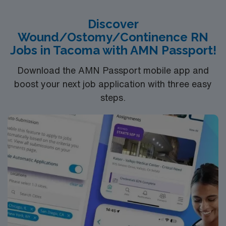
Recommended skills include wound assessment,
treatment planning, and patient education. Experience
Discover
with EPIC electronic medical record (EMR) is preferred.
Wound/Ostomy/Continence RN
AMN Healthcare provides excellent compensation,
Jobs in Tacoma with AMN Passport!
discounts, dedicated recruiters, a clinical team, and the
AMN Passport app for 24/7 support. Apply now to join
Download the AMN Passport mobile app and
this Travel Wound Care RN assignment at MaineHealth
boost your next job application with three easy
– Southern Maine Health Care in Sanford, Maine.
steps.