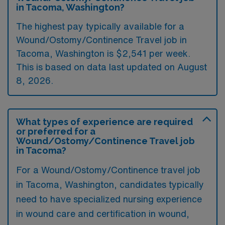
in Tacoma, Washington?
The highest pay typically available for a
Wound/Ostomy/Continence Travel job in
Tacoma, Washington is $2,541 per week.
This is based on data last updated on August
8, 2026.
What types of experience are required
or preferred for a
Wound/Ostomy/Continence Travel job
in Tacoma?
For a Wound/Ostomy/Continence travel job
in Tacoma, Washington, candidates typically
need to have specialized nursing experience
in wound care and certification in wound,