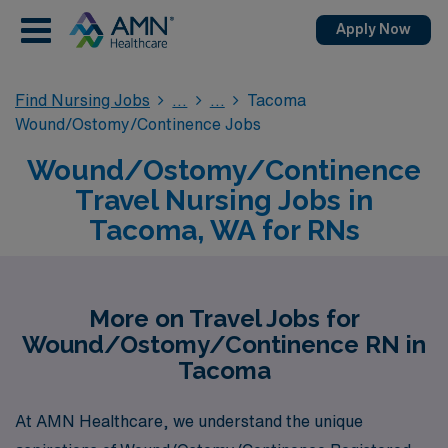
Apply Now
Find Nursing Jobs
Tacoma
Wound/Ostomy/Continence Jobs
Wound/Ostomy/Continence
Travel Nursing Jobs in
Tacoma, WA for RNs
More on Travel Jobs for
Wound/Ostomy/Continence RN in
Tacoma
At AMN Healthcare, we understand the unique