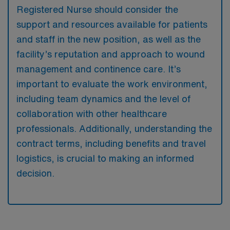
Registered Nurse should consider the
support and resources available for patients
and staff in the new position, as well as the
facility’s reputation and approach to wound
management and continence care. It’s
important to evaluate the work environment,
including team dynamics and the level of
collaboration with other healthcare
professionals. Additionally, understanding the
contract terms, including benefits and travel
logistics, is crucial to making an informed
decision.