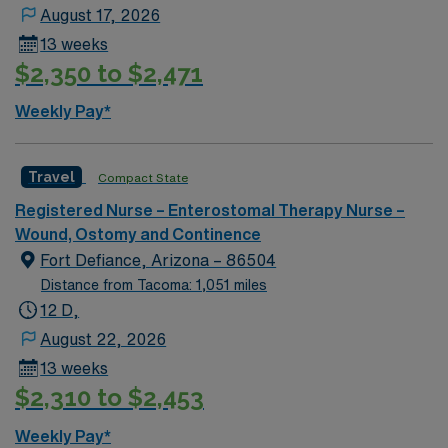
nursing experience. Basic Life Support (BLS)
August 17, 2026
certification is required. Recommended skills include
13 weeks
strong communication, adaptability, attention to detail,
$2,350 to $2,471
and proficiency with EMR systems. AMN Healthcare
offers excellent compensation, discounts and perks,
Weekly Pay*
dedicated recruiters and clinical support, and the AMN
Passport app for career management. As a publicly
traded company, AMN Healthcare upholds high ethical
Travel
Compact State
standards in business. Apply now to join this Travel RN
Registered Nurse – Enterostomal Therapy Nurse –
Wound/Ostomy/Continence assignment in Simi Valley,
Wound, Ostomy and Continence
CA.
Fort Defiance, Arizona – 86504
Distance from Tacoma: 1,051 miles
12 D,
August 22, 2026
13 weeks
$2,310 to $2,453
Weekly Pay*