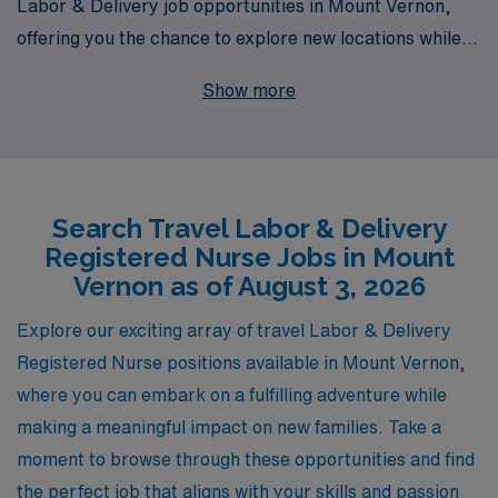
Labor & Delivery job opportunities in Mount Vernon,
offering you the chance to explore new locations while
advancing your career. With over 40 years as a staffing
Show more
leader, we proudly support more than 10,000
healthcare workers annually, providing personalized
guidance tailored to your unique career goals. Our
expertise in the nursing field ensures that you will
Search Travel Labor & Delivery
receive comprehensive support throughout your
Registered Nurse Jobs in Mount
journey, enabling you to focus on what you do best—
Vernon as of August 3, 2026
caring for families during one of life’s most beautiful
moments. Join us at AMN Healthcare and take the next
Explore our exciting array of travel Labor & Delivery
step in your L&D nursing career with confidence and
Registered Nurse positions available in Mount Vernon,
flexibility.
where you can embark on a fulfilling adventure while
making a meaningful impact on new families. Take a
moment to browse through these opportunities and find
the perfect job that aligns with your skills and passion