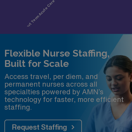
Flexible Nurse Staffing,
Built for Scale
Access travel, per diem, and
permanent nurses across all
specialties powered by AMN’s
technology for faster, more efficient
staffing.
Request Staffing