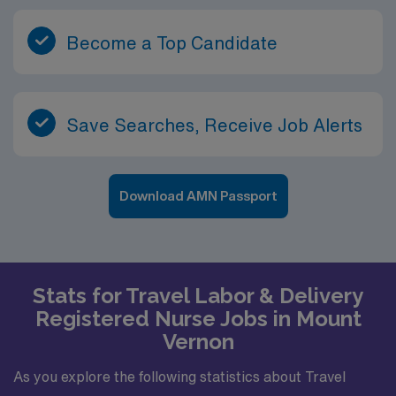
Become a Top Candidate
Save Searches, Receive Job Alerts
Download AMN Passport
Stats for Travel Labor & Delivery
Registered Nurse Jobs in Mount
Vernon
As you explore the following statistics about Travel