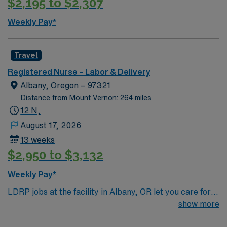
$2,195 to $2,307
patient, family, and healthcare providers in providing
patient care in a safe, healing, humane, and caring
Weekly Pay*
environment. Provides learning opportunities for
patients/family members and team members. Directly
provides health information to patients, families, and
Travel
treatment team. Participates in discharge planning in
Registered Nurse – Labor & Delivery
order to provide continuity of care. Delegates
Albany, Oregon – 97321
appropriately and coordinates duties of healthcare
Distance from Mount Vernon: 264 miles
team members. Performs other job-related duties as
12 N,
assigned.
August 17, 2026
13 weeks
$2,950 to $3,132
Weekly Pay*
LDRP jobs at the facility in Albany, OR let you care for
patients through labor, delivery, recovery, postpartum,
show more
and newborn care in a family-centered, medically safe