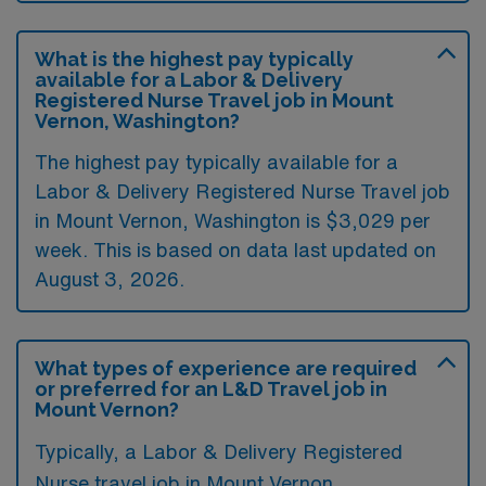
What is the highest pay typically
available for a Labor & Delivery
Registered Nurse Travel job in Mount
Vernon, Washington?
The highest pay typically available for a
Labor & Delivery Registered Nurse Travel job
in Mount Vernon, Washington is $3,029 per
week. This is based on data last updated on
August 3, 2026.
What types of experience are required
or preferred for an L&D Travel job in
Mount Vernon?
Typically, a Labor & Delivery Registered
Nurse travel job in Mount Vernon,