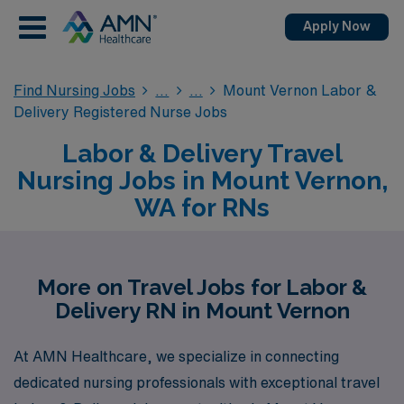
Apply Now
Find Nursing Jobs
Mount Vernon Labor &
Delivery Registered Nurse Jobs
Labor & Delivery Travel
Nursing Jobs in Mount Vernon,
WA for RNs
More on Travel Jobs for Labor &
Delivery RN in Mount Vernon
At AMN Healthcare, we specialize in connecting
dedicated nursing professionals with exceptional travel