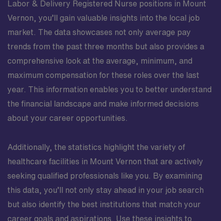
Labor & Delivery Registered Nurse positions in Mount
Vernon, you’ll gain valuable insights into the local job
market. The data showcases not only average pay
trends from the past three months but also provides a
comprehensive look at the average, minimum, and
maximum compensation for these roles over the last
year. This information enables you to better understand
the financial landscape and make informed decisions
about your career opportunities.
Additionally, the statistics highlight the variety of
healthcare facilities in Mount Vernon that are actively
seeking qualified professionals like you. By examining
this data, you’ll not only stay ahead in your job search
but also identify the best institutions that match your
career goals and aspirations. Use these insights to