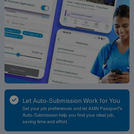
standards in business. Apply now to join this Travel
LDRP assignment in Albany, OR.
Let Auto-Submission Work for You
Set your job preferences and let AMN Passport’s
Auto-Submission help you find your ideal job,
saving time and effort.