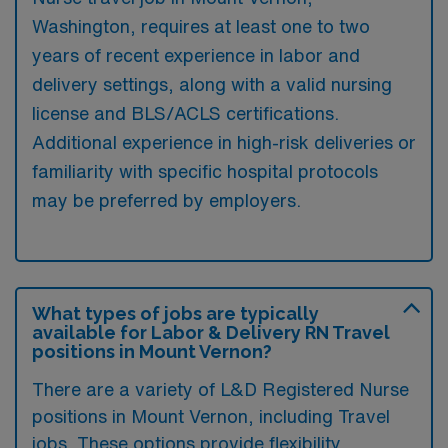
Washington, requires at least one to two
years of recent experience in labor and
delivery settings, along with a valid nursing
license and BLS/ACLS certifications.
Additional experience in high-risk deliveries or
familiarity with specific hospital protocols
may be preferred by employers.
What types of jobs are typically
available for Labor & Delivery RN Travel
positions in Mount Vernon?
There are a variety of L&D Registered Nurse
positions in Mount Vernon, including Travel
jobs. These options provide flexibility