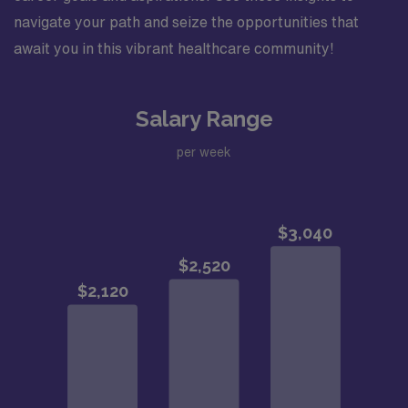
navigate your path and seize the opportunities that
await you in this vibrant healthcare community!
Salary Range
per week