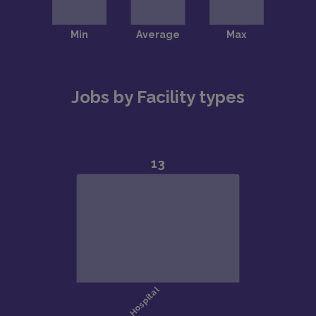
Jobs by Facility types