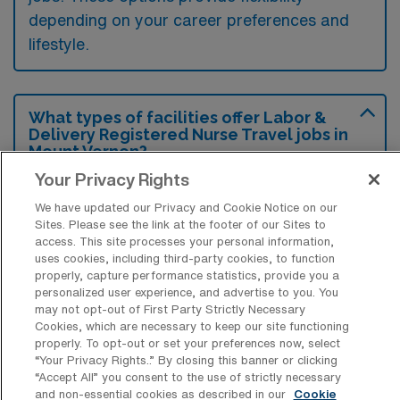
depending on your career preferences and
lifestyle.
What types of facilities offer Labor &
Delivery Registered Nurse Travel jobs in
Mount Vernon?
Your Privacy Rights
Labor & Delivery Registered Nurse travel
We have updated our Privacy and Cookie Notice on our
jobs in Mount Vernon, Washington are
Sites. Please see the link at the footer of our Sites to
typically offered at hospitals and medical
access. This site processes your personal information,
uses cookies, including third-party cookies, to function
centers that have maternity wards or birthing
properly, capture performance statistics, provide you a
units. These facilities often seek experienced
personalized user experience, and advertise to you. You
may not opt-out of First Party Strictly Necessary
nurses to provide care for expectant mothers
Cookies, which are necessary to keep our site functioning
during childbirth and postpartum recovery.
properly. To opt-out or set your preferences now, select
“Your Privacy Rights..” By closing this banner or clicking
“Accept All” you consent to the use of strictly necessary
and non-essential cookies as described in our
Cookie