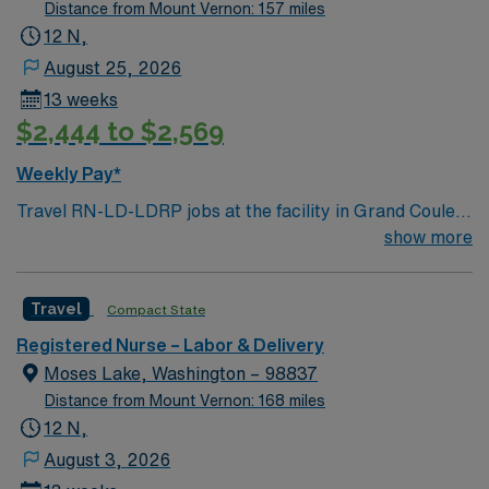
compensation, dedicated recruiters, and the support of
Distance from Mount Vernon: 157 miles
our market-leading AMN Passport mobile app.
12 N,
August 25, 2026
13 weeks
$2,444 to $2,569
Weekly Pay*
Travel RN-LD-LDRP jobs at the facility in Grand Coulee,
WA let you care for mothers and newborns throughout
show more
labor, delivery, recovery, and postpartum in a rural
critical access hospital. The facility features a modern
Travel
Compact State
labor and delivery unit with advanced electronic medical
record (EMR) systems and new equipment, supporting
Registered Nurse – Labor & Delivery
a diverse patient population in a compassionate setting.
Moses Lake, Washington – 98837
To qualify, you need an active Washington RN license,
Distance from Mount Vernon: 168 miles
graduation from an accredited nursing program, and
12 N,
recent experience in labor and delivery, postpartum, or
August 3, 2026
LDRP settings. Basic Life Support (BLS) certification is