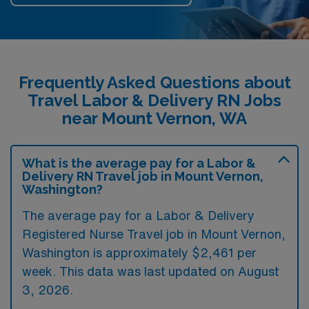
Frequently Asked Questions about
Travel Labor & Delivery RN Jobs
near Mount Vernon, WA
What is the average pay for a Labor &
Delivery RN Travel job in Mount Vernon,
Washington?
The average pay for a Labor & Delivery
Registered Nurse Travel job in Mount Vernon,
Washington is approximately $2,461 per
week. This data was last updated on August
3, 2026.