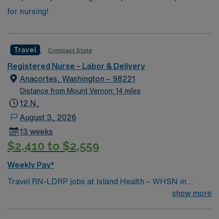
for nursing!
Travel
Compact State
Registered Nurse – Labor & Delivery
Anacortes, Washington – 98221
Distance from Mount Vernon: 14 miles
12 N,
August 3, 2026
13 weeks
$2,410 to $2,559
Weekly Pay*
Travel RN-LDRP jobs at Island Health – WHSN in
Washington offer you the chance to provide
show more
comprehensive care for mothers and newborns in a
supportive, patient-centered hospital with a