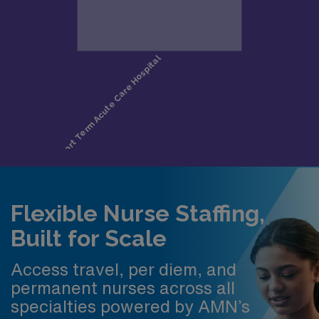
Flexible Nurse Staffing,
Built for Scale
Access travel, per diem, and
permanent nurses across all
specialties powered by AMN’s