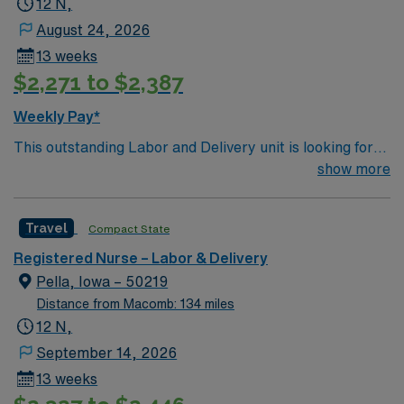
12 N,
August 24, 2026
13 weeks
$2,271 to $2,387
Weekly Pay*
This outstanding Labor and Delivery unit is looking for
the right RN to join their team of compassionate and
show more
driven health care professionals. Join this highly
motivated team of caregivers and enjoy a challenging
Travel
Compact State
and welcoming environment based on optimal patient
care.
Registered Nurse – Labor & Delivery
Pella, Iowa – 50219
Distance from Macomb: 134 miles
12 N,
September 14, 2026
13 weeks