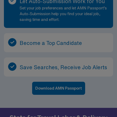
Let Auto-Submission Work for You
Set your job preferences and let AMN Passport’s
Auto-Submission help you find your ideal job,
saving time and effort.
Become a Top Candidate
Save Searches, Receive Job Alerts
Download AMN Passport