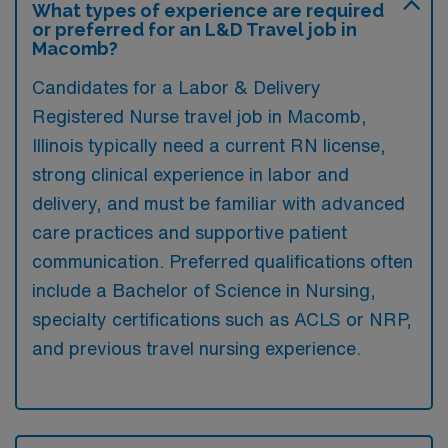
What types of experience are required
or preferred for an L&D Travel job in
Macomb?
Candidates for a Labor & Delivery
Registered Nurse travel job in Macomb,
Illinois typically need a current RN license,
strong clinical experience in labor and
delivery, and must be familiar with advanced
care practices and supportive patient
communication. Preferred qualifications often
include a Bachelor of Science in Nursing,
specialty certifications such as ACLS or NRP,
and previous travel nursing experience.