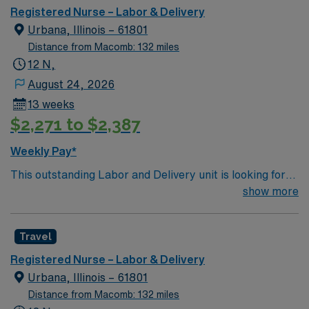
medical/surgical, acute rehabilitation, obstetrics, and
Registered Nurse – Labor & Delivery
pediatrics, as well as specialty services such as cardiac
Urbana, Illinois – 61801
catheterization, diagnostic and therapeutic radiological
Distance from Macomb: 132 miles
services, wound care, pain clinic, sleep lab, pathology,
12 N,
and so much more.
August 24, 2026
13 weeks
$2,271 to $2,387
Weekly Pay*
This outstanding Labor and Delivery unit is looking for
the right RN to join their team of compassionate and
show more
driven health care professionals. Join this highly
motivated team of caregivers and enjoy a challenging
Travel
and welcoming environment based on optimal patient
care.
Registered Nurse – Labor & Delivery
Urbana, Illinois – 61801
Distance from Macomb: 132 miles