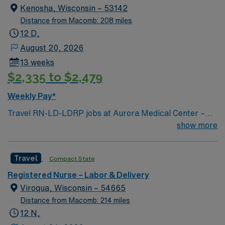
Kenosha, Wisconsin – 53142
Distance from Macomb: 208 miles
12 D,
August 20, 2026
13 weeks
$2,335 to $2,479
Weekly Pay*
Travel RN-LD-LDRP jobs at Aurora Medical Center –
Kenosha in Kenosha, WI let you support patients
show more
through labor, delivery, recovery, and postpartum care
in a compassionate, healing environment. You will
Travel
Compact State
assess, plan, implement, and evaluate nursing care for
mothers and newborns, collaborate with
Registered Nurse – Labor & Delivery
interdisciplinary teams, and document patient
Viroqua, Wisconsin – 54665
information using electronic medical record (EMR)
Distance from Macomb: 214 miles
systems. To qualify, you need an active Wisconsin RN
12 N,
license, graduation from an accredited nursing