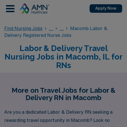
Apply Now
Find Nursing Jobs
Macomb Labor &
Delivery Registered Nurse Jobs
Labor & Delivery Travel
Nursing Jobs in Macomb, IL for
RNs
More on Travel Jobs for Labor &
Delivery RN in Macomb
Are you a dedicated Labor & Delivery RN seeking a
rewarding travel opportunity in Macomb? Look no