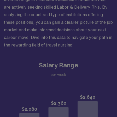
are actively seeking skilled Labor & Delivery RNs. By
analyzing the count and type of institutions offering
these positions, you can gain a clearer picture of the job
market and make informed decisions about your next
career move. Dive into this data to navigate your path in
the rewarding field of travel nursing!
Salary Range
per week