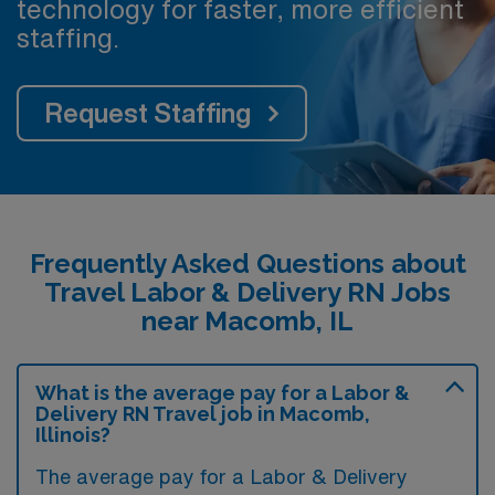
technology for faster, more efficient
staffing.
Request Staffing
Frequently Asked Questions about
Travel Labor & Delivery RN Jobs
near Macomb, IL
What is the average pay for a Labor &
Delivery RN Travel job in Macomb,
Illinois?
The average pay for a Labor & Delivery