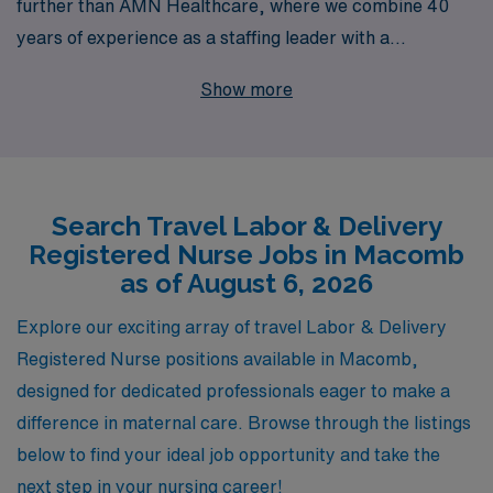
further than AMN Healthcare, where we combine 40
years of experience as a staffing leader with a
commitment to supporting over 10,000 healthcare
Show more
professionals annually. We understand the unique
challenges and triumphs that come with your specialty,
and we provide personalized guidance tailored to your
career goals, ensuring you find the perfect fit in a
Search Travel Labor & Delivery
supportive, dynamic environment. With AMN
Registered Nurse Jobs in Macomb
Healthcare by your side, you can embark on an
as of August 6, 2026
enriching travel assignment that not only enhances your
skills but also allows you the flexibility to explore new
Explore our exciting array of travel Labor & Delivery
places, all while receiving the exceptional support you
Registered Nurse positions available in Macomb,
deserve. Join us in making a difference in the lives of
designed for dedicated professionals eager to make a
families, one birth at a time!
difference in maternal care. Browse through the listings
below to find your ideal job opportunity and take the
next step in your nursing career!