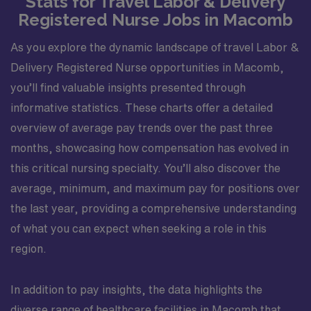
Stats for Travel Labor & Delivery
Registered Nurse Jobs in Macomb
As you explore the dynamic landscape of travel Labor &
Delivery Registered Nurse opportunities in Macomb,
you’ll find valuable insights presented through
informative statistics. These charts offer a detailed
overview of average pay trends over the past three
months, showcasing how compensation has evolved in
this critical nursing specialty. You’ll also discover the
average, minimum, and maximum pay for positions over
the last year, providing a comprehensive understanding
of what you can expect when seeking a role in this
region.
In addition to pay insights, the data highlights the
diverse range of healthcare facilities in Macomb that