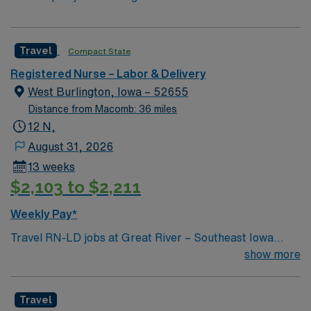
Travel
Compact State
Registered Nurse – Labor & Delivery
West Burlington, Iowa – 52655
Distance from Macomb: 36 miles
12 N,
August 31, 2026
13 weeks
$2,103 to $2,211
Weekly Pay*
Travel RN-LD jobs at Great River – Southeast Iowa
Regional Medical Center – West Burlington Campus in
show more
West Burlington, IA, let you support mothers and
newborns in a welcoming community known for its
Travel
scenic river views and friendly atmosphere. You will