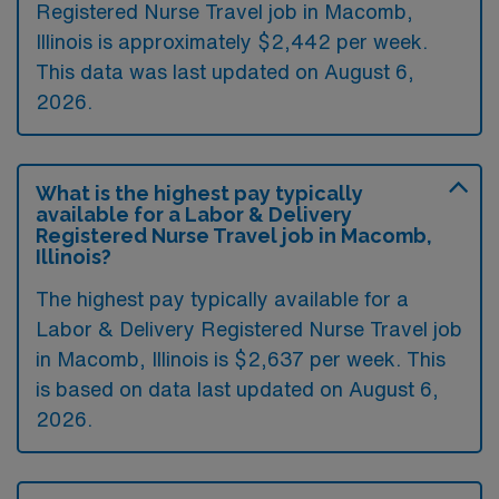
Registered Nurse Travel job in Macomb,
Illinois is approximately $2,442 per week.
This data was last updated on August 6,
2026.
What is the highest pay typically
available for a Labor & Delivery
Registered Nurse Travel job in Macomb,
Illinois?
The highest pay typically available for a
Labor & Delivery Registered Nurse Travel job
in Macomb, Illinois is $2,637 per week. This
is based on data last updated on August 6,
2026.