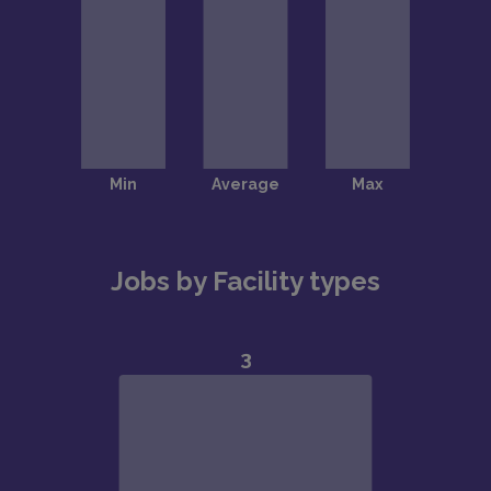
Jobs by Facility types