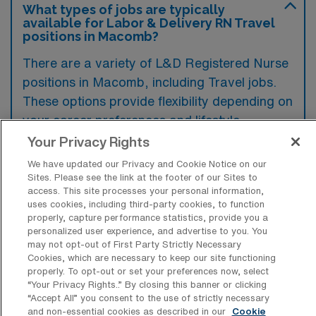
What types of jobs are typically
available for Labor & Delivery RN Travel
positions in Macomb?
There are a variety of L&D Registered Nurse
positions in Macomb, including Travel jobs.
These options provide flexibility depending on
your career preferences and lifestyle.
Your Privacy Rights
We have updated our Privacy and Cookie Notice on our
What types of facilities offer Labor &
Sites. Please see the link at the footer of our Sites to
Delivery Registered Nurse Travel jobs in
access. This site processes your personal information,
Macomb?
uses cookies, including third-party cookies, to function
properly, capture performance statistics, provide you a
Labor & Delivery Registered Nurse travel
personalized user experience, and advertise to you. You
may not opt-out of First Party Strictly Necessary
jobs in Macomb, Illinois, are typically found in
Cookies, which are necessary to keep our site functioning
hospitals that offer maternity services, such
properly. To opt-out or set your preferences now, select
“Your Privacy Rights..” By closing this banner or clicking
as community hospitals and larger medical
“Accept All” you consent to the use of strictly necessary
and non-essential cookies as described in our
Cookie
centers with dedicated labor and delivery