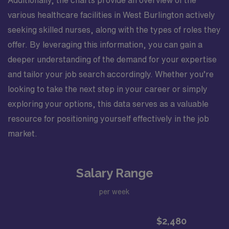
Additionally, the charts provide an overview of the
various healthcare facilities in West Burlington actively
seeking skilled nurses, along with the types of roles they
offer. By leveraging this information, you can gain a
deeper understanding of the demand for your expertise
and tailor your job search accordingly. Whether you’re
looking to take the next step in your career or simply
exploring your options, this data serves as a valuable
resource for positioning yourself effectively in the job
market.
Salary Range
per week