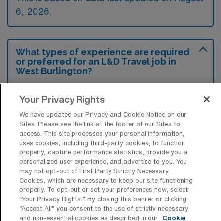
6, 2026.
What types of experience are required
or preferred for an L&D Travel job in
West Burlington?
Currently, experience in labor and delivery
Your Privacy Rights
nursing, particularly within high-acuity
We have updated our Privacy and Cookie Notice on our
settings, is often required or preferred for
Sites. Please see the link at the footer of our Sites to
travel positions in West Burlington, Iowa.
access. This site processes your personal information,
uses cookies, including third-party cookies, to function
Familiarity with electronic medical records
properly, capture performance statistics, provide you a
and strong skills in patient assessment and
personalized user experience, and advertise to you. You
may not opt-out of First Party Strictly Necessary
care coordination are also highly valued.
Cookies, which are necessary to keep our site functioning
properly. To opt-out or set your preferences now, select
“Your Privacy Rights..” By closing this banner or clicking
“Accept All” you consent to the use of strictly necessary
and non-essential cookies as described in our
Cookie