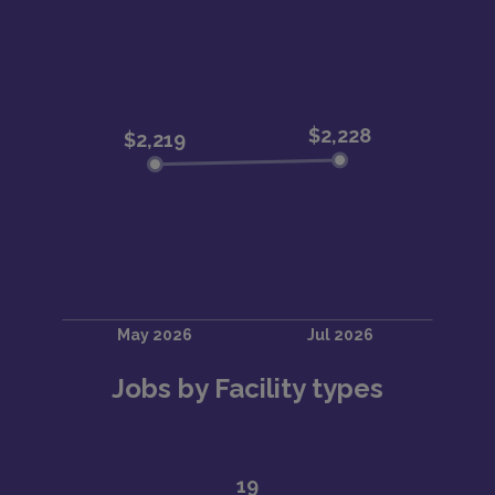
Jobs by Facility types