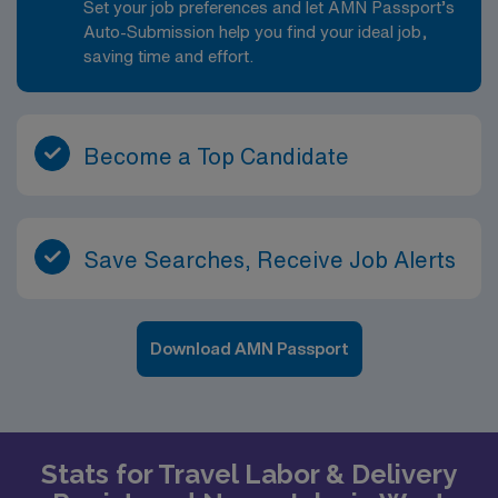
Set your job preferences and let AMN Passport’s
Auto-Submission help you find your ideal job,
saving time and effort.
Become a Top Candidate
Save Searches, Receive Job Alerts
Download AMN Passport
Stats for Travel Labor & Delivery