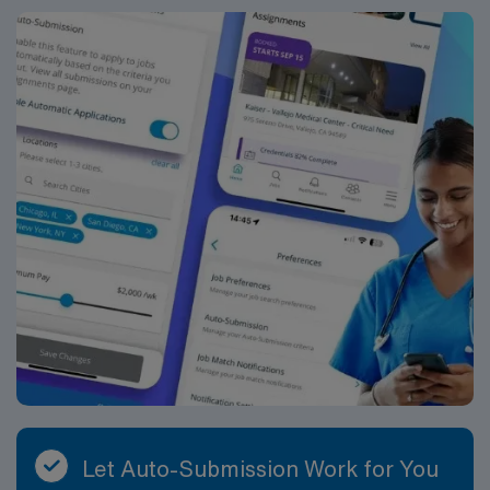
Let Auto-Submission Work for You