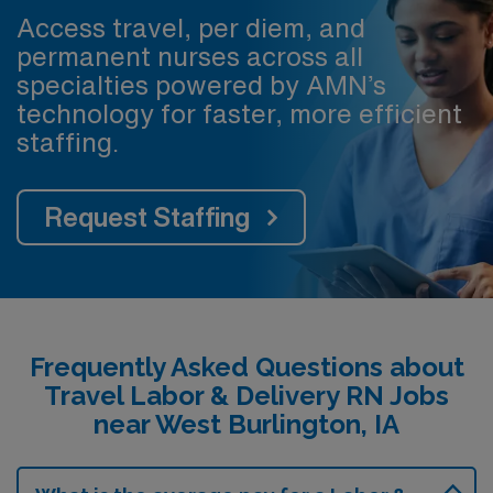
Access travel, per diem, and
permanent nurses across all
specialties powered by AMN’s
technology for faster, more efficient
staffing.
Request Staffing
Frequently Asked Questions about
Travel Labor & Delivery RN Jobs
near West Burlington, IA