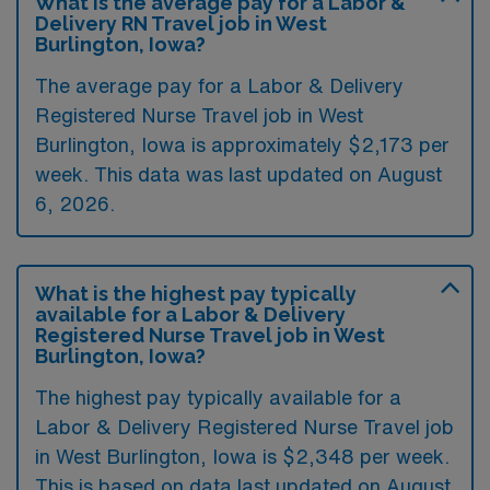
What is the average pay for a Labor &
Delivery RN Travel job in West
Burlington, Iowa?
The average pay for a Labor & Delivery
Registered Nurse Travel job in West
Burlington, Iowa is approximately $2,173 per
week. This data was last updated on August
6, 2026.
What is the highest pay typically
available for a Labor & Delivery
Registered Nurse Travel job in West
Burlington, Iowa?
The highest pay typically available for a
Labor & Delivery Registered Nurse Travel job
in West Burlington, Iowa is $2,348 per week.
This is based on data last updated on August