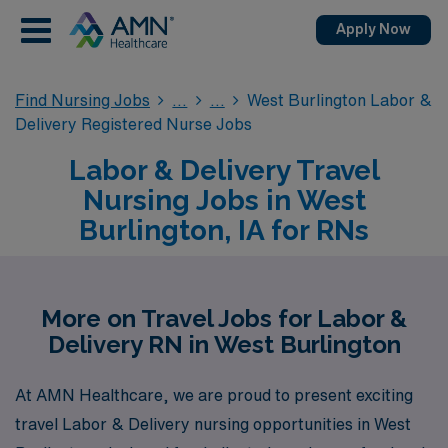
Apply Now
Find Nursing Jobs
West Burlington Labor &
Delivery Registered Nurse Jobs
Labor & Delivery Travel
Nursing Jobs in West
Burlington, IA for RNs
More on Travel Jobs for Labor &
Delivery RN in West Burlington
At AMN Healthcare, we are proud to present exciting
travel Labor & Delivery nursing opportunities in West