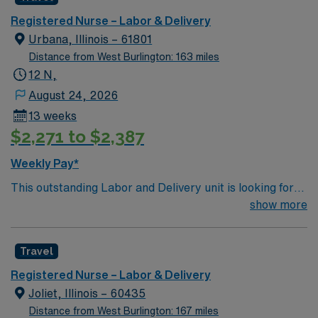
and welcoming environment based on optimal patient
IA.
care.
Registered Nurse – Labor & Delivery
Urbana, Illinois – 61801
Distance from West Burlington: 163 miles
12 N,
August 24, 2026
13 weeks
$2,271 to $2,387
Weekly Pay*
This outstanding Labor and Delivery unit is looking for
the right RN to join their team of compassionate and
show more
driven health care professionals. Join this highly
motivated team of caregivers and enjoy a challenging
Travel
and welcoming environment based on optimal patient
care.
Registered Nurse – Labor & Delivery
Joliet, Illinois – 60435
Distance from West Burlington: 167 miles