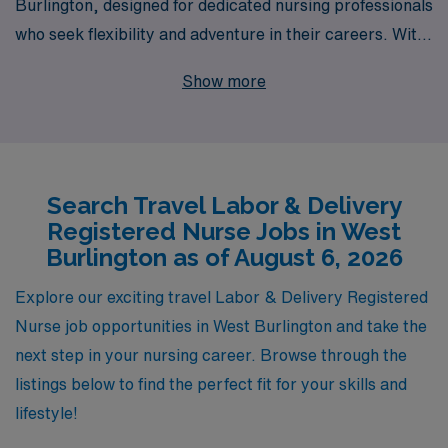
Burlington, designed for dedicated nursing professionals
who seek flexibility and adventure in their careers. With
over 40 years of experience as a staffing leader, AMN
Show more
Healthcare supports more than 10,000 healthcare
workers annually, ensuring that you receive unparalleled
resources and support throughout your journey. We
understand the unique needs of Labor & Delivery RNs,
Search Travel Labor & Delivery
and our personalized guidance means you’re not just
Registered Nurse Jobs in West
another traveler—we are here to help you navigate your
Burlington as of August 6, 2026
career path, connect you to top facilities, and provide
the best possible experience as you deliver care where
Explore our exciting travel Labor & Delivery Registered
it’s needed most. Join us and explore the fulfilling travel
Nurse job opportunities in West Burlington and take the
opportunities that await you!
next step in your nursing career. Browse through the
listings below to find the perfect fit for your skills and
lifestyle!