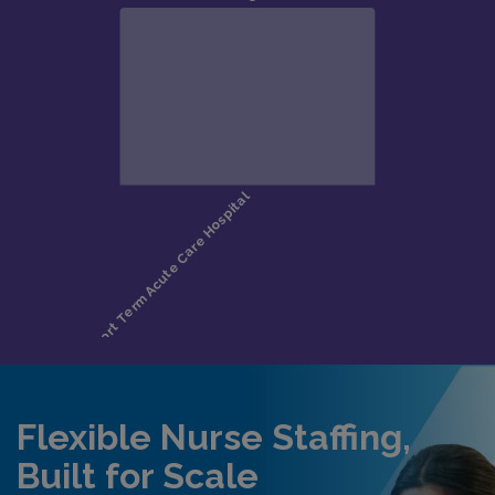
Flexible Nurse Staffing,
Built for Scale