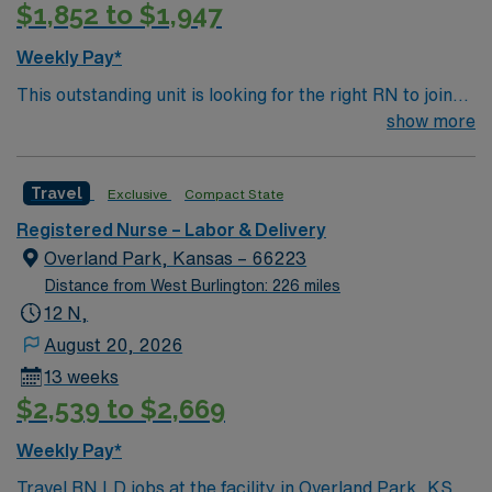
$1,852 to $1,947
adaptability, critical thinking, and proficiency in fetal
monitoring, newborn care, and emergency response.
Weekly Pay*
AMN Healthcare offers excellent compensation,
This outstanding unit is looking for the right RN to join
discounts and perks, dedicated recruiters and clinical
their team of compassionate and driven health care
show more
support, and the AMN Passport app for career
professionals. Join this highly motivated team of
management. As a publicly traded company, AMN
caregivers and enjoy a challenging and welcoming
Healthcare upholds high ethical standards in business.
Travel
Exclusive
Compact State
environment based on optimal patient care.
Apply now to join this Travel RN-LD assignment in
Olney, IL.
Registered Nurse – Labor & Delivery
Overland Park, Kansas – 66223
Distance from West Burlington: 226 miles
12 N,
August 20, 2026
13 weeks
$2,539 to $2,669
Weekly Pay*
Travel RN LD jobs at the facility in Overland Park, KS