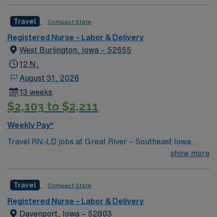
Travel
Compact State
Registered Nurse – Labor & Delivery
West Burlington, Iowa – 52655
12 N,
August 31, 2026
13 weeks
$2,103 to $2,211
Weekly Pay*
Travel RN-LD jobs at Great River – Southeast Iowa
Regional Medical Center – West Burlington Campus in
show more
West Burlington, IA, let you support mothers and
newborns in a welcoming community known for its
Travel
Compact State
scenic river views and friendly atmosphere. You will
provide care throughout labor, delivery, and postpartum
Registered Nurse – Labor & Delivery
recovery, including monitoring vital signs, administering
Davenport, Iowa – 52803