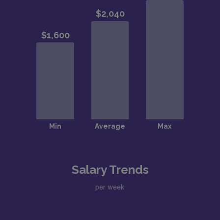
Salary Trends
per week