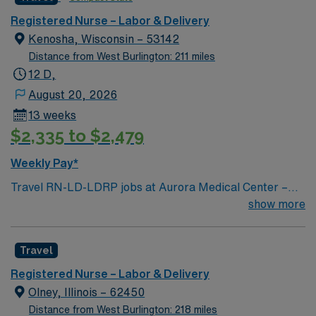
caregivers and enjoy a challenging and welcoming
environment based on optimal patient care.
Registered Nurse – Labor & Delivery
Kenosha, Wisconsin – 53142
Distance from West Burlington: 211 miles
12 D,
August 20, 2026
13 weeks
$2,335 to $2,479
Weekly Pay*
Travel RN-LD-LDRP jobs at Aurora Medical Center –
Kenosha in Kenosha, WI let you support patients
show more
through labor, delivery, recovery, and postpartum care
in a compassionate, healing environment. You will
Travel
assess, plan, implement, and evaluate nursing care for
mothers and newborns, collaborate with
Registered Nurse – Labor & Delivery
interdisciplinary teams, and document patient
Olney, Illinois – 62450
information using electronic medical record (EMR)
Distance from West Burlington: 218 miles