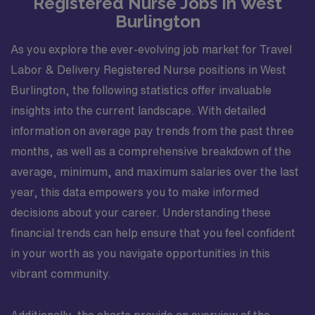
Registered Nurse Jobs in West
Burlington
As you explore the ever-evolving job market for Travel
Labor & Delivery Registered Nurse positions in West
Burlington, the following statistics offer invaluable
insights into the current landscape. With detailed
information on average pay trends from the past three
months, as well as a comprehensive breakdown of the
average, minimum, and maximum salaries over the last
year, this data empowers you to make informed
decisions about your career. Understanding these
financial trends can help ensure that you feel confident
in your worth as you navigate opportunities in this
vibrant community.