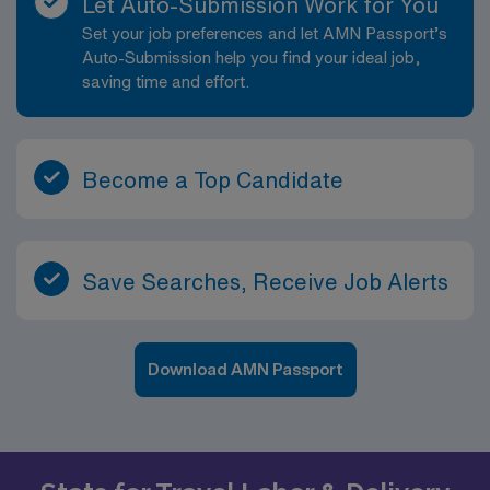
Let Auto-Submission Work for You
Set your job preferences and let AMN Passport’s
Auto-Submission help you find your ideal job,
saving time and effort.
Become a Top Candidate
Save Searches, Receive Job Alerts
Download AMN Passport