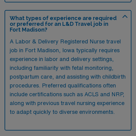
What types of experience are required
or preferred for an L&D Travel job in
Fort Madison?
A Labor & Delivery Registered Nurse travel
job in Fort Madison, Iowa typically requires
experience in labor and delivery settings,
including familiarity with fetal monitoring,
postpartum care, and assisting with childbirth
procedures. Preferred qualifications often
include certifications such as ACLS and NRP,
along with previous travel nursing experience
to adapt quickly to diverse environments.