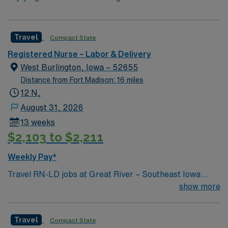
Travel
Compact State
Registered Nurse – Labor & Delivery
West Burlington, Iowa – 52655
Distance from Fort Madison: 16 miles
12 N,
August 31, 2026
13 weeks
$2,103 to $2,211
Weekly Pay*
Travel RN-LD jobs at Great River – Southeast Iowa
Regional Medical Center – West Burlington Campus in
show more
West Burlington, IA, let you support mothers and
newborns in a welcoming community known for its
Travel
Compact State
scenic river views and friendly atmosphere. You will