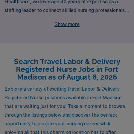
Healthcare, we leverage 40 years of expertise as a
staffing leader to connect skilled nursing professionals
like you with top-tier facilities across the country. Each
Show more
year, we proudly support over 10,000 healthcare
workers, providing personalized guidance tailored to
your career goals and lifestyle preferences. By
choosing AMN Healthcare, you will not only gain access
Search Travel Labor & Delivery
to competitive travel assignments but also benefit from
Registered Nurse Jobs in Fort
our comprehensive resources and dedicated support
Madison as of August 8, 2026
throughout your journey. Explore the flexibility and
adventure of travel nursing in Labor & Delivery, and let
Explore a variety of exciting travel Labor & Delivery
us help you thrive in your nursing career!
Registered Nurse positions available in Fort Madison
that are waiting just for you! Take a moment to browse
through the listings below and discover the perfect
opportunity to elevate your nursing career while
enjoying all that this charming location has to offer.