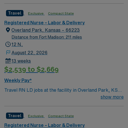
team of compassionate and driven health care
recruiters and clinical team, and the AMN Passport
professionals. Join this highly motivated team of
mobile app with 24/7 support.
Travel
Exclusive
Compact State
caregivers and enjoy a challenging and welcoming
environment based on optimal patient care.
Registered Nurse – Labor & Delivery
Overland Park, Kansas – 66223
Distance from Fort Madison: 211 miles
12 N,
August 22, 2026
13 weeks
$2,539 to $2,669
Weekly Pay*
Travel RN LD jobs at the facility in Overland Park, KS
let you provide labor and delivery care in a hospital
show more
recognized for national infant safe sleep standards and
quality birth record practices. You will support mothers
Travel
Exclusive
Compact State
and newborns through labor, delivery, and postpartum,
using electronic medical record (EMR) systems. To
Registered Nurse – Labor & Delivery