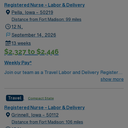
care.
recruiters and clinical support, and the AMN Passport
Registered Nurse – Labor & Delivery
app for 24/7 assistance. Apply now to join this Travel
Pella, Iowa – 50219
RN-LD assignment in Moline, IL.
Distance from Fort Madison: 99 miles
12 N,
September 14, 2026
13 weeks
$2,327 to $2,446
Weekly Pay*
Join our team as a Travel Labor and Delivery Registered
Nurse (LD-RN) in Pella, IA. This position requires 1 year
show more
of experience, an IA or Compact license, and
certifications in ACLS, BLS, NRP, and STABLE. The
Travel
Compact State
facility is known for its commitment to excellence in
patient care and a supportive work environment. As an
Registered Nurse – Labor & Delivery
LD-RN, you will be responsible for providing high-
Grinnell, Iowa – 50112
quality care to mothers and newborns, ensuring a safe
Distance from Fort Madison: 106 miles
and positive birthing experience. Pella, Iowa, offers a