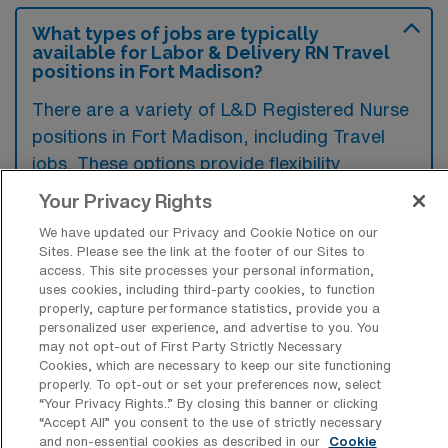
What types of jobs are typically
available for Labor & Delivery RN Travel
positions in Fort Madison?
There are a variety of L&D Registered Nurse
positions in Fort Madison, including Travel
jobs. These options provide flexibility
depending on your career preferences and
Your Privacy Rights
lifestyle.
We have updated our Privacy and Cookie Notice on our
Sites. Please see the link at the footer of our Sites to
access. This site processes your personal information,
uses cookies, including third-party cookies, to function
What types of facilities offer Labor &
properly, capture performance statistics, provide you a
Delivery Registered Nurse Travel jobs in
personalized user experience, and advertise to you. You
Fort Madison?
may not opt-out of First Party Strictly Necessary
Cookies, which are necessary to keep our site functioning
Labor & Delivery Registered Nurse travel
properly. To opt-out or set your preferences now, select
jobs in Fort Madison, Iowa are typically
“Your Privacy Rights..” By closing this banner or clicking
“Accept All” you consent to the use of strictly necessary
offered by hospitals and healthcare facilities
and non-essential cookies as described in our
Cookie