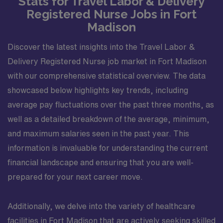
Stats for Travel Labor & Delivery
Registered Nurse Jobs in Fort
Madison
Discover the latest insights into the Travel Labor &
Delivery Registered Nurse job market in Fort Madison
with our comprehensive statistical overview. The data
showcased below highlights key trends, including
average pay fluctuations over the past three months, as
well as a detailed breakdown of the average, minimum,
and maximum salaries seen in the past year. This
information is invaluable for understanding the current
financial landscape and ensuring that you are well-
prepared for your next career move.
Additionally, we delve into the variety of healthcare
facilities in Fort Madison that are actively seeking skilled