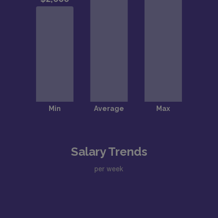
Salary Trends
per week