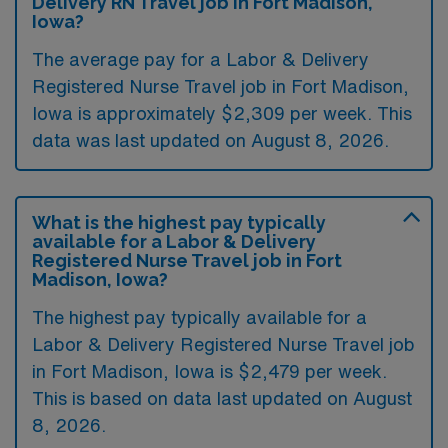
Delivery RN Travel job in Fort Madison,
Iowa?
The average pay for a Labor & Delivery
Registered Nurse Travel job in Fort Madison,
Iowa is approximately $2,309 per week. This
data was last updated on August 8, 2026.
What is the highest pay typically
available for a Labor & Delivery
Registered Nurse Travel job in Fort
Madison, Iowa?
The highest pay typically available for a
Labor & Delivery Registered Nurse Travel job
in Fort Madison, Iowa is $2,479 per week.
This is based on data last updated on August
8, 2026.