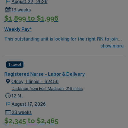
August 22, 2026
and teamwork skills are recommended. AMN
13 weeks
Healthcare provides excellent compensation, exclusive
$1,899 to $1,996
discounts, dedicated recruiters, and 24/7 support
through the AMN Passport mobile app. As a publicly
Weekly Pay*
traded company, AMN Healthcare maintains high
This outstanding unit is looking for the right RN to join
ethical standards. Apply now to join this Travel RN-LD
their team of compassionate and driven health care
show more
assignment in Shawnee Mission, KS. RN-LD
professionals. Join this highly motivated team of
AdventHealth – Shawnee Mission Medical Center
caregivers and enjoy a challenging and welcoming
Travel
environment based on optimal patient care.
Registered Nurse – Labor & Delivery
Olney, Illinois – 62450
Distance from Fort Madison: 216 miles
12 N,
August 17, 2026
23 weeks
$2,345 to $2,465