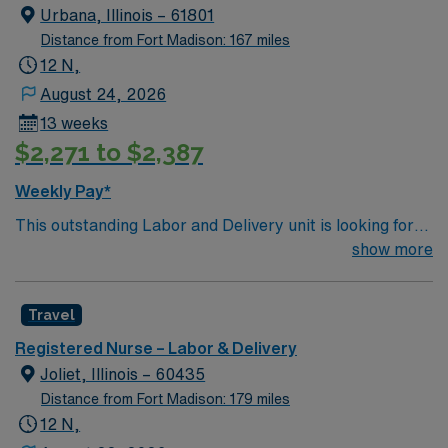
Urbana, Illinois – 61801
Distance from Fort Madison: 167 miles
12 N,
August 24, 2026
13 weeks
$2,271 to $2,387
Weekly Pay*
This outstanding Labor and Delivery unit is looking for
the right RN to join their team of compassionate and
show more
driven health care professionals. Join this highly
motivated team of caregivers and enjoy a challenging
Travel
and welcoming environment based on optimal patient
care.
Registered Nurse – Labor & Delivery
Joliet, Illinois – 60435
Distance from Fort Madison: 179 miles
12 N,