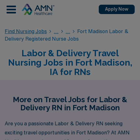
Apply Now
Find Nursing Jobs
Fort Madison Labor &
Delivery Registered Nurse Jobs
Labor & Delivery Travel
Nursing Jobs in Fort Madison,
IA for RNs
More on Travel Jobs for Labor &
Delivery RN in Fort Madison
Are you a passionate Labor & Delivery RN seeking
exciting travel opportunities in Fort Madison? At AMN