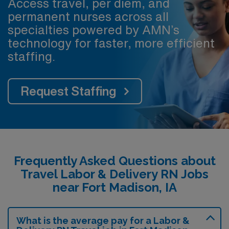
Access travel, per diem, and
permanent nurses across all
specialties powered by AMN’s
technology for faster, more efficient
staffing.
Request Staffing
Frequently Asked Questions about
Travel Labor & Delivery RN Jobs
near Fort Madison, IA
What is the average pay for a Labor &