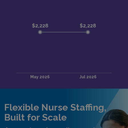
Flexible Nurse Staffing,
Built for Scale