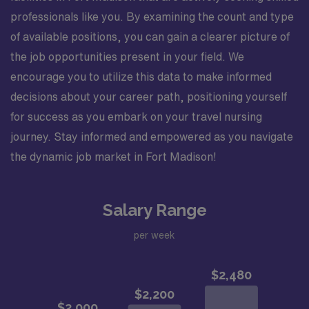
professionals like you. By examining the count and type
of available positions, you can gain a clearer picture of
the job opportunities present in your field. We
encourage you to utilize this data to make informed
decisions about your career path, positioning yourself
for success as you embark on your travel nursing
journey. Stay informed and empowered as you navigate
the dynamic job market in Fort Madison!
Salary Range
per week