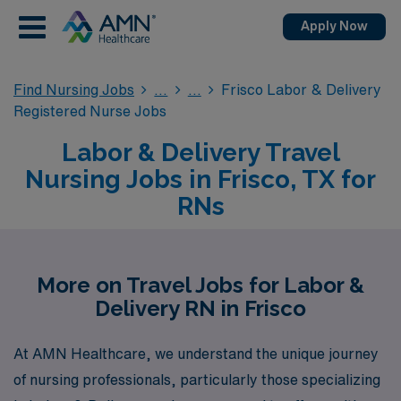
Apply Now
Find Nursing Jobs
Frisco Labor & Delivery
Registered Nurse Jobs
Labor & Delivery Travel
Nursing Jobs in Frisco, TX for
RNs
More on Travel Jobs for Labor &
Delivery RN in Frisco
At AMN Healthcare, we understand the unique journey
of nursing professionals, particularly those specializing