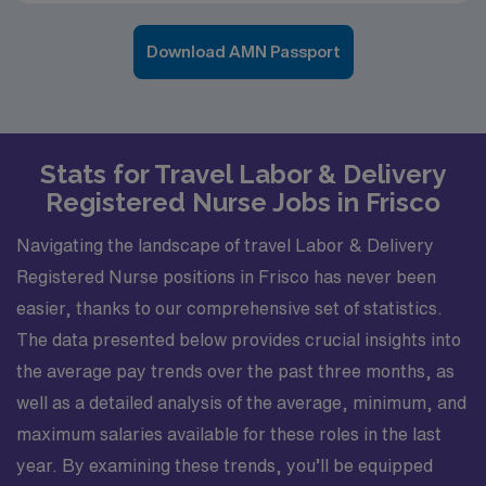
Download AMN Passport
Stats for Travel Labor & Delivery
Registered Nurse Jobs in Frisco
Navigating the landscape of travel Labor & Delivery
Registered Nurse positions in Frisco has never been
easier, thanks to our comprehensive set of statistics.
The data presented below provides crucial insights into
the average pay trends over the past three months, as
well as a detailed analysis of the average, minimum, and
maximum salaries available for these roles in the last
year. By examining these trends, you’ll be equipped