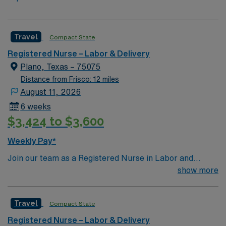
Travel
Compact State
Registered Nurse – Labor & Delivery
Plano, Texas – 75075
Distance from Frisco: 12 miles
August 11, 2026
6 weeks
$3,424 to $3,600
Weekly Pay*
Join our team as a Registered Nurse in Labor and
Delivery at the facility in Plano, TX. You will provide
show more
specialized care to mothers and newborns, ensuring a
safe and comfortable birthing experience. The facility is
Travel
Compact State
a 603-bed acute care hospital, Magnet-recognized for
nursing excellence, and accredited by the Joint
Registered Nurse – Labor & Delivery