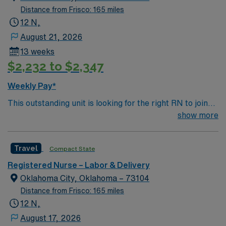
Distance from Frisco: 165 miles
12 N,
August 21, 2026
13 weeks
$2,232 to $2,347
Weekly Pay*
This outstanding unit is looking for the right RN to join
their team of compassionate and driven health care
show more
professionals. Join this highly motivated team of
caregivers and enjoy a challenging and welcoming
Travel
Compact State
environment based on optimal patient care.
Registered Nurse – Labor & Delivery
Oklahoma City, Oklahoma – 73104
Distance from Frisco: 165 miles
12 N,
August 17, 2026