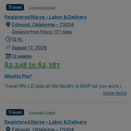
professionals. Join this highly motivated team of
Travel
Compact State
caregivers and enjoy a challenging and welcoming
environment based on optimal patient care.
Registered Nurse – Labor & Delivery
Edmond, Oklahoma – 73034
Distance from Frisco: 177 miles
12 N,
August 17, 2026
13 weeks
$2,248 to $2,387
Weekly Pay*
Travel RN-LD jobs at the facility in MSP let you work in
a welcoming city with access to arts, dining, and
show more
outdoor activities. The facility is a full-service
community hospital offering advanced women’s services
Travel
Compact State
and a supportive, patient-centered environment.
Required qualifications include graduation from an
Registered Nurse – Labor & Delivery
accredited nursing program, a current RN license for
Edmond, Oklahoma – 73034