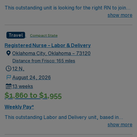
This outstanding unit is looking for the right RN to join
their team of compassionate and driven health care
show more
professionals. Join this highly motivated team of
caregivers and enjoy a challenging and welcoming
Travel
Compact State
environment based on optimal patient care.
Registered Nurse – Labor & Delivery
Oklahoma City, Oklahoma – 73120
Distance from Frisco: 165 miles
12 N,
August 24, 2026
13 weeks
$1,860 to $1,955
Weekly Pay*
This outstanding Labor and Delivery unit, based in
exciting Oklahoma City is looking for the right RN to join
show more
their team of compassionate and driven health care