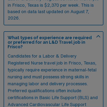
in Frisco, Texas is $2,370 per week. This is
based on data last updated on August 7,
2026.
What types of experience are required
or preferred for an L&D Travel job in
Frisco?
Candidates for a Labor & Delivery
Registered Nurse travel job in Frisco, Texas,
typically require experience in maternal-fetal
nursing and must possess strong skills in
managing labor and delivery processes.
Preferred qualifications often include
certifications in Basic Life Support (BLS) and
Advanced Cardiovascular Life Support