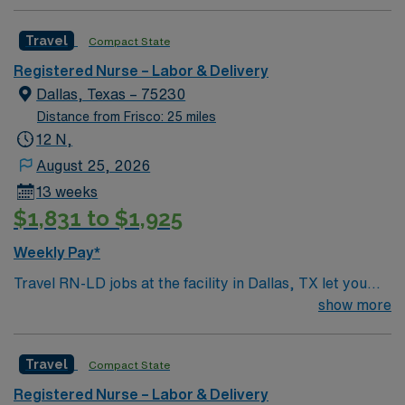
Dallas and a short drive from North Dallas suburbs.
Travel
Compact State
Registered Nurse – Labor & Delivery
Dallas, Texas – 75230
Distance from Frisco: 25 miles
12 N,
August 25, 2026
13 weeks
$1,831 to $1,925
Weekly Pay*
Travel RN-LD jobs at the facility in Dallas, TX let you
provide labor and delivery nursing care in a hospital
show more
serving a dynamic urban community. You will support
mothers and newborns during childbirth, collaborate
Travel
Compact State
with a multidisciplinary team, and ensure safe patient
outcomes. To qualify, you need an active Registered
Registered Nurse – Labor & Delivery