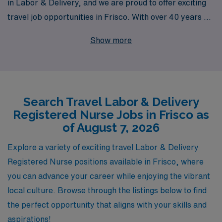
in Labor & Delivery, and we are proud to offer exciting
travel job opportunities in Frisco. With over 40 years of
experience as a staffing leader, we support more than
Show more
10,000 healthcare workers annually, providing
personalized guidance tailored to your career goals and
lifestyle. Our dedicated team is committed to
connecting L&D RNs with exceptional positions that not
Search Travel Labor & Delivery
only enrich your professional experience but also allow
Registered Nurse Jobs in Frisco as
you to explore new places and cultures. Let AMN
of August 7, 2026
Healthcare be your trusted partner in navigating your
travel nursing career and achieving your aspirations in
Explore a variety of exciting travel Labor & Delivery
the rewarding field of Labor & Delivery.
Registered Nurse positions available in Frisco, where
you can advance your career while enjoying the vibrant
local culture. Browse through the listings below to find
the perfect opportunity that aligns with your skills and
aspirations!