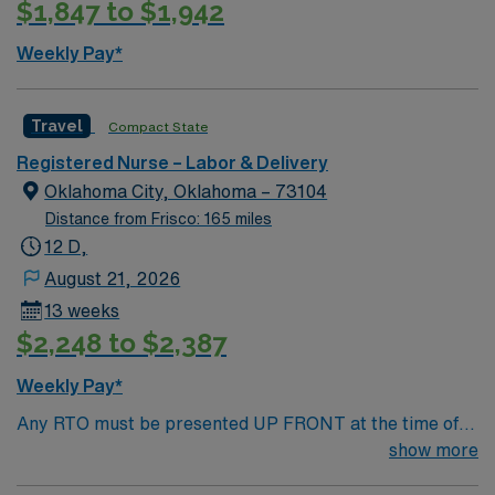
$1,847 to $1,942
Weekly Pay*
Travel
Compact State
Registered Nurse – Labor & Delivery
Oklahoma City, Oklahoma – 73104
Distance from Frisco: 165 miles
12 D,
August 21, 2026
13 weeks
$2,248 to $2,387
Weekly Pay*
Any RTO must be presented UP FRONT at the time of
submission. Nursing State Licensure or Compact
show more
Licensure and all Certifications MUST be uploaded into