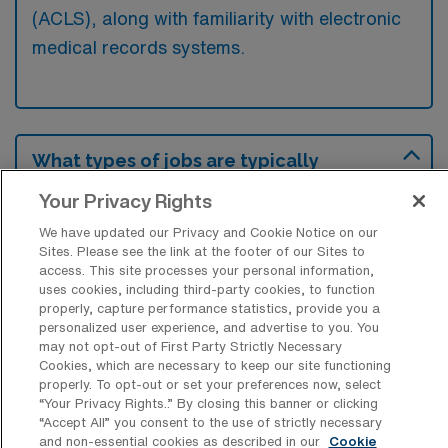
(ACLS), along with familiarity with electronic
medical records systems.
What types of jobs are typically
available for Labor & Delivery RN Travel
positions in Frisco?
Your Privacy Rights
We have updated our Privacy and Cookie Notice on our
There are a variety of L&D Registered Nurse
Sites. Please see the link at the footer of our Sites to
positions in Frisco, including Travel jobs.
access. This site processes your personal information,
These options provide flexibility depending on
uses cookies, including third-party cookies, to function
properly, capture performance statistics, provide you a
your career preferences and lifestyle.
personalized user experience, and advertise to you. You
may not opt-out of First Party Strictly Necessary
Cookies, which are necessary to keep our site functioning
properly. To opt-out or set your preferences now, select
What types of facilities offer Labor &
“Your Privacy Rights..” By closing this banner or clicking
Delivery Registered Nurse Travel jobs in
“Accept All” you consent to the use of strictly necessary
Frisco?
and non-essential cookies as described in our
Cookie