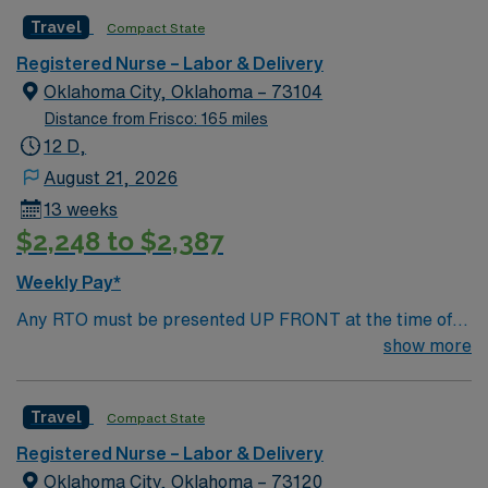
AMIE Web in order to submit.
Travel
Compact State
Registered Nurse – Labor & Delivery
Oklahoma City, Oklahoma – 73104
Distance from Frisco: 165 miles
12 D,
August 21, 2026
13 weeks
$2,248 to $2,387
Weekly Pay*
Any RTO must be presented UP FRONT at the time of
submission. Nursing State Licensure or Compact
show more
Licensure and all Certifications MUST be uploaded into
AMIE Web in order to submit.
Travel
Compact State
Registered Nurse – Labor & Delivery
Oklahoma City, Oklahoma – 73120