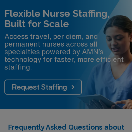
Flexible Nurse Staffing,
Built for Scale
Access travel, per diem, and
permanent nurses across all
specialties powered by AMN’s
technology for faster, more efficient
staffing.
Request Staffing
Frequently Asked Questions about