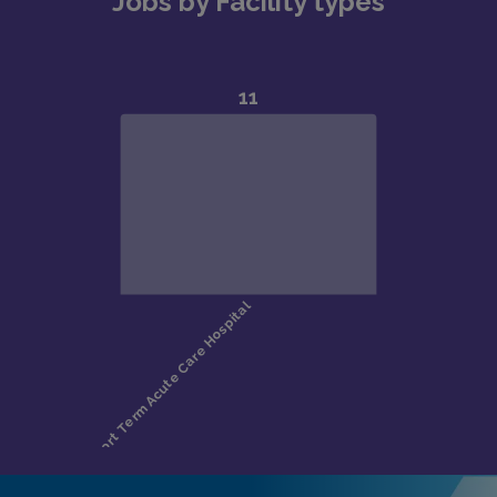
Jobs by Facility types