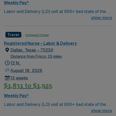
Weekly Pay*
Colinas, TX, offers a vibrant community with a rich
Labor and Delivery (LD) unit at 800+ bed state of the
cultural scene, beautiful parks, and a variety of dining
art tertiary care center. Just 15 minutes from downtown
show more
and entertainment options. Enjoy the benefits of living in
Dallas and a short drive from North Dallas suburbs.
a city known for its friendly atmosphere and diverse
activities. AMN Healthcare offers excellent
Travel
Compact State
compensation, discounts, and perks. You will have
access to dedicated recruiters and a clinical team, as
Registered Nurse – Labor & Delivery
well as the AMN Passport app for 24/7 support. Apply
Dallas, Texas – 75230
now to join this Travel Registered Nurse – Labor and
Distance from Frisco: 25 miles
Delivery assignment in Las Colinas, TX.
12 N,
August 18, 2026
13 weeks
$1,831 to $1,925
Weekly Pay*
Labor and Delivery (LD) unit at 800+ bed state of the
art tertiary care center. Just 15 minutes from downtown
show more