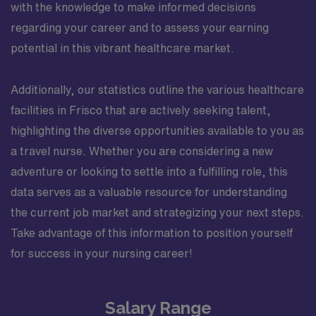
with the knowledge to make informed decisions
regarding your career and to assess your earning
potential in this vibrant healthcare market.
Additionally, our statistics outline the various healthcare
facilities in Frisco that are actively seeking talent,
highlighting the diverse opportunities available to you as
a travel nurse. Whether you are considering a new
adventure or looking to settle into a fulfilling role, this
data serves as a valuable resource for understanding
the current job market and strategizing your next steps.
Take advantage of this information to position yourself
for success in your nursing career!
Salary Range