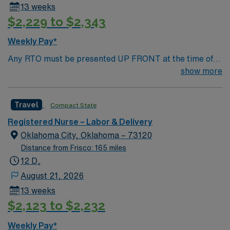
13 weeks
$2,229 to $2,343
Weekly Pay*
Any RTO must be presented UP FRONT at the time of
submission. Nursing State Licensure or Compact
show more
Licensure and all Certifications MUST be uploaded into
AMIE Web in order to submit.
Travel
Compact State
Registered Nurse – Labor & Delivery
Oklahoma City, Oklahoma – 73120
Distance from Frisco: 165 miles
12 D,
August 21, 2026
13 weeks
$2,123 to $2,232
Weekly Pay*