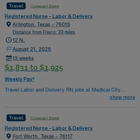
Travel
Compact State
Registered Nurse – Labor & Delivery
Arlington, Texas – 76015
Distance from Frisco: 33 miles
12 N,
August 21, 2026
13 weeks
$1,831 to $1,925
Weekly Pay*
Travel Labor and Delivery RN jobs at Medical City
Arlington in Arlington, Texas place you in a 496-bed
show more
Level II Trauma Center. The hospital is a teaching
facility, offering advanced care for mothers and
Travel
Compact State
newborns. Arlington is located between Dallas and Fort
Worth, with Dallas just a 25-minute drive away. The city
Registered Nurse – Labor & Delivery
features AT&T Stadium, home of the Dallas Cowboys,
Fort Worth, Texas – 76117