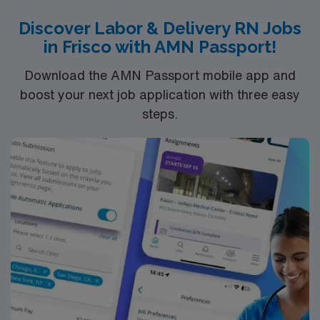
assessment abilities, expertise in fetal monitoring,
Discover Labor & Delivery RN Jobs
effective communication, and adaptability in a fast-
in Frisco with AMN Passport!
paced setting. AMN Healthcare provides excellent
compensation, discounts and perks, dedicated
Download the AMN Passport mobile app and
recruiters and clinical support, and the AMN Passport
boost your next job application with three easy
app for 24/7 assistance. Apply now to join this Travel
steps.
RN-LD assignment in MSP.