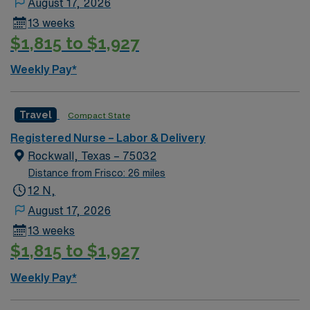
August 17, 2026
warm climate, making it a great place to live and work.
13 weeks
Ideal candidates will have an active RN license,
$1,815 to $1,927
experience in labor and delivery, and proficiency with
electronic medical records (EMR). Additional
Weekly Pay*
certifications such as Neonatal Resuscitation Program
(NRP) and Advanced Cardiac Life Support (ACLS) are a
plus. Apply now to join this Travel RN-LD assignment in
Travel
Compact State
Dallas, TX. Enjoy excellent compensation, dedicated
Registered Nurse – Labor & Delivery
recruiters, and 24/7 support with AMN Healthcare.
Rockwall, Texas – 75032
Distance from Frisco: 26 miles
12 N,
August 17, 2026
13 weeks
$1,815 to $1,927
Weekly Pay*