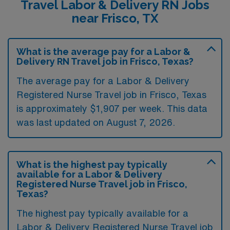
Travel Labor & Delivery RN Jobs
near Frisco, TX
What is the average pay for a Labor &
Delivery RN Travel job in Frisco, Texas?
The average pay for a Labor & Delivery
Registered Nurse Travel job in Frisco, Texas
is approximately $1,907 per week. This data
was last updated on August 7, 2026.
What is the highest pay typically
available for a Labor & Delivery
Registered Nurse Travel job in Frisco,
Texas?
The highest pay typically available for a
Labor & Delivery Registered Nurse Travel job