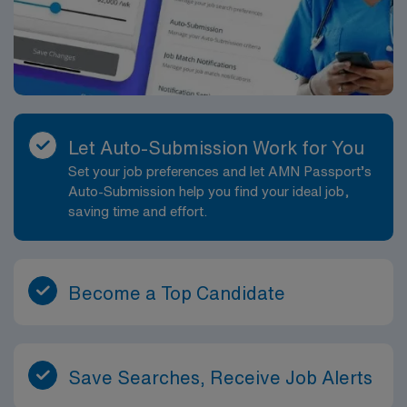
Let Auto-Submission Work for You
Set your job preferences and let AMN Passport’s
Auto-Submission help you find your ideal job,
saving time and effort.
Become a Top Candidate
Save Searches, Receive Job Alerts