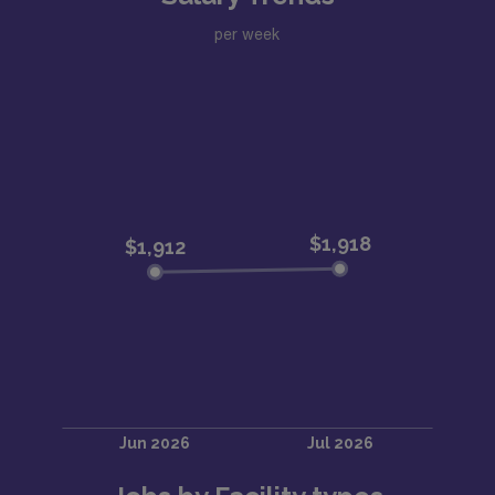
per week