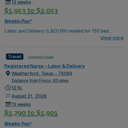
13 weeks
$1,953 to $2,053
Weekly Pay*
Labor and Delivery (L&D) RN needed for 150 bed
community hospital. Located 40 miles northwest of Fort
show more
Worth.
Travel
Compact State
Registered Nurse – Labor & Delivery
Weatherford, Texas – 76086
Distance from Frisco: 63 miles
12 N,
August 21, 2026
13 weeks
$1,790 to $1,901
Weekly Pay*