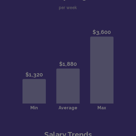
per week
Salary Trends