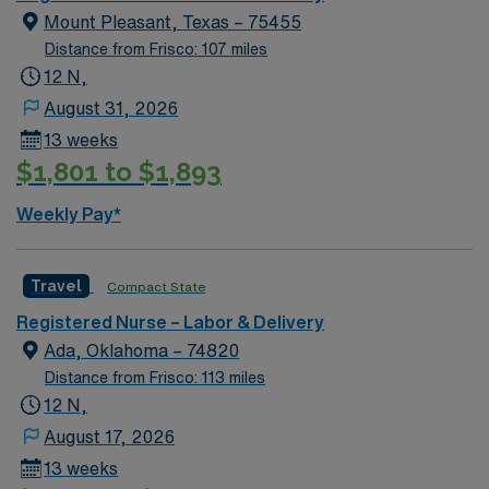
certifications such as Neonatal Resuscitation Program
Mount Pleasant, Texas – 75455
(NRP) and Advanced Cardiac Life Support (ACLS) are a
Distance from Frisco: 107 miles
plus. Apply now to join this Travel RN-LD assignment in
12 N,
Weatherford, TX. Enjoy excellent compensation,
dedicated recruiters, and 24/7 support with AMN
August 31, 2026
Healthcare.
13 weeks
$1,801 to $1,893
Weekly Pay*
Travel
Compact State
Registered Nurse – Labor & Delivery
Ada, Oklahoma – 74820
Distance from Frisco: 113 miles
12 N,
August 17, 2026
13 weeks