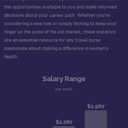
the opportunities available to you and make informed
decisions about your career path. Whether you’re
considering a new role or simply looking to keep your
finger on the pulse of the job market, these statistics
are an essential resource for any travel nurse
passionate about making a difference in women’s
health.
Salary Range
per week