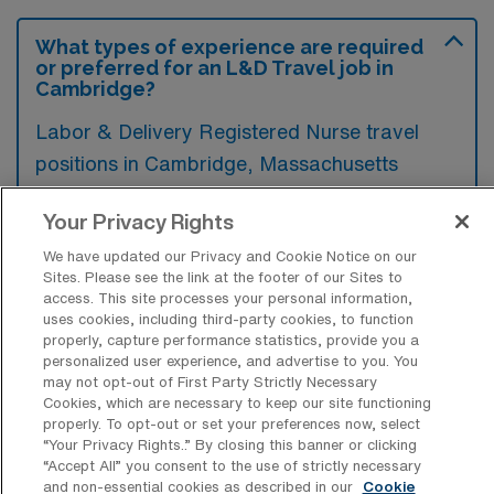
What types of experience are required
or preferred for an L&D Travel job in
Cambridge?
Labor & Delivery Registered Nurse travel
positions in Cambridge, Massachusetts
typically require experience in maternal-fetal
Your Privacy Rights
medicine, neonatal care, and labor
management, along with a valid nursing
We have updated our Privacy and Cookie Notice on our
Sites. Please see the link at the footer of our Sites to
license. Preferred candidates often have
access. This site processes your personal information,
uses cookies, including third-party cookies, to function
certifications in advanced cardiac life support
properly, capture performance statistics, provide you a
and electronic fetal monitoring,
personalized user experience, and advertise to you. You
may not opt-out of First Party Strictly Necessary
demonstrating their competence in high-
Cookies, which are necessary to keep our site functioning
stress environments.
properly. To opt-out or set your preferences now, select
“Your Privacy Rights..” By closing this banner or clicking
“Accept All” you consent to the use of strictly necessary
and non-essential cookies as described in our
Cookie