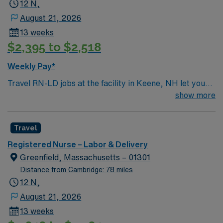
12 N,
August 21, 2026
13 weeks
$2,395 to $2,518
Weekly Pay*
Travel RN-LD jobs at the facility in Keene, NH let you
provide compassionate care to mothers and newborns
show more
in a community-focused hospital. You will support labor,
delivery, and postpartum care, working alongside a
Travel
supportive team in a teaching environment. To qualify,
you need an active New Hampshire RN license,
Registered Nurse – Labor & Delivery
graduation from an accredited nursing program, and
Greenfield, Massachusetts – 01301
recent labor and delivery nursing experience. Basic Life
Distance from Cambridge: 78 miles
Support (BLS) certification is required. Recommended
12 N,
skills include strong communication, adaptability,
August 21, 2026
critical thinking, and proficiency in electronic medical
13 weeks
record (EMR) systems. AMN Healthcare offers