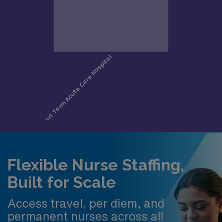
Flexible Nurse Staffing,
Built for Scale
Access travel, per diem, and
permanent nurses across all