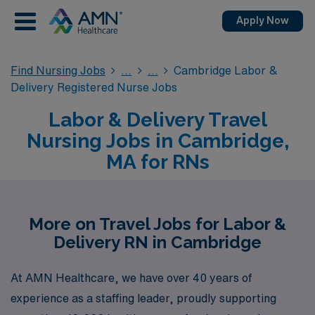
Apply Now
Find Nursing Jobs
Cambridge Labor &
Delivery Registered Nurse Jobs
Labor & Delivery Travel
Nursing Jobs in Cambridge,
MA for RNs
More on Travel Jobs for Labor &
Delivery RN in Cambridge
At AMN Healthcare, we have over 40 years of
experience as a staffing leader, proudly supporting