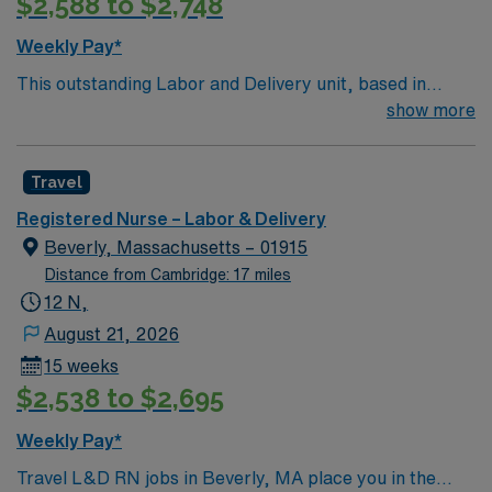
$2,588 to $2,748
Weekly Pay*
This outstanding Labor and Delivery unit, based in
exciting Weymouth is looking for the right RN to join
show more
their team of compassionate and driven health care
professionals. Join this highly motivated team of
Travel
caregivers and enjoy a challenging and welcoming
environment based on optimal patient care.
Registered Nurse – Labor & Delivery
Beverly, Massachusetts – 01915
Distance from Cambridge: 17 miles
12 N,
August 21, 2026
15 weeks
$2,538 to $2,695
Weekly Pay*
Travel L&D RN jobs in Beverly, MA place you in the