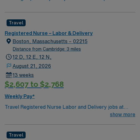
Travel
Registered Nurse – Labor & Delivery
Boston, Massachusetts – 02215
Distance from Cambridge: 3 miles
12 D, 12 E, 12 N,
August 21, 2026
13 weeks
$2,607 to $2,768
Weekly Pay*
Travel Registered Nurse Labor and Delivery jobs at
Beth Israel Deaconess Medical Center in Boston, MA
show more
let you support patients through all stages of childbirth
in a dynamic, high-acuity environment. You will provide
Travel
patient-centered care, assist with deliveries, manage