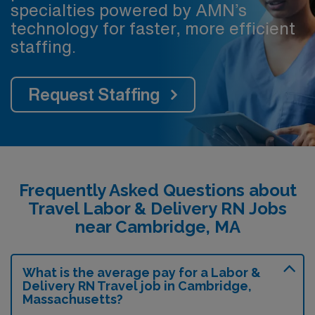
specialties powered by AMN’s
technology for faster, more efficient
staffing.
Request Staffing
Frequently Asked Questions about
Travel Labor & Delivery RN Jobs
near Cambridge, MA
What is the average pay for a Labor &
Delivery RN Travel job in Cambridge,
Massachusetts?