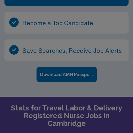
Become a Top Candidate
Save Searches, Receive Job Alerts
Download AMN Passport
Stats for Travel Labor & Delivery
Registered Nurse Jobs in
Cambridge