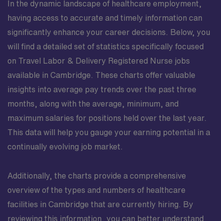
In the dynamic landscape of healthcare employment,
having access to accurate and timely information can
significantly enhance your career decisions. Below, you
will find a detailed set of statistics specifically focused
on Travel Labor & Delivery Registered Nurse jobs
available in Cambridge. These charts offer valuable
insights into average pay trends over the past three
months, along with the average, minimum, and
maximum salaries for positions held over the last year.
This data will help you gauge your earning potential in a
continually evolving job market.
Additionally, the charts provide a comprehensive
overview of the types and numbers of healthcare
facilities in Cambridge that are currently hiring. By
reviewing this information, you can better understand