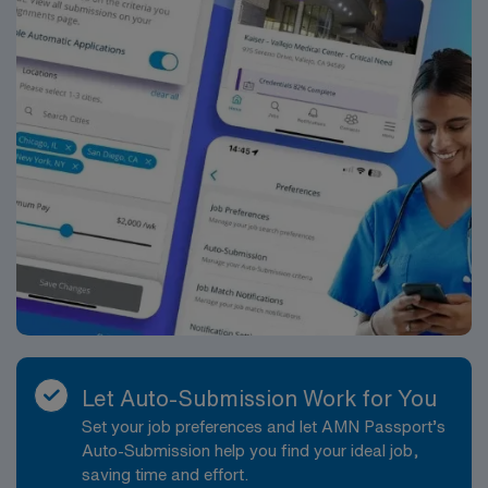
Let Auto-Submission Work for You
Set your job preferences and let AMN Passport’s
Auto-Submission help you find your ideal job,
saving time and effort.