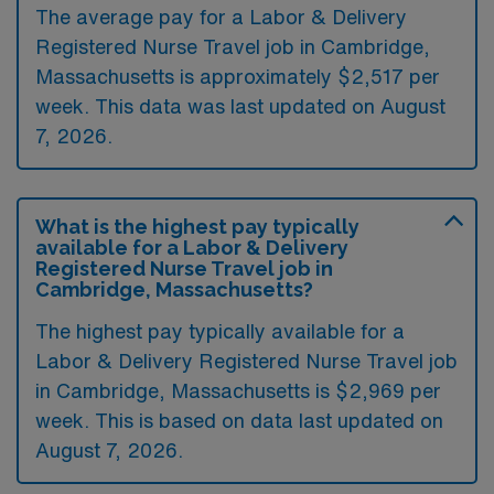
The average pay for a Labor & Delivery
Registered Nurse Travel job in Cambridge,
Massachusetts is approximately $2,517 per
week. This data was last updated on August
7, 2026.
What is the highest pay typically
available for a Labor & Delivery
Registered Nurse Travel job in
Cambridge, Massachusetts?
The highest pay typically available for a
Labor & Delivery Registered Nurse Travel job
in Cambridge, Massachusetts is $2,969 per
week. This is based on data last updated on
August 7, 2026.