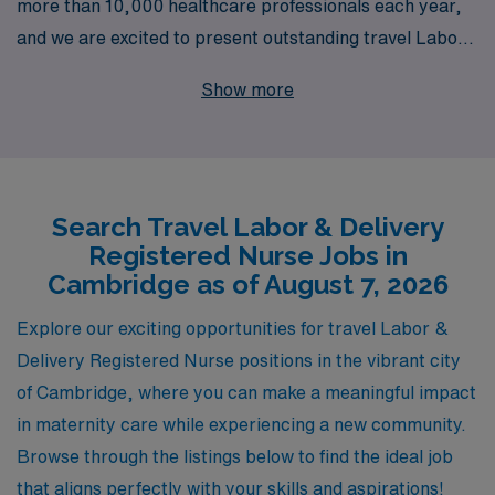
more than 10,000 healthcare professionals each year,
and we are excited to present outstanding travel Labor
& Delivery RN job opportunities in Cambridge. Our
Show more
dedicated team understands the unique challenges and
rewards of nursing, especially in the vital field of labor
and delivery, and we offer personalized guidance
designed to support you throughout your career
Search Travel Labor & Delivery
journey. With a commitment to helping you find the right
Registered Nurse Jobs in
position that aligns with your skills and aspirations,
Cambridge as of August 7, 2026
AMN Healthcare not only connects you with top-tier
facilities but also ensures that you receive exceptional
Explore our exciting opportunities for travel Labor &
support and resources tailored to your needs. Discover
Delivery Registered Nurse positions in the vibrant city
a fulfilling travel nursing experience with AMN
of Cambridge, where you can make a meaningful impact
Healthcare, where your passion for patient care can
in maternity care while experiencing a new community.
flourish while exploring new opportunities in the
Browse through the listings below to find the ideal job
beautiful city of Cambridge.
that aligns perfectly with your skills and aspirations!