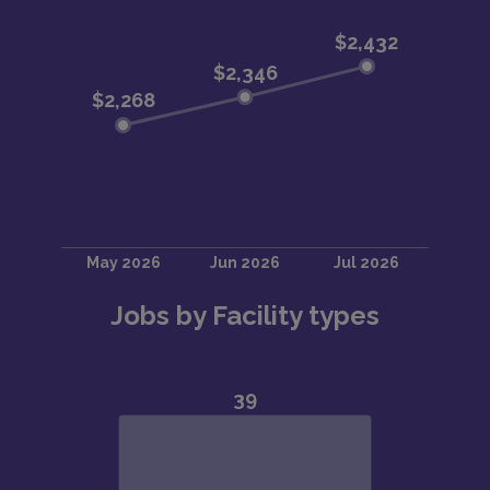
Jobs by Facility types