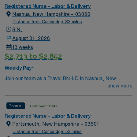
care.
Registered Nurse – Labor & Delivery
Nashua, New Hampshire – 03060
Distance from Cambridge: 33 miles
8 N,
August 31, 2026
13 weeks
$2,713 to $2,852
Weekly Pay*
Join our team as a Travel RN-LD in Nashua, New
Hampshire. Nashua offers a vibrant mix of attractions
show more
and activities for travel healthcare professionals. You’ll
find scenic outdoor spaces like Mine Falls Park, which
Travel
Compact State
features walking and biking trails, picnic areas, and
beautiful views. Holman Stadium is a historic landmark
Registered Nurse – Labor & Delivery
hosting local baseball games and events. For shopping
Portsmouth, New Hampshire – 03801
and dining, Pheasant Lane Mall provides a variety of
Distance from Cambridge: 52 miles
stores and eateries. If you’re seeking adventure, try