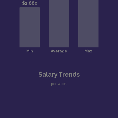
Salary Trends
per week