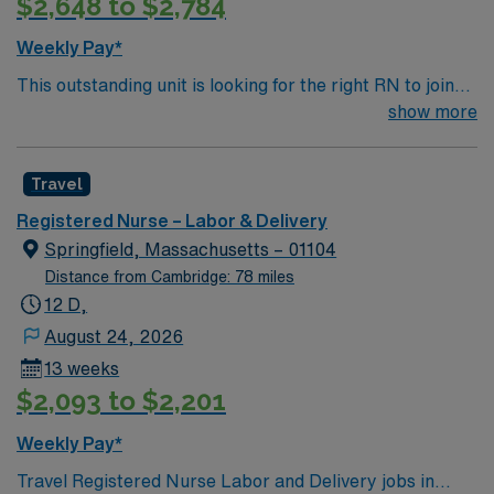
$2,648 to $2,784
excellent compensation, discounts and perks, dedicated
recruiters and clinical support, and the AMN Passport
Weekly Pay*
app for career management. As a publicly traded
This outstanding unit is looking for the right RN to join
company, AMN Healthcare upholds high ethical
their team of compassionate and driven health care
show more
standards in business. Apply now to join this Travel RN-
professionals. Join this highly motivated team of
LD assignment in Keene, NH.
caregivers and enjoy a challenging and welcoming
Travel
environment based on optimal patient care.
Registered Nurse – Labor & Delivery
Springfield, Massachusetts – 01104
Distance from Cambridge: 78 miles
12 D,
August 24, 2026
13 weeks
$2,093 to $2,201
Weekly Pay*
Travel Registered Nurse Labor and Delivery jobs in