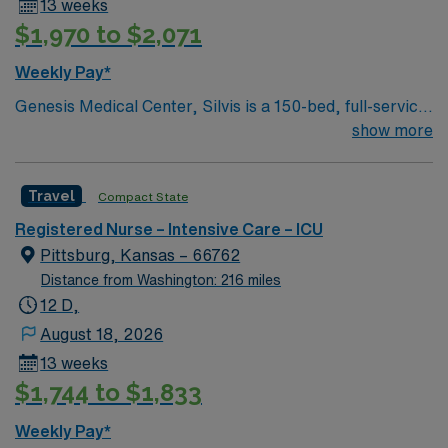
13 weeks
$1,970 to $2,071
Weekly Pay*
Genesis Medical Center, Silvis is a 150-bed, full-service,
acute care medical center. We provide a full range of
show more
inpatient and outpatient services to residents of a three
county area.
Travel
Compact State
Registered Nurse – Intensive Care – ICU
Pittsburg, Kansas – 66762
Distance from Washington: 216 miles
12 D,
August 18, 2026
13 weeks
$1,744 to $1,833
Weekly Pay*