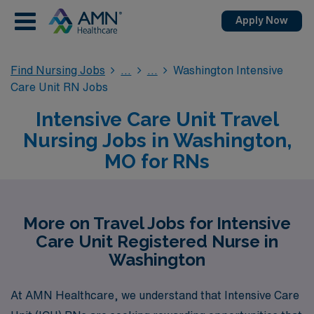
Apply Now
Find Nursing Jobs
Washington Intensive
Care Unit RN Jobs
Intensive Care Unit Travel
Nursing Jobs in Washington,
MO for RNs
More on Travel Jobs for Intensive
Care Unit Registered Nurse in
Washington
At AMN Healthcare, we understand that Intensive Care