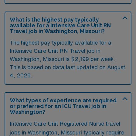
What is the highest pay typically
available for a Intensive Care Unit RN
Travel job in Washington, Missouri?
The highest pay typically available for a
Intensive Care Unit RN Travel job in
Washington, Missouri is $2,199 per week.
This is based on data last updated on August
4, 2026.
What types of experience are required
or preferred for an ICU Travel job in
Washington?
Intensive Care Unit Registered Nurse travel
jobs in Washington, Missouri typically require