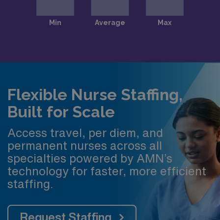
Flexible Nurse Staffing,
Built for Scale
Access travel, per diem, and
permanent nurses across all
specialties powered by AMN’s
technology for faster, more efficient
staffing.
Request Staffing