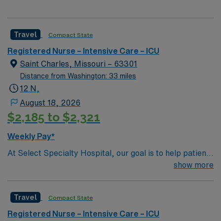
Travel
Compact State
Registered Nurse – Intensive Care – ICU
Saint Charles, Missouri – 63301
Distance from Washington: 33 miles
12 N,
August 18, 2026
$2,185 to $2,321
Weekly Pay*
At Select Specialty Hospital, our goal is to help patients
with medically complex conditions continue their
show more
recovery so they can regain their quality of life.
Physician-led, multidisciplinary care teams support that
Travel
Compact State
recovery by developing a customized treatment plan
that helps patients breathe, eat, walk, talk and think
Registered Nurse – Intensive Care – ICU