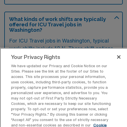
What kinds of work shifts are typically
offered for ICU Travel jobs in
Washington?
For ICU Travel jobs in Washington, typical
work shifts include 12 N. These shift options
provide flexibility depending on your
Your Privacy Rights
preferences and availability.
We have updated our Privacy and Cookie Notice on our
Sites. Please see the link at the footer of our Sites to
access. This site processes your personal information,
uses cookies, including third-party cookies, to function
What kinds of contract durations are
properly, capture performance statistics, provide you a
typically offered for Intensive Care Unit
personalized user experience, and advertise to you. You
RN Travel jobs in Washington, MO?
may not opt-out of First Party Strictly Necessary
Cookies, which are necessary to keep our site functioning
For Intensive Care Unit RN Travel jobs in
properly. To opt-out or set your preferences now, select
“Your Privacy Rights..” By closing this banner or clicking
Washington, MO, typical contract durations
“Accept All” you consent to the use of strictly necessary
range from 13 weeks. These flexible contract
and non-essential cookies as described in our
Cookie