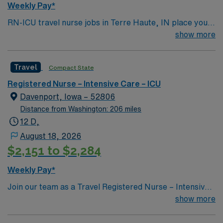
Weekly Pay*
RN-ICU travel nurse jobs in Terre Haute, IN place you
in an intensive care unit caring for critically ill patients.
show more
You must have a current RN license, recent ICU
experience, and EMR proficiency. Recommended skills
Travel
Compact State
include advanced assessment, critical thinking, and
adaptability. AMN Healthcare provides excellent
Registered Nurse – Intensive Care – ICU
compensation, discounts, perks, dedicated recruiters,
Davenport, Iowa – 52806
and 24/7 support through the AMN Passport app.
Distance from Washington: 206 miles
Apply now to join this Travel RN-ICU assignment in
12 D,
Terre Haute, IN.
August 18, 2026
$2,151 to $2,284
Weekly Pay*
Join our team as a Travel Registered Nurse – Intensive
Care Unit (RN-ICU) in Quad Cities, IL. This travel
show more
nursing opportunity allows you to work in a vibrant area
located along the Mississippi River where Illinois meets