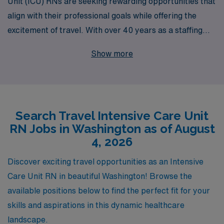
Unit (ICU) RNs are seeking rewarding opportunities that
align with their professional goals while offering the
excitement of travel. With over 40 years as a staffing
leader, we provide access to a wide array of travel ICU
Show more
jobs in Washington, helping over 10,000 healthcare
professionals annually find fulfilling placements. Our
personalized guidance throughout your career ensures
that you are paired with the right assignments to
Search Travel Intensive Care Unit
enhance your skills and fulfill your aspirations. Join us at
RN Jobs in Washington as of August
AMN Healthcare, where your journey as a travel nurse
4, 2026
is supported every step of the way, allowing you to
thrive in dynamic environments while making a
Discover exciting travel opportunities as an Intensive
meaningful impact in the lives of patients.
Care Unit RN in beautiful Washington! Browse the
available positions below to find the perfect fit for your
skills and aspirations in this dynamic healthcare
landscape.