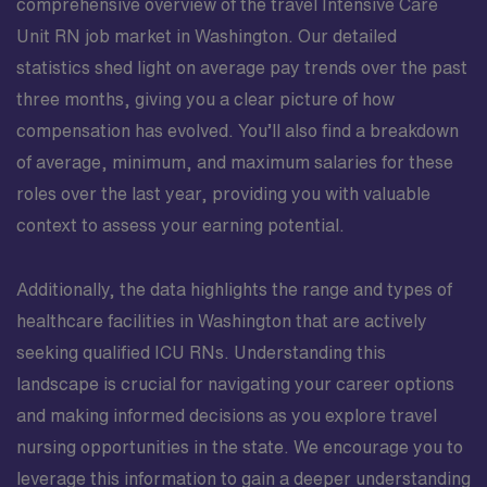
comprehensive overview of the travel Intensive Care
Unit RN job market in Washington. Our detailed
statistics shed light on average pay trends over the past
three months, giving you a clear picture of how
compensation has evolved. You’ll also find a breakdown
of average, minimum, and maximum salaries for these
roles over the last year, providing you with valuable
context to assess your earning potential.
Additionally, the data highlights the range and types of
healthcare facilities in Washington that are actively
seeking qualified ICU RNs. Understanding this
landscape is crucial for navigating your career options
and making informed decisions as you explore travel
nursing opportunities in the state. We encourage you to
leverage this information to gain a deeper understanding