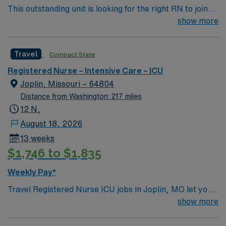
This outstanding unit is looking for the right RN to join
their team of compassionate and driven health care
show more
professionals. Join this highly motivated team of
caregivers and enjoy a challenging and welcoming
Travel
Compact State
environment based on optimal patient care.
Registered Nurse – Intensive Care – ICU
Joplin, Missouri – 64804
Distance from Washington: 217 miles
12 N,
August 18, 2026
13 weeks
$1,746 to $1,835
Weekly Pay*
Travel Registered Nurse ICU jobs in Joplin, MO let you
deliver critical care in a hospital recognized for high
show more
acuity and advanced patient services, including
medical, surgical, trauma, and stroke care. You will