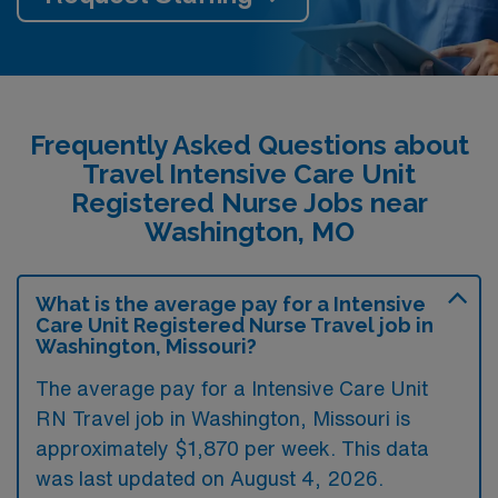
Frequently Asked Questions about
Travel Intensive Care Unit
Registered Nurse Jobs near
Washington, MO
What is the average pay for a Intensive
Care Unit Registered Nurse Travel job in
Washington, Missouri?
The average pay for a Intensive Care Unit
RN Travel job in Washington, Missouri is
approximately $1,870 per week. This data
was last updated on August 4, 2026.