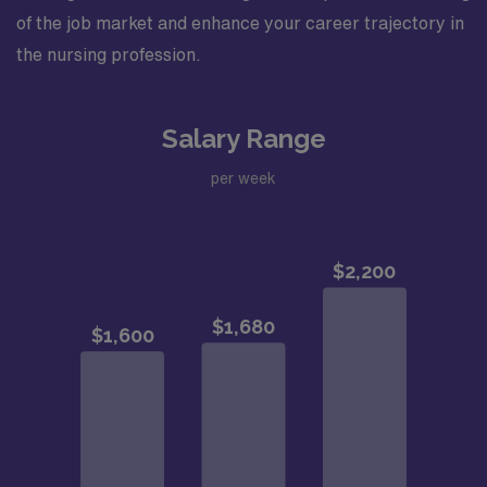
of the job market and enhance your career trajectory in
the nursing profession.
Salary Range
per week