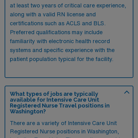
at least two years of critical care experience,
along with a valid RN license and
certifications such as ACLS and BLS.
Preferred qualifications may include
familiarity with electronic health record
systems and specific experience with the
patient population typical for the facility.
What types of jobs are typically
available for Intensive Care Unit
Registered Nurse Travel positions in
Washington?
There are a variety of Intensive Care Unit
Registered Nurse positions in Washington,