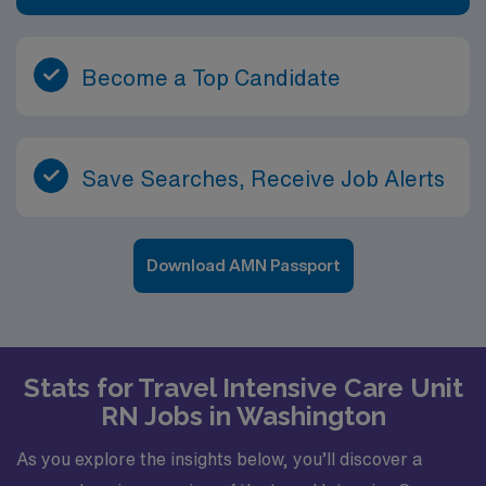
Become a Top Candidate
Save Searches, Receive Job Alerts
Download AMN Passport
Stats for Travel Intensive Care Unit
RN Jobs in Washington
As you explore the insights below, you’ll discover a