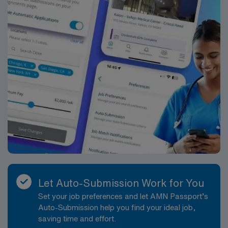
EPIC Scrub Color – Black
Let Auto-Submission Work for You
Set your job preferences and let AMN Passport’s
Auto-Submission help you find your ideal job,
saving time and effort.