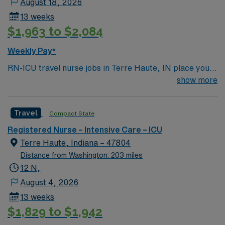
August 18, 2026
13 weeks
$1,963 to $2,084
Weekly Pay*
RN-ICU travel nurse jobs in Terre Haute, IN place you
in an intensive care unit caring for critically ill patients.
show more
You must have a current RN license, recent ICU
experience, and EMR proficiency. Recommended skills
Travel
Compact State
include advanced assessment, critical thinking, and
adaptability. AMN Healthcare provides excellent
Registered Nurse – Intensive Care – ICU
compensation, discounts, perks, dedicated recruiters,
Terre Haute, Indiana – 47804
and 24/7 support through the AMN Passport app.
Distance from Washington: 203 miles
Apply now to join this Travel RN-ICU assignment in
12 N,
Terre Haute, IN.
August 4, 2026
13 weeks
$1,829 to $1,942