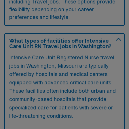
including Travel jobs. These options provide
flexibility depending on your career
preferences and lifestyle.
What types of facilities offer Intensive
Care Unit RN Travel jobs in Washington?
Intensive Care Unit Registered Nurse travel
jobs in Washington, Missouri are typically
offered by hospitals and medical centers
equipped with advanced critical care units.
These facilities often include both urban and
community-based hospitals that provide
specialized care for patients with severe or
life-threatening conditions.