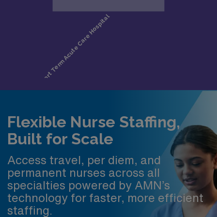
Flexible Nurse Staffing,
Built for Scale
Access travel, per diem, and
permanent nurses across all
specialties powered by AMN’s
technology for faster, more efficient
staffing.