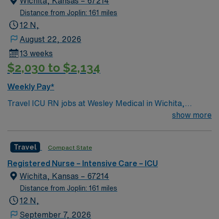
Wichita, Kansas – 67214
and the Arkansas River Renowned bass fishing Mount
Distance from Joplin: 161 miles
Nebo State Park
12 N,
August 22, 2026
13 weeks
$2,030 to $2,134
Weekly Pay*
Travel ICU RN jobs at Wesley Medical in Wichita,
Kansas place you in a 760-bed Level I trauma center.
show more
The hospital is known for its comprehensive emergency
network and advanced critical care services. Expect the
Travel
Compact State
unexpected with big-city amenities and Midwestern cost
of living! Themed gardens at Botanica Wichita include a
Registered Nurse – Intensive Care – ICU
wildflower meadow and a Chinese garden. The Museum
Wichita, Kansas – 67214
of World Treasures has Egyptian mummies and a T. rex
Distance from Joplin: 161 miles
skeleton. In Wichita you can dine at more than 1,000
12 N,
restaurants or browse eclectic shops, antique stores,
September 7, 2026