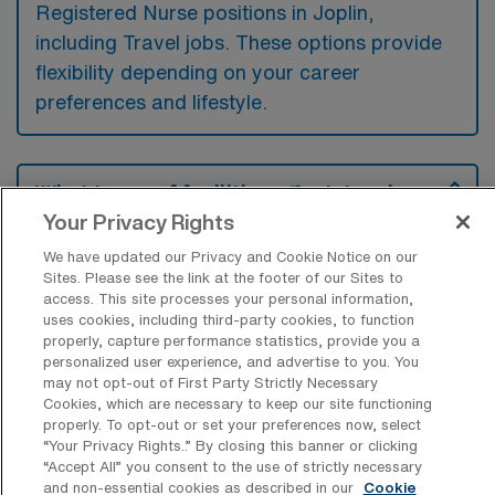
Registered Nurse positions in Joplin,
including Travel jobs. These options provide
flexibility depending on your career
preferences and lifestyle.
What types of facilities offer Intensive
Care Unit RN Travel jobs in Joplin?
Your Privacy Rights
Intensive Care Unit Registered Nurse travel
We have updated our Privacy and Cookie Notice on our
Sites. Please see the link at the footer of our Sites to
jobs in Joplin, Missouri, are typically found in
access. This site processes your personal information,
large hospitals that have specialized critical
uses cookies, including third-party cookies, to function
properly, capture performance statistics, provide you a
care units, such as regional medical centers
personalized user experience, and advertise to you. You
and teaching hospitals. These facilities often
may not opt-out of First Party Strictly Necessary
Cookies, which are necessary to keep our site functioning
seek experienced ICU nurses to provide care
properly. To opt-out or set your preferences now, select
for critically ill patients who require constant
“Your Privacy Rights..” By closing this banner or clicking
“Accept All” you consent to the use of strictly necessary
monitoring and advanced medical
and non-essential cookies as described in our
Cookie