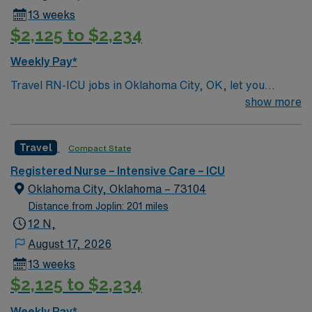
13 weeks
$2,125 to $2,234
Weekly Pay*
Travel RN-ICU jobs in Oklahoma City, OK, let you
deliver critical care to patients in a high-acuity intensive
show more
care unit at the facility. You will assess, monitor, and
manage patients with complex medical conditions,
Travel
Compact State
administer medications, and collaborate with
interdisciplinary teams to support recovery. Required
Registered Nurse – Intensive Care – ICU
qualifications include an active Oklahoma RN license,
Oklahoma City, Oklahoma – 73104
graduation from an accredited nursing program, and
Distance from Joplin: 201 miles
recent ICU experience. Advanced Cardiac Life Support
12 N,
(ACLS) certification and proficiency with electronic
August 17, 2026
medical record (EMR) systems are recommended.
13 weeks
Strong skills in patient assessment, emergency
$2,125 to $2,234
response, and teamwork are essential. The facility is a
hospital with advanced critical care service lines and a
Weekly Pay*