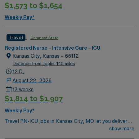
$1,573 to $1,654
care unit nursing experience. Recommended skills
include strong clinical judgment, adaptability,
Weekly Pay*
teamwork, proficiency with ICU monitoring equipment,
and experience with high-acuity cases. Familiarity with
EMR systems and the ability to manage stress in fast-
Travel
Compact State
paced environments are valued. AMN Healthcare offers
Registered Nurse – Intensive Care – ICU
excellent compensation, discounts and perks, dedicated
Kansas City, Kansas – 66112
recruiters and clinical support, and the AMN Passport
Distance from Joplin: 140 miles
app for 24/7 assistance. Apply now to join this Travel
12 D,
Registered Nurse Intensive Care Unit assignment in
Bentonville, AR.
August 22, 2026
13 weeks
$1,814 to $1,907
Weekly Pay*
Travel RN-ICU jobs in Kansas City, MO let you deliver
critical care in a hospital that values teamwork and
show more
advanced clinical skills. You must have an active