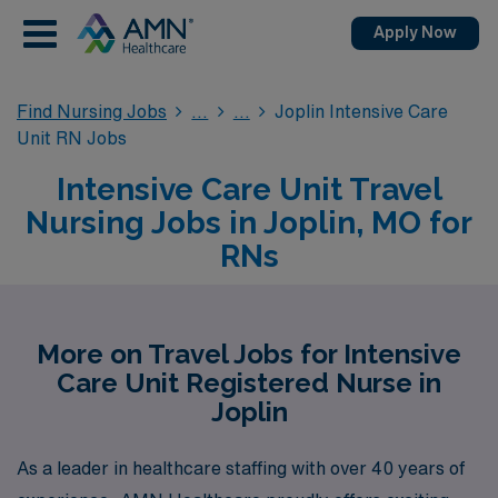
Apply Now
Find Nursing Jobs
Joplin Intensive Care
Unit RN Jobs
Intensive Care Unit Travel
Nursing Jobs in Joplin, MO for
RNs
More on Travel Jobs for Intensive
Care Unit Registered Nurse in
Joplin
As a leader in healthcare staffing with over 40 years of