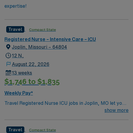
expertise!
Travel
Compact State
Registered Nurse – Intensive Care – ICU
Joplin, Missouri – 64804
12 N,
August 22, 2026
13 weeks
$1,746 to $1,835
Weekly Pay*
Travel Registered Nurse ICU jobs in Joplin, MO let you
deliver critical care in a hospital recognized for high
show more
acuity and advanced patient services, including
medical, surgical, trauma, and stroke care. You will
Travel
Compact State
assess, monitor, and treat patients in the intensive care