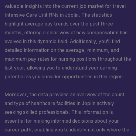
valuable insights into the current job market for travel
Intensive Care Unit RNs in Joplin. The statistics
highlight average pay trends over the past three
months, offering a clear view of how compensation has
evolved in this dynamic field. Additionally, you’ll find
detailed information on the average, minimum, and
maximum pay rates for nursing positions throughout the
last year, allowing you to understand your earning
potential as you consider opportunities in this region.
Moreover, the data provides an overview of the count
and type of healthcare facilities in Joplin actively
seeking skilled professionals. This information is
essential for making informed decisions about your
career path, enabling you to identify not only where the