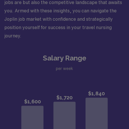
jobs are but also the competitive landscape that awaits
you. Armed with these insights, you can navigate the
Joplin job market with confidence and strategically
position yourself for success in your travel nursing
journey.
Salary Range
per week