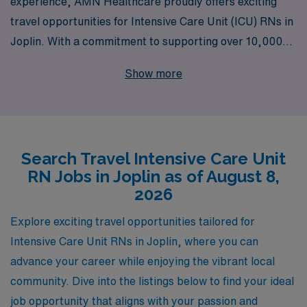
experience, AMN Healthcare proudly offers exciting
travel opportunities for Intensive Care Unit (ICU) RNs in
Joplin. With a commitment to supporting over 10,000
healthcare professionals annually, we understand the
Show more
unique demands of ICU nursing and tailor our job
placements to meet your individual preferences and
career goals. Our dedicated team provides personalized
guidance to ensure that you not only find the ideal
Search Travel Intensive Care Unit
position that matches your skills and aspirations but
RN Jobs in Joplin as of August 8,
also receive ongoing support throughout your journey.
2026
Join us at AMN Healthcare, where your expertise is
valued, and you can take the next step in your nursing
Explore exciting travel opportunities tailored for
career with confidence.
Intensive Care Unit RNs in Joplin, where you can
advance your career while enjoying the vibrant local
community. Dive into the listings below to find your ideal
job opportunity that aligns with your passion and