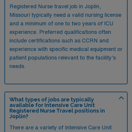
Registered Nurse travel job in Joplin,
Missouri typically need a valid nursing license
and a minimum of one to two years of ICU
experience. Preferred qualifications often
include certifications such as CCRN and
experience with specific medical equipment or
patient populations relevant to the facility’s
needs.
What types of jobs are typically
available for Intensive Care Unit
Registered Nurse Travel positions in
Joplin?
There are a variety of Intensive Care Unit