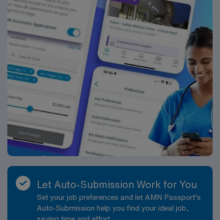
Let Auto-Submission Work for You
Set your job preferences and let AMN Passport’s
Auto-Submission help you find your ideal job,
saving time and effort.