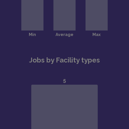
Jobs by Facility types