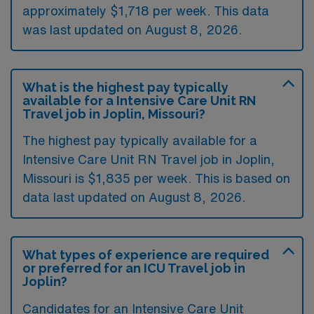
approximately $1,718 per week. This data
was last updated on August 8, 2026.
What is the highest pay typically
available for a Intensive Care Unit RN
Travel job in Joplin, Missouri?
The highest pay typically available for a
Intensive Care Unit RN Travel job in Joplin,
Missouri is $1,835 per week. This is based on
data last updated on August 8, 2026.
What types of experience are required
or preferred for an ICU Travel job in
Joplin?
Candidates for an Intensive Care Unit