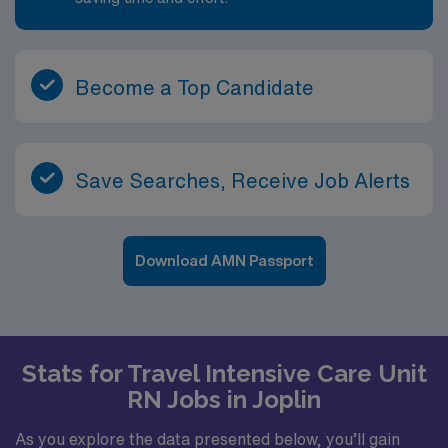
Become a Top Candidate
Save Searches, Receive Job Alerts
Download AMN Passport
Stats for Travel Intensive Care Unit
RN Jobs in Joplin
As you explore the data presented below, you’ll gain