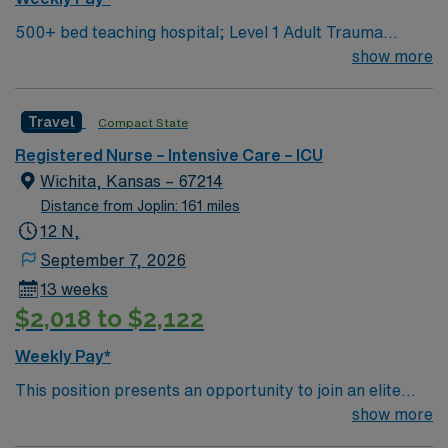
500+ bed teaching hospital; Level 1 Adult Trauma
center, Level 2 Pediatric Trauma center Expect the
show more
unexpected with big-city amenities and Midwestern cost
of living! Themed gardens at Botanica Wichita include a
Travel
Compact State
wildflower meadow and a Chinese garden. The Museum
of World Treasures has Egyptian mummies and a T. rex
Registered Nurse – Intensive Care – ICU
skeleton. In Wichita you can dine at more than 1,000
Wichita, Kansas – 67214
restaurants or browse eclectic shops, antique stores,
Distance from Joplin: 161 miles
and open-air shopping centers.
12 N,
September 7, 2026
13 weeks
$2,018 to $2,122
Weekly Pay*
This position presents an opportunity to join an elite
team of passionate physicians and nurses in their
show more
Medical Intensive Care Unit (MICU). 500+ bed teaching