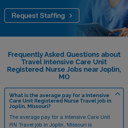
Request Staffing
Frequently Asked Questions about
Travel Intensive Care Unit
Registered Nurse Jobs near Joplin,
MO
What is the average pay for a Intensive
Care Unit Registered Nurse Travel job in
Joplin, Missouri?
The average pay for a Intensive Care Unit
RN Travel job in Joplin, Missouri is