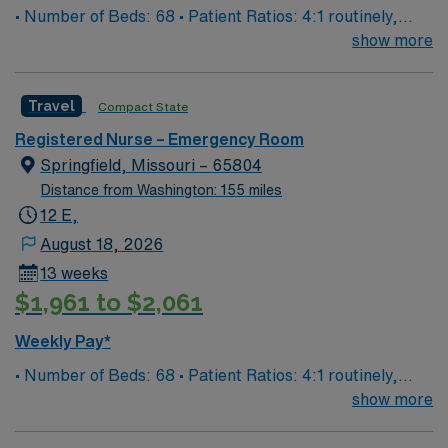
• Number of Beds: 68 • Patient Ratios: 4:1 routinely,
surge and other circumstances will alter. We do not
show more
guarantee ratios. • EMR: EPIC • Type of Patients on
Unit: We are a level one trauma, Stroke, STEMI center
Travel
Compact State
and regional burn center • Scrub Color: Black
Registered Nurse – Emergency Room
Springfield, Missouri – 65804
Distance from Washington: 155 miles
12 E,
August 18, 2026
13 weeks
$1,961 to $2,061
Weekly Pay*
• Number of Beds: 68 • Patient Ratios: 4:1 routinely,
surge and other circumstances will alter. We do not
show more
guarantee ratios. • EMR: EPIC • Type of Patients on
Unit: We are a level one trauma, Stroke, STEMI center