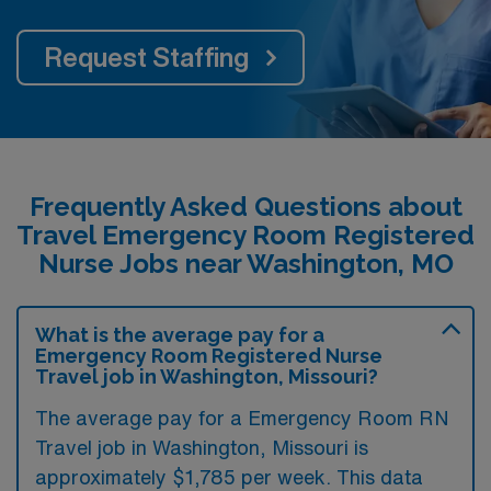
Request Staffing
Frequently Asked Questions about
Travel Emergency Room Registered
Nurse Jobs near Washington, MO
What is the average pay for a
Emergency Room Registered Nurse
Travel job in Washington, Missouri?
The average pay for a Emergency Room RN
Travel job in Washington, Missouri is
approximately $1,785 per week. This data