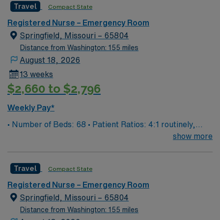
Travel
Compact State
and regional burn center • Scrub Color: Black
Registered Nurse – Emergency Room
Springfield, Missouri – 65804
Distance from Washington: 155 miles
August 18, 2026
13 weeks
$2,660 to $2,796
Weekly Pay*
• Number of Beds: 68 • Patient Ratios: 4:1 routinely,
surge and other circumstances will alter. We do not
show more
guarantee ratios. • EMR: EPIC • Type of Patients on
Unit: We are a level one trauma, Stroke, STEMI center
Travel
Compact State
and regional burn center • Scrub Color: Black
Registered Nurse – Emergency Room
Springfield, Missouri – 65804
Distance from Washington: 155 miles