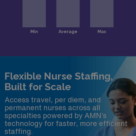
Flexible Nurse Staffing,
Built for Scale
Access travel, per diem, and
permanent nurses across all
specialties powered by AMN’s
technology for faster, more efficient
staffing.