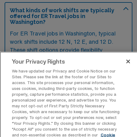
What kinds of work shifts are typically
offered for ER Travel jobs in
Washington?
For ER Travel jobs in Washington, typical
work shifts include 12 N, 12 E, and 12 D.
These shift options provide flexibility
depending on your preferences and
Your Privacy Rights
availability.
We have updated our Privacy and Cookie Notice on our
Sites. Please see the link at the footer of our Sites to
access. This site processes your personal information,
uses cookies, including third-party cookies, to function
What kinds of contract durations are
properly, capture performance statistics, provide you a
typically offered for Emergency Room
personalized user experience, and advertise to you. You
RN Travel jobs in Washington, MO?
may not opt-out of First Party Strictly Necessary
Cookies, which are necessary to keep our site functioning
For Emergency Room RN Travel jobs in
properly. To opt-out or set your preferences now, select
Washington, MO, typical contract durations
“Your Privacy Rights..” By closing this banner or clicking
“Accept All” you consent to the use of strictly necessary
range from 13 weeks. These flexible contract
and non-essential cookies as described in our
Cookie