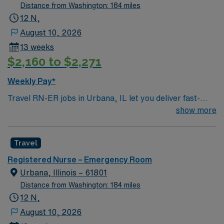
Distance from Washington: 184 miles
12 N,
August 10, 2026
13 weeks
$2,160 to $2,271
Weekly Pay*
Travel RN-ER jobs in Urbana, IL let you deliver fast-
paced emergency care in a hospital committed to
show more
advanced technology and patient-focused service. As an
Emergency Room Registered Nurse, you will triage
Travel
patients, provide critical interventions, administer
medications, and collaborate with a multidisciplinary
Registered Nurse – Emergency Room
team to stabilize and treat acute conditions. You must
Urbana, Illinois – 61801
have an active Illinois RN license, recent emergency
Distance from Washington: 184 miles
department experience, and Basic Life Support (BLS)
12 N,
and Advanced Cardiovascular Life Support (ACLS)
August 10, 2026
certifications. Pediatric Advanced Life Support (PALS)