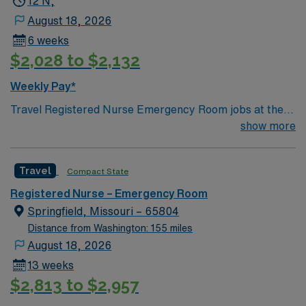
12 N,
August 18, 2026
6 weeks
$2,028 to $2,132
Weekly Pay*
Travel Registered Nurse Emergency Room jobs at the
facility in Clinton, IL let you work in a fully accredited
show more
critical access hospital with a strong focus on
emergency readiness and compassionate care. You will
Travel
Compact State
assess and treat patients in urgent situations,
collaborate with interdisciplinary teams, and document
Registered Nurse – Emergency Room
care in electronic medical record (EMR) systems.
Springfield, Missouri – 65804
Required qualifications include graduation from an
Distance from Washington: 155 miles
accredited nursing program, an active Illinois RN
August 18, 2026
license, Basic Life Support (BLS) certification, and
13 weeks
recent emergency room nursing experience.
$2,813 to $2,957
Recommended skills include strong clinical assessment,