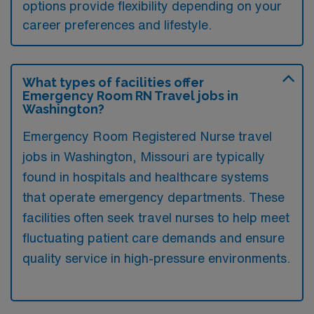
options provide flexibility depending on your
career preferences and lifestyle.
What types of facilities offer
Emergency Room RN Travel jobs in
Washington?
Emergency Room Registered Nurse travel
jobs in Washington, Missouri are typically
found in hospitals and healthcare systems
that operate emergency departments. These
facilities often seek travel nurses to help meet
fluctuating patient care demands and ensure
quality service in high-pressure environments.