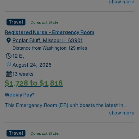
their team of compassionate and driven health care
show more
professionals. Join this highly motivated team of
caregivers and enjoy a challenging and welcoming
Travel
Compact State
environment based on optimal patient care.
Registered Nurse – Emergency Room
Poplar Bluff, Missouri – 63901
Distance from Washington: 129 miles
12 E,
August 24, 2026
13 weeks
$1,728 to $1,816
Weekly Pay*
This Emergency Room (ER) unit boasts the latest in
cutting-edge technology as well as a compassionate and
show more
effective patient care model. This highly esteemed
facility welcomes creative and energetic caregivers to
Travel
Compact State
join its team. In addition to working with an elite team,