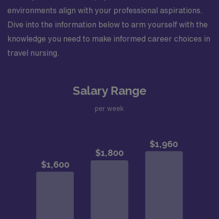
environments align with your professional aspirations.
Dive into the information below to arm yourself with the
knowledge you need to make informed career choices in
travel nursing.
Salary Range
per week