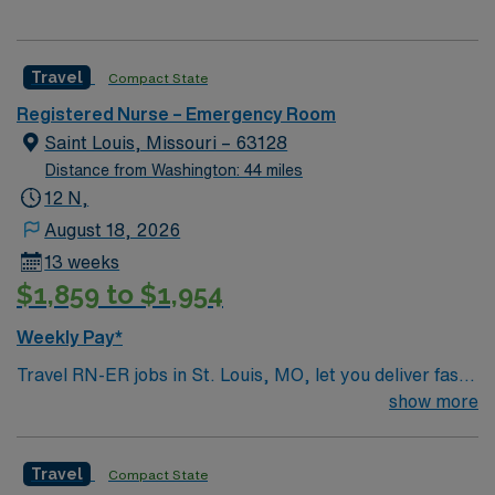
Travel
Compact State
Registered Nurse – Emergency Room
Saint Louis, Missouri – 63128
Distance from Washington: 44 miles
12 N,
August 18, 2026
13 weeks
$1,859 to $1,954
Weekly Pay*
Travel RN-ER jobs in St. Louis, MO, let you deliver fast-
paced emergency care in a hospital setting focused on
show more
teamwork and patient safety. You will triage patients,
administer medications, monitor vital signs, and
Travel
Compact State
respond to life-threatening situations using nursing