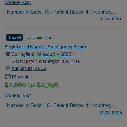
adaptability in fast-paced environments, and effective
Weekly Pay*
communication with healthcare teams. AMN
• Number of Beds: 68 • Patient Ratios: 4:1 routinely,
Healthcare offers excellent compensation, discounts
surge and other circumstances will alter. We do not
show more
and perks, dedicated recruiters and clinical support,
guarantee ratios. • EMR: EPIC • Type of Patients on
and the AMN Passport app for 24/7 assistance. Apply
Unit: We are a level one trauma, Stroke, STEMI center
now to join this Travel Registered Nurse Emergency
Travel
Compact State
and regional burn center • Scrub Color: Black
Room assignment in Clinton, IL.
Registered Nurse – Emergency Room
Springfield, Missouri – 65804
Distance from Washington: 155 miles
August 18, 2026
13 weeks
$2,660 to $2,796
Weekly Pay*
• Number of Beds: 68 • Patient Ratios: 4:1 routinely,
surge and other circumstances will alter. We do not
show more
guarantee ratios. • EMR: EPIC • Type of Patients on
Unit: We are a level one trauma, Stroke, STEMI center