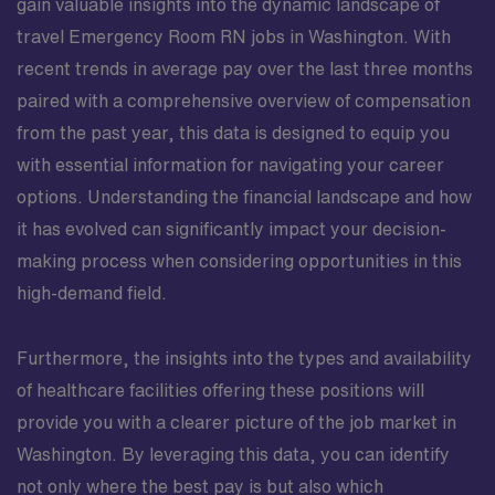
gain valuable insights into the dynamic landscape of
travel Emergency Room RN jobs in Washington. With
recent trends in average pay over the last three months
paired with a comprehensive overview of compensation
from the past year, this data is designed to equip you
with essential information for navigating your career
options. Understanding the financial landscape and how
it has evolved can significantly impact your decision-
making process when considering opportunities in this
high-demand field.
Furthermore, the insights into the types and availability
of healthcare facilities offering these positions will
provide you with a clearer picture of the job market in
Washington. By leveraging this data, you can identify
not only where the best pay is but also which