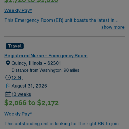
recruiters and clinical support, and the AMN Passport
Weekly Pay*
app for 24/7 career management. As a publicly traded
This Emergency Room (ER) unit boasts the latest in
company, AMN Healthcare upholds high ethical
cutting-edge technology as well as a compassionate and
show more
standards in business. Apply now to join this RN-ER
effective patient care model. This highly esteemed
assignment in Carlinville, IL.
facility welcomes creative and energetic caregivers to
Travel
join its team. In addition to working with an elite team,
you can expect to work with cutting-edge equipment.
Registered Nurse – Emergency Room
Quincy, Illinois – 62301
Distance from Washington: 98 miles
12 N,
August 31, 2026
13 weeks
$2,066 to $2,172
Weekly Pay*
This outstanding unit is looking for the right RN to join