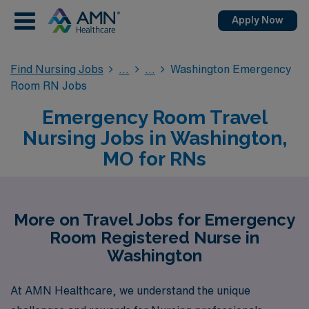
Apply Now
Find Nursing Jobs
Washington Emergency
Room RN Jobs
Emergency Room Travel
Nursing Jobs in Washington,
MO for RNs
More on Travel Jobs for Emergency
Room Registered Nurse in
Washington
At AMN Healthcare, we understand the unique