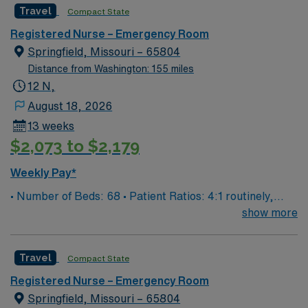
Travel
Compact State
EPIC Preferred Skills/Experience- trauma/peds,
200+patients/day, high acuity experience preferred
Registered Nurse – Emergency Room
Number of beds: 68
Springfield, Missouri – 65804
Distance from Washington: 155 miles
12 N,
August 18, 2026
13 weeks
$2,073 to $2,179
Weekly Pay*
• Number of Beds: 68 • Patient Ratios: 4:1 routinely,
surge and other circumstances will alter. We do not
show more
guarantee ratios. • EMR: EPIC • Type of Patients on
Unit: We are a level one trauma, Stroke, STEMI center
Travel
Compact State
and regional burn center • Scrub Color: Black
Registered Nurse – Emergency Room
Springfield, Missouri – 65804