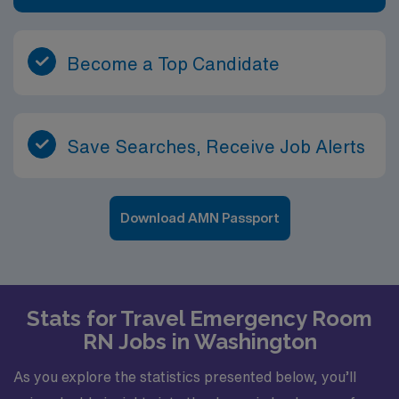
Become a Top Candidate
Save Searches, Receive Job Alerts
Download AMN Passport
Stats for Travel Emergency Room
RN Jobs in Washington
As you explore the statistics presented below, you’ll