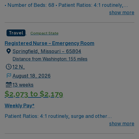
• Number of Beds: 68 • Patient Ratios: 4:1 routinely,
surge and other circumstances will alter. We do not
show more
guarantee ratios. • EMR: EPIC • Type of Patients on
Unit: We are a level one trauma, Stroke, STEMI center
Travel
Compact State
and regional burn center • Scrub Color: Black
Registered Nurse – Emergency Room
Springfield, Missouri – 65804
Distance from Washington: 155 miles
12 N,
August 18, 2026
13 weeks
$2,073 to $2,179
Weekly Pay*
Patient Ratios: 4:1 routinely, surge and other
circumstances will alter. We do not guarantee ratios.
show more
Type of Patients on Unit- We are a level one trauma,
Stroke, STEMI center and regional burn center EMR-