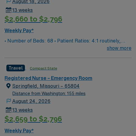
August 18, 2026
13 weeks
$2,660 to $2,796
Weekly Pay*
• Number of Beds: 68 • Patient Ratios: 4:1 routinely,
surge and other circumstances will alter. We do not
show more
guarantee ratios. • EMR: EPIC • Type of Patients on
Unit: We are a level one trauma, Stroke, STEMI center
Travel
Compact State
and regional burn center • Scrub Color: Black
Registered Nurse – Emergency Room
Springfield, Missouri – 65804
Distance from Washington: 155 miles
August 24, 2026
13 weeks
$2,659 to $2,796
Weekly Pay*