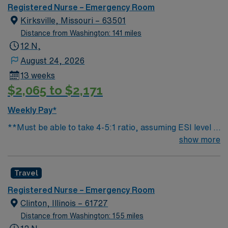
you can expect to work with cutting-edge equipment.
Registered Nurse – Emergency Room
Kirksville, Missouri – 63501
Distance from Washington: 141 miles
12 N,
August 24, 2026
13 weeks
$2,065 to $2,171
Weekly Pay*
**Must be able to take 4-5:1 ratio, assuming ESI level 3
average patient **Additional paperwork is required on
show more
transfer patients due to local EMS requirements
Travel
Registered Nurse – Emergency Room
Clinton, Illinois – 61727
Distance from Washington: 155 miles