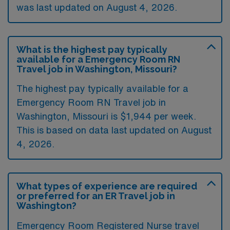
was last updated on August 4, 2026.
What is the highest pay typically
available for a Emergency Room RN
Travel job in Washington, Missouri?
The highest pay typically available for a
Emergency Room RN Travel job in
Washington, Missouri is $1,944 per week.
This is based on data last updated on August
4, 2026.
What types of experience are required
or preferred for an ER Travel job in
Washington?
Emergency Room Registered Nurse travel