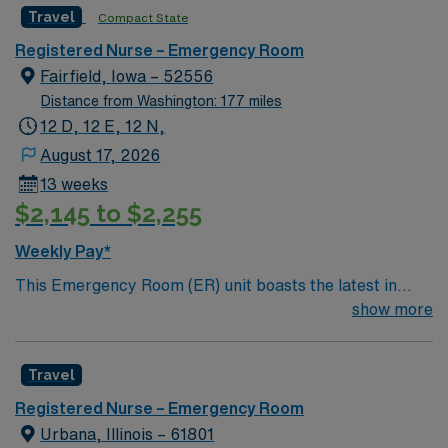
Travel
Compact State
and regional burn center • Scrub Color: Black
Registered Nurse – Emergency Room
Fairfield, Iowa – 52556
Distance from Washington: 177 miles
12 D, 12 E, 12 N,
August 17, 2026
13 weeks
$2,145 to $2,255
Weekly Pay*
This Emergency Room (ER) unit boasts the latest in
cutting-edge technology as well as a compassionate and
show more
effective patient care model. This highly esteemed
facility welcomes creative and energetic caregivers to
Travel
join its team. In addition to working with an elite team,
you can expect to work with cutting-edge equipment.
Registered Nurse – Emergency Room
Urbana, Illinois – 61801