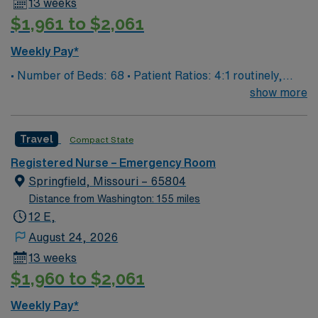
13 weeks
$1,961 to $2,061
Weekly Pay*
• Number of Beds: 68 • Patient Ratios: 4:1 routinely,
surge and other circumstances will alter. We do not
show more
guarantee ratios. • EMR: EPIC • Type of Patients on
Unit: We are a level one trauma, Stroke, STEMI center
Travel
Compact State
and regional burn center • Scrub Color: Black
Registered Nurse – Emergency Room
Springfield, Missouri – 65804
Distance from Washington: 155 miles
12 E,
August 24, 2026
13 weeks
$1,960 to $2,061
Weekly Pay*