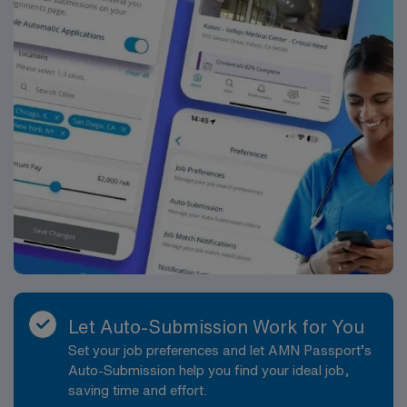
AMN Healthcare maintains high ethical standards.
Apply now to join this Travel RN-ER assignment in
Urbana, IL.
Let Auto-Submission Work for You
Set your job preferences and let AMN Passport’s
Auto-Submission help you find your ideal job,
saving time and effort.