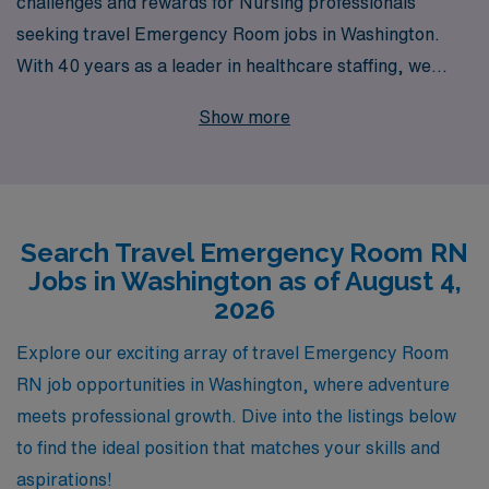
challenges and rewards for Nursing professionals
seeking travel Emergency Room jobs in Washington.
With 40 years as a leader in healthcare staffing, we
proudly support over 10,000 dedicated workers
Show more
annually, offering tailored job placements that align with
your skills and career goals. Our commitment to your
success goes beyond mere job placement; we provide
personalized guidance throughout your career, ensuring
Search Travel Emergency Room RN
you find the right opportunities that fit your lifestyle and
Jobs in Washington as of August 4,
professional aspirations. Join us and take the next step
2026
in your nursing journey with confidence, knowing that
you have a partner with decades of experience in your
Explore our exciting array of travel Emergency Room
corner.
RN job opportunities in Washington, where adventure
meets professional growth. Dive into the listings below
to find the ideal position that matches your skills and
aspirations!