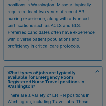
positions in Washington, Missouri typically
require at least two years of recent ER
nursing experience, along with advanced
certifications such as ACLS and BLS.
Preferred candidates often have experience
with diverse patient populations and
proficiency in critical care protocols.
What types of jobs are typically
available for Emergency Room
Registered Nurse Travel positions in
Washington?
There are a variety of ER RN positions in
Washington, including Travel jobs. These