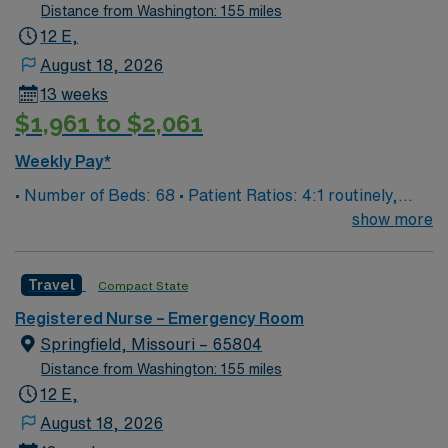
Distance from Washington: 155 miles
12 E,
August 18, 2026
13 weeks
$1,961 to $2,061
Weekly Pay*
• Number of Beds: 68 • Patient Ratios: 4:1 routinely,
surge and other circumstances will alter. We do not
show more
guarantee ratios. • EMR: EPIC • Type of Patients on
Unit: We are a level one trauma, Stroke, STEMI center
Travel
Compact State
and regional burn center • Scrub Color: Black
Registered Nurse – Emergency Room
Springfield, Missouri – 65804
Distance from Washington: 155 miles
12 E,
August 18, 2026