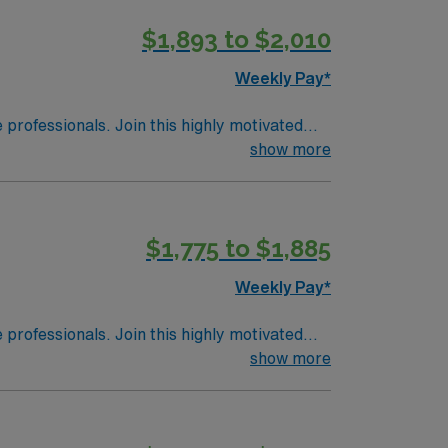
$1,893 to $2,010
Weekly Pay*
e professionals. Join this highly motivated
show more
$1,775 to $1,885
Weekly Pay*
e professionals. Join this highly motivated
show more