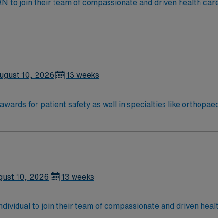
t RN to join their team of compassionate and driven health car
and welcoming environment based on optimal patient care.
ugust 10, 2026
13 weeks
wards for patient safety as well in specialties like orthopa
Vincent leadership is inventing a new, integrated health sy
ered around the goal of keeping people healthy and improving
ion in 2022 – the highest recognition a hospital nursing pr
ter results
gust 10, 2026
13 weeks
 individual to join their team of compassionate and driven heal
allenging and welcoming environment based on optimal patie