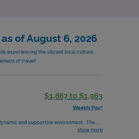
 as of August 6, 2026
le experiencing the vibrant local culture.
tement of travel!
$1,867 to $1,963
Weekly Pay*
a dynamic and supportive environment. The
te-of-the-art technology and a collaborative
show more