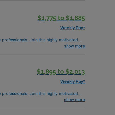
amous Glass Pavilion. Nature enthusiasts
ue ecosystem, and Maumee Bay State Park
$1,775 to $1,885
 which houses over 10,000 animals and an
ans can catch a Mud Hens baseball game at
Weekly Pay*
 and provides opportunities for walking
riendly attractions make it a welcoming and
e professionals. Join this highly motivated
show more
$1,895 to $2,013
Weekly Pay*
e professionals. Join this highly motivated
show more