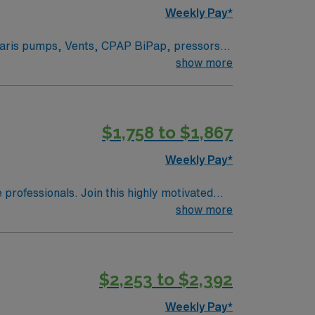
Weekly Pay*
 beds.
show more
ts. Rapid response team, a resource RN and
d on need, but we take preferences in to
 can self-schedule at the next opening. Navy
$1,758 to $1,867
Weekly Pay*
e professionals. Join this highly motivated
show more
$2,253 to $2,392
Weekly Pay*