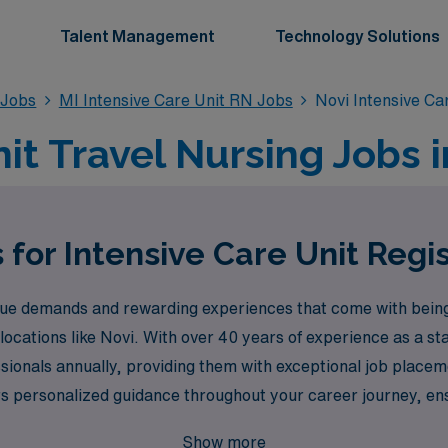
Talent Management
Technology Solutions
 Jobs
MI Intensive Care Unit RN Jobs
Novi Intensive Ca
it Travel Nursing Jobs i
 for Intensive Care Unit Regi
e demands and rewarding experiences that come with being a
 locations like Novi. With over 40 years of experience as a st
onals annually, providing them with exceptional job placement
s personalized guidance throughout your career journey, ensu
so enhances your professional growth. Join us at AMN Healthc
Show more