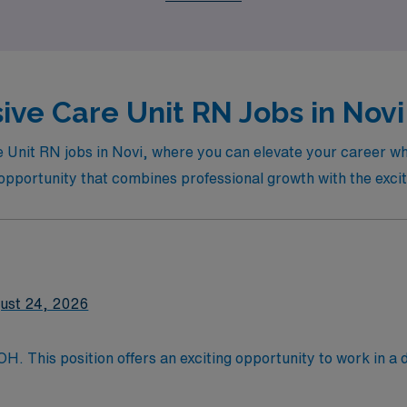
ep of the way.
ive Care Unit RN Jobs in Novi
e Unit RN jobs in Novi, where you can elevate your career whi
al opportunity that combines professional growth with the exci
ust 24, 2026
OH. This position offers an exciting opportunity to work in 
nt care and excellence in healthcare services. It features sta
nd activities for visitors and residents