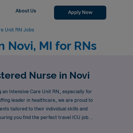
About Us
Apply Now
re Unit RN Jobs
n Novi, MI for RNs
stered Nurse in Novi
n Intensive Care Unit RN, especially for
affing leader in healthcare, we are proud to
s tailored to their individual skills and
ring you find the perfect travel ICU job
are and take the next step in your nursing