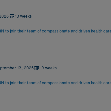
 2026
13 weeks
t RN to join their team of compassionate and driven health car
and welcoming environment based on optimal patient care.
ptember 13, 2026
13 weeks
t RN to join their team of compassionate and driven health car
and welcoming environment based on optimal patient care.