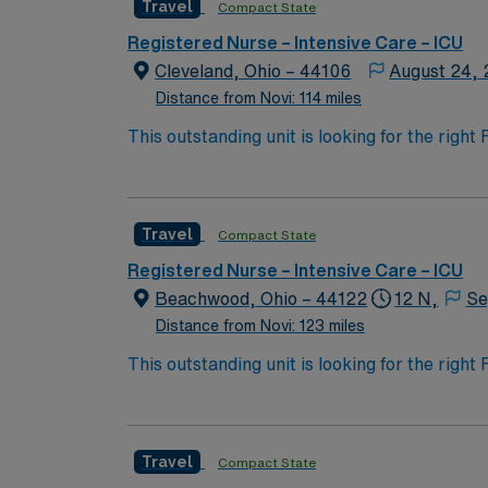
Travel
Compact State
Registered Nurse – Intensive Care – ICU
Cleveland, Ohio – 44106
August 24,
Distance from Novi: 114 miles
This outstanding unit is looking for the righ
team of caregivers and enjoy a challenging 
Travel
Compact State
Registered Nurse – Intensive Care – ICU
Beachwood, Ohio – 44122
12 N,
Se
Distance from Novi: 123 miles
This outstanding unit is looking for the righ
team of caregivers and enjoy a challenging 
Travel
Compact State