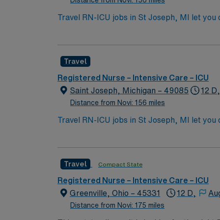
Distance from Novi: 156 miles
Travel RN-ICU jobs in St Joseph, MI let you 
The facility serves a diverse patient populat
Michigan Registered Nurse (RN) license and B
electronic medical record (EMR) systems are
Travel
medical equipment, clear communication, an
and perks, dedicated recruiters and clinic
Registered Nurse – Intensive Care – ICU
Healthcare upholds high ethical standards in
Saint Joseph, Michigan – 49085
12 D,
Distance from Novi: 156 miles
Travel RN-ICU jobs in St Joseph, MI let you 
The facility serves a diverse patient populat
Michigan Registered Nurse (RN) license and B
electronic medical record (EMR) systems are
Travel
Compact State
medical equipment, clear communication, an
and perks, dedicated recruiters and clinic
Registered Nurse – Intensive Care – ICU
Healthcare upholds high ethical standards in
Greenville, Ohio – 45331
12 D,
Au
Distance from Novi: 175 miles