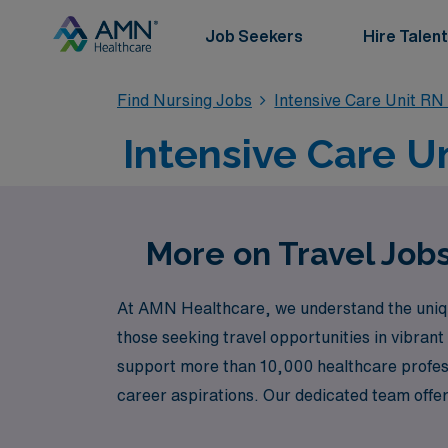
Job Seekers
Hire Talent
Find Nursing Jobs
Intensive Care Unit RN
Intensive Care Un
More on Travel Jobs
At AMN Healthcare, we understand the uniqu
those seeking travel opportunities in vibrant
support more than 10,000 healthcare professi
career aspirations. Our dedicated team offer
that not only matches your expertise but al