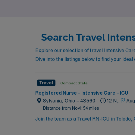
career with confidence and support every st
Search Travel Intens
Explore our selection of travel Intensive Car
Dive into the listings below to find your ide
Travel
Compact State
Registered Nurse – Intensive Care – ICU
Sylvania, Ohio – 43560
12 N,
Aug
Distance from Novi: 54 miles
Join the team as a Travel RN-ICU in Toledo, 
facility is known for its commitment to patie
culture that supports professional growth and development. Toledo, OH, offers a diverse range of attractions a