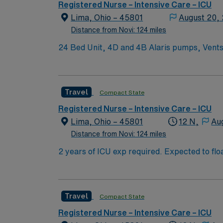
Registered Nurse – Intensive Care – ICU
Lima, Ohio – 45801
August 20,
Distance from Novi: 124 miles
24 Bed Unit, 4D and 4B Alaris pumps, Vent
Neuro, Cardiac, postsurgical. Ratios 1:2-3* Overflow can flex up to 36 beds. Provider coverage: Intensivist resident and hospitalist team of two mid-
levels and two residents on nights. Rapid re
end of the schedule period based on need, bu
Travel
Compact State
three in a row etc. Then, they can self-schedule at the next opening. Navy
availability at the facility. Ratios are never
Registered Nurse – Intensive Care – ICU
Lima, Ohio – 45801
12 N,
Au
Distance from Novi: 124 miles
2 years of ICU exp required. Expected to float to all levels of care if necessary 2
bonus items: IABP, EVD, ICP, TVP, CRRT, impella, SWAN,
Provider coverage: Intensivist resident and 
house supervisor on 24/7. Scheduling: The fi
Travel
Compact State
account and meet them the best that we can; 
blue scrubs, EOW, EOH
Registered Nurse – Intensive Care – ICU