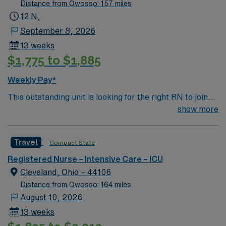
levels and two residents on nights. Rapid response
Distance from Owosso: 157 miles
team, a resource RN and house supervisor on 24/7.
12 N,
Scheduling: The first schedule is added to the end of the
September 8, 2026
schedule period based on need, but we take
13 weeks
preferences in to account and meet them the best that
$1,775 to $1,885
we can; block schedule, 3 in row, not three in a row etc.
Then, they can self-schedule at the next opening. Navy
Weekly Pay*
blue scrubs, EOW, EOH
This outstanding unit is looking for the right RN to join
their team of compassionate and driven health care
show more
professionals. Join this highly motivated team of
caregivers and enjoy a challenging and welcoming
Travel
Compact State
environment based on optimal patient care.
Registered Nurse – Intensive Care – ICU
Cleveland, Ohio – 44106
Distance from Owosso: 164 miles
August 10, 2026
13 weeks