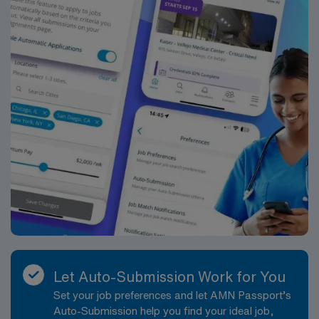
Let Auto-Submission Work for You
Set your job preferences and let AMN Passport’s
Auto-Submission help you find your ideal job,