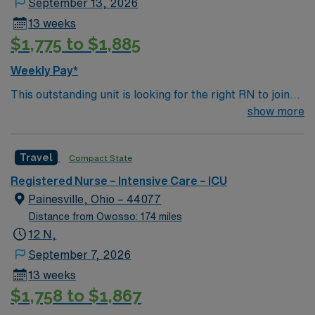
September 13, 2026
13 weeks
$1,775 to $1,885
Weekly Pay*
This outstanding unit is looking for the right RN to join
their team of compassionate and driven health care
show more
professionals. Join this highly motivated team of
caregivers and enjoy a challenging and welcoming
Travel
Compact State
environment based on optimal patient care.
Registered Nurse – Intensive Care – ICU
Painesville, Ohio – 44077
Distance from Owosso: 174 miles
12 N,
September 7, 2026
13 weeks
$1,758 to $1,867