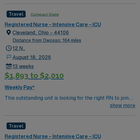
professionals. Join this highly motivated team of
caregivers and enjoy a challenging and welcoming
Travel
Compact State
environment based on optimal patient care.
Registered Nurse – Intensive Care – ICU
Cleveland, Ohio – 44106
Distance from Owosso: 164 miles
12 N,
August 18, 2026
13 weeks
$1,893 to $2,010
Weekly Pay*
This outstanding unit is looking for the right RN to join
their team of compassionate and driven health care
show more
professionals. Join this highly motivated team of
caregivers and enjoy a challenging and welcoming
Travel
environment based on optimal patient care.
Registered Nurse – Intensive Care – ICU