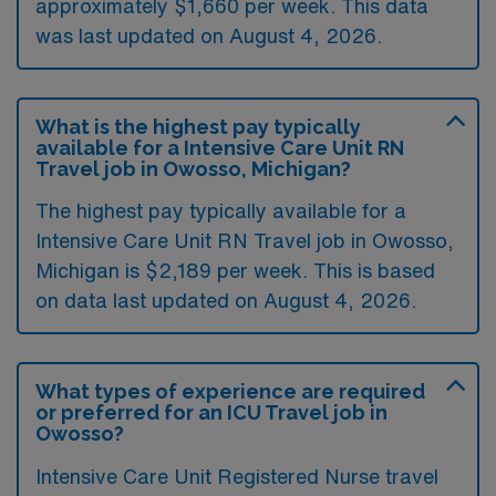
approximately $1,660 per week. This data
was last updated on August 4, 2026.
What is the highest pay typically
available for a Intensive Care Unit RN
Travel job in Owosso, Michigan?
The highest pay typically available for a
Intensive Care Unit RN Travel job in Owosso,
Michigan is $2,189 per week. This is based
on data last updated on August 4, 2026.
What types of experience are required
or preferred for an ICU Travel job in
Owosso?
Intensive Care Unit Registered Nurse travel