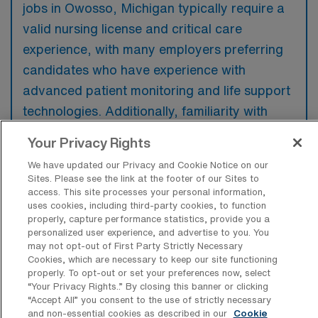
jobs in Owosso, Michigan typically require a
valid nursing license and critical care
experience, with many employers preferring
candidates who have experience with
advanced patient monitoring and life support
technologies. Additionally, familiarity with
trauma care and the ability to work in a fast-
Your Privacy Rights
paced environment are highly valued.
We have updated our Privacy and Cookie Notice on our
Sites. Please see the link at the footer of our Sites to
access. This site processes your personal information,
uses cookies, including third-party cookies, to function
properly, capture performance statistics, provide you a
What types of jobs are typically
personalized user experience, and advertise to you. You
available for Intensive Care Unit
may not opt-out of First Party Strictly Necessary
Registered Nurse Travel positions in
Cookies, which are necessary to keep our site functioning
Owosso?
properly. To opt-out or set your preferences now, select
“Your Privacy Rights..” By closing this banner or clicking
There are a variety of Intensive Care Unit
“Accept All” you consent to the use of strictly necessary
and non-essential cookies as described in our
Cookie