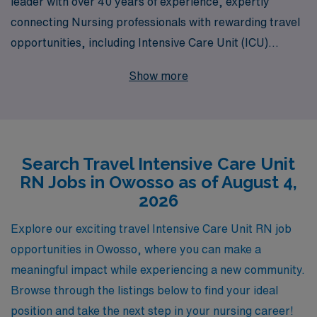
leader with over 40 years of experience, expertly
connecting Nursing professionals with rewarding travel
opportunities, including Intensive Care Unit (ICU)
positions in Owosso. Each year, we support over 10,000
Show more
healthcare workers, providing personalized guidance
that empowers you throughout your career journey. Our
dedicated team understands the unique demands of ICU
nursing and is committed to helping you find the ideal
Search Travel Intensive Care Unit
travel job that aligns with your skills and aspirations.
RN Jobs in Owosso as of August 4,
Join us to advance your career while exploring new
2026
environments and making a significant impact in patient
care.
Explore our exciting travel Intensive Care Unit RN job
opportunities in Owosso, where you can make a
meaningful impact while experiencing a new community.
Browse through the listings below to find your ideal
position and take the next step in your nursing career!