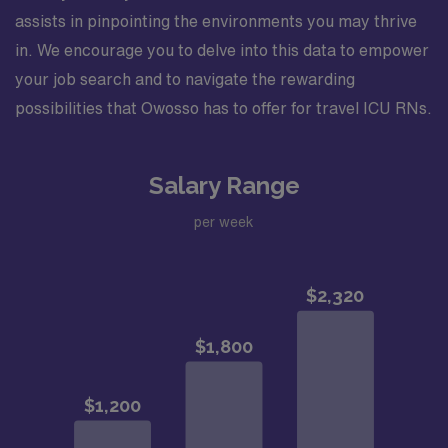
assists in pinpointing the environments you may thrive
in. We encourage you to delve into this data to empower
your job search and to navigate the rewarding
possibilities that Owosso has to offer for travel ICU RNs.
Salary Range
per week