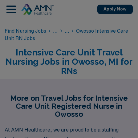
Apply Now
Find Nursing Jobs
Owosso Intensive Care
Unit RN Jobs
Intensive Care Unit Travel
Nursing Jobs in Owosso, MI for
RNs
More on Travel Jobs for Intensive
Care Unit Registered Nurse in
Owosso
At AMN Healthcare, we are proud to be a staffing