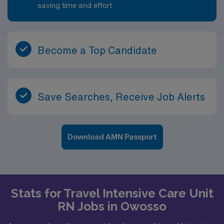
saving time and effort.
Become a Top Candidate
Save Searches, Receive Job Alerts
Download AMN Passport
Stats for Travel Intensive Care Unit
RN Jobs in Owosso