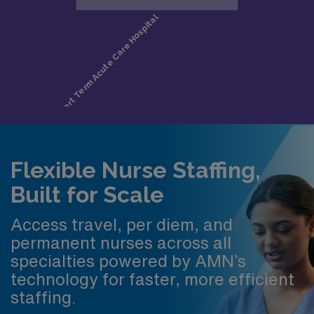
Flexible Nurse Staffing,
Built for Scale
Access travel, per diem, and
permanent nurses across all
specialties powered by AMN’s
technology for faster, more efficient
staffing.