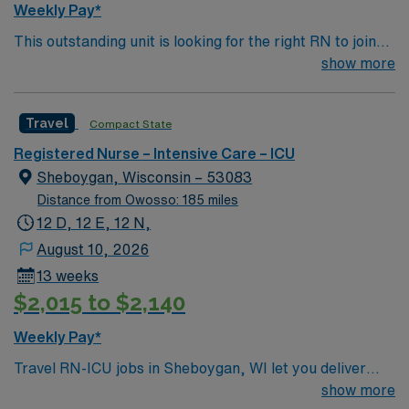
Weekly Pay*
This outstanding unit is looking for the right RN to join
their team of compassionate and driven health care
show more
professionals. Join this highly motivated team of
caregivers and enjoy a challenging and welcoming
Travel
Compact State
environment based on optimal patient care. 32 bed unit
which cares for both ICU and SDU patients.
Registered Nurse – Intensive Care – ICU
Sheboygan, Wisconsin – 53083
Distance from Owosso: 185 miles
12 D, 12 E, 12 N,
August 10, 2026
13 weeks
$2,015 to $2,140
Weekly Pay*
Travel RN-ICU jobs in Sheboygan, WI let you deliver
critical care to patients with life-threatening conditions
show more