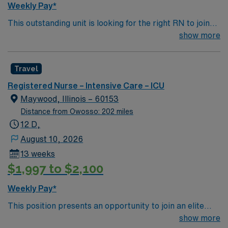
Weekly Pay*
critical thinking, and proficiency with EMR systems.
This outstanding unit is looking for the right RN to join
AMN Healthcare offers excellent compensation,
their team of compassionate and driven health care
show more
discounts and perks, dedicated recruiters and clinical
professionals. Join this highly motivated team of
support, and the AMN Passport app for career
caregivers and enjoy a challenging and welcoming
management. As a publicly traded company, AMN
Travel
environment based on optimal patient care.
Healthcare upholds high ethical standards in business.
Apply now to join this Travel RN-ICU assignment in
Registered Nurse – Intensive Care – ICU
Milwaukee, WI.
Maywood, Illinois – 60153
Distance from Owosso: 202 miles
12 D,
August 10, 2026
13 weeks
$1,997 to $2,100
Weekly Pay*
This position presents an opportunity to join an elite
team of passionate physicians and nurses within the
show more