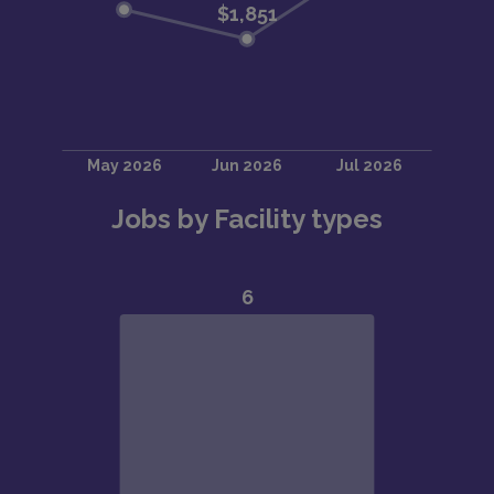
Jobs by Facility types