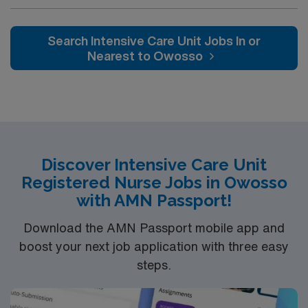
Intensive Care Unit (ICU). You’ll find a challenging and
rewarding environment where patient care is firmly
rooted in compassion, innovation, and a drive for great
Search Intensive Care Unit Jobs In or
outcomes. This highly esteemed facility welcomes
Nearest to Owosso
creative, energetic caregivers.
Discover Intensive Care Unit
Registered Nurse Jobs in Owosso
with AMN Passport!
Download the AMN Passport mobile app and
boost your next job application with three easy
steps.