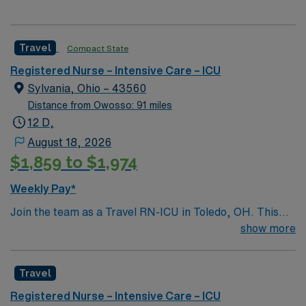
Travel
Compact State
Registered Nurse – Intensive Care – ICU
Sylvania, Ohio – 43560
Distance from Owosso: 91 miles
12 D,
August 18, 2026
$1,859 to $1,974
Weekly Pay*
Join the team as a Travel RN-ICU in Toledo, OH. This
position offers an exciting opportunity to work in a
show more
dynamic and supportive environment. The facility is
known for its commitment to patient care and
Travel
excellence in healthcare services. It features state-of-
the-art technology and a collaborative culture that
Registered Nurse – Intensive Care – ICU