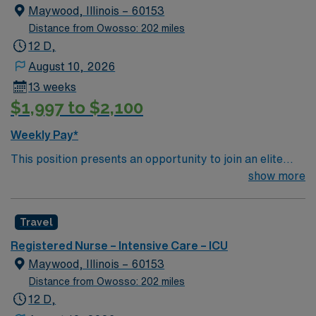
creative, energetic caregivers.
Maywood, Illinois – 60153
Distance from Owosso: 202 miles
12 D,
August 10, 2026
13 weeks
$1,997 to $2,100
Weekly Pay*
This position presents an opportunity to join an elite
team of passionate physicians and nurses within the
show more
Intensive Care Unit (ICU). You’ll find a challenging and
rewarding environment where patient care is firmly
Travel
rooted in compassion, innovation, and a drive for great
outcomes. This highly esteemed facility welcomes
Registered Nurse – Intensive Care – ICU
creative, energetic caregivers.
Maywood, Illinois – 60153
Distance from Owosso: 202 miles
12 D,