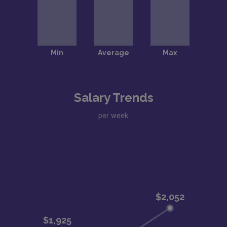
Salary Trends
per week