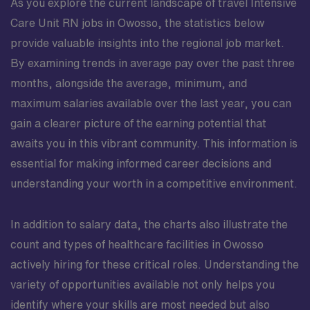
As you explore the current landscape of travel Intensive
Care Unit RN jobs in Owosso, the statistics below
provide valuable insights into the regional job market.
By examining trends in average pay over the past three
months, alongside the average, minimum, and
maximum salaries available over the last year, you can
gain a clearer picture of the earning potential that
awaits you in this vibrant community. This information is
essential for making informed career decisions and
understanding your worth in a competitive environment.
In addition to salary data, the charts also illustrate the
count and types of healthcare facilities in Owosso
actively hiring for these critical roles. Understanding the
variety of opportunities available not only helps you
identify where your skills are most needed but also