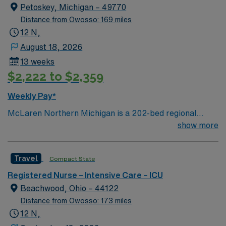
Petoskey, Michigan – 49770
Distance from Owosso: 169 miles
12 N,
August 18, 2026
13 weeks
$2,222 to $2,359
Weekly Pay*
McLaren Northern Michigan is a 202-bed regional
hospital located in Petoskey, Michigan serving residents
show more
in 22 counties across northern Lower Michigan and the
eastern part of the Upper Peninsula. More than 230
Travel
Compact State
physicians represent nearly all medical and surgical
specialties, enabling full-service care with an emphasis
Registered Nurse – Intensive Care – ICU
on cardiology, cancer, orthopedics, and neurosciences.
Beachwood, Ohio – 44122
Distance from Owosso: 173 miles
12 N,