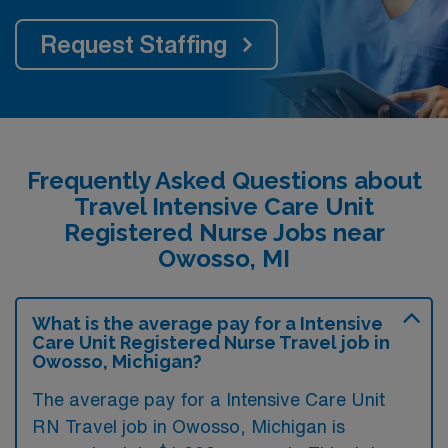
Request Staffing
Frequently Asked Questions about
Travel Intensive Care Unit
Registered Nurse Jobs near
Owosso, MI
What is the average pay for a Intensive
Care Unit Registered Nurse Travel job in
Owosso, Michigan?
The average pay for a Intensive Care Unit
RN Travel job in Owosso, Michigan is