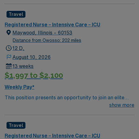
Intensive Care Unit (ICU). You’ll find a challenging and
rewarding environment where patient care is firmly
Travel
rooted in compassion, innovation, and a drive for great
outcomes. This highly esteemed facility welcomes
Registered Nurse – Intensive Care – ICU
creative, energetic caregivers.
Maywood, Illinois – 60153
Distance from Owosso: 202 miles
12 D,
August 10, 2026
13 weeks
$1,997 to $2,100
Weekly Pay*
This position presents an opportunity to join an elite
team of passionate physicians and nurses within the
show more
Intensive Care Unit (ICU). You’ll find a challenging and
rewarding environment where patient care is firmly
Travel
rooted in compassion, innovation, and a drive for great
outcomes. This highly esteemed facility welcomes
Registered Nurse – Intensive Care – ICU