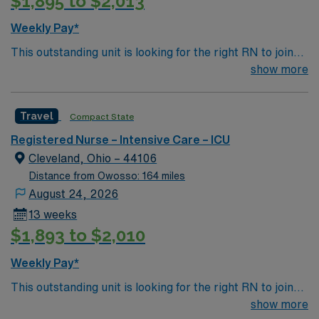
$1,895 to $2,013
Weekly Pay*
This outstanding unit is looking for the right RN to join
their team of compassionate and driven health care
show more
professionals. Join this highly motivated team of
caregivers and enjoy a challenging and welcoming
Travel
Compact State
environment based on optimal patient care.
Registered Nurse – Intensive Care – ICU
Cleveland, Ohio – 44106
Distance from Owosso: 164 miles
August 24, 2026
13 weeks
$1,893 to $2,010
Weekly Pay*
This outstanding unit is looking for the right RN to join
their team of compassionate and driven health care
show more