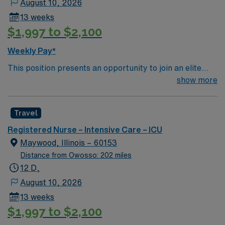
August 10, 2026
13 weeks
$1,997 to $2,100
Weekly Pay*
This position presents an opportunity to join an elite
team of passionate physicians and nurses within the
show more
Intensive Care Unit (ICU). You’ll find a challenging and
rewarding environment where patient care is firmly
Travel
rooted in compassion, innovation, and a drive for great
outcomes. This highly esteemed facility welcomes
Registered Nurse – Intensive Care – ICU
creative, energetic caregivers.
Maywood, Illinois – 60153
Distance from Owosso: 202 miles
12 D,
August 10, 2026
13 weeks
$1,997 to $2,100