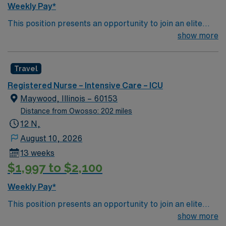
Weekly Pay*
This position presents an opportunity to join an elite
team of passionate physicians and nurses within the
show more
Intensive Care Unit (ICU). You’ll find a challenging and
rewarding environment where patient care is firmly
Travel
rooted in compassion, innovation, and a drive for great
outcomes. This highly esteemed facility welcomes
Registered Nurse – Intensive Care – ICU
creative, energetic caregivers.
Maywood, Illinois – 60153
Distance from Owosso: 202 miles
12 N,
August 10, 2026
13 weeks
$1,997 to $2,100
Weekly Pay*
This position presents an opportunity to join an elite
team of passionate physicians and nurses within the
show more