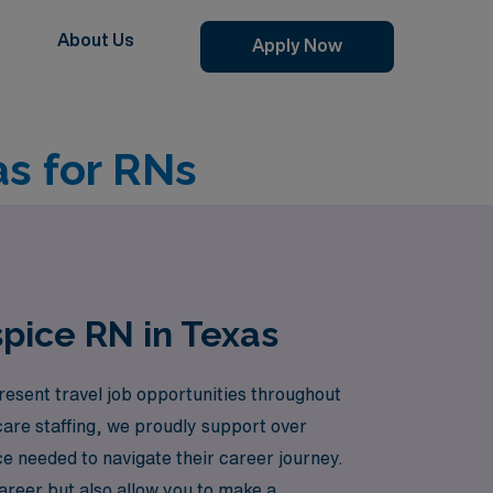
About Us
Apply Now
as for RNs
pice RN in Texas
esent travel job opportunities throughout
care staffing, we proudly support over
ce needed to navigate their career journey.
areer but also allow you to make a