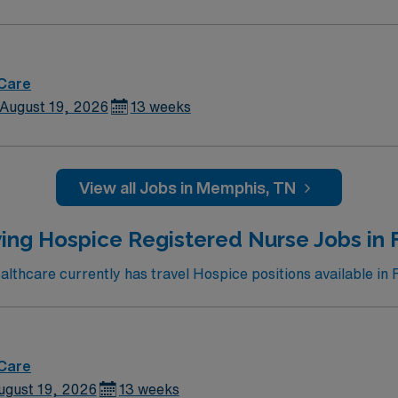
 Care
August 19, 2026
13 weeks
View all Jobs in Memphis, TN
ing Hospice Registered Nurse Jobs in 
thcare currently has travel Hospice positions available in 
 Care
ugust 19, 2026
13 weeks