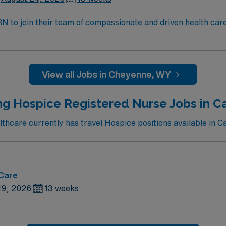
t RN to join their team of compassionate and driven health car
and welcoming environment based on optimal patient care.
View all Jobs in Cheyenne, WY
g Hospice Registered Nurse Jobs in Ca
hcare currently has travel Hospice positions available in Car
 Care
19, 2026
13 weeks