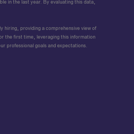
in the last year. By evaluating this data,
ly hiring, providing a comprehensive view of
r the first time, leveraging this information
your professional goals and expectations.