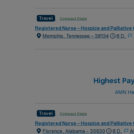
Travel
Compact State
Registered Nurse – Hospice and Palliative
Memphis, Tennessee – 38134
8 D,
Highest Pay
AMN Heal
Travel
Compact State
Registered Nurse – Hospice and Palliative
Florence, Alabama – 35630
8 D,
A