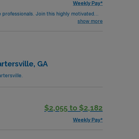
Weekly Pay*
e professionals. Join this highly motivated
show more
rtersville, GA
tersville.
$2,055 to $2,182
Weekly Pay*