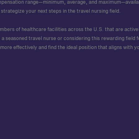
ompensation range—minimum, average, and maximum—available 
rategize your next steps in the travel nursing field.
bers of healthcare facilities across the U.S. that are active
a seasoned travel nurse or considering this rewarding field fo
ore effectively and find the ideal position that aligns with 