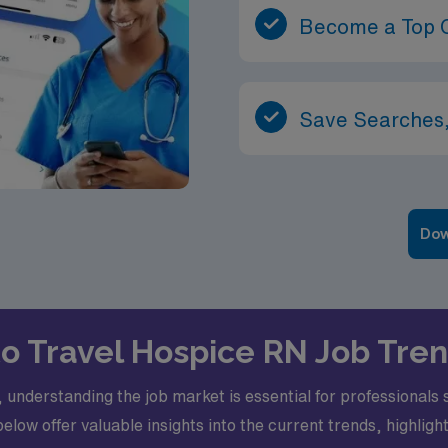
Become a Top 
Save Searches,
Dow
nto Travel Hospice RN Job Tren
 understanding the job market is essential for professional
below offer valuable insights into the current trends, highlig