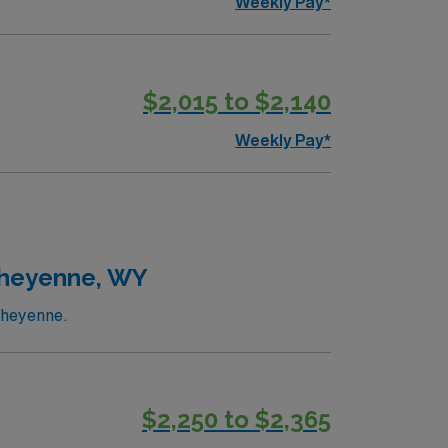
Weekly Pay*
$2,015 to $2,140
Weekly Pay*
Cheyenne, WY
Cheyenne.
$2,250 to $2,365