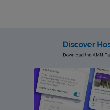
Discover Hos
Download the AMN Pass