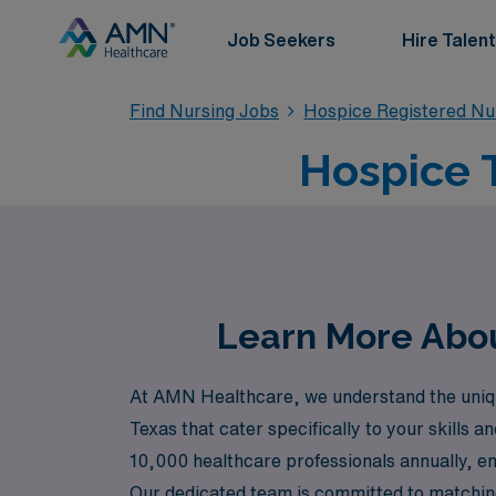
Job Seekers
Hire Talent
Find Nursing Jobs
Hospice Registered Nu
Hospice T
Learn More Abou
At AMN Healthcare, we understand the unique
Texas that cater specifically to your skills 
10,000 healthcare professionals annually, en
Our dedicated team is committed to matching 