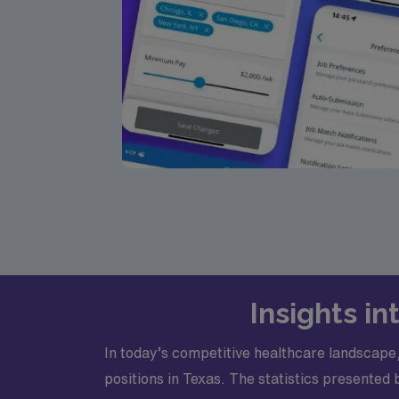
Insights i
In today’s competitive healthcare landscape,
positions in Texas. The statistics presented 