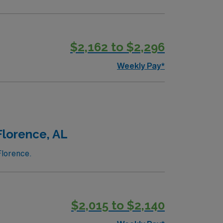
$2,162 to $2,296
Weekly Pay*
Florence, AL
Florence.
$2,015 to $2,140