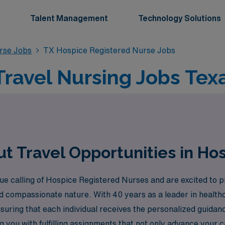
Talent Management
Technology Solutions
rse Jobs
TX Hospice Registered Nurse Jobs
ravel Nursing Jobs Tex
t Travel Opportunities in Hos
 calling of Hospice Registered Nurses and are excited to pr
and compassionate nature. With 40 years as a leader in health
suring that each individual receives the personalized guidan
you with fulfilling assignments that not only advance your c