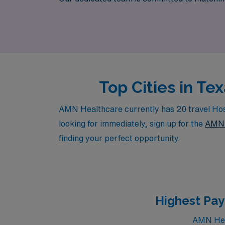
meaningful impact in patients’ lives during 
aspirations are supported every step of the 
Top Cities in Te
AMN Healthcare currently has 20 travel Hospi
looking for immediately, sign up for the
AMN 
finding your perfect opportunity.
Highest Pay
AMN Heal