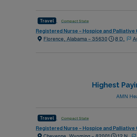
Travel
Compact State
Registered Nurse – Hospice and Palliative
Florence, Alabama – 35630
8 D,
A
Highest Pay
AMN Heal
Travel
Compact State
Registered Nurse – Hospice and Palliative
Cheyenne, Wyoming – 82001
12 N,