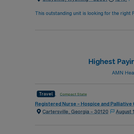
This outstanding unit is looking for the righ
team of caregivers and enjoy a challenging 
Highest Payin
AMN Healt
Travel
Compact State
Registered Nurse – Hospice and Palliative
Cartersville, Georgia – 30120
August 