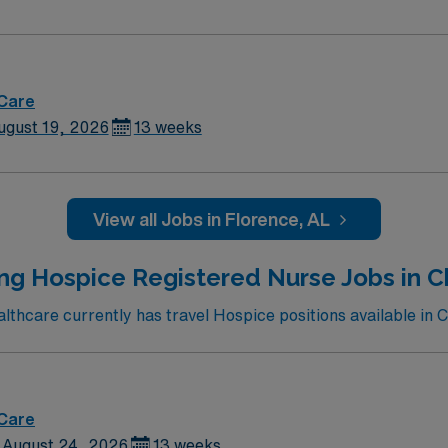
 Care
ugust 19, 2026
13 weeks
View all Jobs in Florence, AL
ing Hospice Registered Nurse Jobs in 
thcare currently has travel Hospice positions available in 
 Care
August 24, 2026
13 weeks