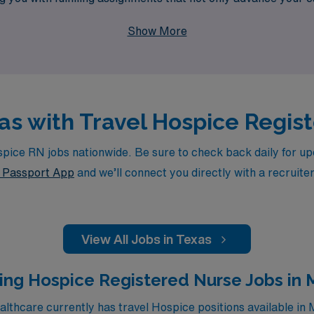
their most critical moments. Join us at AMN Healthcare, wher
Show More
way.
xas with Travel Hospice Regi
ce RN jobs nationwide. Be sure to check back daily for upda
Passport App
and we’ll connect you directly with a recruite
View All Jobs in Texas
ing Hospice Registered Nurse Jobs in
thcare currently has travel Hospice positions available in