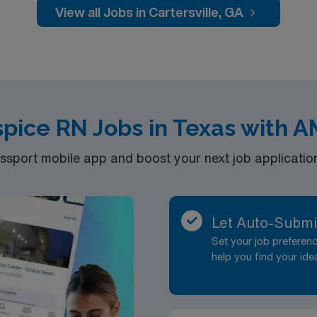
View all Jobs in Cartersville, GA
pice RN Jobs in Texas with 
port mobile app and boost your next job application 
Let Auto-Submi
Set your job prefere
help you find your ide