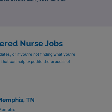
e your expertise is valued, and your career
stered Nurse Jobs
tes, or if you’re not finding what you’re
r that can help expedite the process of
 Memphis, TN
 Memphis.