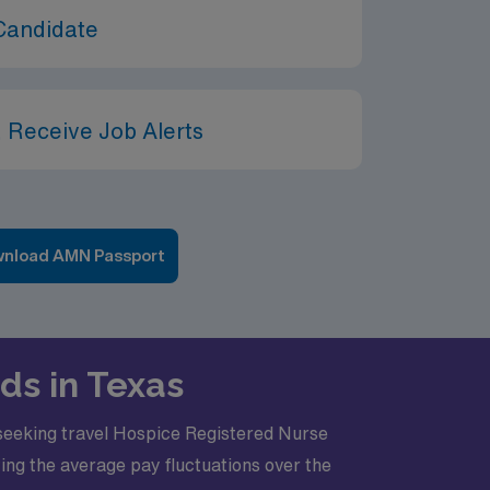
Candidate
 Receive Job Alerts
nload AMN Passport
ds in Texas
s seeking travel Hospice Registered Nurse
hting the average pay fluctuations over the