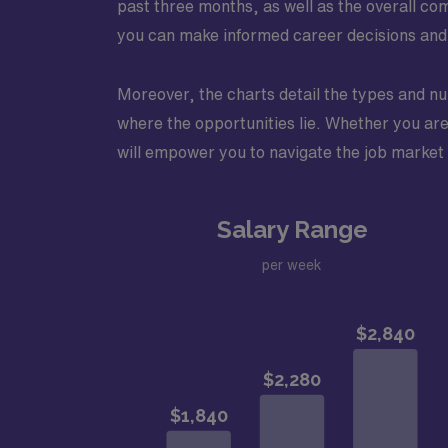
past three months, as well as the overall c
you can make informed career decisions and st
Moreover, the charts detail the types and num
where the opportunities lie. Whether you are 
will empower you to navigate the job market m
Salary Range
per week