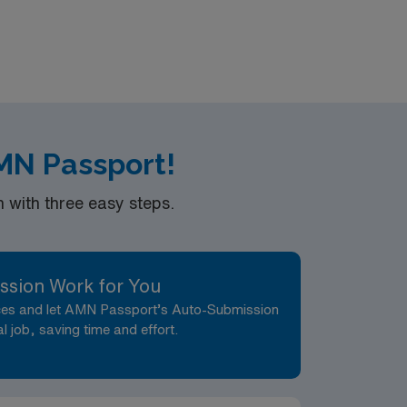
AMN Passport!
with three easy steps.
ssion Work for You
nces and let AMN Passport’s Auto-Submission
al job, saving time and effort.