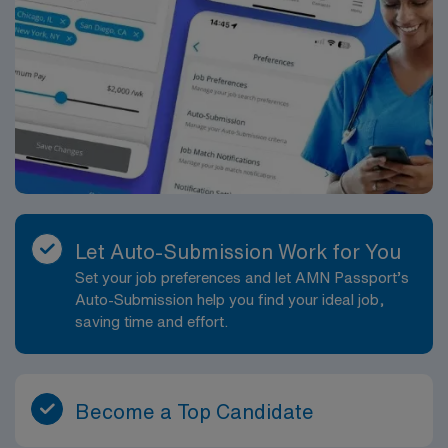
Let Auto-Submission Work for You
Set your job preferences and let AMN Passport’s
Auto-Submission help you find your ideal job,
saving time and effort.
Become a Top Candidate