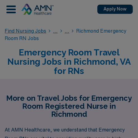
Apply Now
Find Nursing Jobs
Richmond Emergency
Room RN Jobs
Emergency Room Travel
Nursing Jobs in Richmond, VA
for RNs
More on Travel Jobs for Emergency
Room Registered Nurse in
Richmond
At AMN Healthcare, we understand that Emergency