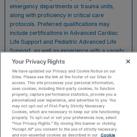
emergency departments or trauma units,
along with proficiency in critical care
protocols. Preferred qualifications may
include certifications in Advanced Cardiac
Life Support and Pediatric Advanced Life
Support, as well as experience with a variety
of medical conditions and emergency
Your Privacy Rights
interventions.
We have updated our Privacy and Cookie Notice on our
Sites. Please see the link at the footer of our Sites to
access. This site processes your personal information,
uses cookies, including third-party cookies, to function
properly, capture performance statistics, provide you a
personalized user experience, and advertise to you. You
What types of jobs are typically
may not opt-out of First Party Strictly Necessary
available for Emergency Room
Cookies, which are necessary to keep our site functioning
Registered Nurse Travel positions in
properly. To opt-out or set your preferences now, select
Richmond?
“Your Privacy Rights..” By closing this banner or clicking
“Accept All” you consent to the use of strictly necessary
There are a variety of ER RN positions in
and non-essential cookies as described in our
Cookie