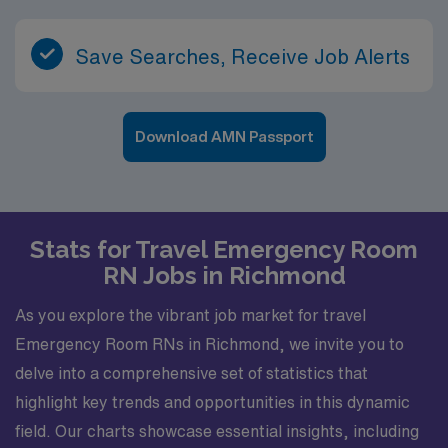
Save Searches, Receive Job Alerts
Download AMN Passport
Stats for Travel Emergency Room
RN Jobs in Richmond
As you explore the vibrant job market for travel
Emergency Room RNs in Richmond, we invite you to
delve into a comprehensive set of statistics that
highlight key trends and opportunities in this dynamic
field. Our charts showcase essential insights, including