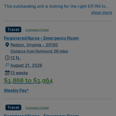
This outstanding unit is looking for the right ER RN to
join their team of compassionate and driven health care
show more
professionals. Join this highly motivated team of
caregivers and enjoy a challenging and welcoming
Travel
Compact State
environment based on optimal patient care.
Registered Nurse – Emergency Room
Reston, Virginia – 20190
Distance from Richmond: 98 miles
12 N,
August 21, 2026
13 weeks
$1,868 to $1,964
Weekly Pay*
Travel
Compact State
Registered Nurse – Emergency Room