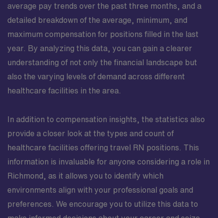
average pay trends over the past three months, and a
detailed breakdown of the average, minimum, and
maximum compensation for positions filled in the last
year. By analyzing this data, you can gain a clearer
understanding of not only the financial landscape but
also the varying levels of demand across different
healthcare facilities in the area.
In addition to compensation insights, the statistics also
provide a closer look at the types and count of
healthcare facilities offering travel RN positions. This
information is invaluable for anyone considering a role in
Richmond, as it allows you to identify which
environments align with your professional goals and
preferences. We encourage you to utilize this data to