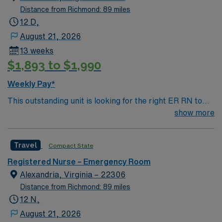
Distance from Richmond: 89 miles
12 D,
August 21, 2026
13 weeks
$1,893 to $1,990
Weekly Pay*
This outstanding unit is looking for the right ER RN to
join their team of compassionate and driven health care
show more
professionals. Join this highly motivated team of
caregivers and enjoy a challenging and welcoming
Travel
Compact State
environment based on optimal patient care.
Registered Nurse – Emergency Room
Alexandria, Virginia – 22306
Distance from Richmond: 89 miles
12 N,
August 21, 2026