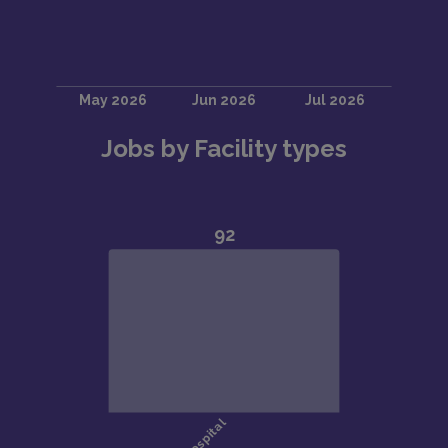
Jobs by Facility types