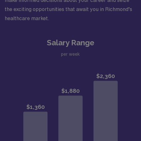
make informed decisions about your career and seize
the exciting opportunities that await you in Richmond’s
healthcare market.
Salary Range
per week