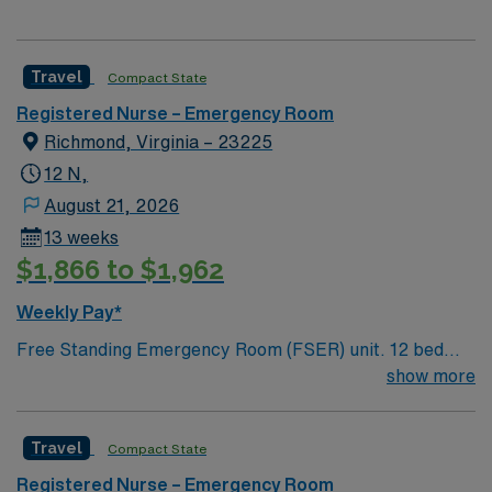
Travel
Compact State
Registered Nurse – Emergency Room
Richmond, Virginia – 23225
12 N,
August 21, 2026
13 weeks
$1,866 to $1,962
Weekly Pay*
Free Standing Emergency Room (FSER) unit. 12 bed
freestanding ER, 7 vertical fast track area. Main
show more
campus is a 460 bed Level 1 Trauma center and
Certified Chest Pain Center. Named by The Joint
Travel
Compact State
Commission as a Top Performer on Key Quality
Measures for advanced primary stroke, heart attack,
Registered Nurse – Emergency Room