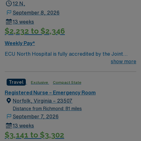
12 N,
September 8, 2026
13 weeks
$2,232 to $2,346
Weekly Pay*
ECU North Hospital is fully accredited by the Joint
Commission on Accreditation of Healthcare
show more
organizations. The Hospital is licensed for 204 beds,
including psychiatric and nursery. We offer an array of
Travel
Exclusive
Compact State
medical and surgical services, including 24-hour
emergency care, backed by the latest technology. We
Registered Nurse – Emergency Room
strive to create a compassionate environment where
Norfolk, Virginia – 23507
our approximately 800 employees can deliver the best
Distance from Richmond: 81 miles
care every hour of every day.
September 7, 2026
13 weeks
$3,141 to $3,302