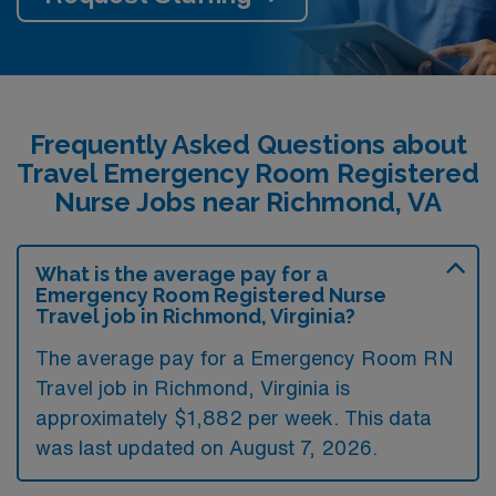
Frequently Asked Questions about
Travel Emergency Room Registered
Nurse Jobs near Richmond, VA
What is the average pay for a
Emergency Room Registered Nurse
Travel job in Richmond, Virginia?
The average pay for a Emergency Room RN
Travel job in Richmond, Virginia is
approximately $1,882 per week. This data
was last updated on August 7, 2026.