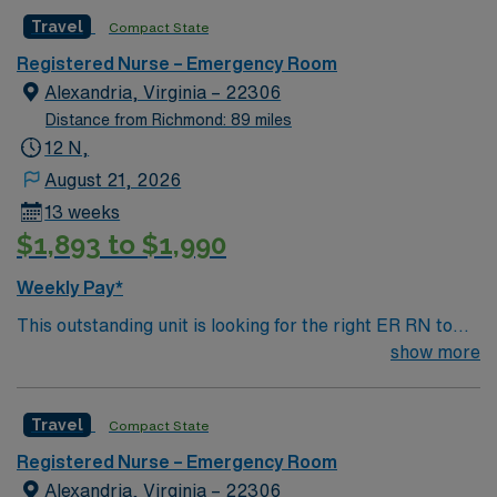
caregivers and enjoy a challenging and welcoming
company, AMN Healthcare upholds high ethical
Travel
Compact State
environment based on optimal patient care.
standards in business. Apply now to join this Travel RN-
ER assignment in Alexandria, VA.
Registered Nurse – Emergency Room
Alexandria, Virginia – 22306
Distance from Richmond: 89 miles
12 N,
August 21, 2026
13 weeks
$1,893 to $1,990
Weekly Pay*
This outstanding unit is looking for the right ER RN to
join their team of compassionate and driven health care
show more
professionals. Join this highly motivated team of
caregivers and enjoy a challenging and welcoming
Travel
Compact State
environment based on optimal patient care.
Registered Nurse – Emergency Room
Alexandria, Virginia – 22306