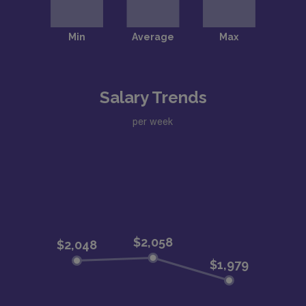
Salary Trends
per week