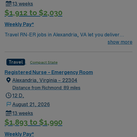
13 weeks
$1,912 to $2,030
Weekly Pay*
Travel RN-ER jobs in Alexandria, VA let you deliver
urgent care to patients in a fast-paced emergency room
show more
setting. You will triage, assess, and treat patients with a
wide range of acute conditions, collaborating with a
Travel
Compact State
multidisciplinary team to ensure timely interventions. To
qualify, you need a current Virginia RN license or a
Registered Nurse – Emergency Room
compact license, graduation from an accredited nursing
Alexandria, Virginia – 22304
program, and at least 2 years of recent emergency
Distance from Richmond: 89 miles
room nursing experience. Basic Life Support (BLS) and
12 D,
Advanced Cardiac Life Support (ACLS) certifications
August 21, 2026
are required. Proficiency with electronic medical record
13 weeks
(EMR) systems and advanced life support equipment is
$1,893 to $1,990
expected. Recommended skills include strong critical
thinking, trauma care, and effective communication
Weekly Pay*