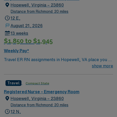
heart failure, pneumonia, perinatal care, hip and knee
Hopewell, Virginia – 23860
replacement and surgical care.
Distance from Richmond: 20 miles
12 E,
August 21, 2026
13 weeks
$1,850 to $1,945
Weekly Pay*
Travel ER RN assignments in Hopewell, VA place you at
a 147-bed community hospital offering advanced
show more
emergency care and specialty services. The facility is
accredited for stroke and chest pain and serves the
Travel
Compact State
TriCities region with a patient-focused approach.
Hopewell is a welcoming city with a rich history and
Registered Nurse – Emergency Room
scenic riverfront. Richmond is just a 30-minute drive
Hopewell, Virginia – 23860
west, providing access to vibrant arts, dining, and
Distance from Richmond: 20 miles
entertainment. To qualify, you need current RN
12 N,
licensure and recent experience in emergency room