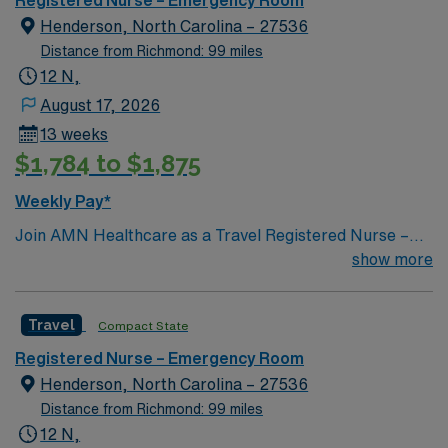
Henderson, North Carolina – 27536
Distance from Richmond: 99 miles
12 N,
August 17, 2026
13 weeks
$1,784 to $1,875
Weekly Pay*
Join AMN Healthcare as a Travel Registered Nurse –
Emergency Room (RN-ER) in Henderson, NC. This role
show more
offers you the chance to work in a high-acuity, fast-
paced rural emergency department. You will care for
Travel
Compact State
diverse patient populations and collaborate with a
dynamic team at the facility, which features the region’s
Registered Nurse – Emergency Room
largest and most comprehensive Emergency
Henderson, North Carolina – 27536
Department and Intensive Care Unit/Progressive Care
Distance from Richmond: 99 miles
Unit. To qualify, you should have an active RN license,
12 N,