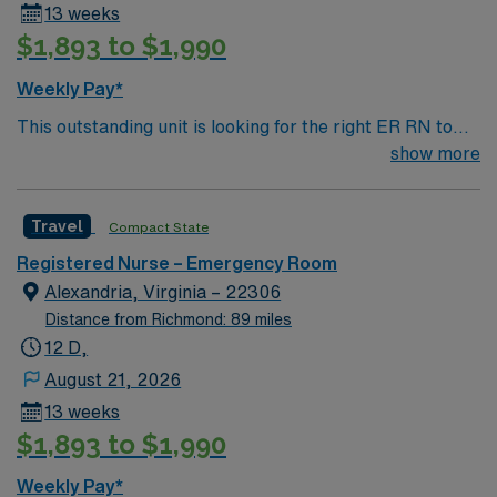
13 weeks
$1,893 to $1,990
Weekly Pay*
This outstanding unit is looking for the right ER RN to
join their team of compassionate and driven health care
show more
professionals. Join this highly motivated team of
caregivers and enjoy a challenging and welcoming
Travel
Compact State
environment based on optimal patient care.
Registered Nurse – Emergency Room
Alexandria, Virginia – 22306
Distance from Richmond: 89 miles
12 D,
August 21, 2026
13 weeks
$1,893 to $1,990
Weekly Pay*