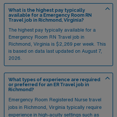
What is the highest pay typically
available for a Emergency Room RN
Travel job in Richmond, Virginia?
The highest pay typically available for a
Emergency Room RN Travel job in
Richmond, Virginia is $2,269 per week. This
is based on data last updated on August 7,
2026.
What types of experience are required
or preferred for an ER Travel job in
Richmond?
Emergency Room Registered Nurse travel
jobs in Richmond, Virginia typically require
experience in high-acuity settings such as