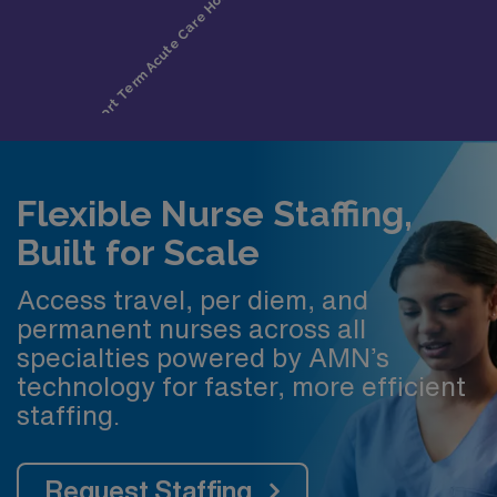
Flexible Nurse Staffing,
Built for Scale
Access travel, per diem, and
permanent nurses across all
specialties powered by AMN’s
technology for faster, more efficient
staffing.
Request Staffing