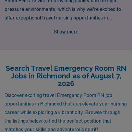
Room RNs are vital to providing quality care in high-
pressure environments, which is why we’re excited to
offer exceptional travel nursing opportunities in
Richmond. With over 40 years of experience as a
Show more
staffing leader, we proudly support more than 10,000
healthcare professionals each year, matching them with
positions that not only meet their skills but also align
with their career aspirations. Our team is dedicated to
Search Travel Emergency Room RN
providing personalized guidance every step of the way,
Jobs in Richmond as of August 7,
ensuring you have the resources and support needed to
2026
thrive in your travels. Join us at AMN Healthcare and
take your nursing career to new heights while
Discover exciting travel Emergency Room RN job
experiencing the vibrant culture and community of
opportunities in Richmond that can elevate your nursing
Richmond!
career while exploring a vibrant city. Browse through
the listings below to find the perfect position that
matches your skills and adventurous spirit!