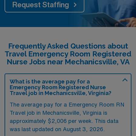
Request Staffing
Frequently Asked Questions about
Travel Emergency Room Registered
Nurse Jobs near Mechanicsville, VA
What is the average pay for a
Emergency Room Registered Nurse
Travel job in Mechanicsville, Virginia?
The average pay for a Emergency Room RN
Travel job in Mechanicsville, Virginia is
approximately $2,006 per week. This data
was last updated on August 3, 2026.