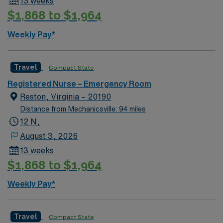
13 weeks
$1,868 to $1,964
Weekly Pay*
Travel
Compact State
Registered Nurse – Emergency Room
Reston, Virginia – 20190
Distance from Mechanicsville: 94 miles
12 N,
August 3, 2026
13 weeks
$1,868 to $1,964
Weekly Pay*
Travel
Compact State