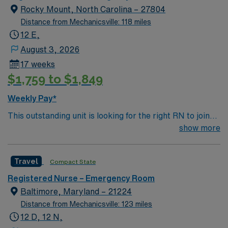
individual needs of every patient who walks through our
Rocky Mount, North Carolina – 27804
doors.
Distance from Mechanicsville: 118 miles
12 E,
August 3, 2026
17 weeks
$1,759 to $1,849
Weekly Pay*
This outstanding unit is looking for the right RN to join
their team of compassionate and driven health care
show more
professionals. Join this highly motivated team of
caregivers and enjoy a challenging and welcoming
Travel
Compact State
environment based on optimal patient care.
Registered Nurse – Emergency Room
Baltimore, Maryland – 21224
Distance from Mechanicsville: 123 miles
12 D, 12 N,