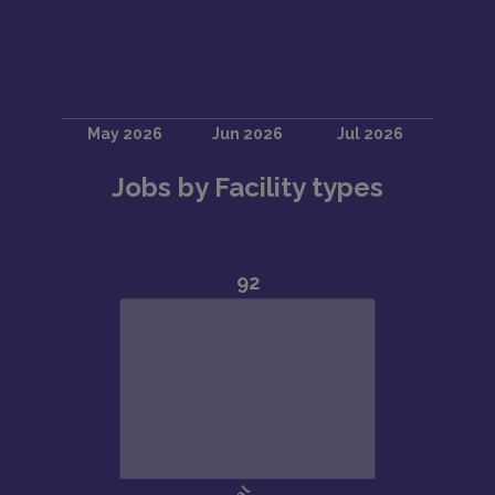
Jobs by Facility types