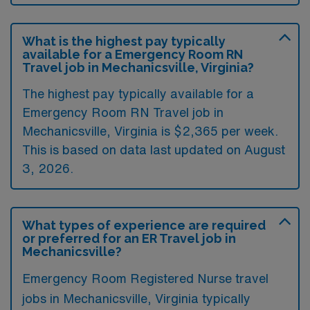
What is the highest pay typically
available for a Emergency Room RN
Travel job in Mechanicsville, Virginia?
The highest pay typically available for a
Emergency Room RN Travel job in
Mechanicsville, Virginia is $2,365 per week.
This is based on data last updated on August
3, 2026.
What types of experience are required
or preferred for an ER Travel job in
Mechanicsville?
Emergency Room Registered Nurse travel
jobs in Mechanicsville, Virginia typically