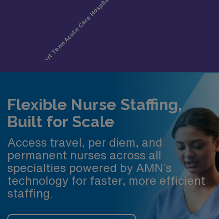
Flexible Nurse Staffing,
Built for Scale
Access travel, per diem, and
permanent nurses across all
specialties powered by AMN’s
technology for faster, more efficient
staffing.