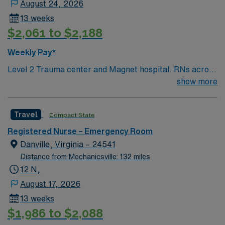
August 24, 2026
13 weeks
$2,061 to $2,188
Weekly Pay*
Level 2 Trauma center and Magnet hospital. RNs across
Maryland recently voted JHHS Bayview the #2 hospital
show more
to work for in the state. This Emergency Room (ER) unit
boasts the latest in cutting-edge technology as well as a
Travel
Compact State
compassionate and effective patient care model. This
highly esteemed facility welcomes creative and
Registered Nurse – Emergency Room
energetic caregivers to join its team.
Danville, Virginia – 24541
Distance from Mechanicsville: 132 miles
12 N,
August 17, 2026
13 weeks
$1,986 to $2,088