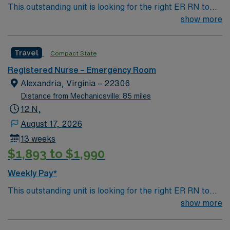
This outstanding unit is looking for the right ER RN to
join their team of compassionate and driven health care
show more
professionals. Join this highly motivated team of
caregivers and enjoy a challenging and welcoming
Travel
Compact State
environment based on optimal patient care.
Registered Nurse – Emergency Room
Alexandria, Virginia – 22306
Distance from Mechanicsville: 85 miles
12 N,
August 17, 2026
13 weeks
$1,893 to $1,990
Weekly Pay*
This outstanding unit is looking for the right ER RN to
join their team of compassionate and driven health care
show more
professionals. Join this highly motivated team of
caregivers and enjoy a challenging and welcoming