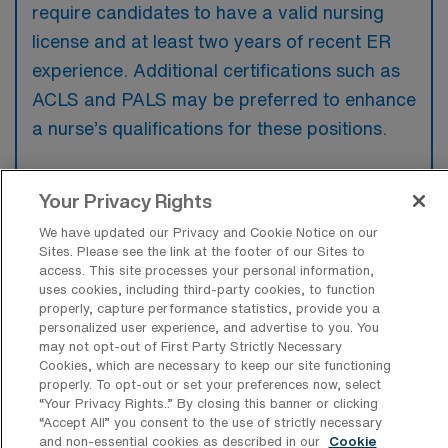
require candidates to have a valid nursing
license and at least two years of recent ER
experience. Additional certifications such as
ACLS and PALS may be preferred to enhance
a nurse’s qualifications for these positions.
Your Privacy Rights
We have updated our Privacy and Cookie Notice on our
What types of jobs are typically
Sites. Please see the link at the footer of our Sites to
available for Emergency Room
access. This site processes your personal information,
Registered Nurse Travel positions in
uses cookies, including third-party cookies, to function
Mechanicsville?
properly, capture performance statistics, provide you a
personalized user experience, and advertise to you. You
There are a variety of ER RN positions in
may not opt-out of First Party Strictly Necessary
Mechanicsville, including Travel jobs. These
Cookies, which are necessary to keep our site functioning
properly. To opt-out or set your preferences now, select
options provide flexibility depending on your
“Your Privacy Rights..” By closing this banner or clicking
career preferences and lifestyle.
“Accept All” you consent to the use of strictly necessary
and non-essential cookies as described in our
Cookie