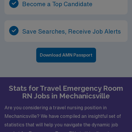
Become a Top Candidate
Save Searches, Receive Job Alerts
Download AMN Passport
Stats for Travel Emergency Room
RN Jobs in Mechanicsville
Are you considering a travel nursing position in
Mechanicsville? We have compiled an insightful set of
statistics that will help you navigate the dynamic job