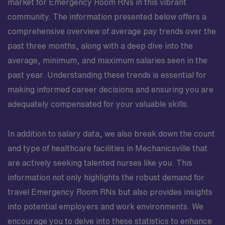
market for Emergency Room RNs in this vibrant
community. The information presented below offers a
comprehensive overview of average pay trends over the
past three months, along with a deep dive into the
average, minimum, and maximum salaries seen in the
past year. Understanding these trends is essential for
making informed career decisions and ensuring you are
adequately compensated for your valuable skills.
In addition to salary data, we also break down the count
and type of healthcare facilities in Mechanicsville that
are actively seeking talented nurses like you. This
information not only highlights the robust demand for
travel Emergency Room RNs but also provides insights
into potential employers and work environments. We
encourage you to delve into these statistics to enhance