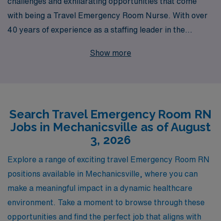
challenges and exhilarating opportunities that come
with being a Travel Emergency Room Nurse. With over
40 years of experience as a staffing leader in the
healthcare industry, we proudly support over 10,000
Show more
healthcare professionals each year, ensuring they find
the ideal positions that match their skills and passions.
In Mechanicsville, we offer exciting travel opportunities
for ER RNs looking to expand their experiences while
Search Travel Emergency Room RN
enjoying personalized guidance throughout their
Jobs in Mechanicsville as of August
careers. Our dedicated team is committed to
3, 2026
empowering you with resources, support, and tailored
career advice, so you can focus on what you do best—
Explore a range of exciting travel Emergency Room RN
providing exceptional patient care in dynamic
positions available in Mechanicsville, where you can
emergency settings. Join us at AMN Healthcare, where
make a meaningful impact in a dynamic healthcare
your journey as a travel nursing professional can thrive!
environment. Take a moment to browse through these
opportunities and find the perfect job that aligns with