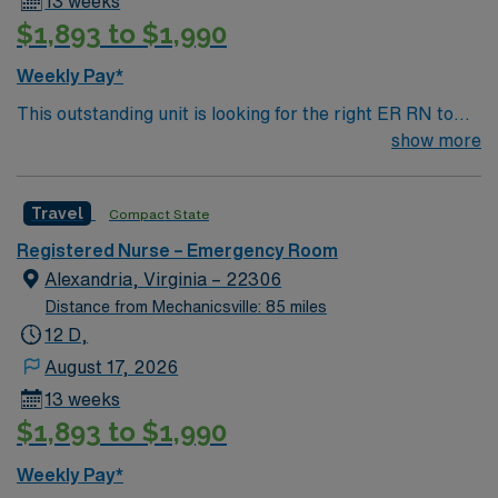
13 weeks
$1,893 to $1,990
Weekly Pay*
This outstanding unit is looking for the right ER RN to
join their team of compassionate and driven health care
show more
professionals. Join this highly motivated team of
caregivers and enjoy a challenging and welcoming
Travel
Compact State
environment based on optimal patient care.
Registered Nurse – Emergency Room
Alexandria, Virginia – 22306
Distance from Mechanicsville: 85 miles
12 D,
August 17, 2026
13 weeks
$1,893 to $1,990
Weekly Pay*