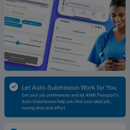
Let Auto-Submission Work for You
Set your job preferences and let AMN Passport’s
Auto-Submission help you find your ideal job,
saving time and effort.