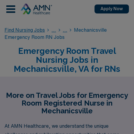
Apply Now
Find Nursing Jobs
Mechanicsville
Emergency Room RN Jobs
Emergency Room Travel
Nursing Jobs in
Mechanicsville, VA for RNs
More on Travel Jobs for Emergency
Room Registered Nurse in
Mechanicsville
At AMN Healthcare, we understand the unique