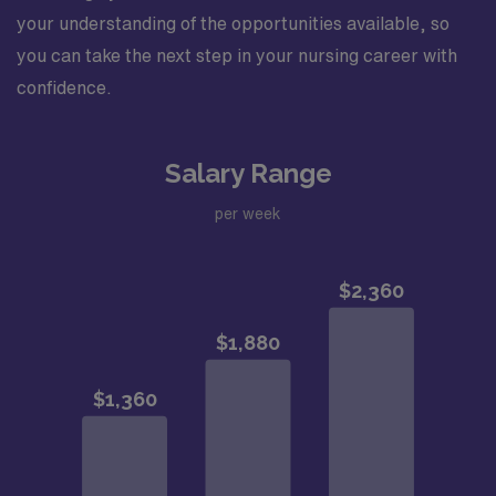
your understanding of the opportunities available, so
you can take the next step in your nursing career with
confidence.
Salary Range
per week