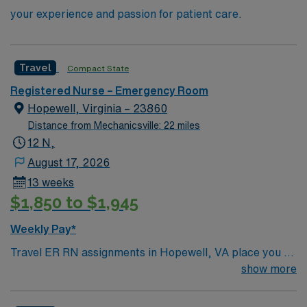
your experience and passion for patient care.
Travel
Compact State
Registered Nurse – Emergency Room
Hopewell, Virginia – 23860
Distance from Mechanicsville: 22 miles
12 N,
August 17, 2026
13 weeks
$1,850 to $1,945
Weekly Pay*
Travel ER RN assignments in Hopewell, VA place you at
a 147-bed community hospital offering advanced
show more
emergency care and specialty services. The facility is
accredited for stroke and chest pain and serves the