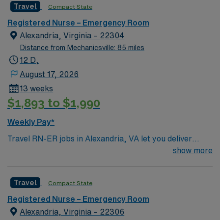
Travel
Compact State
environment based on optimal patient care.
Registered Nurse – Emergency Room
Alexandria, Virginia – 22304
Distance from Mechanicsville: 85 miles
12 D,
August 17, 2026
13 weeks
$1,893 to $1,990
Weekly Pay*
Travel RN-ER jobs in Alexandria, VA let you deliver
urgent care to patients in a fast-paced emergency room
show more
setting. You will triage, assess, and treat patients with a
wide range of acute conditions, collaborating with a
Travel
Compact State
multidisciplinary team to ensure timely interventions. To
qualify, you need a current Virginia RN license or a
Registered Nurse – Emergency Room
compact license, graduation from an accredited nursing
Alexandria, Virginia – 22306