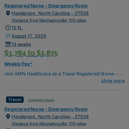
Registered Nurse – Emergency Room
Henderson, North Carolina – 27536
Distance from Mechanicsville: 105 miles
12 N,
August 17, 2026
13 weeks
$1,784 to $1,875
Weekly Pay*
Join AMN Healthcare as a Travel Registered Nurse –
Emergency Room (RN-ER) in Henderson, NC. This role
show more
offers you the chance to work in a high-acuity, fast-
paced rural emergency department. You will care for
Travel
Compact State
diverse patient populations and collaborate with a
dynamic team at the facility, which features the region’s
Registered Nurse – Emergency Room
largest and most comprehensive Emergency
Henderson, North Carolina – 27536
Department and Intensive Care Unit/Progressive Care
Distance from Mechanicsville: 105 miles
Unit. To qualify, you should have an active RN license,