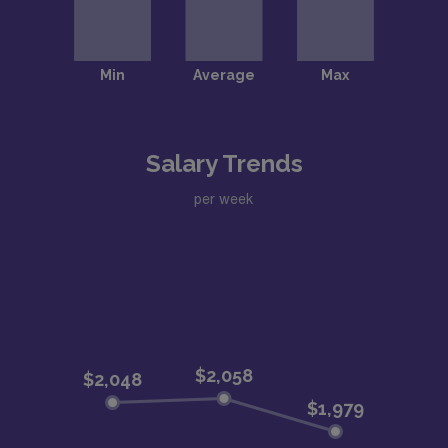
Salary Trends
per week