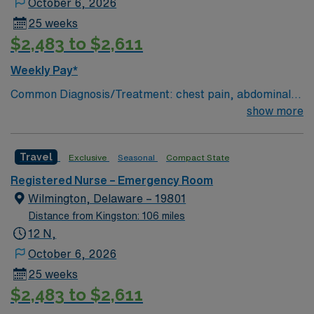
October 6, 2026
25 weeks
$2,483 to $2,611
Weekly Pay*
Common Diagnosis/Treatment: chest pain, abdominal
pain # of Beds: 51 to 60 Nurse to Patient Ratio:1:4
show more
Charting: Cerner Scrub Color: Navy Blue Areas of Float
Support: N/A Special Procedures: all ED procedures
Travel
Exclusive
Seasonal
Compact State
Registered Nurse – Emergency Room
Wilmington, Delaware – 19801
Distance from Kingston: 106 miles
12 N,
October 6, 2026
25 weeks
$2,483 to $2,611