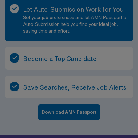
Let Auto-Submission Work for You
Set your job preferences and let AMN Passport’s
Auto-Submission help you find your ideal job,
saving time and effort.
Become a Top Candidate
Save Searches, Receive Job Alerts
Download AMN Passport