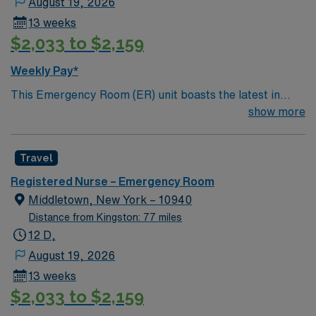
August 19, 2026
13 weeks
$2,033 to $2,159
Weekly Pay*
This Emergency Room (ER) unit boasts the latest in
cutting-edge technology as well as a compassionate and
show more
effective patient care model. This highly esteemed
facility welcomes creative and energetic caregivers to
Travel
join its team. In addition to working with an elite team,
you can expect to work with cutting-edge equipment.
Registered Nurse – Emergency Room
Middletown, New York – 10940
Distance from Kingston: 77 miles
12 D,
August 19, 2026
13 weeks
$2,033 to $2,159