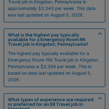
Travel job in Kingston, Pennsylvania is
approximately $2,043 per week. This data
was last updated on August 5, 2026.
What is the highest pay typically
available for a Emergency Room RN
Travel job in Kingston, Pennsylvania?
The highest pay typically available for a
Emergency Room RN Travel job in Kingston,
Pennsylvania is $2,269 per week. This is
based on data last updated on August 5,
2026.
What types of experience are required
or preferred for an ER Travel job in
Kingston?