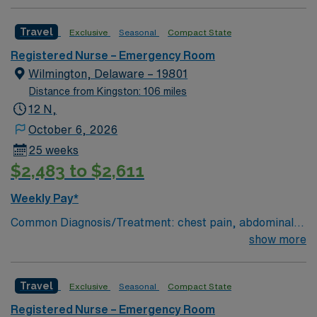
Charting: Cerner Scrub Color: Navy Blue Areas of Float
Support: N/A Special Procedures: all ED procedures
Travel
Exclusive
Seasonal
Compact State
Registered Nurse – Emergency Room
Wilmington, Delaware – 19801
Distance from Kingston: 106 miles
12 N,
October 6, 2026
25 weeks
$2,483 to $2,611
Weekly Pay*
Common Diagnosis/Treatment: chest pain, abdominal
pain # of Beds: 51 to 60 Nurse to Patient Ratio:1:4
show more
Charting: Cerner Scrub Color: Navy Blue Areas of Float
Support: N/A Special Procedures: all ED procedures
Travel
Exclusive
Seasonal
Compact State
Registered Nurse – Emergency Room