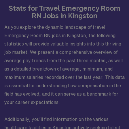
Stats for Travel Emergency Room
RN Jobs in Kingston
As you explore the dynamic landscape of travel
Emergency Room RN jobs in Kingston, the following
statistics will provide valuable insights into this thriving
job market. We present a comprehensive overview of
average pay trends from the past three months, as well
as a detailed breakdown of average, minimum, and
maximum salaries recorded over the last year. This data
is essential for understanding how compensation in the
field has evolved, and it can serve as a benchmark for
your career expectations.
Additionally, you’ll find information on the various
healthcare facilities in Kingston actively seeking talent.