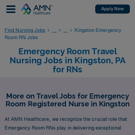
Apply Now
Find Nursing Jobs
Kingston Emergency
Room RN Jobs
Emergency Room Travel
Nursing Jobs in Kingston, PA
for RNs
More on Travel Jobs for Emergency
Room Registered Nurse in Kingston
At AMN Healthcare, we recognize the crucial role that
Emergency Room RNs play in delivering exceptional