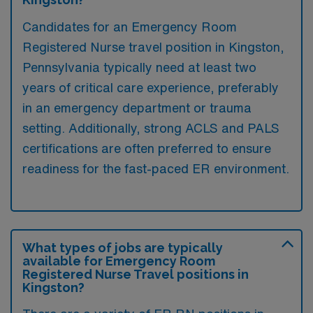
Candidates for an Emergency Room
Registered Nurse travel position in Kingston,
Pennsylvania typically need at least two
years of critical care experience, preferably
in an emergency department or trauma
setting. Additionally, strong ACLS and PALS
certifications are often preferred to ensure
readiness for the fast-paced ER environment.
What types of jobs are typically
available for Emergency Room
Registered Nurse Travel positions in
Kingston?