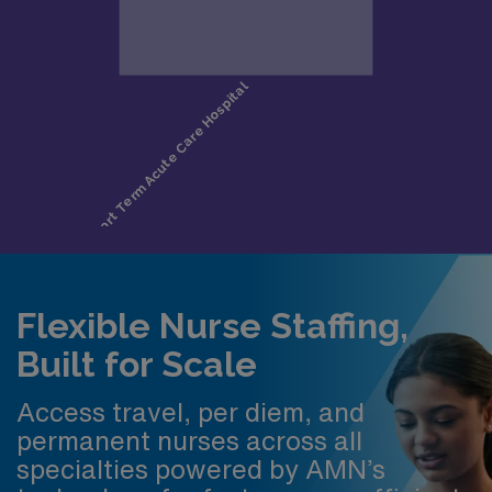
Flexible Nurse Staffing,
Built for Scale
Access travel, per diem, and
permanent nurses across all
specialties powered by AMN’s