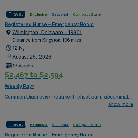
Charting: Cerner Scrub Color: Navy Blue Areas of Float
Support: N/A Special Procedures: all ED procedures
Travel
Exclusive
Seasonal
Compact State
Registered Nurse – Emergency Room
Wilmington, Delaware – 19801
Distance from Kingston: 106 miles
12 N,
August 25, 2026
13 weeks
$2,467 to $2,594
Weekly Pay*
Common Diagnosis/Treatment: chest pain, abdominal
pain # of Beds: 51 to 60 Nurse to Patient Ratio:1:4
show more
Charting: Cerner Scrub Color: Navy Blue Areas of Float
Support: N/A Special Procedures: all ED procedures
Travel
Exclusive
Seasonal
Compact State
Registered Nurse – Emergency Room