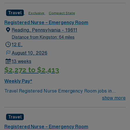
Travel
Exclusive
Compact State
Registered Nurse – Emergency Room
Reading, Pennsylvania – 19611
Distance from Kingston: 64 miles
12 E,
August 10, 2026
13 weeks
$2,272 to $2,413
Weekly Pay*
Travel Registered Nurse Emergency Room jobs in
Reading, PA let you work in a hospital environment with
show more
a fast-paced culture and diverse emergency service
lines. You will triage patients, provide acute care,
Travel
respond to trauma, and document in electronic medical
record (EMR) systems. Required qualifications include
Registered Nurse – Emergency Room