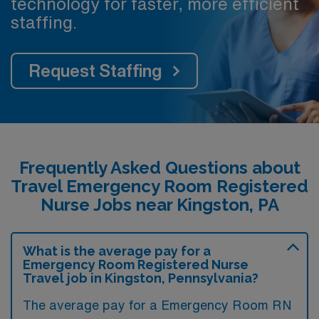
technology for faster, more efficient
staffing.
Request Staffing
Frequently Asked Questions about
Travel Emergency Room Registered
Nurse Jobs near Kingston, PA
What is the average pay for a
Emergency Room Registered Nurse
Travel job in Kingston, Pennsylvania?
The average pay for a Emergency Room RN