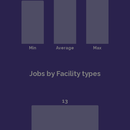
Jobs by Facility types