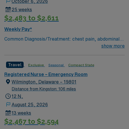
October 6, 2026
25 weeks
$2,483 to $2,611
Weekly Pay*
Common Diagnosis/Treatment: chest pain, abdominal
pain # of Beds: 51 to 60 Nurse to Patient Ratio:1:4
show more
Charting: Cerner Scrub Color: Navy Blue Areas of Float
Support: N/A Special Procedures: all ED procedures
Travel
Exclusive
Seasonal
Compact State
Registered Nurse – Emergency Room
Wilmington, Delaware – 19801
Distance from Kingston: 106 miles
12 N,
August 25, 2026
13 weeks
$2,467 to $2,594