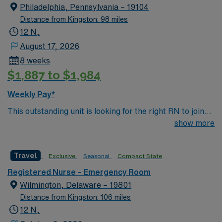
Philadelphia, Pennsylvania – 19104
Distance from Kingston: 98 miles
12 N,
August 17, 2026
8 weeks
$1,887 to $1,984
Weekly Pay*
This outstanding unit is looking for the right RN to join
their team of compassionate and driven health care
show more
professionals. Join this highly motivated team of
caregivers and enjoy a challenging and welcoming
Travel
Exclusive
Seasonal
Compact State
environment based on optimal patient care.
Registered Nurse – Emergency Room
Wilmington, Delaware – 19801
Distance from Kingston: 106 miles
12 N,