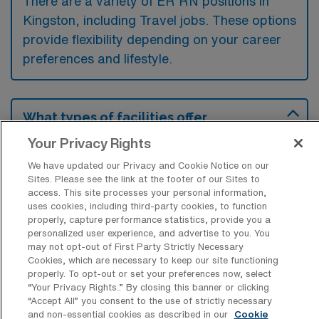
There are a variety of ER RN positions in
Kingston, including Travel jobs. These options
provide flexibility depending on your career
preferences and lifestyle.
What types of facilities offer
Emergency Room RN Travel jobs in
Your Privacy Rights
Kingston?
We have updated our Privacy and Cookie Notice on our
Emergency Room Registered Nurse travel
Sites. Please see the link at the footer of our Sites to
jobs in Kingston, Pennsylvania are typically
access. This site processes your personal information,
uses cookies, including third-party cookies, to function
offered by acute care hospitals and medical
properly, capture performance statistics, provide you a
centers equipped with emergency
personalized user experience, and advertise to you. You
may not opt-out of First Party Strictly Necessary
departments. These facilities require skilled
Cookies, which are necessary to keep our site functioning
nurses to handle diverse and urgent patient
properly. To opt-out or set your preferences now, select
“Your Privacy Rights..” By closing this banner or clicking
care situations in a fast-paced environment.
“Accept All” you consent to the use of strictly necessary
and non-essential cookies as described in our
Cookie