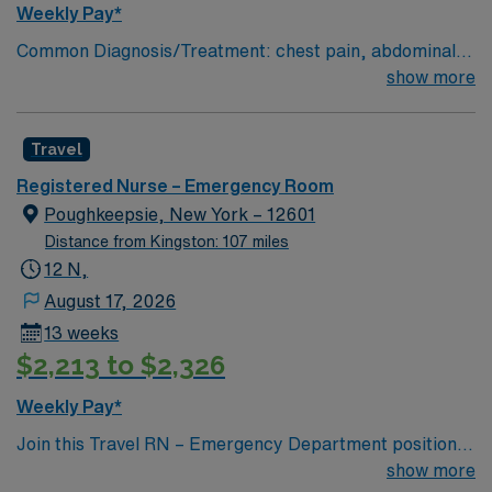
Weekly Pay*
Common Diagnosis/Treatment: chest pain, abdominal
pain # of Beds: 51 to 60 Nurse to Patient Ratio:1:4
show more
Charting: Cerner Scrub Color: Navy Blue Areas of Float
Support: N/A Special Procedures: all ED procedures
Travel
Registered Nurse – Emergency Room
Poughkeepsie, New York – 12601
Distance from Kingston: 107 miles
12 N,
August 17, 2026
13 weeks
$2,213 to $2,326
Weekly Pay*
Join this Travel RN – Emergency Department position in
Poughkeepsie, NY. As an Emergency Department
show more