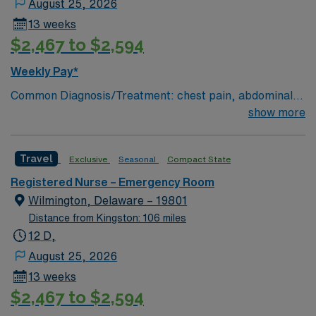
August 25, 2026
13 weeks
$2,467 to $2,594
Weekly Pay*
Common Diagnosis/Treatment: chest pain, abdominal
pain # of Beds: 51 to 60 Nurse to Patient Ratio:1:4
show more
Charting: Cerner Scrub Color: Navy Blue Areas of Float
Support: N/A Special Procedures: all ED procedures
Travel
Exclusive
Seasonal
Compact State
Registered Nurse – Emergency Room
Wilmington, Delaware – 19801
Distance from Kingston: 106 miles
12 D,
August 25, 2026
13 weeks
$2,467 to $2,594