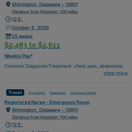
Wilmington, Delaware – 19801
Distance from Kingston: 106 miles
12 E,
October 6, 2026
25 weeks
$2,483 to $2,611
Weekly Pay*
Common Diagnosis/Treatment: chest pain, abdominal
pain # of Beds: 51 to 60 Nurse to Patient Ratio:1:4
show more
Charting: Cerner Scrub Color: Navy Blue Areas of Float
Support: N/A Special Procedures: all ED procedures
Travel
Exclusive
Seasonal
Compact State
Registered Nurse – Emergency Room
Wilmington, Delaware – 19801
Distance from Kingston: 106 miles
12 E,