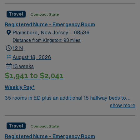
effective patient care model. This highly esteemed
facility welcomes creative and energetic caregivers to
Travel
Compact State
join its team. In addition to working with an elite team,
you can expect to work with cutting-edge equipment.
Registered Nurse – Emergency Room
Plainsboro, New Jersey – 08536
Distance from Kingston: 93 miles
12 N,
August 18, 2026
13 weeks
$1,941 to $2,041
Weekly Pay*
35 rooms in ED plus an additional 15 hallway beds to
expand capacity, so about 50 total for ED and TCU. Any
show more
patient for ED or TCU can be placed in any of these
beds throughout the unit. 6 rooms in BHED – locked
Travel
Compact State
psych unit within ED
Registered Nurse – Emergency Room