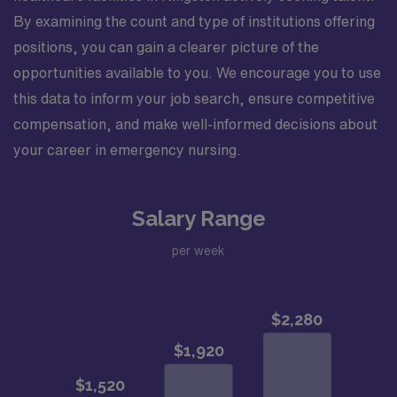
By examining the count and type of institutions offering
positions, you can gain a clearer picture of the
opportunities available to you. We encourage you to use
this data to inform your job search, ensure competitive
compensation, and make well-informed decisions about
your career in emergency nursing.
Salary Range
per week