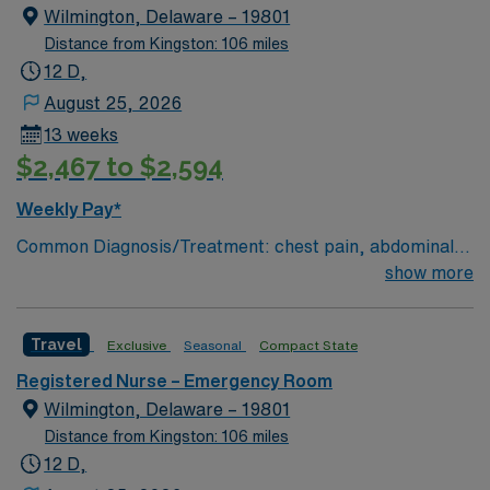
Wilmington, Delaware – 19801
Distance from Kingston: 106 miles
12 D,
August 25, 2026
13 weeks
$2,467 to $2,594
Weekly Pay*
Common Diagnosis/Treatment: chest pain, abdominal
pain # of Beds: 51 to 60 Nurse to Patient Ratio:1:4
show more
Charting: Cerner Scrub Color: Navy Blue Areas of Float
Support: N/A Special Procedures: all ED procedures
Travel
Exclusive
Seasonal
Compact State
Registered Nurse – Emergency Room
Wilmington, Delaware – 19801
Distance from Kingston: 106 miles
12 D,