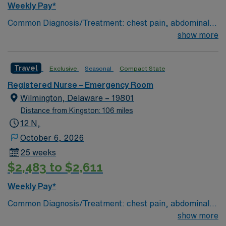
Weekly Pay*
Common Diagnosis/Treatment: chest pain, abdominal
pain # of Beds: 51 to 60 Nurse to Patient Ratio:1:4
show more
Charting: Cerner Scrub Color: Navy Blue Areas of Float
Support: N/A Special Procedures: all ED procedures
Travel
Exclusive
Seasonal
Compact State
Registered Nurse – Emergency Room
Wilmington, Delaware – 19801
Distance from Kingston: 106 miles
12 N,
October 6, 2026
25 weeks
$2,483 to $2,611
Weekly Pay*
Common Diagnosis/Treatment: chest pain, abdominal
pain # of Beds: 51 to 60 Nurse to Patient Ratio:1:4
show more