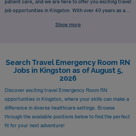
patient care, and we are here to offer you exciting travel
job opportunities in Kingston. With over 40 years as a
leader in healthcare staffing, we proudly support more
Show more
than 10,000 healthcare professionals each year,
ensuring that you find the perfect fit for your skills and
career goals. Our personalized guidance means you
receive tailored support throughout your journey,
Search Travel Emergency Room RN
making your transition into travel nursing seamless and
Jobs in Kingston as of August 5,
rewarding. Join us and discover how you can combine
2026
your passion for emergency care with the adventure of
travel nursing, all while benefiting from the trusted
Discover exciting travel Emergency Room RN
expertise of a company dedicated to your success.
opportunities in Kingston, where your skills can make a
difference in diverse healthcare settings. Browse
through the available positions below to find the perfect
fit for your next adventure!