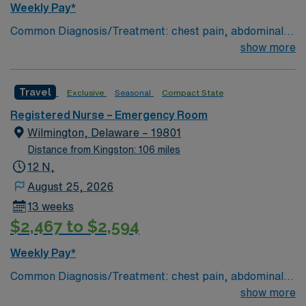
Weekly Pay*
Common Diagnosis/Treatment: chest pain, abdominal
pain # of Beds: 51 to 60 Nurse to Patient Ratio:1:4
show more
Charting: Cerner Scrub Color: Navy Blue Areas of Float
Support: N/A Special Procedures: all ED procedures
Travel
Exclusive
Seasonal
Compact State
Registered Nurse – Emergency Room
Wilmington, Delaware – 19801
Distance from Kingston: 106 miles
12 N,
August 25, 2026
13 weeks
$2,467 to $2,594
Weekly Pay*
Common Diagnosis/Treatment: chest pain, abdominal
pain # of Beds: 51 to 60 Nurse to Patient Ratio:1:4
show more