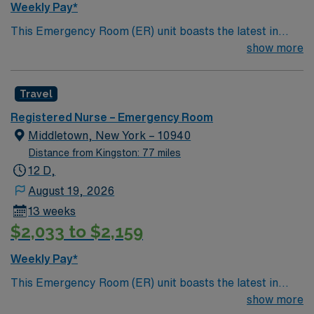
Weekly Pay*
This Emergency Room (ER) unit boasts the latest in
cutting-edge technology as well as a compassionate and
show more
effective patient care model. This highly esteemed
facility welcomes creative and energetic caregivers to
Travel
join its team. In addition to working with an elite team,
you can expect to work with cutting-edge equipment.
Registered Nurse – Emergency Room
Middletown, New York – 10940
Distance from Kingston: 77 miles
12 D,
August 19, 2026
13 weeks
$2,033 to $2,159
Weekly Pay*
This Emergency Room (ER) unit boasts the latest in
cutting-edge technology as well as a compassionate and
show more