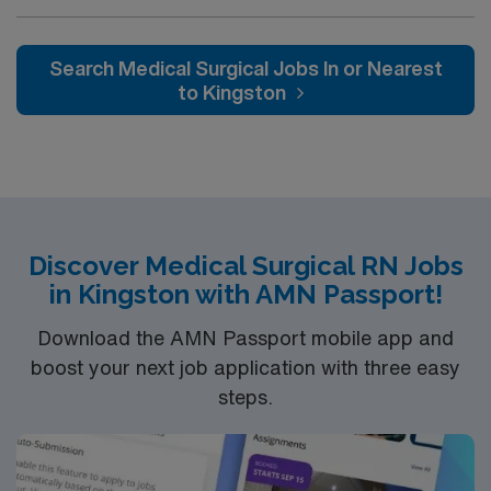
Medical Surgical (MS) unit. This unit sees a wide variety
of conditions including endocrine, wound care,
neurology and gerontology as well as patients
Search Medical Surgical Jobs In or Nearest
undergoing basic recovery care. Your expertise will be
to Kingston
utilized for high level care within the traditional Medical
Surgical unit setting. MS RN’s can expect to enhance
their professional experience while providing top notch
patient care to those most needing it.
Discover Medical Surgical RN Jobs
in Kingston with AMN Passport!
Download the AMN Passport mobile app and
boost your next job application with three easy
steps.