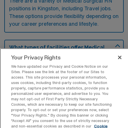
There are a variety of Medical Surgical RN
positions in Kingston, including Travel jobs.
These options provide flexibility depending on
your career preferences and lifestyle.
What types of facilities offer Medical
Surgical Registered Nurse Travel jobs in
Your Privacy Rights
Kingston?
We have updated our Privacy and Cookie Notice on our
Medical Surgical Registered Nurse travel
Sites. Please see the link at the footer of our Sites to
jobs in Kingston, Pennsylvania are typically
access. This site processes your personal information,
uses cookies, including third-party cookies, to function
offered by acute care hospitals and
properly, capture performance statistics, provide you a
healthcare facilities that require temporary
personalized user experience, and advertise to you. You
may not opt-out of First Party Strictly Necessary
nursing staff to manage patient care in
Cookies, which are necessary to keep our site functioning
various departments. These positions often
properly. To opt-out or set your preferences now, select
“Your Privacy Rights..” By closing this banner or clicking
involve working in units focused on post-
“Accept All” you consent to the use of strictly necessary
and non-essential cookies as described in our
Cookie
operative recovery, general medical