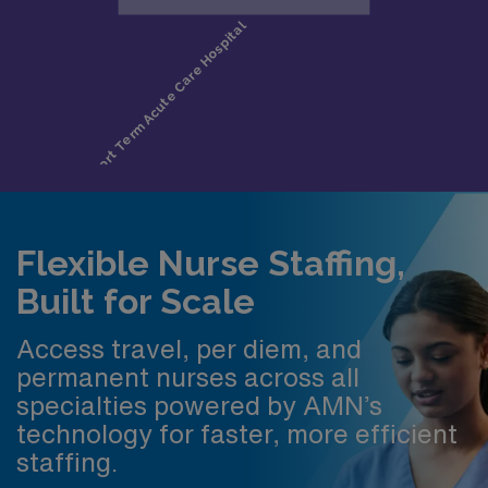
Flexible Nurse Staffing,
Built for Scale
Access travel, per diem, and
permanent nurses across all
specialties powered by AMN’s
technology for faster, more efficient
staffing.