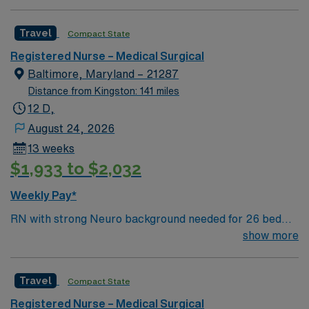
Travel
Compact State
Registered Nurse – Medical Surgical
Baltimore, Maryland – 21287
Distance from Kingston: 141 miles
12 D,
August 24, 2026
13 weeks
$1,933 to $2,032
Weekly Pay*
RN with strong Neuro background needed for 26 bed
unit that sees evaluation, diagnosis, and treatment of
show more
intractable seizure disorders. Patients come here from
around the globe for new therapies and innovative
Travel
Compact State
technologies to treat diseases of the nervous system.
Level 1 Adult & Pediatric Trauma center, Teaching
Registered Nurse – Medical Surgical