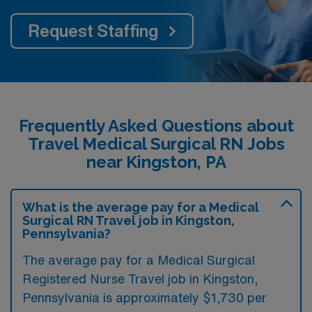
Request Staffing
Frequently Asked Questions about
Travel Medical Surgical RN Jobs
near Kingston, PA
What is the average pay for a Medical
Surgical RN Travel job in Kingston,
Pennsylvania?
The average pay for a Medical Surgical
Registered Nurse Travel job in Kingston,
Pennsylvania is approximately $1,730 per