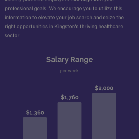
professional goals. We encourage you to utilize this
information to elevate your job search and seize the
right opportunities in Kingston’s thriving healthcare
sector.
Salary Range
per week