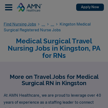
Apply Now
Find Nursing Jobs
Kingston Medical
Surgical Registered Nurse Jobs
Medical Surgical Travel
Nursing Jobs in Kingston, PA
for RNs
More on Travel Jobs for Medical
Surgical RN in Kingston
At AMN Healthcare, we are proud to leverage over 40
years of experience as a staffing leader to connect