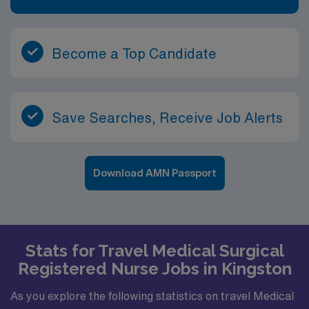
Become a Top Candidate
Save Searches, Receive Job Alerts
Download AMN Passport
Stats for Travel Medical Surgical
Registered Nurse Jobs in Kingston
As you explore the following statistics on travel Medical