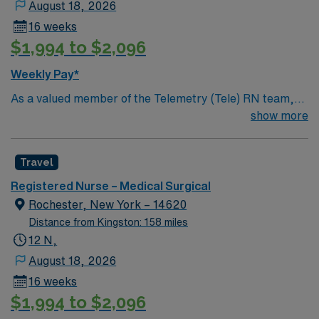
August 18, 2026
this highly regarded facility.
16 weeks
$1,994 to $2,096
Weekly Pay*
As a valued member of the Telemetry (Tele) RN team,
you will care for patients with a wide range of conditions
show more
including complex cases. This unit constantly monitors
blood pressure, heart rate, blood oxygen level and
Travel
cardiac electrical activity of patients on the unit,
utilizing specialized equipment. RN’s will mainly care for
Registered Nurse – Medical Surgical
patients recovering from heart conditions or cardiac
Rochester, New York – 14620
surgery. The right candidate for this role will have the
Distance from Kingston: 158 miles
opportunity to work in a professionally challenging,
12 N,
positive, and innovative Telemetry work environment at
August 18, 2026
this highly regarded facility.
16 weeks
$1,994 to $2,096