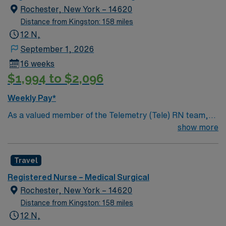
Rochester, New York – 14620
Distance from Kingston: 158 miles
12 N,
September 1, 2026
16 weeks
$1,994 to $2,096
Weekly Pay*
As a valued member of the Telemetry (Tele) RN team,
you will care for patients with a wide range of conditions
show more
including complex cases. This unit constantly monitors
blood pressure, heart rate, blood oxygen level and
Travel
cardiac electrical activity of patients on the unit,
utilizing specialized equipment. RN’s will mainly care for
Registered Nurse – Medical Surgical
patients recovering from heart conditions or cardiac
Rochester, New York – 14620
surgery. The right candidate for this role will have the
Distance from Kingston: 158 miles
opportunity to work in a professionally challenging,
12 N,
positive, and innovative Telemetry work environment at