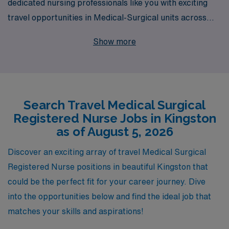
dedicated nursing professionals like you with exciting
travel opportunities in Medical-Surgical units across
vibrant locations like Kingston. Each year, we support
Show more
over 10,000 healthcare workers, providing personalized
guidance tailored to your unique career aspirations. As
a Medical-Surgical RN, you will not only enhance your
professional skills but also enjoy the freedom and
Search Travel Medical Surgical
adventure that travel nursing offers. Join our community
Registered Nurse Jobs in Kingston
today and let us help you navigate your journey with
as of August 5, 2026
tailored options and comprehensive support, ensuring
you have the resources you need to thrive in your
Discover an exciting array of travel Medical Surgical
nursing career.
Registered Nurse positions in beautiful Kingston that
could be the perfect fit for your career journey. Dive
into the opportunities below and find the ideal job that
matches your skills and aspirations!