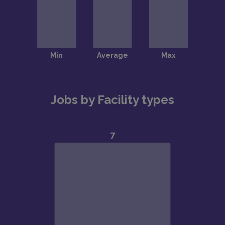
Jobs by Facility types