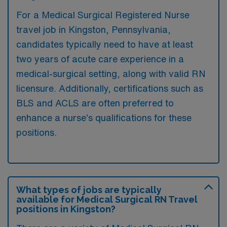
For a Medical Surgical Registered Nurse
travel job in Kingston, Pennsylvania,
candidates typically need to have at least
two years of acute care experience in a
medical-surgical setting, along with valid RN
licensure. Additionally, certifications such as
BLS and ACLS are often preferred to
enhance a nurse’s qualifications for these
positions.
What types of jobs are typically
available for Medical Surgical RN Travel
positions in Kingston?