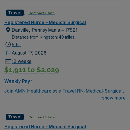
Travel
Compact State
Registered Nurse – Medical Surgical
Danville, Pennsylvania – 17821
Distance from Kingston: 43 miles
8 E,
August 17, 2026
13 weeks
$1,911 to $2,029
Weekly Pay*
Join AMN Healthcare as a Travel RN-Medical-Surgical
in Northeast, Pennsylvania. In this role, you will provide
show more
specialized care to patients in a medical-surgical unit at
the facility, known for its comprehensive rehabilitation
Travel
Compact State
services and patient-centered care. Required
qualifications include a current RN license, experience
Registered Nurse – Medical Surgical