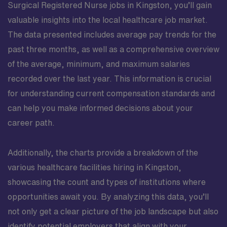
Surgical Registered Nurse jobs in Kingston, you’ll gain
valuable insights into the local healthcare job market.
The data presented includes average pay trends for the
past three months, as well as a comprehensive overview
of the average, minimum, and maximum salaries
recorded over the last year. This information is crucial
for understanding current compensation standards and
can help you make informed decisions about your
career path.
Additionally, the charts provide a breakdown of the
various healthcare facilities hiring in Kingston,
showcasing the count and types of institutions where
opportunities await you. By analyzing this data, you’ll
not only get a clear picture of the job landscape but also
identify potential employers that align with your