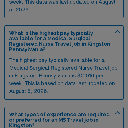
week. This data was last updated on August
5, 2026.
What is the highest pay typically
available for a Medical Surgical
Registered Nurse Travel job in Kingston,
Pennsylvania?
The highest pay typically available for a
Medical Surgical Registered Nurse Travel job
in Kingston, Pennsylvania is $2,016 per
week. This is based on data last updated on
August 5, 2026.
What types of experience are required
or preferred for an MS Travel job in
Kingston?