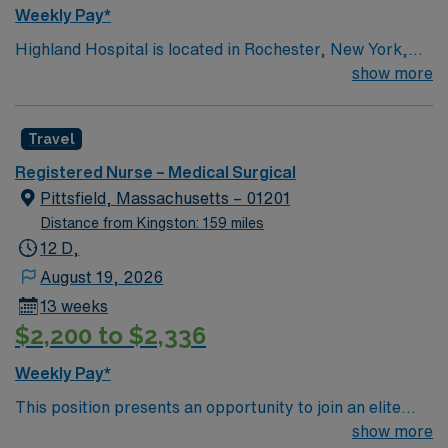
Weekly Pay*
Highland Hospital is located in Rochester, New York,
and is an affiliate of the University of Rochester Medical
show more
Center, which is part of the University of Rochester.
Founded in 1889, the hospital is involved in specialties
Travel
such as bariatric surgery, joint replacement, geriatric
care, women’s services and maternity.
Registered Nurse – Medical Surgical
Pittsfield, Massachusetts – 01201
Distance from Kingston: 159 miles
12 D,
August 19, 2026
13 weeks
$2,200 to $2,336
Weekly Pay*
This position presents an opportunity to join an elite
team of passionate physicians and nurses within the
show more