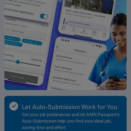
Let Auto-Submission Work for You
Set your job preferences and let AMN Passport’s
Auto-Submission help you find your ideal job,
saving time and effort.