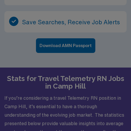
Save Searches, Receive Job Alerts
Download AMN Passport
Stats for Travel Telemetry RN Jobs
in Camp Hill
If you’re considering a travel Telemetry RN position in
Camp Hill, it’s essential to have a thorough
understanding of the evolving job market. The statistics
presented below provide valuable insights into average