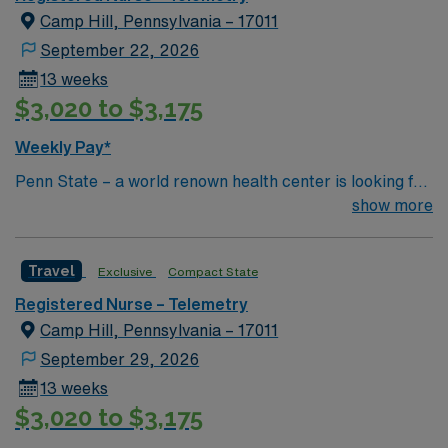
Camp Hill, Pennsylvania – 17011
September 22, 2026
13 weeks
$3,020 to $3,175
Weekly Pay*
Penn State – a world renown health center is looking for
an RN to join their team of compassionate and driven
show more
health care professionals
Travel
Exclusive
Compact State
Registered Nurse – Telemetry
Camp Hill, Pennsylvania – 17011
September 29, 2026
13 weeks
$3,020 to $3,175