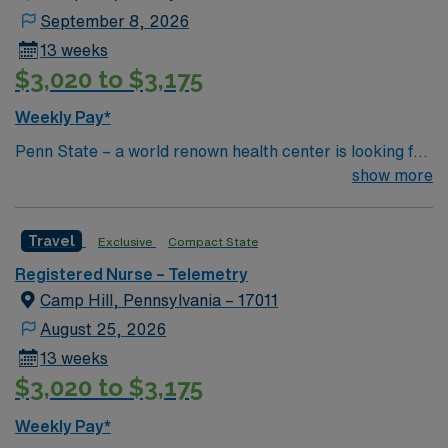
September 8, 2026
13 weeks
$3,020 to $3,175
Weekly Pay*
Penn State – a world renown health center is looking for
an RN to join their team of compassionate and driven
show more
health care professionals
Travel
Exclusive
Compact State
Registered Nurse – Telemetry
Camp Hill, Pennsylvania – 17011
August 25, 2026
13 weeks
$3,020 to $3,175
Weekly Pay*