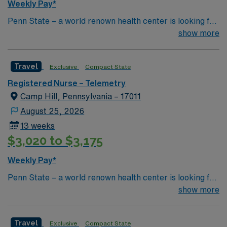
Weekly Pay*
Penn State – a world renown health center is looking for
an RN to join their team of compassionate and driven
show more
health care professionals
Travel
Exclusive
Compact State
Registered Nurse – Telemetry
Camp Hill, Pennsylvania – 17011
August 25, 2026
13 weeks
$3,020 to $3,175
Weekly Pay*
Penn State – a world renown health center is looking for
an RN to join their team of compassionate and driven
show more
health care professionals
Travel
Exclusive
Compact State