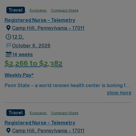
Travel
Exclusive
Compact State
Registered Nurse – Telemetry
Camp Hill, Pennsylvania – 17011
12 D,
October 6, 2026
14 weeks
$2,266 to $2,382
Weekly Pay*
Penn State – a world renown health center is looking for
an RN to join their team of compassionate and driven
show more
health care professionals Common Diagnosis/Treatment
ACS, NSTEMI, Dysrhythmia Special Procedures Fem-
Travel
Exclusive
Compact State
Pop , Fem-Fem Bypass, Carotid Endartectomy, Cardiac
Stenting , Permanent Pacemaker
Registered Nurse – Telemetry
Camp Hill, Pennsylvania – 17011