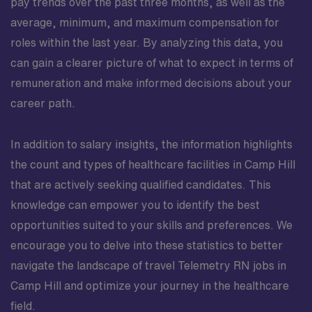
pay trends over the past three months, as well as the
average, minimum, and maximum compensation for
roles within the last year. By analyzing this data, you
can gain a clearer picture of what to expect in terms of
remuneration and make informed decisions about your
career path.
In addition to salary insights, the information highlights
the count and types of healthcare facilities in Camp Hill
that are actively seeking qualified candidates. This
knowledge can empower you to identify the best
opportunities suited to your skills and preferences. We
encourage you to delve into these statistics to better
navigate the landscape of travel Telemetry RN jobs in
Camp Hill and optimize your journey in the healthcare
field.