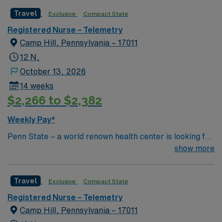
ACS, NSTEMI, Dysrhythmia Special Procedures Fem-
Travel
Exclusive
Compact State
Pop , Fem-Fem Bypass, Carotid Endartectomy, Cardiac
Stenting , Permanent Pacemaker
Registered Nurse – Telemetry
Camp Hill, Pennsylvania – 17011
12 N,
October 13, 2026
14 weeks
$2,266 to $2,382
Weekly Pay*
Penn State – a world renown health center is looking for
an RN to join their team of compassionate and driven
show more
health care professionals 21 to 30 beds 1:5 ratio Ortho
unit total joint replacement, fall on thinners, MVA, back
Travel
Exclusive
Compact State
surgery Airway care Chest Tube Set-up/Care;Breathing
Treatments;CPAP/BiPap;Trach Care;
Registered Nurse – Telemetry
Camp Hill, Pennsylvania – 17011