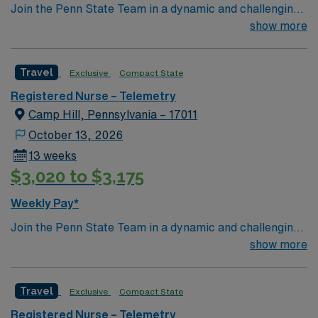
Join the Penn State Team in a dynamic and challenging
environment!
show more
Travel
Exclusive
Compact State
Registered Nurse – Telemetry
Camp Hill, Pennsylvania – 17011
October 13, 2026
13 weeks
$3,020 to $3,175
Weekly Pay*
Join the Penn State Team in a dynamic and challenging
environment!
show more
Travel
Exclusive
Compact State
Registered Nurse – Telemetry