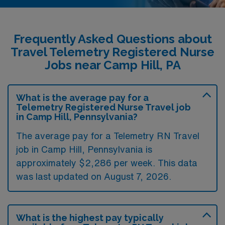
Frequently Asked Questions about
Travel Telemetry Registered Nurse
Jobs near Camp Hill, PA
What is the average pay for a
Telemetry Registered Nurse Travel job
in Camp Hill, Pennsylvania?
The average pay for a Telemetry RN Travel
job in Camp Hill, Pennsylvania is
approximately $2,286 per week. This data
was last updated on August 7, 2026.
What is the highest pay typically