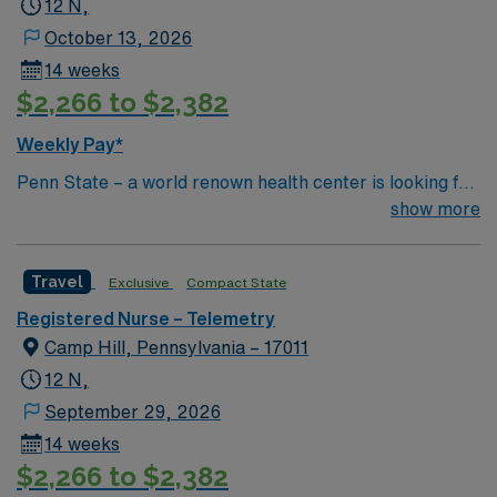
12 N,
October 13, 2026
14 weeks
$2,266 to $2,382
Weekly Pay*
Penn State – a world renown health center is looking for
an RN to join their team of compassionate and driven
show more
health care professionals Common Diagnosis/Treatment
Neurology and Trauma
Travel
Exclusive
Compact State
Registered Nurse – Telemetry
Camp Hill, Pennsylvania – 17011
12 N,
September 29, 2026
14 weeks
$2,266 to $2,382