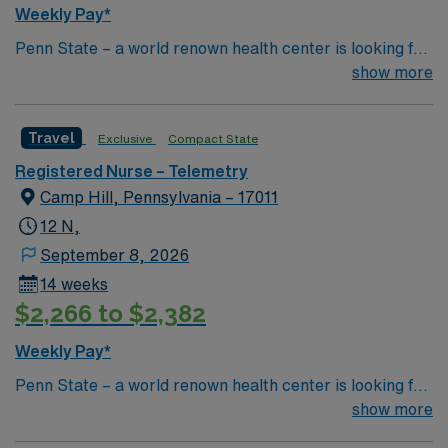
Weekly Pay*
Penn State – a world renown health center is looking for
an RN to join their team of compassionate and driven
show more
health care professionals Common Diagnosis/Treatment
Neurology and Trauma
Travel
Exclusive
Compact State
Registered Nurse – Telemetry
Camp Hill, Pennsylvania – 17011
12 N,
September 8, 2026
14 weeks
$2,266 to $2,382
Weekly Pay*
Penn State – a world renown health center is looking for
an RN to join their team of compassionate and driven
show more
health care professionals Common Diagnosis/Treatment