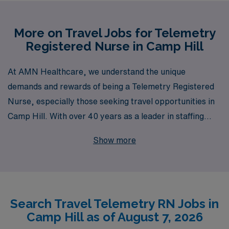
More on Travel Jobs for Telemetry
Registered Nurse in Camp Hill
At AMN Healthcare, we understand the unique
demands and rewards of being a Telemetry Registered
Nurse, especially those seeking travel opportunities in
Camp Hill. With over 40 years as a leader in staffing
solutions, we proudly support more than 10,000 nursing
Show more
professionals annually, offering personalized guidance
tailored to your career aspirations. Whether you’re
looking to expand your skills, explore new locations, or
enjoy flexible scheduling, we’re here to ensure that your
Search Travel Telemetry RN Jobs in
travel nursing journey is both fulfilling and rewarding.
Camp Hill as of August 7, 2026
Join us at AMN Healthcare and experience the robust