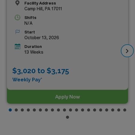
Facility Address
Camp Hill, PA 17011
Shifts
N/A
Start
October 13, 2026
Duration
13 Weeks
$3,020 to $3,175
Weekly Pay*
Apply Now