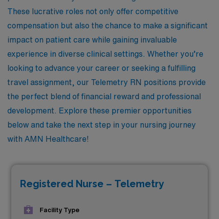
These lucrative roles not only offer competitive
compensation but also the chance to make a significant
impact on patient care while gaining invaluable
experience in diverse clinical settings. Whether you’re
looking to advance your career or seeking a fulfilling
travel assignment, our Telemetry RN positions provide
the perfect blend of financial reward and professional
development. Explore these premier opportunities
below and take the next step in your nursing journey
with AMN Healthcare!
Registered Nurse – Telemetry
Facility Type