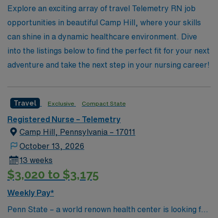
support system, vast network, and commitment to your
Explore an exciting array of travel Telemetry RN job
professional growth that sets us apart in the healthcare
opportunities in beautiful Camp Hill, where your skills
staffing industry.
can shine in a dynamic healthcare environment. Dive
into the listings below to find the perfect fit for your next
adventure and take the next step in your nursing career!
Travel
Exclusive
Compact State
Registered Nurse – Telemetry
Camp Hill, Pennsylvania – 17011
October 13, 2026
13 weeks
$3,020 to $3,175
Weekly Pay*
Penn State – a world renown health center is looking for