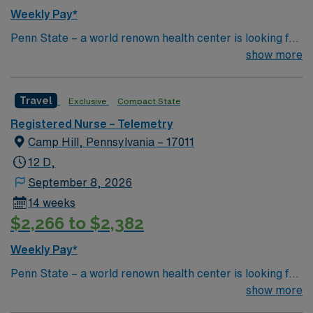
Weekly Pay*
Penn State – a world renown health center is looking for
an RN to join their team of compassionate and driven
show more
health care professionals
Travel
Exclusive
Compact State
Registered Nurse – Telemetry
Camp Hill, Pennsylvania – 17011
12 D,
September 8, 2026
14 weeks
$2,266 to $2,382
Weekly Pay*
Penn State – a world renown health center is looking for
an RN to join their team of compassionate and driven
show more
health care professionals