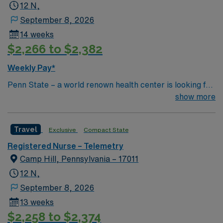
12 N,
September 8, 2026
14 weeks
$2,266 to $2,382
Weekly Pay*
Penn State – a world renown health center is looking for
an RN to join their team of compassionate and driven
show more
health care professionals Common Diagnosis/Treatment
ACS, NSTEMI, Dysrhythmia Special Procedures Fem-
Travel
Exclusive
Compact State
Pop , Fem-Fem Bypass, Carotid Endartectomy, Cardiac
Stenting , Permanent Pacemaker
Registered Nurse – Telemetry
Camp Hill, Pennsylvania – 17011
12 N,
September 8, 2026
13 weeks
$2,258 to $2,374