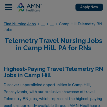
Apply Now
Find Nursing Jobs
Camp Hill Telemetry RN
Jobs
Telemetry Travel Nursing Jobs
in Camp Hill, PA for RNs
Highest-Paying Travel Telemetry RN
Jobs in Camp Hill
Discover unparalleled opportunities in Camp Hill,
Pennsylvania, with our exclusive showcase of travel
Telemetry RN jobs, which represent the highest-paying
positions currently available through AMN Healthcare.