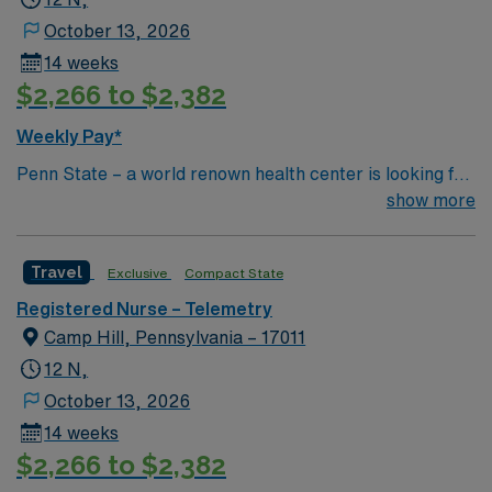
October 13, 2026
14 weeks
$2,266 to $2,382
Weekly Pay*
Penn State – a world renown health center is looking for
an RN to join their team of compassionate and driven
show more
health care professionals Common Diagnosis/Treatment
Neurology and Trauma
Travel
Exclusive
Compact State
Registered Nurse – Telemetry
Camp Hill, Pennsylvania – 17011
12 N,
October 13, 2026
14 weeks
$2,266 to $2,382