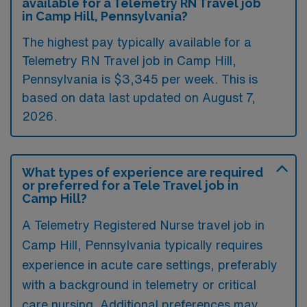
available for a Telemetry RN Travel job
in Camp Hill, Pennsylvania?
The highest pay typically available for a
Telemetry RN Travel job in Camp Hill,
Pennsylvania is $3,345 per week. This is
based on data last updated on August 7,
2026.
What types of experience are required
or preferred for a Tele Travel job in
Camp Hill?
A Telemetry Registered Nurse travel job in
Camp Hill, Pennsylvania typically requires
experience in acute care settings, preferably
with a background in telemetry or critical
care nursing. Additional preferences may