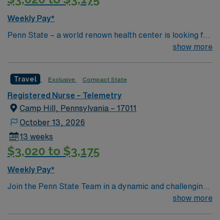
Weekly Pay*
Penn State – a world renown health center is looking for
an RN to join their team of compassionate and driven
show more
health care professionals
Travel
Exclusive
Compact State
Registered Nurse – Telemetry
Camp Hill, Pennsylvania – 17011
October 13, 2026
13 weeks
$3,020 to $3,175
Weekly Pay*
Join the Penn State Team in a dynamic and challenging
environment!
show more