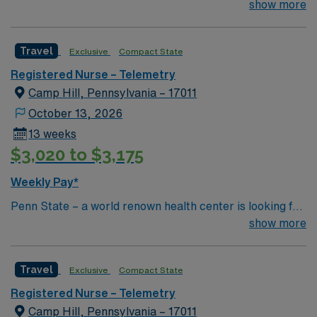
an RN to join their team of compassionate and driven
show more
health care professionals 21 to 30 beds 1:5 ratio Ortho
unit total joint replacement, fall on thinners, MVA, back
Travel
Exclusive
Compact State
surgery Airway care Chest Tube Set-up/Care;Breathing
Treatments;CPAP/BiPap;Trach Care;
Registered Nurse – Telemetry
Camp Hill, Pennsylvania – 17011
October 13, 2026
13 weeks
$3,020 to $3,175
Weekly Pay*
Penn State – a world renown health center is looking for
an RN to join their team of compassionate and driven
show more
health care professionals Common Diagnosis/Treatment
Neurology and Trauma
Travel
Exclusive
Compact State
Registered Nurse – Telemetry
Camp Hill, Pennsylvania – 17011