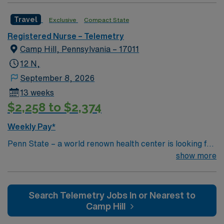
Travel
Exclusive
Compact State
Registered Nurse – Telemetry
Camp Hill, Pennsylvania – 17011
12 N,
September 8, 2026
13 weeks
$2,258 to $2,374
Weekly Pay*
Penn State – a world renown health center is looking for
an RN to join their team of compassionate and driven
show more
health care professionals
Search Telemetry Jobs In or Nearest to
Camp Hill