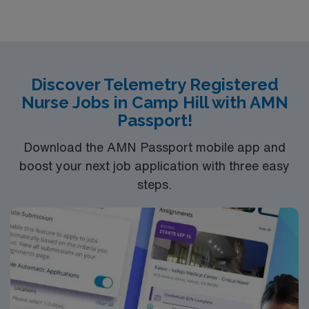
Discover Telemetry Registered
Nurse Jobs in Camp Hill with AMN
Passport!
Download the AMN Passport mobile app and
boost your next job application with three easy
steps.