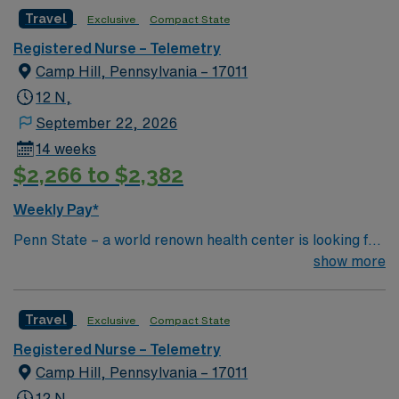
Travel
Exclusive
Compact State
Registered Nurse – Telemetry
Camp Hill, Pennsylvania – 17011
12 N,
September 22, 2026
14 weeks
$2,266 to $2,382
Weekly Pay*
Penn State – a world renown health center is looking for
an RN to join their team of compassionate and driven
show more
health care professionals
Travel
Exclusive
Compact State
Registered Nurse – Telemetry
Camp Hill, Pennsylvania – 17011
12 N,