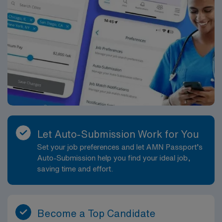
Let Auto-Submission Work for You
Set your job preferences and let AMN Passport’s
Auto-Submission help you find your ideal job,
saving time and effort.
Become a Top Candidate