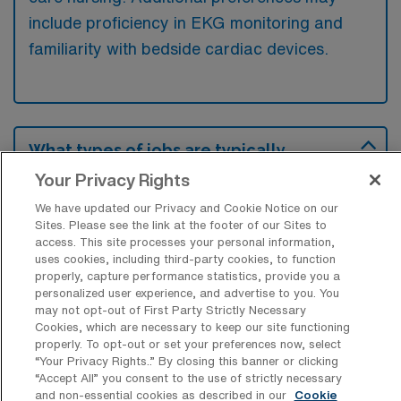
include proficiency in EKG monitoring and
familiarity with bedside cardiac devices.
What types of jobs are typically
available for Telemetry Registered
Your Privacy Rights
Nurse Travel positions in Camp Hill?
We have updated our Privacy and Cookie Notice on our
There are a variety of Telemetry Registered
Sites. Please see the link at the footer of our Sites to
Nurse positions in Camp Hill, including Travel
access. This site processes your personal information,
uses cookies, including third-party cookies, to function
jobs. These options provide flexibility
properly, capture performance statistics, provide you a
depending on your career preferences and
personalized user experience, and advertise to you. You
may not opt-out of First Party Strictly Necessary
lifestyle.
Cookies, which are necessary to keep our site functioning
properly. To opt-out or set your preferences now, select
“Your Privacy Rights..” By closing this banner or clicking
“Accept All” you consent to the use of strictly necessary
What types of facilities offer Telemetry
and non-essential cookies as described in our
Cookie