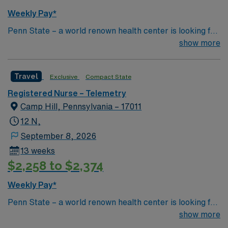
Weekly Pay*
Penn State – a world renown health center is looking for
an RN to join their team of compassionate and driven
show more
health care professionals
Travel
Exclusive
Compact State
Registered Nurse – Telemetry
Camp Hill, Pennsylvania – 17011
12 N,
September 8, 2026
13 weeks
$2,258 to $2,374
Weekly Pay*
Penn State – a world renown health center is looking for
an RN to join their team of compassionate and driven
show more
health care professionals