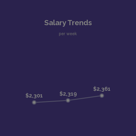
Salary Trends
per week