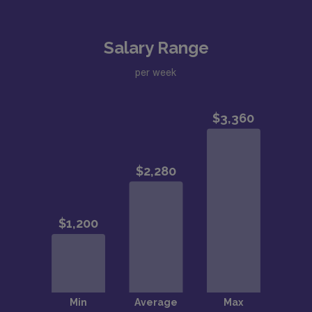
Salary Range
per week