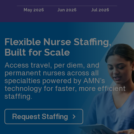
Flexible Nurse Staffing,
Built for Scale
Access travel, per diem, and
permanent nurses across all
specialties powered by AMN’s
technology for faster, more efficient
staffing.
Request Staffing