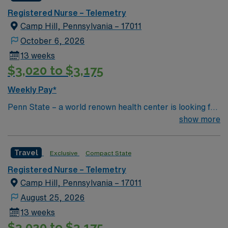
Registered Nurse – Telemetry
Camp Hill, Pennsylvania – 17011
October 6, 2026
13 weeks
$3,020 to $3,175
Weekly Pay*
Penn State – a world renown health center is looking for
an RN to join their team of compassionate and driven
show more
health care professionals
Travel
Exclusive
Compact State
Registered Nurse – Telemetry
Camp Hill, Pennsylvania – 17011
August 25, 2026
13 weeks
$3,020 to $3,175