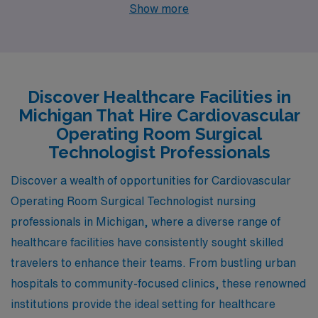
Michigan offers a wealth of opportunities in cities like
Show more
Midland, Muskegon, Jackson, Petoskey, and Detroit.
Each of these vibrant locations boasts unique
characteristics, competitive salaries, and a fulfilling
work-life balance, making them ideal places to advance
Discover Healthcare Facilities in
your career while enjoying a high quality of life.
Michigan That Hire Cardiovascular
Operating Room Surgical
Technologist Professionals
Discover a wealth of opportunities for Cardiovascular
Operating Room Surgical Technologist nursing
professionals in Michigan, where a diverse range of
healthcare facilities have consistently sought skilled
travelers to enhance their teams. From bustling urban
hospitals to community-focused clinics, these renowned
institutions provide the ideal setting for healthcare