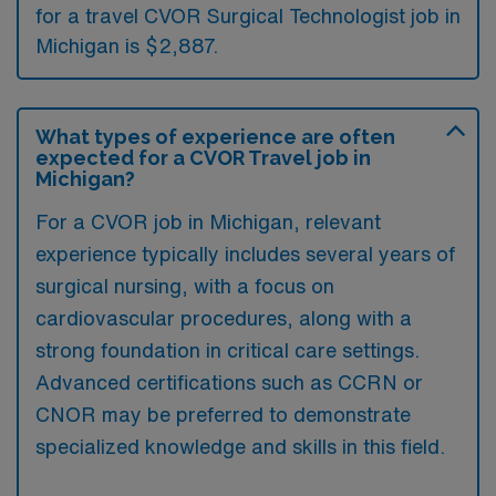
for a travel CVOR Surgical Technologist job in
Michigan is $2,887.
What types of experience are often
expected for a CVOR Travel job in
Michigan?
For a CVOR job in Michigan, relevant
experience typically includes several years of
surgical nursing, with a focus on
cardiovascular procedures, along with a
strong foundation in critical care settings.
Advanced certifications such as CCRN or
CNOR may be preferred to demonstrate
specialized knowledge and skills in this field.