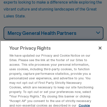
experts looking to make a difference while exploring the
vibrant culture and stunning landscapes of the Great
Lakes State.
Mercy General Health Partners
Your Privacy Rights
McLaren Northern Michigan Regional
Hospital
We have updated our Privacy and Cookie Notice on our
Sites. Please see the link at the footer of our Sites to
access. This site processes your personal information,
uses cookies, including third-party cookies, to function
Henry Ford Allegiance Health
properly, capture performance statistics, provide you a
personalized user experience, and advertise to you. You
may not opt-out of First Party Strictly Necessary
Cookies, which are necessary to keep our site functioning
Sparrow Hospital
properly. To opt-out or set your preferences now, select
“Your Privacy Rights..” By closing this banner or clicking
“Accept All” you consent to the use of strictly necessary
and non-essential cookies as described in our
Cookie