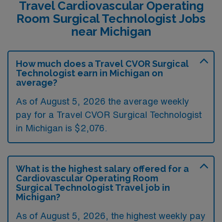
Travel Cardiovascular Operating
Room Surgical Technologist Jobs
near Michigan
How much does a Travel CVOR Surgical
Technologist earn in Michigan on
average?
As of August 5, 2026 the average weekly
pay for a Travel CVOR Surgical Technologist
in Michigan is $2,076.
What is the highest salary offered for a
Cardiovascular Operating Room
Surgical Technologist Travel job in
Michigan?
As of August 5, 2026, the highest weekly pay