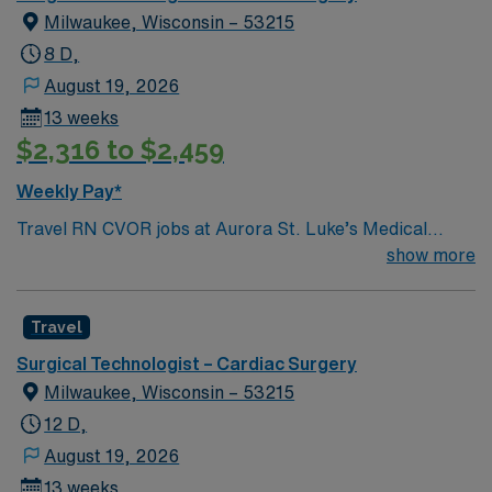
Milwaukee, Wisconsin – 53215
8 D,
August 19, 2026
13 weeks
$2,316 to $2,459
Weekly Pay*
Travel RN CVOR jobs at Aurora St. Luke’s Medical
Center in Milwaukee, WI let you provide specialized
show more
care for patients undergoing cardiovascular surgeries in
a collaborative, high-acuity facility. You will work closely
Travel
with the surgical team, including cardiothoracic
surgeons, anesthesiologists, and surgical technologists,
Surgical Technologist – Cardiac Surgery
to ensure safe and effective care before, during, and
Milwaukee, Wisconsin – 53215
after procedures. To qualify, you need a current
12 D,
Wisconsin RN license, graduation from an accredited
August 19, 2026
nursing program, and Basic Life Support (BLS)
13 weeks