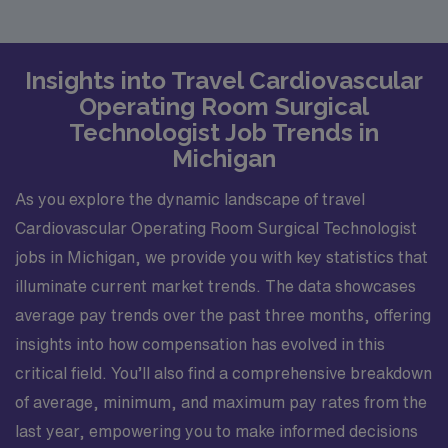
Insights into Travel Cardiovascular
Operating Room Surgical
Technologist Job Trends in
Michigan
As you explore the dynamic landscape of travel
Cardiovascular Operating Room Surgical Technologist
jobs in Michigan, we provide you with key statistics that
illuminate current market trends. The data showcases
average pay trends over the past three months, offering
insights into how compensation has evolved in this
critical field. You’ll also find a comprehensive breakdown
of average, minimum, and maximum pay rates from the
last year, empowering you to make informed decisions