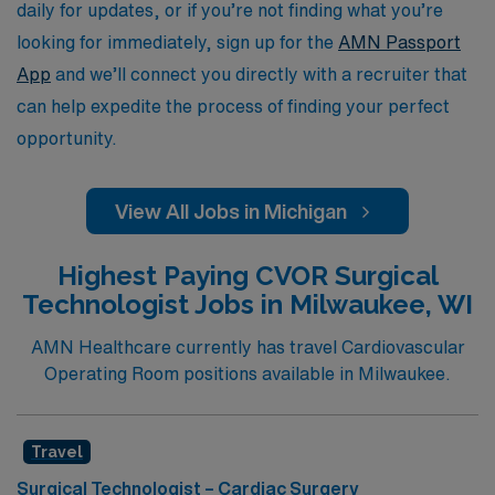
environments while receiving the support you need from
daily for updates, or if you’re not finding what you’re
a trusted industry leader.
looking for immediately, sign up for the
AMN Passport
App
and we’ll connect you directly with a recruiter that
can help expedite the process of finding your perfect
opportunity.
View All Jobs in Michigan
Highest Paying CVOR Surgical
Technologist Jobs in Milwaukee, WI
AMN Healthcare currently has travel Cardiovascular
Operating Room positions available in Milwaukee.
Travel
Surgical Technologist – Cardiac Surgery