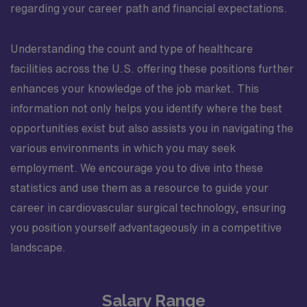
regarding your career path and financial expectations.
Understanding the count and type of healthcare
facilities across the U.S. offering these positions further
enhances your knowledge of the job market. This
information not only helps you identify where the best
opportunities exist but also assists you in navigating the
various environments in which you may seek
employment. We encourage you to dive into these
statistics and use them as a resource to guide your
career in cardiovascular surgical technology, ensuring
you position yourself advantageously in a competitive
landscape.
Salary Range