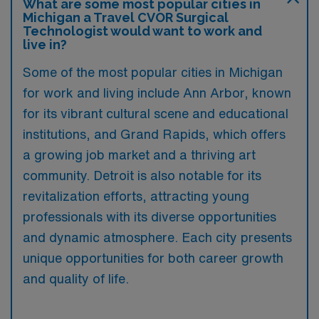
What are some most popular cities in
Michigan a Travel CVOR Surgical
Technologist would want to work and
live in?
Some of the most popular cities in Michigan
for work and living include Ann Arbor, known
for its vibrant cultural scene and educational
institutions, and Grand Rapids, which offers
a growing job market and a thriving art
community. Detroit is also notable for its
revitalization efforts, attracting young
professionals with its diverse opportunities
and dynamic atmosphere. Each city presents
unique opportunities for both career growth
and quality of life.