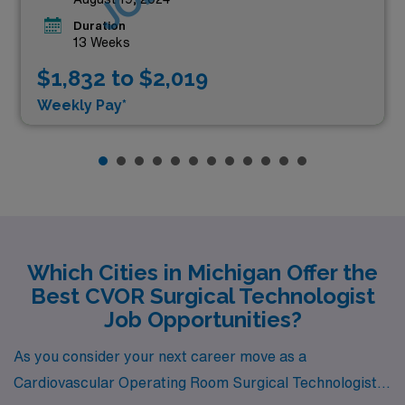
Duration
13 Weeks
$1,832 to $2,019
Weekly Pay*
Which Cities in Michigan Offer the
Best CVOR Surgical Technologist
Job Opportunities?
As you consider your next career move as a
Cardiovascular Operating Room Surgical Technologist,