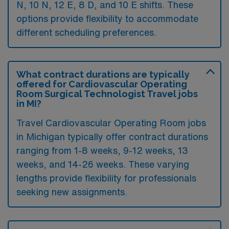
N, 10 N, 12 E, 8 D, and 10 E shifts. These
options provide flexibility to accommodate
different scheduling preferences.
What contract durations are typically
offered for Cardiovascular Operating
Room Surgical Technologist Travel jobs
in MI?
Travel Cardiovascular Operating Room jobs
in Michigan typically offer contract durations
ranging from 1-8 weeks, 9-12 weeks, 13
weeks, and 14-26 weeks. These varying
lengths provide flexibility for professionals
seeking new assignments.