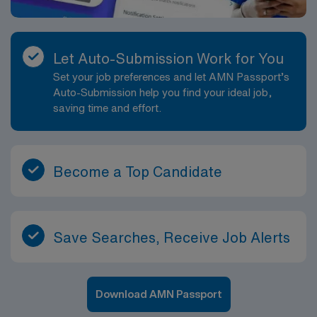
Let Auto-Submission Work for You
Set your job preferences and let AMN Passport’s
Auto-Submission help you find your ideal job,
saving time and effort.
Become a Top Candidate
Save Searches, Receive Job Alerts
Download AMN Passport