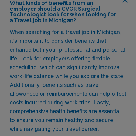
What kinds of benefits from an
employer should a CVOR Surgical
Technologist look for when looking for
a Travel job in Michigan?
When searching for a travel job in Michigan,
it’s important to consider benefits that
enhance both your professional and personal
life. Look for employers offering flexible
scheduling, which can significantly improve
work-life balance while you explore the state.
Additionally, benefits such as travel
allowances or reimbursements can help offset
costs incurred during work trips. Lastly,
comprehensive health benefits are essential
to ensure you remain healthy and secure
while navigating your travel career.