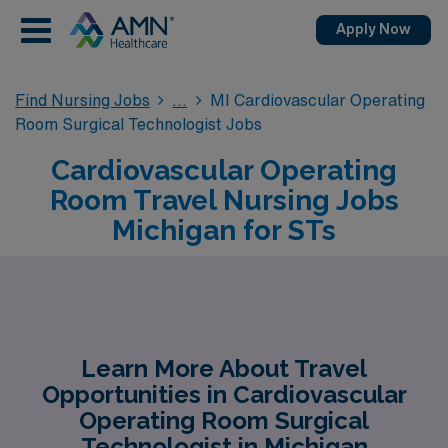
Apply Now
Find Nursing Jobs
MI Cardiovascular Operating
Room Surgical Technologist Jobs
Cardiovascular Operating
Room Travel Nursing Jobs
Michigan for STs
Learn More About Travel
Opportunities in Cardiovascular
Operating Room Surgical
Technologist in Michigan