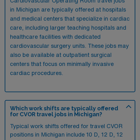
Cardiovascular Operating Room travel jobs
in Michigan are typically offered at hospitals
and medical centers that specialize in cardiac
care, including larger teaching hospitals and
healthcare facilities with dedicated
cardiovascular surgery units. These jobs may
also be available at outpatient surgical
centers that focus on minimally invasive
cardiac procedures.
Which work shifts are typically offered
for CVOR travel jobs in Michigan?
Typical work shifts offered for travel CVOR
positions in Michigan include 10 D, 12 D, 12