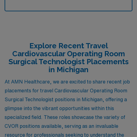
Explore Recent Travel
Cardiovascular Operating Room
Surgical Technologist Placements
in Michigan
At AMN Healthcare, we are excited to share recent job
placements for travel Cardiovascular Operating Room
Surgical Technologist positions in Michigan, offering a
glimpse into the vibrant opportunities within this
specialized field. These roles showcase the variety of
CVOR positions available, serving as an invaluable
resource for professionals seeking to understand the