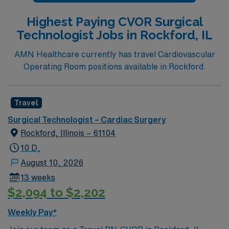
Highest Paying CVOR Surgical
Technologist Jobs in Rockford, IL
AMN Healthcare currently has travel Cardiovascular
Operating Room positions available in Rockford.
Travel
Surgical Technologist – Cardiac Surgery
Rockford, Illinois – 61104
10 D,
August 10, 2026
13 weeks
$2,094 to $2,202
Weekly Pay*