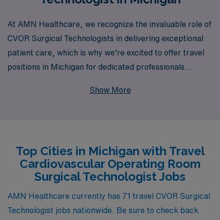
At AMN Healthcare, we recognize the invaluable role of
CVOR Surgical Technologists in delivering exceptional
patient care, which is why we’re excited to offer travel
positions in Michigan for dedicated professionals
seeking new opportunities. With over 40 years of
Show More
experience as a staffing leader, we proudly support
more than 10,000 healthcare workers each year,
providing personalized guidance tailored to your unique
career path. Our commitment to your success goes
Top Cities in Michigan with Travel
beyond simply placing you in a job; we are here to
Cardiovascular Operating Room
ensure that your travel assignments meet your
Surgical Technologist Jobs
professional goals and personal aspirations. Join us to
explore a fulfilling travel career as a CVOR Surgical
AMN Healthcare currently has 71 travel CVOR Surgical
Technologist, where you can thrive in dynamic
Technologist jobs nationwide. Be sure to check back