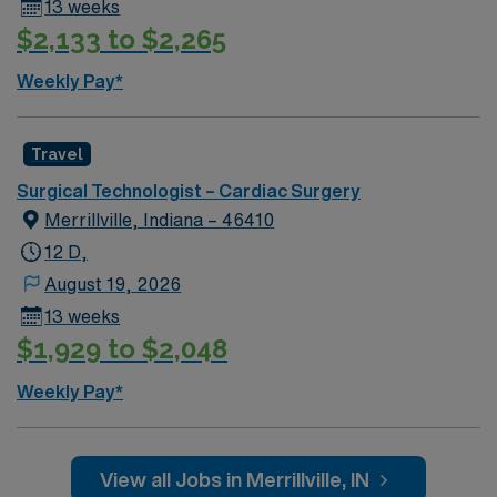
13 weeks
$2,133 to $2,265
Weekly Pay*
Travel
Surgical Technologist – Cardiac Surgery
Merrillville, Indiana – 46410
12 D,
August 19, 2026
13 weeks
$1,929 to $2,048
Weekly Pay*
View all Jobs in Merrillville, IN