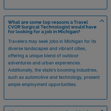
What are some top reasons a Travel
CVOR Surgical Technologist would have
for looking for a job in Michigan?
Travelers may seek jobs in Michigan for its
diverse landscapes and vibrant cities,
offering a unique blend of outdoor
adventures and urban experiences.
Additionally, the state’s booming industries,
such as automotive and technology, present
ample employment opportunities.