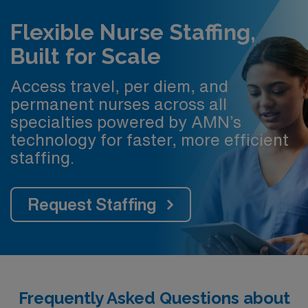
Flexible Nurse Staffing,
Built for Scale
Access travel, per diem, and
permanent nurses across all
specialties powered by AMN’s
technology for faster, more efficient
staffing.
Request Staffing
Frequently Asked Questions about