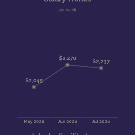
per week