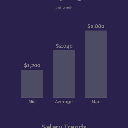
per week
Salary Trends