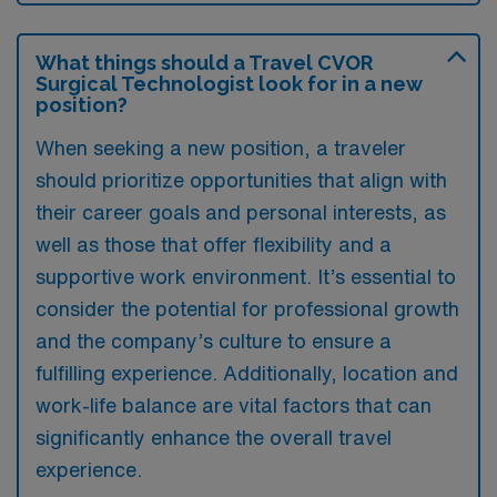
What things should a Travel CVOR
Surgical Technologist look for in a new
position?
When seeking a new position, a traveler
should prioritize opportunities that align with
their career goals and personal interests, as
well as those that offer flexibility and a
supportive work environment. It’s essential to
consider the potential for professional growth
and the company’s culture to ensure a
fulfilling experience. Additionally, location and
work-life balance are vital factors that can
significantly enhance the overall travel
experience.