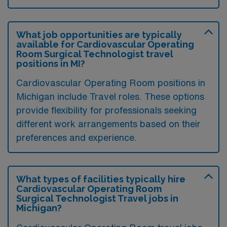
What job opportunities are typically
available for Cardiovascular Operating
Room Surgical Technologist travel
positions in MI?
Cardiovascular Operating Room positions in
Michigan include Travel roles. These options
provide flexibility for professionals seeking
different work arrangements based on their
preferences and experience.
What types of facilities typically hire
Cardiovascular Operating Room
Surgical Technologist Travel jobs in
Michigan?