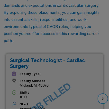
demands and expectations in cardiovascular surgery.
By exploring these placements, you can gain insights
into essential skills, responsibilities, and work
environments typical of CVOR roles, helping you
position yourself for success in this rewarding career
path.
Surgical Technologist - Cardiac
Surgery
Facility Type
Facility Address
JOB FILLED
Midland, MI 48670
Shifts
10 D
Start
August 19, 2024