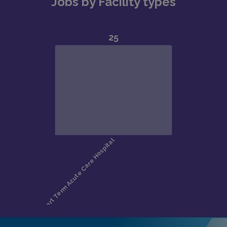
Jobs by Facility types