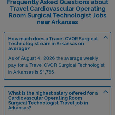
Frequently Asked Questions about
Travel Cardiovascular Operating
Room Surgical Technologist Jobs
near Arkansas
How much does a Travel CVOR Surgical
Technologist earn in Arkansas on
average?
As of August 4, 2026 the average weekly
pay for a Travel CVOR Surgical Technologist
in Arkansas is $1,766.
What is the highest salary offered for a
Cardiovascular Operating Room
Surgical Technologist Travel job in
Arkansas?