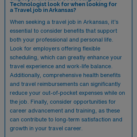
Technologist look for when looking for
a Travel job in Arkansas?
When seeking a travel job in Arkansas, it’s
essential to consider benefits that support
both your professional and personal life.
Look for employers offering flexible
scheduling, which can greatly enhance your
travel experience and work-life balance.
Additionally, comprehensive health benefits
and travel reimbursements can significantly
reduce your out-of-pocket expenses while on
the job. Finally, consider opportunities for
career advancement and training, as these
can contribute to long-term satisfaction and
growth in your travel career.