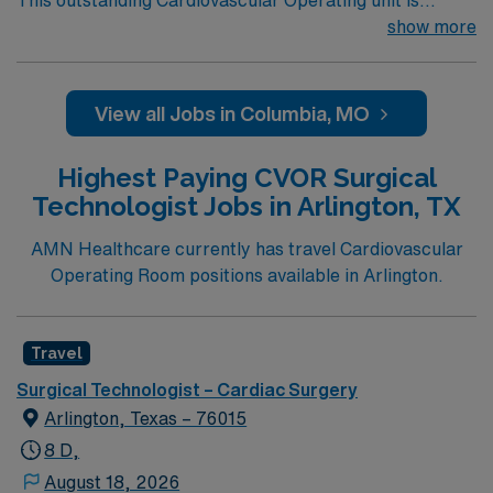
This outstanding Cardiovascular Operating unit is
looking for the right Technologist to join their team of
show more
compassionate and driven health care professionals.
Join this highly motivated team of caregivers and enjoy
a challenging and welcoming environment based on
View all Jobs in Columbia, MO
optimal patient care.
Highest Paying CVOR Surgical
Technologist Jobs in Arlington, TX
AMN Healthcare currently has travel Cardiovascular
Operating Room positions available in Arlington.
Travel
Surgical Technologist – Cardiac Surgery
Arlington, Texas – 76015
8 D,
August 18, 2026