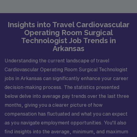
Insights into Travel Cardiovascular
Operating Room Surgical
Technologist Job Trends in
Arkansas
Understanding the current landscape of travel
Cardiovascular Operating Room Surgical Technologist
jobs in Arkansas can significantly enhance your career
decision-making process. The statistics presented
below delve into average pay trends over the last three
months, giving you a clearer picture of how
compensation has fluctuated and what you can expect
as you navigate employment opportunities. You’ll also
find insights into the average, minimum, and maximum