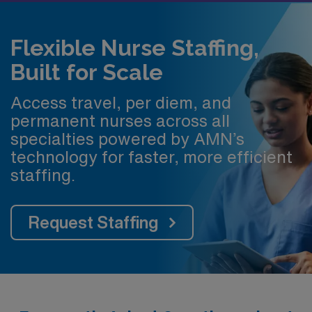
Flexible Nurse Staffing,
Built for Scale
Access travel, per diem, and
permanent nurses across all
specialties powered by AMN’s
technology for faster, more efficient
staffing.
Request Staffing