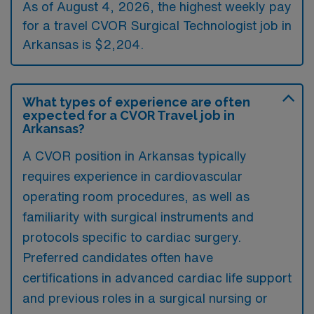
As of August 4, 2026, the highest weekly pay
for a travel CVOR Surgical Technologist job in
Arkansas is $2,204.
What types of experience are often
expected for a CVOR Travel job in
Arkansas?
A CVOR position in Arkansas typically
requires experience in cardiovascular
operating room procedures, as well as
familiarity with surgical instruments and
protocols specific to cardiac surgery.
Preferred candidates often have
certifications in advanced cardiac life support
and previous roles in a surgical nursing or