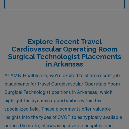
Explore Recent Travel
Cardiovascular Operating Room
Surgical Technologist Placements
in Arkansas
At AMN Healthcare, we’re excited to share recent job
placements for travel Cardiovascular Operating Room
Surgical Technologist positions in Arkansas, which
highlight the dynamic opportunities within this
specialized field. These placements offer valuable
insights into the types of CVOR roles typically available
across the state, showcasing diverse hospitals and