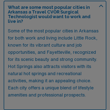
What are some most popular cities in
Arkansas a Travel CVOR Surgical
Technologist would want to work and
live in?
Some of the most popular cities in Arkansas
for both work and living include Little Rock,
known for its vibrant culture and job
opportunities, and Fayetteville, recognized
for its scenic beauty and strong community.
Hot Springs also attracts visitors with its
natural hot springs and recreational
activities, making it an appealing choice.
Each city offers a unique blend of lifestyle
amenities and professional prospects.