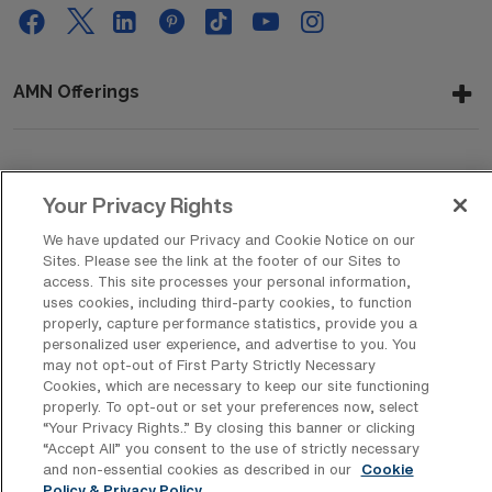
AMN Offerings
About Us
Your Privacy Rights
We have updated our Privacy and Cookie Notice on our
Sites. Please see the link at the footer of our Sites to
Get In Touch
access. This site processes your personal information,
uses cookies, including third-party cookies, to function
properly, capture performance statistics, provide you a
personalized user experience, and advertise to you. You
Copyright © 2026 AMN Healthcare
may not opt-out of First Party Strictly Necessary
Cookies, which are necessary to keep our site functioning
Privacy Policy
Rights & Protections
Cookie Policy
properly. To opt-out or set your preferences now, select
“Your Privacy Rights..” By closing this banner or clicking
Your Privacy Rights
“Accept All” you consent to the use of strictly necessary
and non-essential cookies as described in our
Cookie
Policy & Privacy Policy.