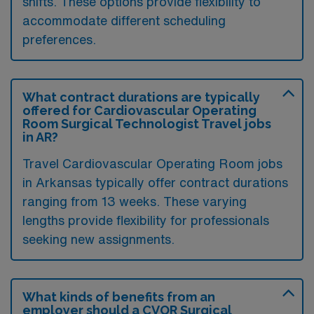
shifts. These options provide flexibility to
accommodate different scheduling
preferences.
What contract durations are typically
offered for Cardiovascular Operating
Room Surgical Technologist Travel jobs
in AR?
Travel Cardiovascular Operating Room jobs
in Arkansas typically offer contract durations
ranging from 13 weeks. These varying
lengths provide flexibility for professionals
seeking new assignments.
What kinds of benefits from an
employer should a CVOR Surgical