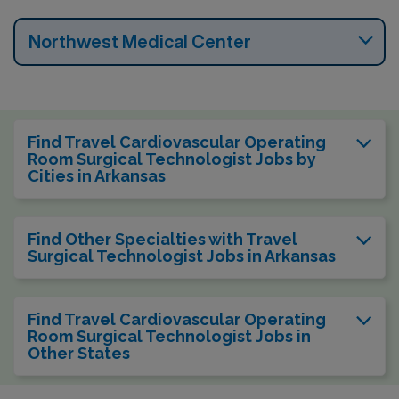
Northwest Medical Center
Find Travel Cardiovascular Operating
Room Surgical Technologist Jobs by
Cities in Arkansas
Find Other Specialties with Travel
Surgical Technologist Jobs in Arkansas
Find Travel Cardiovascular Operating
Room Surgical Technologist Jobs in
Other States