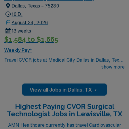
Dallas, Texas – 75230
10 D,
August 24, 2026
13 weeks
$1,584 to $1,665
Weekly Pay*
Travel CVOR jobs at Medical City Dallas in Dallas, Texas
place you in a 899-bed acute care hospital recognized
show more
for advanced cardiovascular and surgical services. The
facility is a teaching hospital and offers comprehensive
care for heart and vascular patients. Dallas is famous
View all Jobs in Dallas, TX
for the Dallas Arboretum and Botanical Garden, a
beautiful spot for outdoor activities and events. The city
Highest Paying CVOR Surgical
also features the Sixth Floor Museum at Dealey Plaza,
Technologist Jobs in Lewisville, TX
highlighting local history. To qualify, you need current
Texas licensure and recent cardiovascular operating
AMN Healthcare currently has travel Cardiovascular