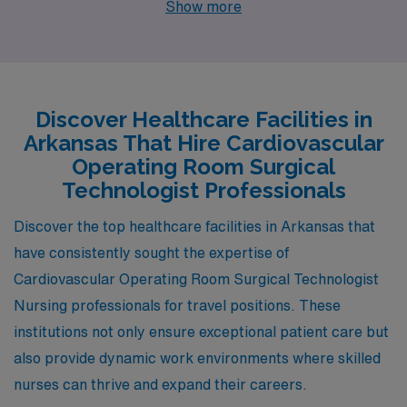
Show more
openings that can enhance both your professional and
personal life. Springdale, Jonesboro, and Mountain
Home each present unique opportunities, competitive
salaries, and appealing lifestyles that are perfect for
Discover Healthcare Facilities in
those seeking to make an impact in healthcare while
Arkansas That Hire Cardiovascular
enjoying a comfortable living.
Operating Room Surgical
Technologist Professionals
Discover the top healthcare facilities in Arkansas that
have consistently sought the expertise of
Cardiovascular Operating Room Surgical Technologist
Nursing professionals for travel positions. These
institutions not only ensure exceptional patient care but
also provide dynamic work environments where skilled
nurses can thrive and expand their careers.