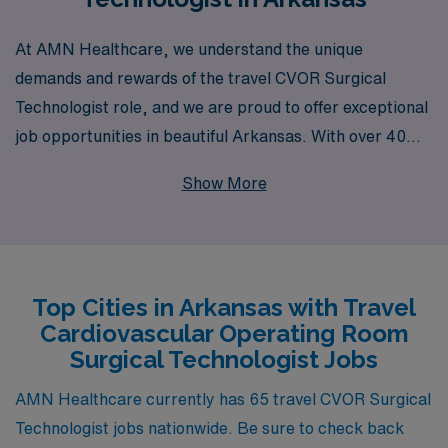
At AMN Healthcare, we understand the unique
demands and rewards of the travel CVOR Surgical
Technologist role, and we are proud to offer exceptional
job opportunities in beautiful Arkansas. With over 40
years of experience as a staffing leader, we support
Show More
more than 10,000 healthcare professionals annually,
ensuring that you have access to the best positions
tailored to your skills and preferences. Our dedicated
team provides personalized guidance throughout your
Top Cities in Arkansas with Travel
career journey, helping you navigate not only the
Cardiovascular Operating Room
logistics of travel assignments but also your
Surgical Technologist Jobs
professional development and job satisfaction. Join us
and discover the benefits of working with a trusted
AMN Healthcare currently has 65 travel CVOR Surgical
partner committed to advancing your career in the
Technologist jobs nationwide. Be sure to check back