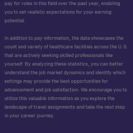
pay for roles in this field over the past year, enabling
you to set realistic expectations for your earning
potential.
In addition to pay information, the data showcases the
count and variety of healthcare facilities across the U.S.
that are actively seeking skilled professionals like
yourself. By analyzing these statistics, you can better
understand the job market dynamics and identify which
settings may provide the best opportunities for
advancement and job satisfaction. We encourage you to
utilize this valuable information as you explore the
landscape of travel assignments and take the next step
in your career journey.