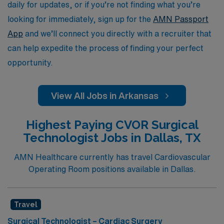
dynamic field of surgical technology.
daily for updates, or if you’re not finding what you’re
looking for immediately, sign up for the
AMN Passport
App
and we’ll connect you directly with a recruiter that
can help expedite the process of finding your perfect
opportunity.
View All Jobs in Arkansas
Highest Paying CVOR Surgical
Technologist Jobs in Dallas, TX
AMN Healthcare currently has travel Cardiovascular
Operating Room positions available in Dallas.
Travel
Surgical Technologist – Cardiac Surgery