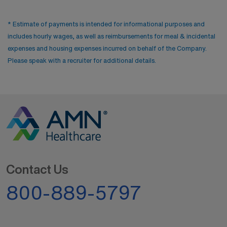
* Estimate of payments is intended for informational purposes and
includes hourly wages, as well as reimbursements for meal & incidental
expenses and housing expenses incurred on behalf of the Company.
Please speak with a recruiter for additional details.
Contact Us
800-889-5797