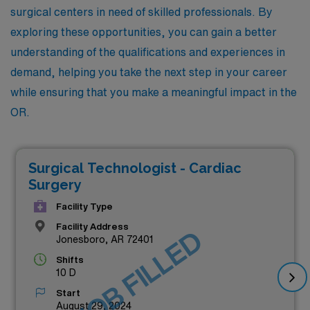
surgical centers in need of skilled professionals. By
exploring these opportunities, you can gain a better
understanding of the qualifications and experiences in
demand, helping you take the next step in your career
while ensuring that you make a meaningful impact in the
OR.
Surgical Technologist - Cardiac
Surgery
Facility Type
Facility Address
JOB FILLED
Jonesboro, AR 72401
Shifts
10 D
Start
August 29, 2024