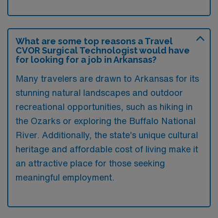
What are some top reasons a Travel
CVOR Surgical Technologist would have
for looking for a job in Arkansas?
Many travelers are drawn to Arkansas for its
stunning natural landscapes and outdoor
recreational opportunities, such as hiking in
the Ozarks or exploring the Buffalo National
River. Additionally, the state’s unique cultural
heritage and affordable cost of living make it
an attractive place for those seeking
meaningful employment.