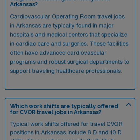
Arkansas?
Cardiovascular Operating Room travel jobs
in Arkansas are typically found in major
hospitals and medical centers that specialize
in cardiac care and surgeries. These facilities
often have advanced cardiovascular
programs and robust surgical departments to
support traveling healthcare professionals.
Which work shifts are typically offered
for CVOR travel jobs in Arkansas?
Typical work shifts offered for travel CVOR
positions in Arkansas include 8 D and 10 D