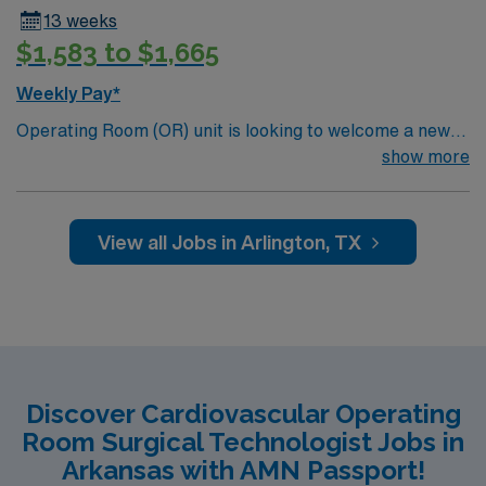
13 weeks
$1,583 to $1,665
Weekly Pay*
Operating Room (OR) unit is looking to welcome a new
member to its team. 380 bed Level 3 Trauma center
show more
City of 400k people located between Dallas and Forth
Worth.
View all Jobs in Arlington, TX
Discover Cardiovascular Operating
Room Surgical Technologist Jobs in
Arkansas with AMN Passport!