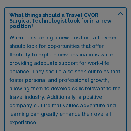
What things should a Travel CVOR
Surgical Technologist look for in a new
position?
When considering a new position, a traveler
should look for opportunities that offer
flexibility to explore new destinations while
providing adequate support for work-life
balance. They should also seek out roles that
foster personal and professional growth,
allowing them to develop skills relevant to the
travel industry. Additionally, a positive
company culture that values adventure and
learning can greatly enhance their overall
experience.