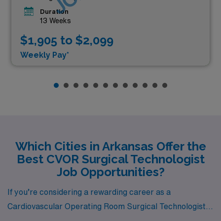
Duration
13 Weeks
$1,905 to $2,099
Weekly Pay*
Which Cities in Arkansas Offer the
Best CVOR Surgical Technologist
Job Opportunities?
If you’re considering a rewarding career as a
Cardiovascular Operating Room Surgical Technologist,
Arkansas offers a variety of vibrant cities with job