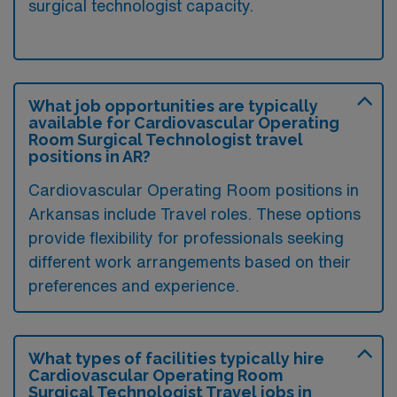
surgical technologist capacity.
What job opportunities are typically
available for Cardiovascular Operating
Room Surgical Technologist travel
positions in AR?
Cardiovascular Operating Room positions in
Arkansas include Travel roles. These options
provide flexibility for professionals seeking
different work arrangements based on their
preferences and experience.
What types of facilities typically hire
Cardiovascular Operating Room
Surgical Technologist Travel jobs in