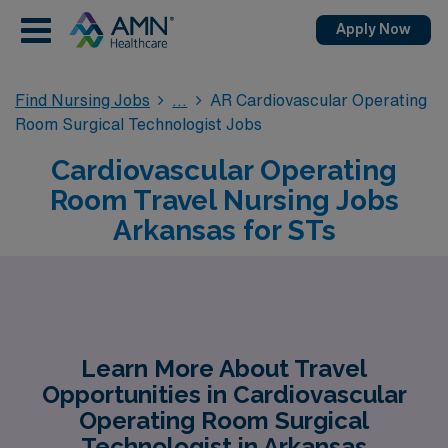
Apply Now
Find Nursing Jobs
AR Cardiovascular Operating
Room Surgical Technologist Jobs
Cardiovascular Operating
Room Travel Nursing Jobs
Arkansas for STs
Learn More About Travel
Opportunities in Cardiovascular
Operating Room Surgical
Technologist in Arkansas