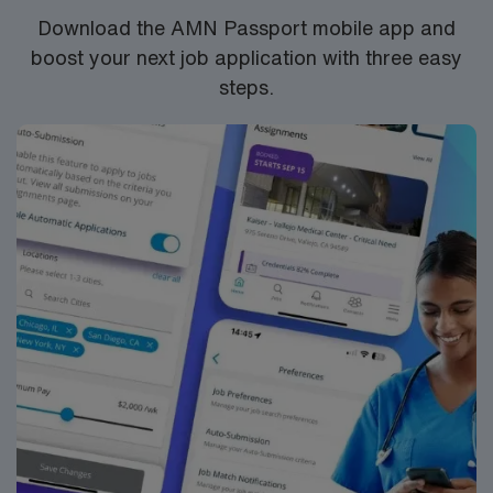
Download the AMN Passport mobile app and
boost your next job application with three easy
steps.