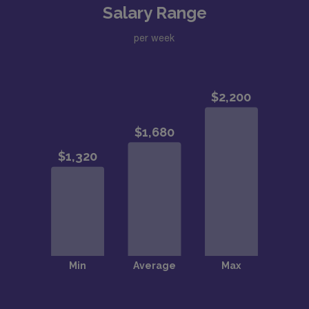
Salary Range
per week