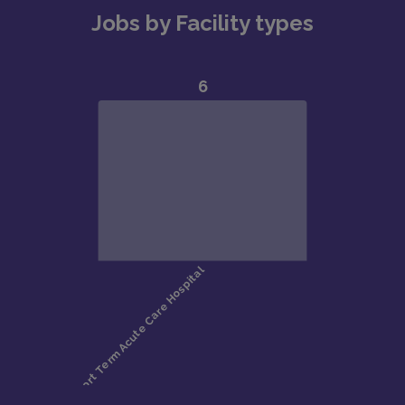
Jobs by Facility types