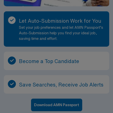
Let Auto-Submission Work for You
Set your job preferences and let AMN Passport’s
Auto-Submission help you find your ideal job,
saving time and effort.
Become a Top Candidate
Save Searches, Receive Job Alerts
Download AMN Passport