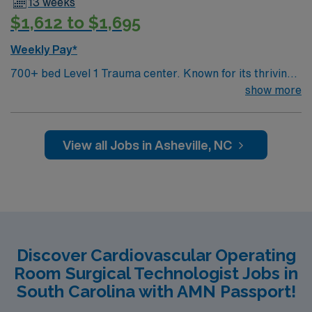
13 weeks
support, the AMN Passport career app with 24/7
$1,612 to $1,695
support, and a commitment to higher ethical standards
as a publicly traded company. Apply now to join this
Weekly Pay*
Travel Registered Nurse, Cardiovascular Operating
700+ bed Level 1 Trauma center. Known for its thriving
Room assignment in Pineville, NC.
arts community and natural beauty, the city of Asheville
show more
is located in western North Carolina along the Blue
Mountains
View all Jobs in Asheville, NC
Discover Cardiovascular Operating
Room Surgical Technologist Jobs in
South Carolina with AMN Passport!