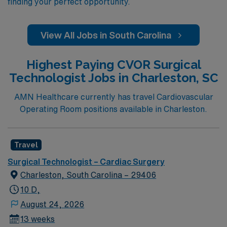
finding your perfect opportunity.
View All Jobs in South Carolina
Highest Paying CVOR Surgical
Technologist Jobs in Charleston, SC
AMN Healthcare currently has travel Cardiovascular
Operating Room positions available in Charleston.
Travel
Surgical Technologist – Cardiac Surgery
Charleston, South Carolina – 29406
10 D,
August 24, 2026
13 weeks