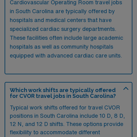
Cardiovascular Operating Room travel jobs
in South Carolina are typically offered by
hospitals and medical centers that have
specialized cardiac surgery departments.
These facilities often include large academic
hospitals as well as community hospitals
equipped with advanced cardiac care units.
Which work shifts are typically offered
for CVOR travel jobs in South Carolina?
Typical work shifts offered for travel CVOR
positions in South Carolina include 10 D, 8 D,
12 N, and 12 D shifts. These options provide
flexibility to accommodate different