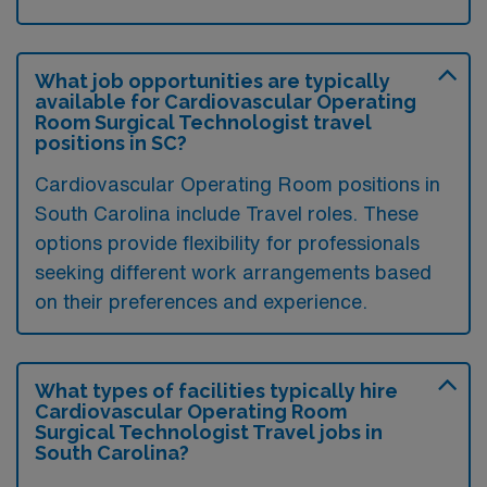
What job opportunities are typically
available for Cardiovascular Operating
Room Surgical Technologist travel
positions in SC?
Cardiovascular Operating Room positions in
South Carolina include Travel roles. These
options provide flexibility for professionals
seeking different work arrangements based
on their preferences and experience.
What types of facilities typically hire
Cardiovascular Operating Room
Surgical Technologist Travel jobs in
South Carolina?