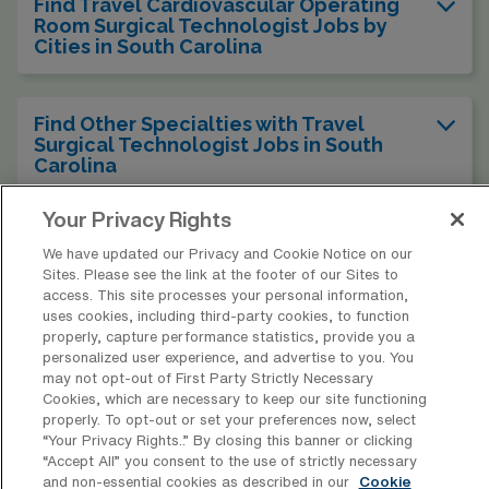
Find Travel Cardiovascular Operating
Room Surgical Technologist Jobs by
Cities in South Carolina
Find Other Specialties with Travel
Surgical Technologist Jobs in South
Carolina
Your Privacy Rights
Find Travel Cardiovascular Operating
We have updated our Privacy and Cookie Notice on our
Room Surgical Technologist Jobs in
Sites. Please see the link at the footer of our Sites to
Other States
access. This site processes your personal information,
uses cookies, including third-party cookies, to function
properly, capture performance statistics, provide you a
personalized user experience, and advertise to you. You
may not opt-out of First Party Strictly Necessary
* Estimate of payments is intended for informational purposes and
Cookies, which are necessary to keep our site functioning
includes hourly wages, as well as reimbursements for meal & incidental
properly. To opt-out or set your preferences now, select
“Your Privacy Rights..” By closing this banner or clicking
expenses and housing expenses incurred on behalf of the Company.
“Accept All” you consent to the use of strictly necessary
Please speak with a recruiter for additional details.
and non-essential cookies as described in our
Cookie