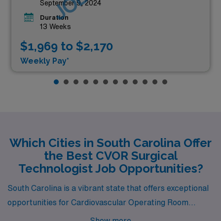
September 9, 2024
Duration
13 Weeks
$1,969 to $2,170
Weekly Pay*
Which Cities in South Carolina Offer
the Best CVOR Surgical
Technologist Job Opportunities?
South Carolina is a vibrant state that offers exceptional
opportunities for Cardiovascular Operating Room
Surgical Technologists seeking new adventures and
Show more