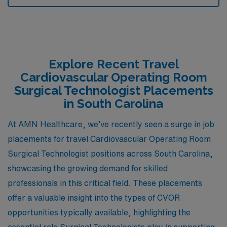
Explore Recent Travel
Cardiovascular Operating Room
Surgical Technologist Placements
in South Carolina
At AMN Healthcare, we’ve recently seen a surge in job
placements for travel Cardiovascular Operating Room
Surgical Technologist positions across South Carolina,
showcasing the growing demand for skilled
professionals in this critical field. These placements
offer a valuable insight into the types of CVOR
opportunities typically available, highlighting the
essential role Surgical Technologists play in supporting