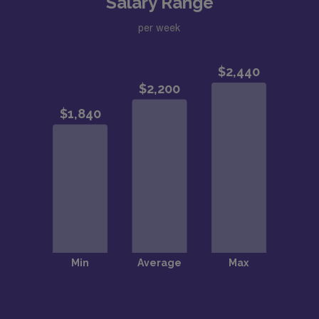
Salary Range
per week