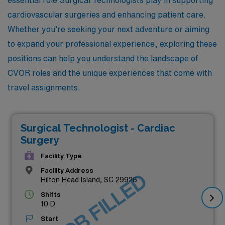
cardiovascular surgeries and enhancing patient care.
Whether you’re seeking your next adventure or aiming
to expand your professional experience, exploring these
positions can help you understand the landscape of
CVOR roles and the unique experiences that come with
travel assignments.
Surgical Technologist - Cardiac
Surgery
Facility Type
Facility Address
JOB FILLED
Hilton Head Island, SC 29926
Shifts
10 D
Start