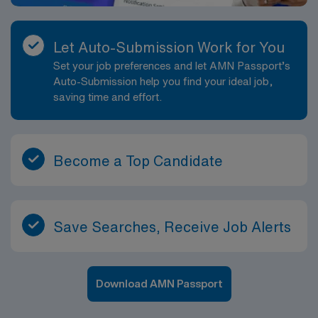
Let Auto-Submission Work for You
Set your job preferences and let AMN Passport’s
Auto-Submission help you find your ideal job,
saving time and effort.
Become a Top Candidate
Save Searches, Receive Job Alerts
Download AMN Passport