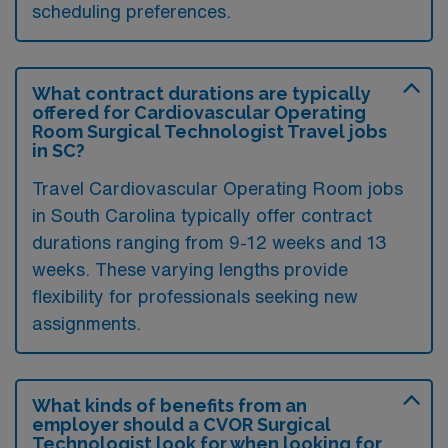
scheduling preferences.
What contract durations are typically
offered for Cardiovascular Operating
Room Surgical Technologist Travel jobs
in SC?
Travel Cardiovascular Operating Room jobs
in South Carolina typically offer contract
durations ranging from 9-12 weeks and 13
weeks. These varying lengths provide
flexibility for professionals seeking new
assignments.
What kinds of benefits from an
employer should a CVOR Surgical
Technologist look for when looking for