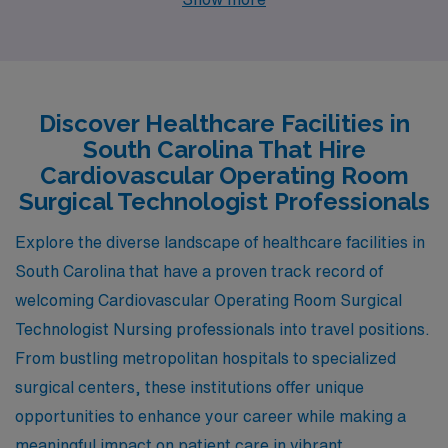
rewarding careers. Cities like Florence, Charleston,
Hilton Head Island, Myrtle Beach, and Greenville not
only provide competitive pay and enriching work
environments but also promise an enjoyable lifestyle
Discover Healthcare Facilities in
with diverse activities and appealing climates. Let’s
South Carolina That Hire
explore the unique offerings of each city for those ready
Cardiovascular Operating Room
to take the next step in their healthcare careers.
Surgical Technologist Professionals
Explore the diverse landscape of healthcare facilities in
South Carolina that have a proven track record of
welcoming Cardiovascular Operating Room Surgical
Technologist Nursing professionals into travel positions.
From bustling metropolitan hospitals to specialized
surgical centers, these institutions offer unique
opportunities to enhance your career while making a
meaningful impact on patient care in vibrant