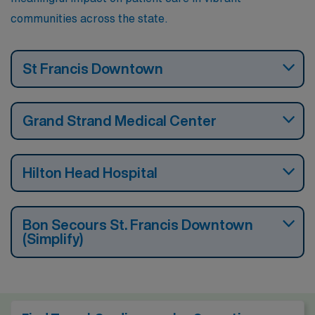
communities across the state.
St Francis Downtown
Grand Strand Medical Center
Hilton Head Hospital
Bon Secours St. Francis Downtown
(Simplify)