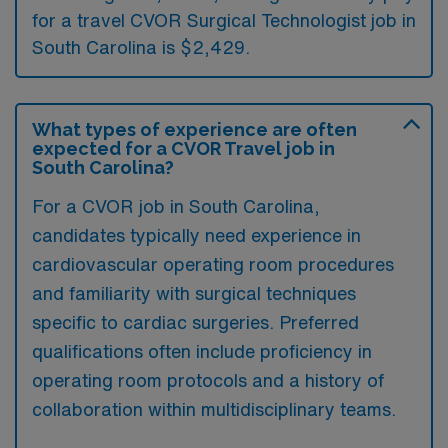
for a travel CVOR Surgical Technologist job in
South Carolina is $2,429.
What types of experience are often
expected for a CVOR Travel job in
South Carolina?
For a CVOR job in South Carolina,
candidates typically need experience in
cardiovascular operating room procedures
and familiarity with surgical techniques
specific to cardiac surgeries. Preferred
qualifications often include proficiency in
operating room protocols and a history of
collaboration within multidisciplinary teams.