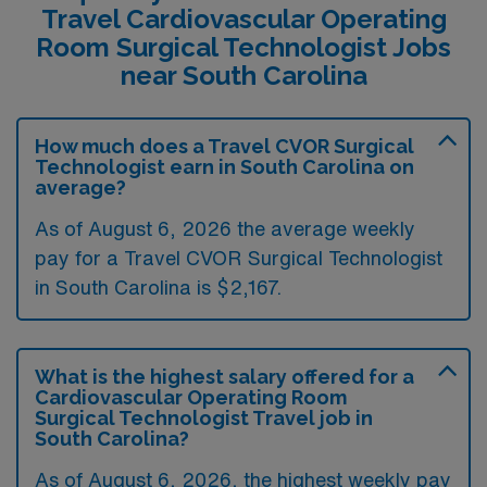
Travel Cardiovascular Operating
Room Surgical Technologist Jobs
near South Carolina
How much does a Travel CVOR Surgical
Technologist earn in South Carolina on
average?
As of August 6, 2026 the average weekly
pay for a Travel CVOR Surgical Technologist
in South Carolina is $2,167.
What is the highest salary offered for a
Cardiovascular Operating Room
Surgical Technologist Travel job in
South Carolina?
As of August 6, 2026, the highest weekly pay