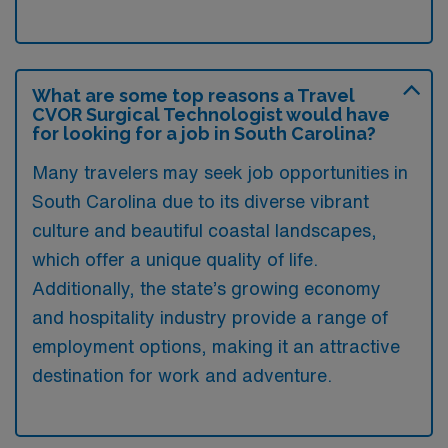
What are some top reasons a Travel
CVOR Surgical Technologist would have
for looking for a job in South Carolina?
Many travelers may seek job opportunities in
South Carolina due to its diverse vibrant
culture and beautiful coastal landscapes,
which offer a unique quality of life.
Additionally, the state’s growing economy
and hospitality industry provide a range of
employment options, making it an attractive
destination for work and adventure.