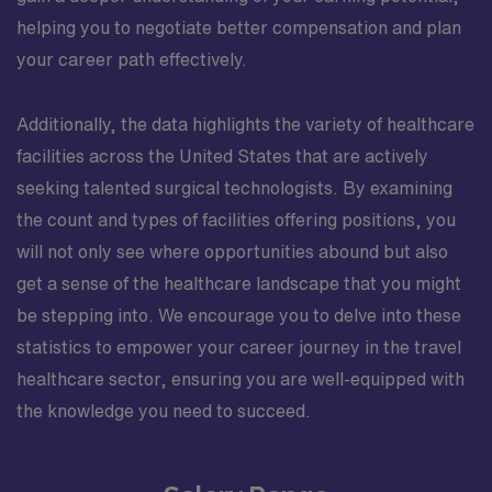
helping you to negotiate better compensation and plan
your career path effectively.
Additionally, the data highlights the variety of healthcare
facilities across the United States that are actively
seeking talented surgical technologists. By examining
the count and types of facilities offering positions, you
will not only see where opportunities abound but also
get a sense of the healthcare landscape that you might
be stepping into. We encourage you to delve into these
statistics to empower your career journey in the travel
healthcare sector, ensuring you are well-equipped with
the knowledge you need to succeed.