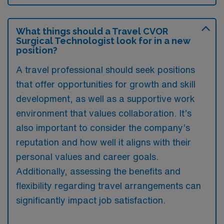
What things should a Travel CVOR
Surgical Technologist look for in a new
position?
A travel professional should seek positions
that offer opportunities for growth and skill
development, as well as a supportive work
environment that values collaboration. It’s
also important to consider the company’s
reputation and how well it aligns with their
personal values and career goals.
Additionally, assessing the benefits and
flexibility regarding travel arrangements can
significantly impact job satisfaction.