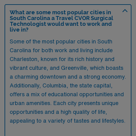
What are some most popular cities in
South Carolina a Travel CVOR Surgical
Technologist would want to work and
live in?
Some of the most popular cities in South
Carolina for both work and living include
Charleston, known for its rich history and
vibrant culture, and Greenville, which boasts
a charming downtown and a strong economy.
Additionally, Columbia, the state capital,
offers a mix of educational opportunities and
urban amenities. Each city presents unique
opportunities and a high quality of life,
appealing to a variety of tastes and lifestyles.