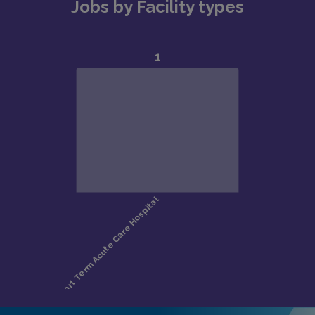
Jobs by Facility types