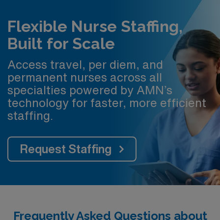
Flexible Nurse Staffing,
Built for Scale
Access travel, per diem, and
permanent nurses across all
specialties powered by AMN’s
technology for faster, more efficient
staffing.
Request Staffing
Frequently Asked Questions about