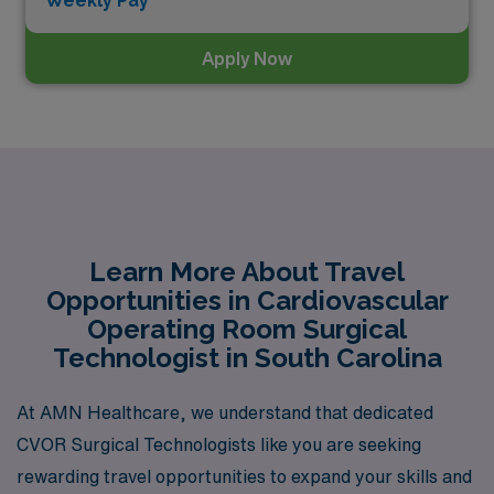
Weekly Pay*
Apply Now
Learn More About Travel
Opportunities in Cardiovascular
Operating Room Surgical
Technologist in South Carolina
At AMN Healthcare, we understand that dedicated
CVOR Surgical Technologists like you are seeking
rewarding travel opportunities to expand your skills and