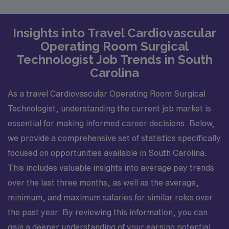
Insights into Travel Cardiovascular
Operating Room Surgical
Technologist Job Trends in South
Carolina
As a travel Cardiovascular Operating Room Surgical
Technologist, understanding the current job market is
essential for making informed career decisions. Below,
we provide a comprehensive set of statistics specifically
focused on opportunities available in South Carolina.
This includes valuable insights into average pay trends
over the last three months, as well as the average,
minimum, and maximum salaries for similar roles over
the past year. By reviewing this information, you can
gain a deeper understanding of your earning potential,