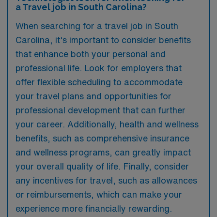
a Travel job in South Carolina?
When searching for a travel job in South
Carolina, it’s important to consider benefits
that enhance both your personal and
professional life. Look for employers that
offer flexible scheduling to accommodate
your travel plans and opportunities for
professional development that can further
your career. Additionally, health and wellness
benefits, such as comprehensive insurance
and wellness programs, can greatly impact
your overall quality of life. Finally, consider
any incentives for travel, such as allowances
or reimbursements, which can make your
experience more financially rewarding.