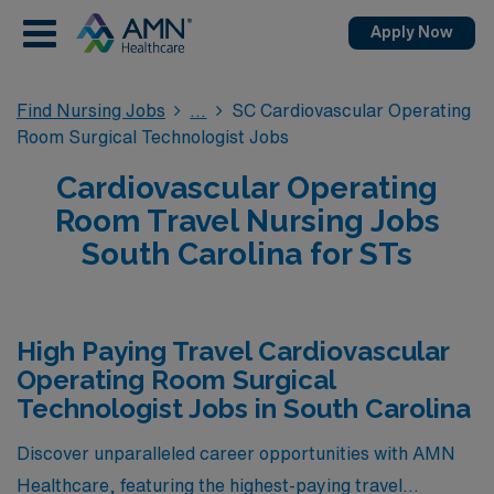
Apply Now
Find Nursing Jobs
SC Cardiovascular Operating
Room Surgical Technologist Jobs
Cardiovascular Operating
Room Travel Nursing Jobs
South Carolina for STs
High Paying Travel Cardiovascular
Operating Room Surgical
Technologist Jobs in South Carolina
Discover unparalleled career opportunities with AMN
Healthcare, featuring the highest-paying travel