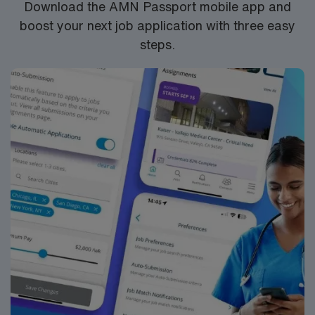
Download the AMN Passport mobile app and
boost your next job application with three easy
steps.