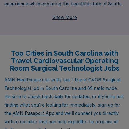
experience while exploring the beautiful state of South
Carolina. With over 40 years of expertise as a staffing
Show More
leader in the healthcare industry, we proudly support
more than 10,000 healthcare professionals each year,
ensuring they find positions that align with their career
goals and lifestyle preferences. Our commitment to
Top Cities in South Carolina with
personalized guidance means that from your first
Travel Cardiovascular Operating
inquiry to the day you accept a position, our team is
Room Surgical Technologist Jobs
here to assist you with tailored support, helping you
navigate the nuances of travel nursing and securing the
AMN Healthcare currently has 1 travel CVOR Surgical
ideal role that fits your unique aspirations. Join us to
Technologist job in South Carolina and 69 nationwide.
embrace the adventure of travel work while contributing
Be sure to check back daily for updates, or if you’re not
your invaluable skills to facilities in need.
finding what you’re looking for immediately, sign up for
the
AMN Passport App
and we’ll connect you directly
with a recruiter that can help expedite the process of