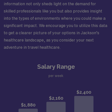
information not only sheds light on the demand for
skilled professionals like you but also provides insight
into the types of environments where you could make a
significant impact. We encourage you to utilize this data
to get a clearer picture of your options in Jackson’s
healthcare landscape, as you consider your next
adventure in travel healthcare.
Salary Range
per week