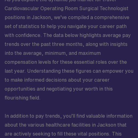
Cardiovascular Operating Room Surgical Technologist
positions in Jackson, we’ve compiled a comprehensive
set of statistics to help you navigate your career path
with confidence. The data below highlights average pay
trends over the past three months, along with insights
into the average, minimum, and maximum
compensation levels for these essential roles over the
last year. Understanding these figures can empower you
to make informed decisions about your career
opportunities and negotiating your worth in this
flourishing field.
In addition to pay trends, you’ll find valuable information
about the various healthcare facilities in Jackson that
are actively seeking to fill these vital positions. This