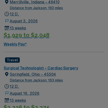
Merrillville, Indiana – 46410
Distance from Jackson: 160 miles
12 D,
August 3, 2026
13 weeks
$1,929 to $2,048
Weekly Pay*
Travel
Surgical Technologist – Cardiac Surgery
Springfield, Ohio – 45504
Distance from Jackson: 163 miles
12 D,
August 16, 2026
13 weeks
$2,236 to $2,374