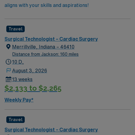
aligns with your skills and aspirations!
Travel
Surgical Technologist – Cardiac Surgery
Merrillville, Indiana – 46410
Distance from Jackson: 160 miles
10 D,
August 3, 2026
13 weeks
$2,133 to $2,265
Weekly Pay*
Travel
Surgical Technologist – Cardiac Surgery