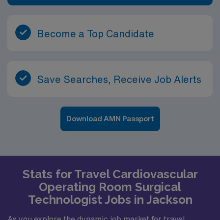
Become a Top Candidate
Save Searches, Receive Job Alerts
Download AMN Passport
Stats for Travel Cardiovascular
Operating Room Surgical
Technologist Jobs in Jackson
As you explore the dynamic job market for travel