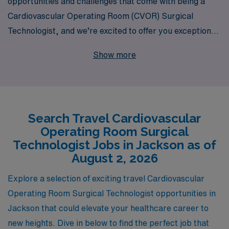
opportunities and challenges that come with being a
Cardiovascular Operating Room (CVOR) Surgical
Technologist, and we’re excited to offer you exceptional
travel job placements in Jackson. With 40 years of
Show more
experience as a staffing leader in healthcare, we
proudly support over 10,000 healthcare professionals
annually, ensuring that each candidate receives
personalized guidance tailored to their careers. Our
Search Travel Cardiovascular
dedicated team is committed to connecting you with
Operating Room Surgical
fulfilling travel assignments that not only enhance your
Technologist Jobs in Jackson as of
skills but also provide competitive compensation and
August 2, 2026
benefits. Join us and take the next step in your career
Explore a selection of exciting travel Cardiovascular
while exploring new locations and making a difference in
Operating Room Surgical Technologist opportunities in
the lives of patients along the way.
Jackson that could elevate your healthcare career to
new heights. Dive in below to find the perfect job that