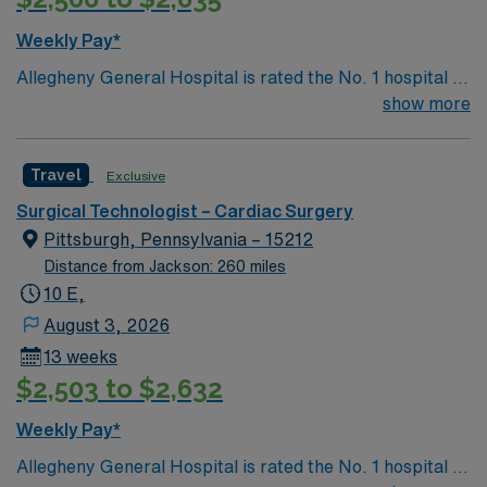
facility values strong clinical skills and the ability to
work collaboratively in a fast-paced surgical setting.
Weekly Pay*
AMN Healthcare provides excellent compensation,
Allegheny General Hospital is rated the No. 1 hospital in
dedicated recruiters, a market-leading mobile app, and
Southwestern PA for Medical Excellence in Cancer
show more
high ethical standards. Apply now to join this Travel RN-
Care, Major Cardiac Surgery, Coronary Bypass
CVOR assignment in Rockford, IL
Surgery, Interventional Coronary Care, Kidney
Travel
Exclusive
Transplant and Liver Transplant. Our physicians are
renowned in their fields. Together with nurses,
Surgical Technologist – Cardiac Surgery
technicians, clinicians, and support staff, our team
Pittsburgh, Pennsylvania – 15212
delivers advanced care in nearly every medical and
Distance from Jackson: 260 miles
surgical specialty
10 E,
August 3, 2026
13 weeks
$2,503 to $2,632
Weekly Pay*
Allegheny General Hospital is rated the No. 1 hospital in