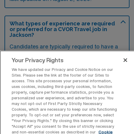
What types of experience are required
or preferred for a CVOR Travel job in
Jackson?
Candidates are typically required to have a
surgical technology certification along with
Your Privacy Rights
experience in cardiovascular surgery,
We have updated our Privacy and Cookie Notice on our
including knowledge of surgical procedures
Sites. Please see the link at the footer of our Sites to
and equipment specific to the operating room
access. This site processes your personal information,
uses cookies, including third-party cookies, to function
setting. Preferred qualifications often include
properly, capture performance statistics, provide you a
additional certifications in advanced
personalized user experience, and advertise to you. You
may not opt-out of First Party Strictly Necessary
cardiovascular life support and prior travel
Cookies, which are necessary to keep our site functioning
experience in similar roles.
properly. To opt-out or set your preferences now, select
“Your Privacy Rights..” By closing this banner or clicking
“Accept All” you consent to the use of strictly necessary
and non-essential cookies as described in our
Cookie