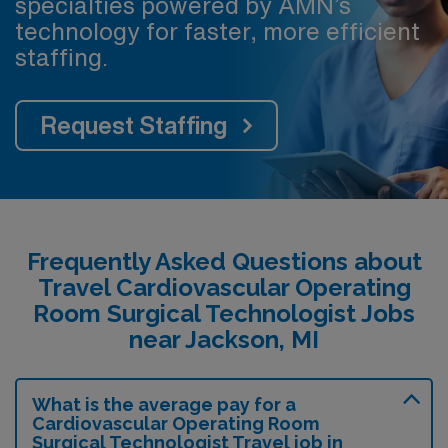
specialties powered by AMN’s
technology for faster, more efficient
staffing.
Request Staffing
Frequently Asked Questions about
Travel Cardiovascular Operating
Room Surgical Technologist Jobs
near Jackson, MI
What is the average pay for a
Cardiovascular Operating Room
Surgical Technologist Travel job in