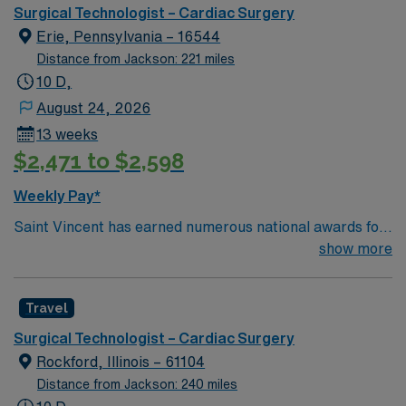
winning care.
Surgical Technologist – Cardiac Surgery
Erie, Pennsylvania – 16544
Distance from Jackson: 221 miles
10 D,
August 24, 2026
13 weeks
$2,471 to $2,598
Weekly Pay*
Saint Vincent has earned numerous national awards for
patient safety as well in specialties like orthopaedic
show more
surgery, neurosurgery, pulmonary care, trauma care,
and women’s health. AHN Saint Vincent leadership is
Travel
inventing a new, integrated health system where
everything from technological innovation to clinical
Surgical Technologist – Cardiac Surgery
pathways are reengineered around the goal of keeping
Rockford, Illinois – 61104
people healthy and improving their health experiences
Distance from Jackson: 240 miles
and health outcomes. Our nurses earned Magnet