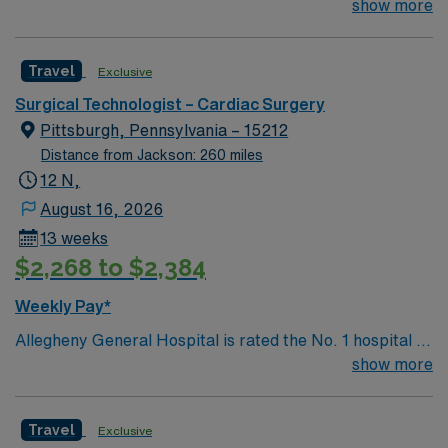
Southwestern PA for Medical Excellence in Cancer
show more
Care, Major Cardiac Surgery, Coronary Bypass
Surgery, Interventional Coronary Care, Kidney
Travel
Exclusive
Transplant and Liver Transplant. Our physicians are
renowned in their fields. Together with nurses,
Surgical Technologist – Cardiac Surgery
technicians, clinicians, and support staff, our team
Pittsburgh, Pennsylvania – 15212
delivers advanced care in nearly every medical and
Distance from Jackson: 260 miles
surgical specialty
12 N,
August 16, 2026
13 weeks
$2,268 to $2,384
Weekly Pay*
Allegheny General Hospital is rated the No. 1 hospital in
Southwestern PA for Medical Excellence in Cancer
show more
Care, Major Cardiac Surgery, Coronary Bypass
Surgery, Interventional Coronary Care, Kidney
Travel
Exclusive
Transplant and Liver Transplant. Our physicians are