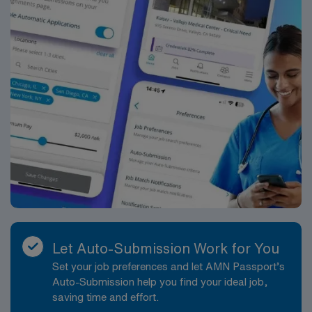
years ago to provide compassionate care, especially to
those in need.
Let Auto-Submission Work for You
Set your job preferences and let AMN Passport’s
Auto-Submission help you find your ideal job,
saving time and effort.