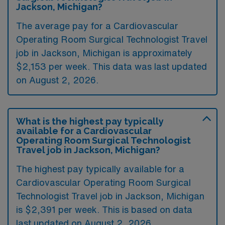
Jackson, Michigan?
The average pay for a Cardiovascular
Operating Room Surgical Technologist Travel
job in Jackson, Michigan is approximately
$2,153 per week. This data was last updated
on August 2, 2026.
What is the highest pay typically
available for a Cardiovascular
Operating Room Surgical Technologist
Travel job in Jackson, Michigan?
The highest pay typically available for a
Cardiovascular Operating Room Surgical
Technologist Travel job in Jackson, Michigan
is $2,391 per week. This is based on data
last updated on August 2, 2026.