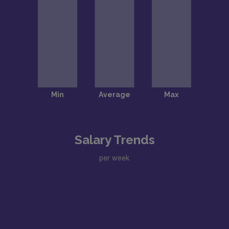
Salary Trends
per week