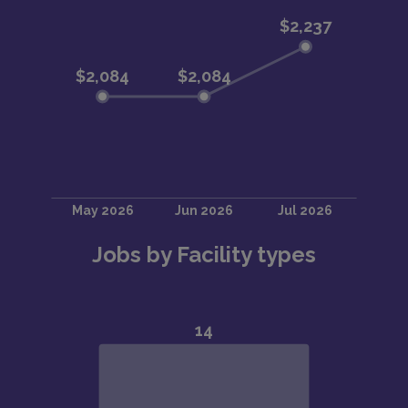
Jobs by Facility types