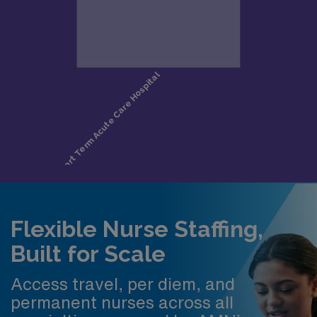
Flexible Nurse Staffing,
Built for Scale
Access travel, per diem, and
permanent nurses across all