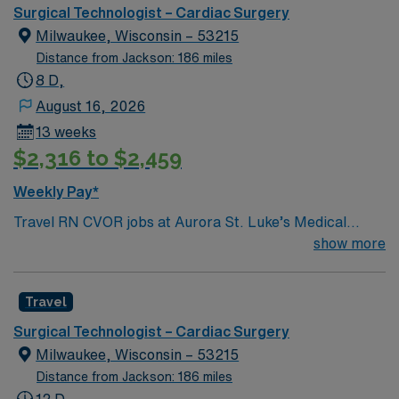
optimal patient care.
Surgical Technologist – Cardiac Surgery
Milwaukee, Wisconsin – 53215
Distance from Jackson: 186 miles
8 D,
August 16, 2026
13 weeks
$2,316 to $2,459
Weekly Pay*
Travel RN CVOR jobs at Aurora St. Luke’s Medical
Center in Milwaukee, WI let you provide specialized
show more
care for patients undergoing cardiovascular surgeries in
a collaborative, high-acuity facility. You will work closely
Travel
with the surgical team, including cardiothoracic
surgeons, anesthesiologists, and surgical technologists,
Surgical Technologist – Cardiac Surgery
to ensure safe and effective care before, during, and
Milwaukee, Wisconsin – 53215
after procedures. To qualify, you need a current
Distance from Jackson: 186 miles
Wisconsin RN license, graduation from an accredited