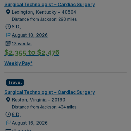
renowned in their fields. Together with nurses,
Surgical Technologist – Cardiac Surgery
technicians, clinicians, and support staff, our team
Lexington, Kentucky – 40504
delivers advanced care in nearly every medical and
Distance from Jackson: 290 miles
surgical specialty
8 D,
August 10, 2026
13 weeks
$2,355 to $2,476
Weekly Pay*
Travel
Surgical Technologist – Cardiac Surgery
Reston, Virginia – 20190
Distance from Jackson: 434 miles
8 D,
August 16, 2026