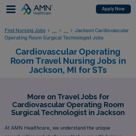
Apply Now
Find Nursing Jobs
Jackson Cardiovascular
Operating Room Surgical Technologist Jobs
Cardiovascular Operating
Room Travel Nursing Jobs in
Jackson, MI for STs
More on Travel Jobs for
Cardiovascular Operating Room
Surgical Technologist in Jackson
At AMN Healthcare, we understand the unique