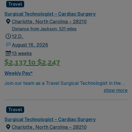
Travel
a challenging and welcoming environment based on
optimal patient care.
Surgical Technologist – Cardiac Surgery
Charlotte, North Carolina – 28210
Distance from Jackson: 521 miles
12 D,
August 16, 2026
13 weeks
$2,137 to $2,247
Weekly Pay*
Join our team as a Travel Surgical Technologist in the
Cardiovascular Operating Room (ST-CVOR) in
show more
Charlotte, NC. This travel assignment places you in a
dynamic surgical environment with a variety of
Travel
specialties. You will support cardiovascular surgical
procedures, ensuring a sterile environment and
Surgical Technologist – Cardiac Surgery
providing essential instruments and supplies to
Charlotte, North Carolina – 28210