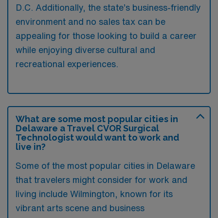
D.C. Additionally, the state’s business-friendly
environment and no sales tax can be
appealing for those looking to build a career
while enjoying diverse cultural and
recreational experiences.
What are some most popular cities in
Delaware a Travel CVOR Surgical
Technologist would want to work and
live in?
Some of the most popular cities in Delaware
that travelers might consider for work and
living include Wilmington, known for its
vibrant arts scene and business