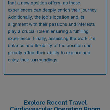
that a new position offers, as these
experiences can deeply enrich their journey.
Additionally, the job’s location and its
alignment with their passions and interests
play a crucial role in ensuring a fulfilling
experience. Finally, assessing the work-life
balance and flexibility of the position can
greatly affect their ability to explore and
enjoy their surroundings.
Explore Recent Travel
Cardiovascular Operating Room