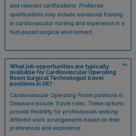
and relevant certifications. Preferred
qualifications may include advanced training
in cardiovascular nursing and experience in a
fast-paced surgical environment.
What job opportunities are typically
available for Cardiovascular Operating
Room Surgical Technologist travel
positions in DE?
Cardiovascular Operating Room positions in
Delaware include Travel roles. These options
provide flexibility for professionals seeking
different work arrangements based on their
preferences and experience.