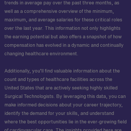
trends in average pay over the past three months, as
well as a comprehensive overview of the minimum,
maximum, and average salaries for these critical roles
over the last year. This information not only highlights
the earning potential but also offers a snapshot of how
compensation has evolved in a dynamic and continually
changing healthcare environment.
Additionally, you’ll find valuable information about the
count and types of healthcare facilities across the
United States that are actively seeking highly skilled
Surgical Technologists. By leveraging this data, you can
make informed decisions about your career trajectory,
identify the demand for your skills, and understand
where the best opportunities lie in the ever-growing field
of cardiovascular care. The insights provided here are