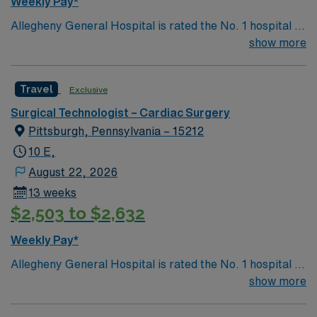
Weekly Pay*
traded company, AMN Healthcare maintains high
Allegheny General Hospital is rated the No. 1 hospital in
ethical standards. Apply now to join this Travel SA-SFA-
Southwestern PA for Medical Excellence in Cancer
show more
CVOR assignment in Portsmouth, VA.
Care, Major Cardiac Surgery, Coronary Bypass
Surgery, Interventional Coronary Care, Kidney
Travel
Exclusive
Transplant and Liver Transplant. Our physicians are
renowned in their fields. Together with nurses,
Surgical Technologist – Cardiac Surgery
technicians, clinicians, and support staff, our team
Pittsburgh, Pennsylvania – 15212
delivers advanced care in nearly every medical and
10 E,
surgical specialty
August 22, 2026
13 weeks
$2,503 to $2,632
Weekly Pay*
Allegheny General Hospital is rated the No. 1 hospital in
Southwestern PA for Medical Excellence in Cancer
show more
Care, Major Cardiac Surgery, Coronary Bypass
Surgery, Interventional Coronary Care, Kidney