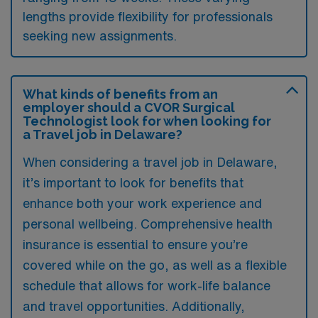
lengths provide flexibility for professionals
seeking new assignments.
What kinds of benefits from an
employer should a CVOR Surgical
Technologist look for when looking for
a Travel job in Delaware?
When considering a travel job in Delaware,
it’s important to look for benefits that
enhance both your work experience and
personal wellbeing. Comprehensive health
insurance is essential to ensure you’re
covered while on the go, as well as a flexible
schedule that allows for work-life balance
and travel opportunities. Additionally,