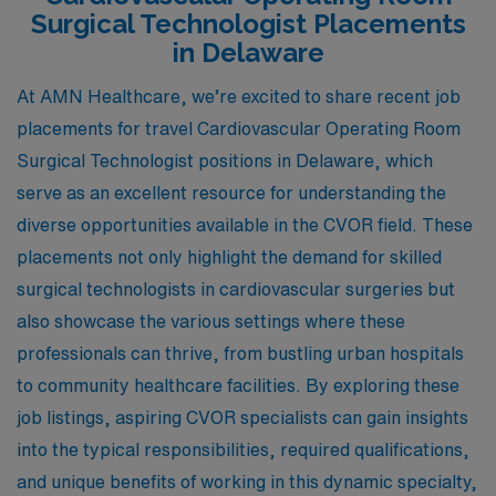
Surgical Technologist Placements
in Delaware
At AMN Healthcare, we’re excited to share recent job
placements for travel Cardiovascular Operating Room
Surgical Technologist positions in Delaware, which
serve as an excellent resource for understanding the
diverse opportunities available in the CVOR field. These
placements not only highlight the demand for skilled
surgical technologists in cardiovascular surgeries but
also showcase the various settings where these
professionals can thrive, from bustling urban hospitals
to community healthcare facilities. By exploring these
job listings, aspiring CVOR specialists can gain insights
into the typical responsibilities, required qualifications,
and unique benefits of working in this dynamic specialty,