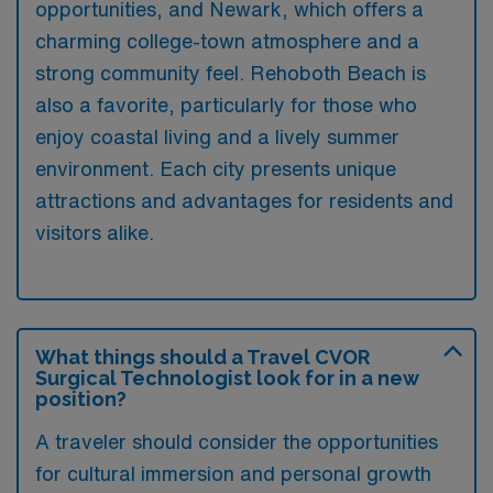
opportunities, and Newark, which offers a
charming college-town atmosphere and a
strong community feel. Rehoboth Beach is
also a favorite, particularly for those who
enjoy coastal living and a lively summer
environment. Each city presents unique
attractions and advantages for residents and
visitors alike.
What things should a Travel CVOR
Surgical Technologist look for in a new
position?
A traveler should consider the opportunities
for cultural immersion and personal growth