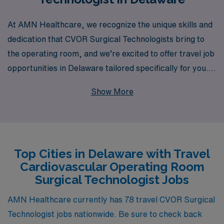
At AMN Healthcare, we recognize the unique skills and
dedication that CVOR Surgical Technologists bring to
the operating room, and we’re excited to offer travel job
opportunities in Delaware tailored specifically for you.
With over 40 years of experience as a staffing leader in
Show More
the healthcare industry, we proudly support more than
10,000 healthcare professionals each year by providing
personalized guidance and resources throughout their
careers. Our commitment to ensuring that nursing
Top Cities in Delaware with Travel
professionals find the right fit means you can focus on
Cardiovascular Operating Room
what you do best—delivering exceptional patient care—
Surgical Technologist Jobs
while we take care of the logistics. Discover the benefits
of joining AMN Healthcare and take your career to new
AMN Healthcare currently has 78 travel CVOR Surgical
destinations with travel positions that suit your lifestyle
Technologist jobs nationwide. Be sure to check back