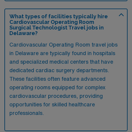
What types of facilities typically hire
Cardiovascular Operating Room
Surgical Technologist Travel jobs in
Delaware?
Cardiovascular Operating Room travel jobs
in Delaware are typically found in hospitals
and specialized medical centers that have
dedicated cardiac surgery departments.
These facilities often feature advanced
operating rooms equipped for complex
cardiovascular procedures, providing
opportunities for skilled healthcare
professionals.