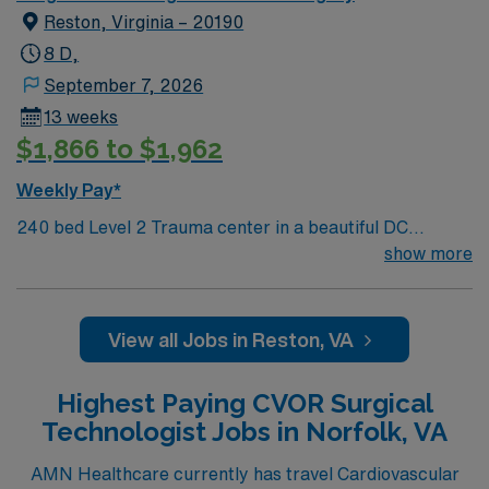
Reston, Virginia – 20190
8 D,
September 7, 2026
13 weeks
$1,866 to $1,962
Weekly Pay*
240 bed Level 2 Trauma center in a beautiful DC
suburb. Join our team as a Travel Cardiovascular
show more
Surgery at Reston Hospital in Reston, VA. This role
offers you the opportunity to provide specialized care to
patients undergoing cardiovascular procedures in a
View all Jobs in Reston, VA
supportive and technologically advanced environment.
The facility is a Joint Commission-accredited hospital
Highest Paying CVOR Surgical
known for its comprehensive cardiac care services and
Technologist Jobs in Norfolk, VA
commitment to patient safety and quality outcomes.
Reston, VA, offers a vibrant mix of attractions and
AMN Healthcare currently has travel Cardiovascular