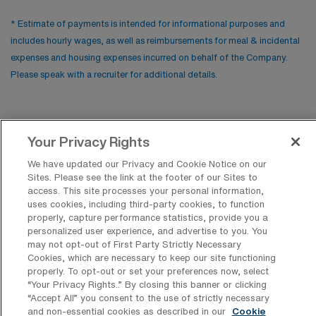
* Estimate of payments is intended for informational purposes and
includes hourly wages, as well as reimbursements for meal & incidental
expenses and housing expenses incurred on behalf of the Company.
Please speak with a recruiter for additional details.
Your Privacy Rights
We have updated our Privacy and Cookie Notice on our
Sites. Please see the link at the footer of our Sites to
access. This site processes your personal information,
uses cookies, including third-party cookies, to function
properly, capture performance statistics, provide you a
Contact Us
personalized user experience, and advertise to you. You
may not opt-out of First Party Strictly Necessary
800-889-5797
Cookies, which are necessary to keep our site functioning
properly. To opt-out or set your preferences now, select
“Your Privacy Rights..” By closing this banner or clicking
“Accept All” you consent to the use of strictly necessary
and non-essential cookies as described in our
Cookie