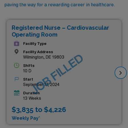
paving the way for a rewarding career in healthcare.
Registered Nurse – Cardiovascular
Operating Room
Facility Type
Facility Address
JOB FILLED
Wilmington, DE 19803
Shifts
10 D
Start
September 17, 2024
Duration
13 Weeks
$3,835 to $4,226
Weekly Pay*