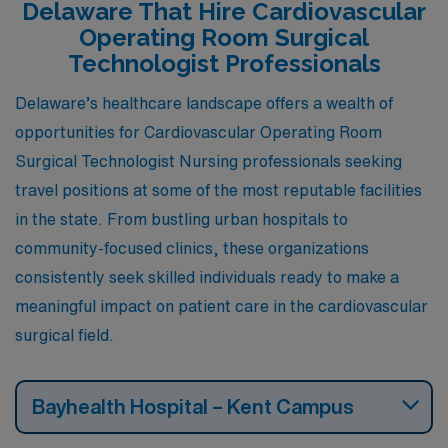
Delaware That Hire Cardiovascular
Operating Room Surgical
Technologist Professionals
Delaware’s healthcare landscape offers a wealth of
opportunities for Cardiovascular Operating Room
Surgical Technologist Nursing professionals seeking
travel positions at some of the most reputable facilities
in the state. From bustling urban hospitals to
community-focused clinics, these organizations
consistently seek skilled individuals ready to make a
meaningful impact on patient care in the cardiovascular
surgical field.
Bayhealth Hospital – Kent Campus