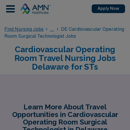
Apply Now
Find Nursing Jobs
DE Cardiovascular Operating
Room Surgical Technologist Jobs
Cardiovascular Operating
Room Travel Nursing Jobs
Delaware for STs
Learn More About Travel
Opportunities in Cardiovascular
Operating Room Surgical
Technologist in Delaware