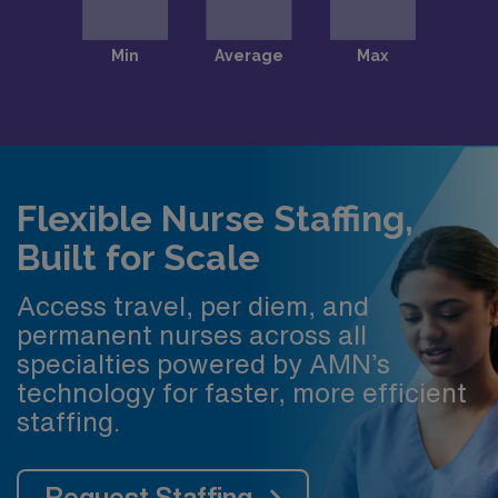
Flexible Nurse Staffing,
Built for Scale
Access travel, per diem, and
permanent nurses across all
specialties powered by AMN’s
technology for faster, more efficient
staffing.
Request Staffing