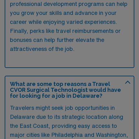
professional development programs can help
you grow your skills and advance in your
career while enjoying varied experiences.
Finally, perks like travel reimbursements or
bonuses can help further elevate the
attractiveness of the job.
What are some top reasons a Travel
CVOR Surgical Technologist would have
for looking for a job in Delaware?
Travelers might seek job opportunities in
Delaware due to its strategic location along
the East Coast, providing easy access to
major cities like Philadelphia and Washington,