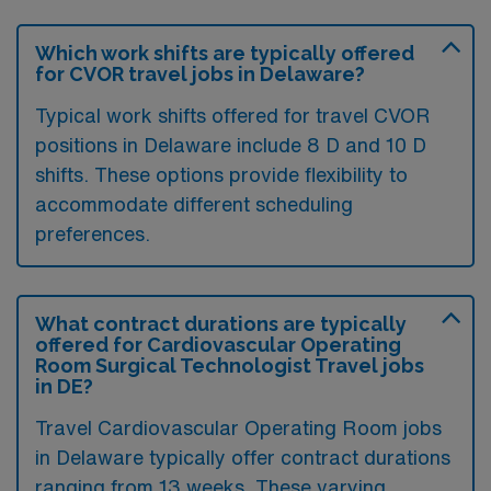
Which work shifts are typically offered
for CVOR travel jobs in Delaware?
Typical work shifts offered for travel CVOR
positions in Delaware include 8 D and 10 D
shifts. These options provide flexibility to
accommodate different scheduling
preferences.
What contract durations are typically
offered for Cardiovascular Operating
Room Surgical Technologist Travel jobs
in DE?
Travel Cardiovascular Operating Room jobs
in Delaware typically offer contract durations
ranging from 13 weeks. These varying