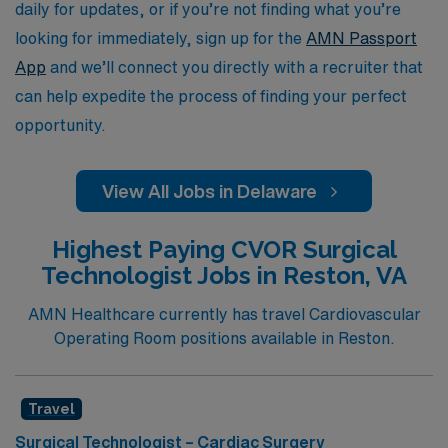
and aspirations.
daily for updates, or if you’re not finding what you’re
looking for immediately, sign up for the
AMN Passport
App
and we’ll connect you directly with a recruiter that
can help expedite the process of finding your perfect
opportunity.
View All Jobs in Delaware
Highest Paying CVOR Surgical
Technologist Jobs in Reston, VA
AMN Healthcare currently has travel Cardiovascular
Operating Room positions available in Reston.
Travel
Surgical Technologist – Cardiac Surgery