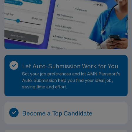
Let Auto-Submission Work for You
Set your job preferences and let AMN Passport’s
Auto-Submission help you find your ideal job,
saving time and effort.
Become a Top Candidate