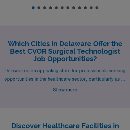
Which Cities in Delaware Offer the
Best CVOR Surgical Technologist
Job Opportunities?
Delaware is an appealing state for professionals seeking
opportunities in the healthcare sector, particularly as a
Cardiovascular Operating Room Surgical Technologist.
Show more
Cities like Newark offer exciting prospects for those
ready to make a mark in this vital field. In these areas,
you can find a blend of competitive salaries, enticing
lifestyle options, and supportive work environments,
Discover Healthcare Facilities in
making them ideal for personal and professional growth.