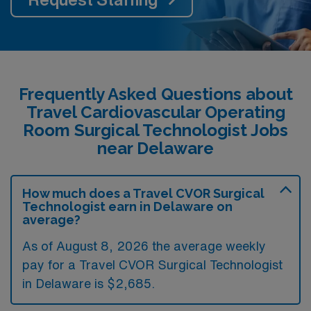
Frequently Asked Questions about
Travel Cardiovascular Operating
Room Surgical Technologist Jobs
near Delaware
How much does a Travel CVOR Surgical
Technologist earn in Delaware on
average?
As of August 8, 2026 the average weekly
pay for a Travel CVOR Surgical Technologist
in Delaware is $2,685.