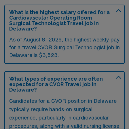
What is the highest salary offered for a
Cardiovascular Operating Room
Surgical Technologist Travel job in
Delaware?
As of August 8, 2026, the highest weekly pay
for a travel CVOR Surgical Technologist job in
Delaware is $3,523.
What types of experience are often
expected for a CVOR Travel job in
Delaware?
Candidates for a CVOR position in Delaware
typically require hands-on surgical
experience, particularly in cardiovascular
procedures, along with a valid nursing license