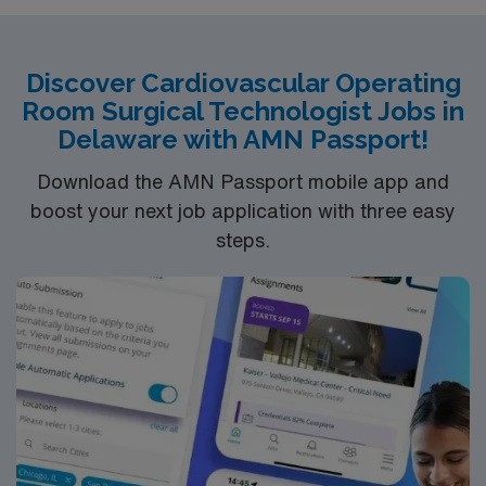
surgical specialty
Discover Cardiovascular Operating
Room Surgical Technologist Jobs in
Delaware with AMN Passport!
Download the AMN Passport mobile app and
boost your next job application with three easy
steps.