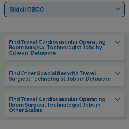
Slidell CBOC
Find Travel Cardiovascular Operating
Room Surgical Technologist Jobs by
Cities in Delaware
Find Other Specialties with Travel
Surgical Technologist Jobs in Delaware
Find Travel Cardiovascular Operating
Room Surgical Technologist Jobs in
Other States