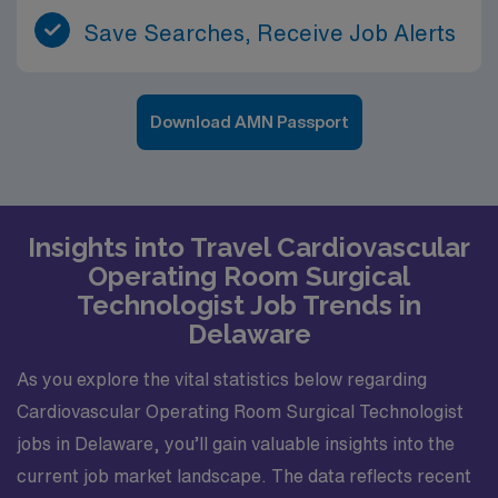
Save Searches, Receive Job Alerts
Download AMN Passport
Insights into Travel Cardiovascular
Operating Room Surgical
Technologist Job Trends in
Delaware
As you explore the vital statistics below regarding
Cardiovascular Operating Room Surgical Technologist
jobs in Delaware, you’ll gain valuable insights into the
current job market landscape. The data reflects recent