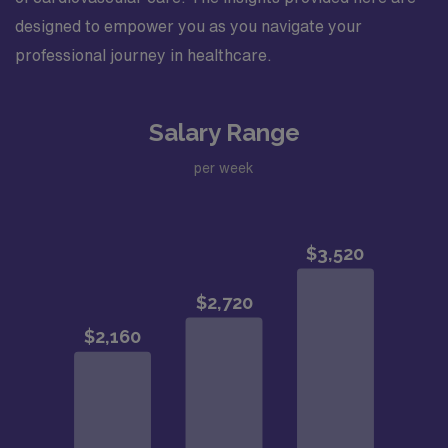
designed to empower you as you navigate your
professional journey in healthcare.
Salary Range
per week