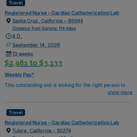
Travel
environment based on optimal patient care.
Registered Nurse – Cardiac Catheterization Lab
Santa Cruz, California – 95065
Distance from Sonora: 114 miles
8 D,
September 14, 2026
13 weeks
$2,981 to $3,133
Weekly Pay*
This outstanding unit is looking for the right person to
join their team of compassionate and driven health care
show more
professionals. Join this highly motivated team of
caregivers and enjoy a challenging and welcoming
Travel
environment based on optimal patient care.
Registered Nurse – Cardiac Catheterization Lab
Tulare, California – 93274