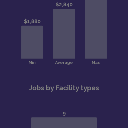
Jobs by Facility types