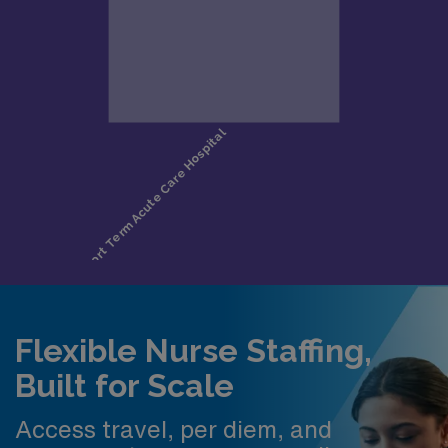
Flexible Nurse Staffing,
Built for Scale
Access travel, per diem, and