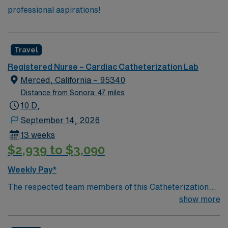
professional aspirations!
Travel
Registered Nurse – Cardiac Catheterization Lab
Merced, California – 95340
Distance from Sonora: 47 miles
10 D,
September 14, 2026
13 weeks
$2,939 to $3,090
Weekly Pay*
The respected team members of this Catheterization
Lab are looking for a team-playing, caring RN to join
show more
their ranks. The ideal candidate will bring experience,
passion, and innovation to their position. With a care-