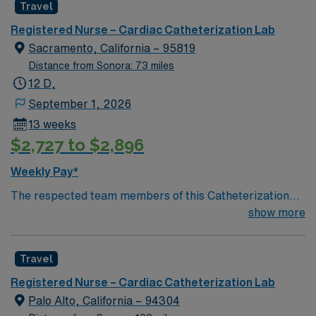
Travel
giving model based on high-level patient outcomes, this
unit seeks a well-regarded Cath Lab RN to become a
Registered Nurse – Cardiac Catheterization Lab
member of this driven team of caregivers.
Sacramento, California – 95819
Distance from Sonora: 73 miles
12 D,
September 1, 2026
13 weeks
$2,727 to $2,896
Weekly Pay*
The respected team members of this Catheterization
Lab are looking for a team-playing, caring RN to join
show more
their ranks. The ideal candidate will bring experience,
passion, and innovation to their position. With a care-
Travel
giving model based on high-level patient outcomes, this
unit seeks a well-regarded Cath Lab RN to become a
Registered Nurse – Cardiac Catheterization Lab
member of this driven team of caregivers.
Palo Alto, California – 94304