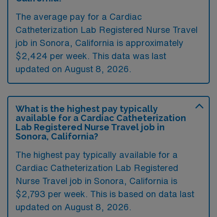
The average pay for a Cardiac
Catheterization Lab Registered Nurse Travel
job in Sonora, California is approximately
$2,424 per week. This data was last
updated on August 8, 2026.
What is the highest pay typically
available for a Cardiac Catheterization
Lab Registered Nurse Travel job in
Sonora, California?
The highest pay typically available for a
Cardiac Catheterization Lab Registered
Nurse Travel job in Sonora, California is
$2,793 per week. This is based on data last
updated on August 8, 2026.