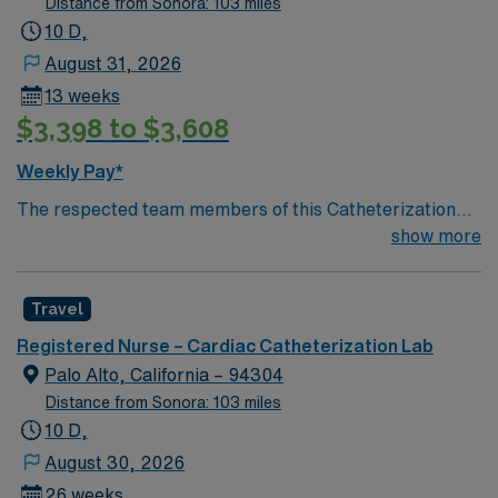
Distance from Sonora: 103 miles
10 D,
August 31, 2026
13 weeks
$3,398 to $3,608
Weekly Pay*
The respected team members of this Catheterization
Lab are looking for a team-playing, caring RN to join
show more
their ranks. The ideal candidate will bring experience,
passion, and innovation to their position. With a care-
Travel
giving model based on high-level patient outcomes, this
unit seeks a well-regarded Cath Lab RN to become a
Registered Nurse – Cardiac Catheterization Lab
member of this driven team of caregivers.
Palo Alto, California – 94304
Distance from Sonora: 103 miles
10 D,
August 30, 2026
26 weeks