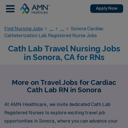
Apply Now
Find Nursing Jobs
Sonora Cardiac
Catheterization Lab Registered Nurse Jobs
Cath Lab Travel Nursing Jobs
in Sonora, CA for RNs
More on Travel Jobs for Cardiac
Cath Lab RN in Sonora
At AMN Healthcare, we invite dedicated Cath Lab
Registered Nurses to explore exciting travel job
opportunities in Sonora, where you can advance your