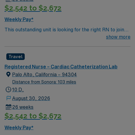
$2,542 to $2,672
Weekly Pay*
This outstanding unit is looking for the right RN to join
their team of compassionate and driven health care
show more
professionals. Join this highly motivated team of
caregivers and enjoy a challenging and welcoming
Travel
environment based on optimal patient care.
Registered Nurse – Cardiac Catheterization Lab
Palo Alto, California – 94304
Distance from Sonora: 103 miles
10 D,
August 30, 2026
26 weeks
$2,542 to $2,672
Weekly Pay*