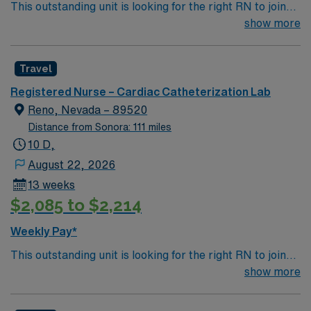
This outstanding unit is looking for the right RN to join
their team of compassionate and driven health care
show more
professionals. Join this highly motivated team of
caregivers and enjoy a challenging and welcoming
Travel
environment based on optimal patient care.
Registered Nurse – Cardiac Catheterization Lab
Reno, Nevada – 89520
Distance from Sonora: 111 miles
10 D,
August 22, 2026
13 weeks
$2,085 to $2,214
Weekly Pay*
This outstanding unit is looking for the right RN to join
their team of compassionate and driven health care
show more
professionals. Join this highly motivated team of
caregivers and enjoy a challenging and welcoming