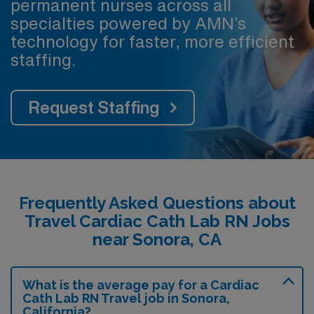
permanent nurses across all
specialties powered by AMN’s
technology for faster, more efficient
staffing.
Request Staffing
Frequently Asked Questions about
Travel Cardiac Cath Lab RN Jobs
near Sonora, CA
What is the average pay for a Cardiac
Cath Lab RN Travel job in Sonora,
California?