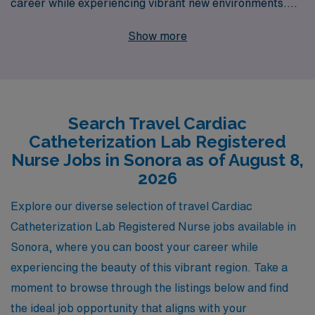
career while experiencing vibrant new environments.
With 40 years of experience as a staffing leader, we
Show more
proudly support over 10,000 healthcare professionals
annually, offering personalized guidance tailored to your
unique career aspirations. Our commitment to fostering
enduring relationships ensures that you receive
Search Travel Cardiac
comprehensive support throughout your journey, from
Catheterization Lab Registered
expert advice to seamless placement in fulfilling travel
Nurse Jobs in Sonora as of August 8,
assignments. Join us at AMN Healthcare and take the
2026
next step in your nursing career while enjoying the
Explore our diverse selection of travel Cardiac
adventure of travel nursing.
Catheterization Lab Registered Nurse jobs available in
Sonora, where you can boost your career while
experiencing the beauty of this vibrant region. Take a
moment to browse through the listings below and find
the ideal job opportunity that aligns with your