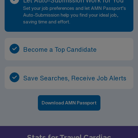
Let Auto-Submission Work for You
Set your job preferences and let AMN Passport’s
Auto-Submission help you find your ideal job,
saving time and effort.
Become a Top Candidate
Save Searches, Receive Job Alerts
Download AMN Passport
Stats for Travel Cardiac