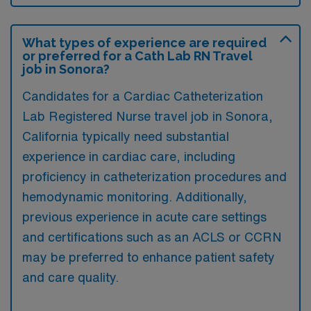
What types of experience are required
or preferred for a Cath Lab RN Travel
job in Sonora?
Candidates for a Cardiac Catheterization
Lab Registered Nurse travel job in Sonora,
California typically need substantial
experience in cardiac care, including
proficiency in catheterization procedures and
hemodynamic monitoring. Additionally,
previous experience in acute care settings
and certifications such as an ACLS or CCRN
may be preferred to enhance patient safety
and care quality.