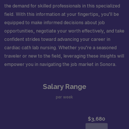
the demand for skilled professionals in this specialized
field. With this information at your fingertips, you’ll be
equipped to make informed decisions about job
opportunities, negotiate your worth effectively, and take
confident strides toward advancing your career in
cardiac cath lab nursing. Whether you’re a seasoned
traveler or new to the field, leveraging these insights will
empower you in navigating the job market in Sonora.
Salary Range
per week