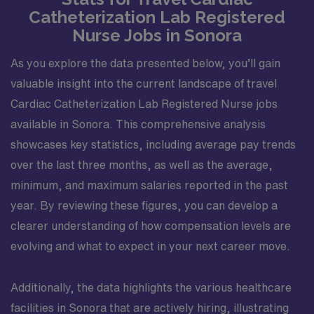
Catheterization Lab Registered
Nurse Jobs in Sonora
As you explore the data presented below, you’ll gain
valuable insight into the current landscape of travel
Cardiac Catheterization Lab Registered Nurse jobs
available in Sonora. This comprehensive analysis
showcases key statistics, including average pay trends
over the last three months, as well as the average,
minimum, and maximum salaries reported in the past
year. By reviewing these figures, you can develop a
clearer understanding of how compensation levels are
evolving and what to expect in your next career move.
Additionally, the data highlights the various healthcare
facilities in Sonora that are actively hiring, illustrating