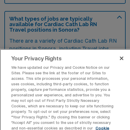
What types of jobs are typically
available for Cardiac Cath Lab RN
Travel positions in Sonora?
There are a variety of Cardiac Cath Lab RN
positions in Sonora, including Travel jobs.
These options provide flexibility depending on
Your Privacy Rights
your career preferences and lifestyle.
We have updated our Privacy and Cookie Notice on our
Sites. Please see the link at the footer of our Sites to
access. This site processes your personal information,
uses cookies, including third-party cookies, to function
What types of facilities offer Cardiac
properly, capture performance statistics, provide you a
Catheterization Lab Registered Nurse
personalized user experience, and advertise to you. You
Travel jobs in Sonora?
may not opt-out of First Party Strictly Necessary
Cookies, which are necessary to keep our site functioning
Cardiac Catheterization Lab Registered
properly. To opt-out or set your preferences now, select
“Your Privacy Rights..” By closing this banner or clicking
Nurse travel jobs in Sonora, California, are
“Accept All” you consent to the use of strictly necessary
typically offered by hospitals and specialized
and non-essential cookies as described in our
Cookie