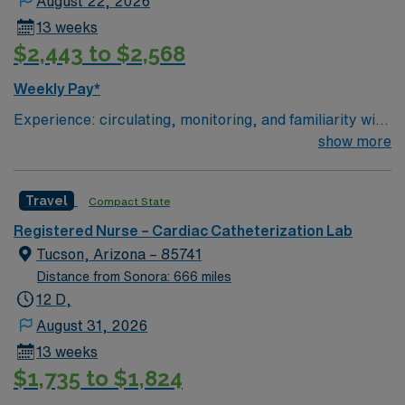
August 22, 2026
13 weeks
$2,443 to $2,568
Weekly Pay*
Experience: circulating, monitoring, and familiarity with
STEMI, high risk equipment, (Impella, IABP, Anari)
show more
Patient Ratio: 3:1
Travel
Compact State
Registered Nurse – Cardiac Catheterization Lab
Tucson, Arizona – 85741
Distance from Sonora: 666 miles
12 D,
August 31, 2026
13 weeks
$1,735 to $1,824