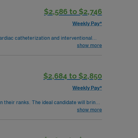
bility to work in a fast-paced environment.
$2,586 to $2,746
 support, and the AMN Passport app for 24/7
RN-Cath Lab
Weekly Pay*
ardiac catheterization and interventional
show more
ility is a large academic medical center with
$2,684 to $2,850
 commitment to high ethical standards.
Weekly Pay*
their ranks. The ideal candidate will bring
nt outcomes, this unit seeks a well-regarded
show more