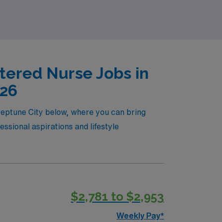
tered Nurse Jobs in
026
 Neptune City below, where you can bring
essional aspirations and lifestyle
$2,781 to $2,953
Weekly Pay*