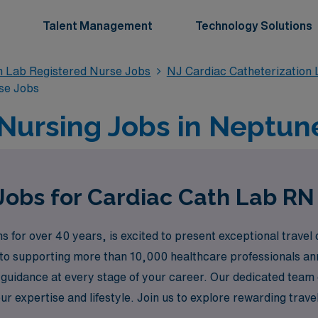
Talent Management
Technology Solutions
n Lab Registered Nurse Jobs
NJ Cardiac Catheterization
se Jobs
Nursing Jobs in Neptune
Jobs for Cardiac Cath Lab RN
s for over 40 years, is excited to present exceptional travel
o supporting more than 10,000 healthcare professionals ann
 guidance at every stage of your career. Our dedicated team e
our expertise and lifestyle. Join us to explore rewarding tra
ey in the dynamic field of cardiovascular care.