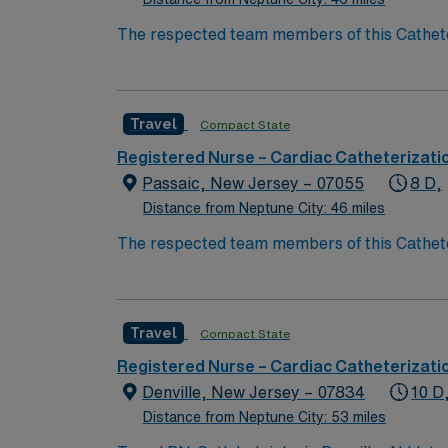
The respected team members of this Catheteri
experience, passion, and innovation to their
Cath Lab RN to become a member of this dri
Travel
Compact State
Registered Nurse – Cardiac Catheterizati
Passaic, New Jersey – 07055
8 D,
Distance from Neptune City: 46 miles
The respected team members of this Catheteri
experience, passion, and innovation to their
Cath Lab RN to become a member of this dri
Travel
Compact State
Registered Nurse – Cardiac Catheterizati
Denville, New Jersey – 07834
10 D
Distance from Neptune City: 53 miles