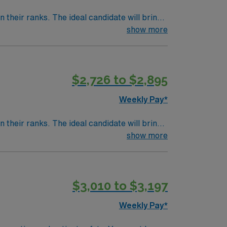
their ranks. The ideal candidate will bring
nt outcomes, this unit seeks a well-regarded
show more
$2,726 to $2,895
Weekly Pay*
their ranks. The ideal candidate will bring
nt outcomes, this unit seeks a well-regarded
show more
$3,010 to $3,197
Weekly Pay*