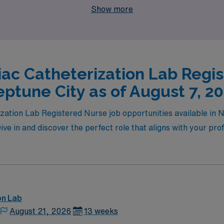
Show more
iac Catheterization Lab Regis
ptune City as of August 7, 2
ization Lab Registered Nurse job opportunities available in
ve in and discover the perfect role that aligns with your prof
on Lab
August 21, 2026
13 weeks