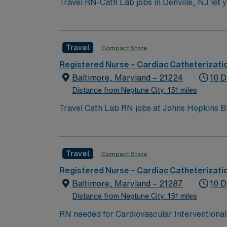
Travel RN-Cath Lab jobs in Denville, NJ let y
an active New Jersey RN license, graduation 
experience. Basic Life Support (BLS) and Ad
medical record (EMR) systems and strong co
Travel
Compact State
compensation, exclusive discounts and perks
management. As a publicly traded company, 
Registered Nurse – Cardiac Catheterizati
in Denville, NJ.
Baltimore, Maryland – 21224
10 D
Distance from Neptune City: 151 miles
Travel Cath Lab RN jobs at Johns Hopkins B
teaching hospital. The facility is recognized for advanced cardiac ca
Inner Harbor with its waterfront attractions 
qualify, you need a current Maryland RN lic
Travel
Compact State
support, and proficiency with EPIC electronic medical record (EMR) systems. 
dedicated recruiters, a clinical team, and the AMN Passport app for 24/7 sup
Registered Nurse – Cardiac Catheterizati
Hopkins Bayview Medical Center in Baltimo
Baltimore, Maryland – 21287
10 D
Distance from Neptune City: 151 miles
RN needed for Cardiovascular Interventional 
Interventional Laboratory: Coronary Artery 