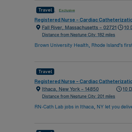
Travel
Exclusive
Registered Nurse – Cardiac Catheterizati
Fall River, Massachusetts – 02721
10 
Distance from Neptune City: 182 miles
Brown University Health, Rhode Island’s fir
comprehensive, integrated, academic health
partners also include Rhode Island Hospital
Anne’s Hospital; Morton Hospital; and Bro
Travel
Registered Nurse – Cardiac Catheterizati
Ithaca, New York – 14850
10 D
Distance from Neptune City: 201 miles
RN-Cath Lab jobs in Ithaca, NY let you deliv
facility supports professional growth and values innovative approaches to 
Associate of Science in Nursing (ASN) or A
(ACLS) certifications. A minimum of 1 year 