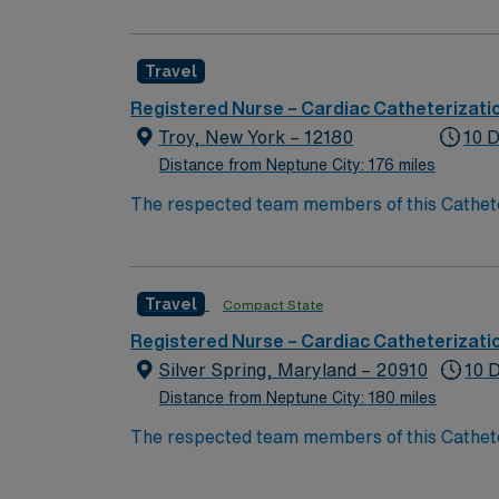
Adult Congenital Heart Disease and Aortic Disease. Named # 1 Best Hospital in the US for over 20 years in a row by U.S. 
Level 1 Adult & Pediatric Trauma center, Tea
Travel
Registered Nurse – Cardiac Catheterizati
Troy, New York – 12180
10 D
Distance from Neptune City: 176 miles
The respected team members of this Catheteri
experience, passion, and innovation to their
Cath Lab RN to become a member of this dri
Travel
Compact State
Registered Nurse – Cardiac Catheterizati
Silver Spring, Maryland – 20910
10 
Distance from Neptune City: 180 miles
The respected team members of this Catheteri
experience, passion, and innovation to their
Cath Lab RN to become a member of this dri