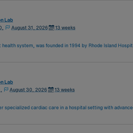
on Lab
D,
August 31, 2026
13 weeks
st health system, was founded in 1994 by Rhode Island Hospi
 system with The Warren Alpert Medical School of Brown Uni
’s pediatric division, Hasbro Children’s; Bradley Hospital; 
wn Health Medical Group.
on Lab
,
August 30, 2026
13 weeks
er specialized cardiac care in a hospital setting with advanc
patient care. To qualify, you must have a current New York RN license, an
ssociate Degree in Nursing (ADN), and Basic Life Support (
of recent Cardiac Cath Lab experience is required. Experienc