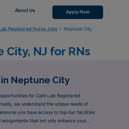
About Us
Apply Now
 Lab Registered Nurse Jobs
Neptune City
 City, NJ for RNs
 in Neptune City
 opportunities for Cath Lab Registered
ually, we understand the unique needs of
nsures you have access to top-tier facilities
vel assignments that not only enhance your