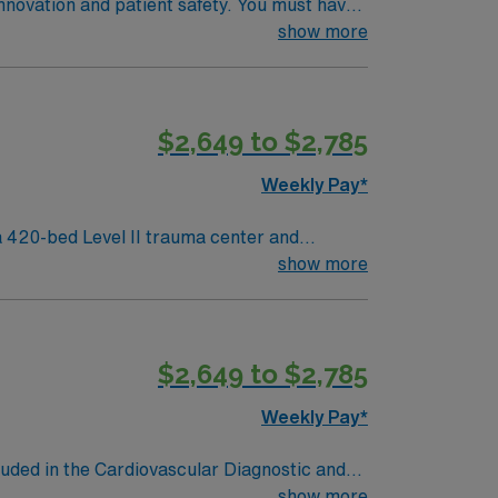
innovation and patient safety. You must have
 recent cath lab or critical care
show more
e required. Experience with electronic
 AMN Healthcare offers excellent
 the AMN Passport mobile app for 24/7 career
$2,649 to $2,785
to join this Travel RN-Cath Lab assignment
Weekly Pay*
 420-bed Level II trauma center and
show more
neighborhoods and vibrant arts venues. To
lude cardiac monitoring, procedural
$2,649 to $2,785
Weekly Pay*
luded in the Cardiovascular Diagnostic and
al Disease; Peripheral Artery Disease;
show more