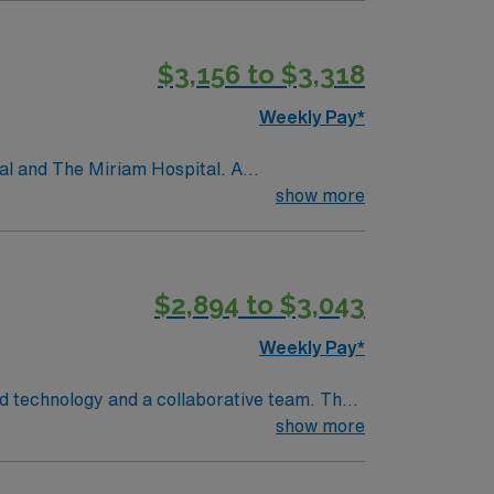
$3,156 to $3,318
Weekly Pay*
tal and The Miriam Hospital. A
versity, Brown University Health’s present
show more
Newport Hospital; Gateway Healthcare; Saint
$2,894 to $3,043
Weekly Pay*
ed technology and a collaborative team. The
show more
BLS) and Advanced Cardiac Life Support
e with electronic medical record (EMR)