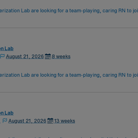
zation Lab are looking for a team-playing, caring RN to join 
 position. With a care-giving model based on high-level patie
ven team of caregivers.
on Lab
August 21, 2026
8 weeks
zation Lab are looking for a team-playing, caring RN to join 
 position. With a care-giving model based on high-level patie
ven team of caregivers.
on Lab
,
August 21, 2026
13 weeks