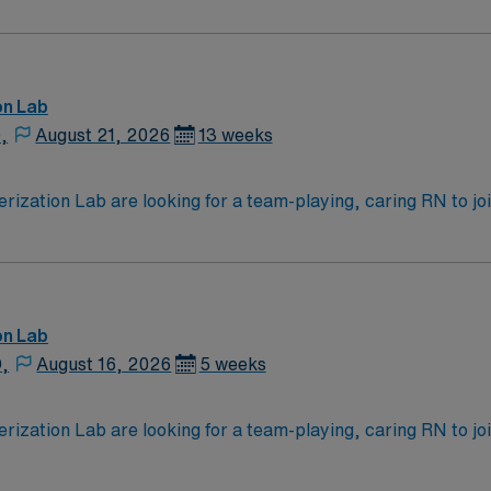
News & World Report.
ching Hospital, Magnet facility
on Lab
,
August 21, 2026
13 weeks
zation Lab are looking for a team-playing, caring RN to join 
 position. With a care-giving model based on high-level patie
ven team of caregivers.
on Lab
D,
August 16, 2026
5 weeks
zation Lab are looking for a team-playing, caring RN to join 
 position. With a care-giving model based on high-level patie
ven team of caregivers.