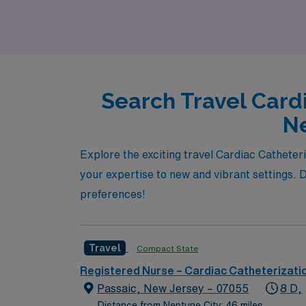
Search Travel Card
Ne
Explore the exciting travel Cardiac Catheter
your expertise to new and vibrant settings. Di
preferences!
Travel
Compact State
Registered Nurse – Cardiac Catheterizati
Passaic, New Jersey – 07055
8 D,
Distance from Neptune City: 46 miles