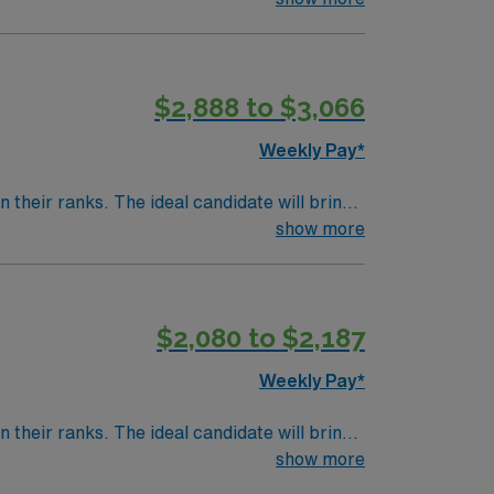
$2,888 to $3,066
Weekly Pay*
their ranks. The ideal candidate will bring
nt outcomes, this unit seeks a well-regarded
show more
$2,080 to $2,187
Weekly Pay*
their ranks. The ideal candidate will bring
nt outcomes, this unit seeks a well-regarded
show more