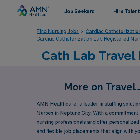
Job Seekers
Hire Talent
Find Nursing Jobs
Cardiac Catheterizatio
Cardiac Catheterization Lab Registered Nur
Cath Lab Travel 
More on Travel 
AMN Healthcare, a leader in staffing solution
Nurses in Neptune City. With a commitment t
nursing professionals and offer personalized
and flexible job placements that align with y
skills but also enrich your professional journ