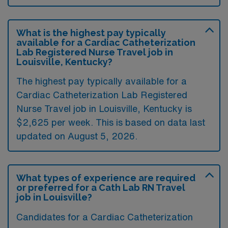
What is the highest pay typically
available for a Cardiac Catheterization
Lab Registered Nurse Travel job in
Louisville, Kentucky?
The highest pay typically available for a
Cardiac Catheterization Lab Registered
Nurse Travel job in Louisville, Kentucky is
$2,625 per week. This is based on data last
updated on August 5, 2026.
What types of experience are required
or preferred for a Cath Lab RN Travel
job in Louisville?
Candidates for a Cardiac Catheterization