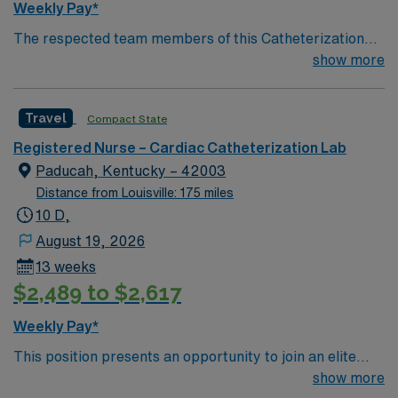
Weekly Pay*
and 24/7 support through the AMN Passport app.
The respected team members of this Catheterization
Apply now to join this Travel RN-Cath Lab assignment in
Lab are looking for a team-playing, caring RN to join
show more
Terre Haute, IN.
their ranks. The ideal candidate will bring experience,
passion, and innovation to their position. With a care-
Travel
Compact State
giving model based on high-level patient outcomes, this
unit seeks a well-regarded Cath Lab RN to become a
Registered Nurse – Cardiac Catheterization Lab
member of this driven team of caregivers.
Paducah, Kentucky – 42003
Distance from Louisville: 175 miles
10 D,
August 19, 2026
13 weeks
$2,489 to $2,617
Weekly Pay*
This position presents an opportunity to join an elite
team of passionate physicians and nurses within the
show more