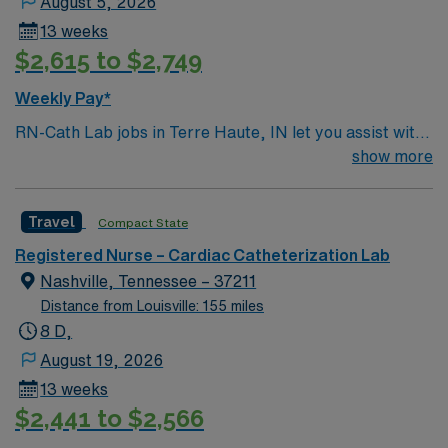
August 5, 2026
13 weeks
$2,615 to $2,749
Weekly Pay*
RN-Cath Lab jobs in Terre Haute, IN let you assist with
diagnostic and interventional cardiac procedures in a
show more
hospital environment that values nursing excellence and
patient-centered care. You will provide pre, intra, and
Travel
Compact State
post-procedure care, monitor patients, and document
interventions in electronic medical record (EMR)
Registered Nurse – Cardiac Catheterization Lab
systems. Required qualifications include graduation
Nashville, Tennessee – 37211
from an accredited nursing program, a valid Indiana RN
Distance from Louisville: 155 miles
license, and recent experience in cardiac cath lab or
8 D,
critical care nursing. Recommended skills are
August 19, 2026
proficiency in ECG monitoring, hemodynamic
13 weeks
assessment, and the ability to respond to emergent
$2,441 to $2,566
situations. AMN Healthcare offers excellent
compensation, discounts, perks, dedicated recruiters,