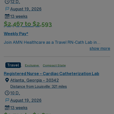
12 D,
August 19, 2026
13 weeks
$2,467 to $2,593
Weekly Pay*
Join AMN Healthcare as a Travel RN-Cath Lab in
Decatur, Georgia. You will work at the facility, a
show more
renowned healthcare provider known for its excellent
patient care and advanced medical services. To qualify,
Travel
Exclusive
Compact State
you must have a valid RN license and at least 1 year of
recent experience in a catheterization lab. Proficiency
Registered Nurse – Cardiac Catheterization Lab
with electronic medical records (EMR) is required.
Atlanta, Georgia – 30342
Strong communication and critical thinking skills are
Distance from Louisville: 321 miles
essential. AMN Healthcare offers excellent
10 D,
compensation with discounts and perks, dedicated
August 19, 2026
recruiters and clinical team, and the AMN Passport
13 weeks
mobile app for 24/7 support. Apply now to join this