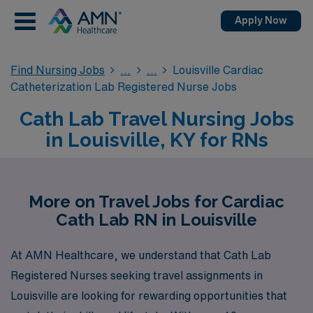
Apply Now
Find Nursing Jobs
Louisville Cardiac
Catheterization Lab Registered Nurse Jobs
Cath Lab Travel Nursing Jobs
in Louisville, KY for RNs
More on Travel Jobs for Cardiac
Cath Lab RN in Louisville
At AMN Healthcare, we understand that Cath Lab
Registered Nurses seeking travel assignments in
Louisville are looking for rewarding opportunities that