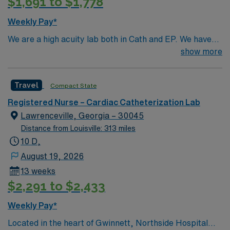
$1,691 to $1,778
Weekly Pay*
We are a high acuity lab both in Cath and EP. We have
high volume of Structural heart cases. Complex
show more
procedures and research studies. We are a teaching
institute so we have residents and fellows everyday.
Travel
Compact State
Registered Nurse – Cardiac Catheterization Lab
Lawrenceville, Georgia – 30045
Distance from Louisville: 313 miles
10 D,
August 19, 2026
13 weeks
$2,291 to $2,433
Weekly Pay*
Located in the heart of Gwinnett, Northside Hospital