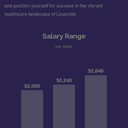
and position yourself for success in the vibrant
healthcare landscape of Louisville.
Salary Range
per week