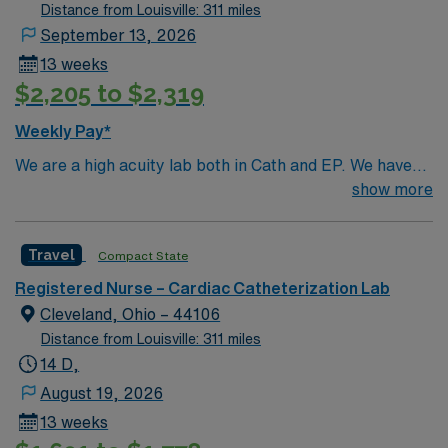
Distance from Louisville: 311 miles
September 13, 2026
13 weeks
$2,205 to $2,319
Weekly Pay*
We are a high acuity lab both in Cath and EP. We have
high volume of Structural heart cases. Complex
show more
procedures and research studies. We are a teaching
institute so we have residents and fellows everyday.
Travel
Compact State
Registered Nurse – Cardiac Catheterization Lab
Cleveland, Ohio – 44106
Distance from Louisville: 311 miles
14 D,
August 19, 2026
13 weeks