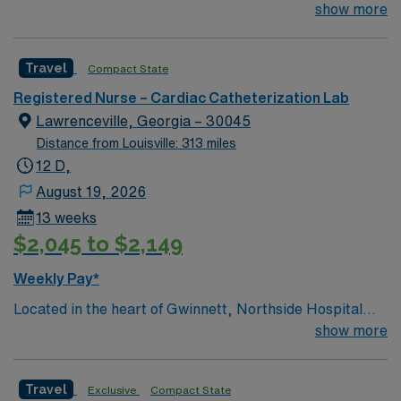
Gwinnett is a Level II Trauma Center that offers
show more
nationally recognized and renowned health care
services. This 388-bed hospital includes the Strickland
Travel
Compact State
Heart Center’s cardiovascular specialties, the Gwinnett
Women’s Pavilion, cancer genetic testing, and has
Registered Nurse – Cardiac Catheterization Lab
1,200 physicians and more than 5,200 employees.
Lawrenceville, Georgia – 30045
Distance from Louisville: 313 miles
12 D,
August 19, 2026
13 weeks
$2,045 to $2,149
Weekly Pay*
Located in the heart of Gwinnett, Northside Hospital
Gwinnett is a Level II Trauma Center that offers
show more
nationally recognized and renowned health care
services. This 388-bed hospital includes the Strickland
Travel
Exclusive
Compact State
Heart Center’s cardiovascular specialties, the Gwinnett