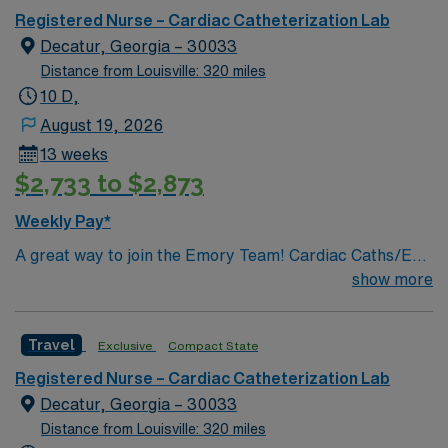
Women’s Pavilion, cancer genetic testing, and has
Registered Nurse – Cardiac Catheterization Lab
1,200 physicians and more than 5,200 employees.
Decatur, Georgia – 30033
Distance from Louisville: 320 miles
10 D,
August 19, 2026
13 weeks
$2,733 to $2,873
Weekly Pay*
A great way to join the Emory Team! Cardiac Caths/EP
PROCEDURES & IMPLANTS/ENDOVASCULAR
show more
PROCEDURES/IR PROCEDURES
Travel
Exclusive
Compact State
Registered Nurse – Cardiac Catheterization Lab
Decatur, Georgia – 30033
Distance from Louisville: 320 miles