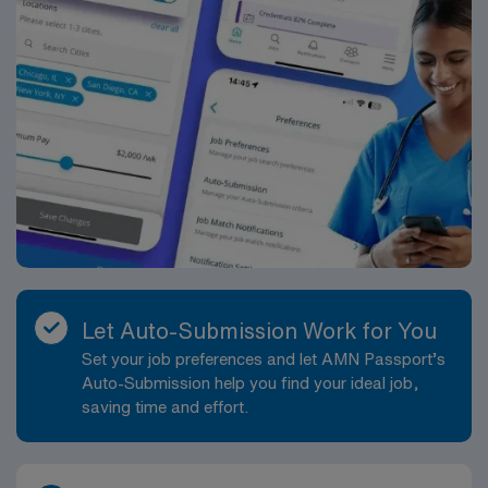
Let Auto-Submission Work for You
Set your job preferences and let AMN Passport’s
Auto-Submission help you find your ideal job,
saving time and effort.