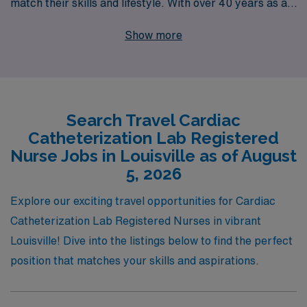
match their skills and lifestyle. With over 40 years as a
staffing leader, we have the expertise to connect you
Show more
with top healthcare facilities, ensuring you find the
perfect fit for your experience and interests.
Supporting more than 10,000 nursing professionals
annually, we pride ourselves on providing personalized
Search Travel Cardiac
guidance at every stage of your career—from
Catheterization Lab Registered
application to placement. Explore your adventure in
Nurse Jobs in Louisville as of August
Louisville with AMN Healthcare, where your skills as a
5, 2026
Cath Lab Nurse will be valued and recognized, all while
Explore our exciting travel opportunities for Cardiac
enjoying the flexibility and excitement that travel nursing
Catheterization Lab Registered Nurses in vibrant
offers.
Louisville! Dive into the listings below to find the perfect
position that matches your skills and aspirations.