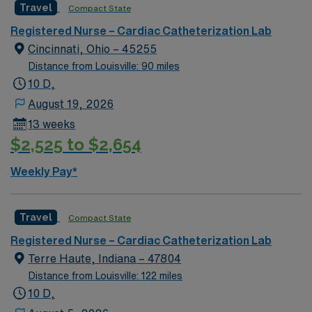
Travel
Compact State
Registered Nurse – Cardiac Catheterization Lab
Cincinnati, Ohio – 45255
Distance from Louisville: 90 miles
10 D,
August 19, 2026
13 weeks
$2,525 to $2,654
Weekly Pay*
Travel
Compact State
Registered Nurse – Cardiac Catheterization Lab
Terre Haute, Indiana – 47804
Distance from Louisville: 122 miles
10 D,