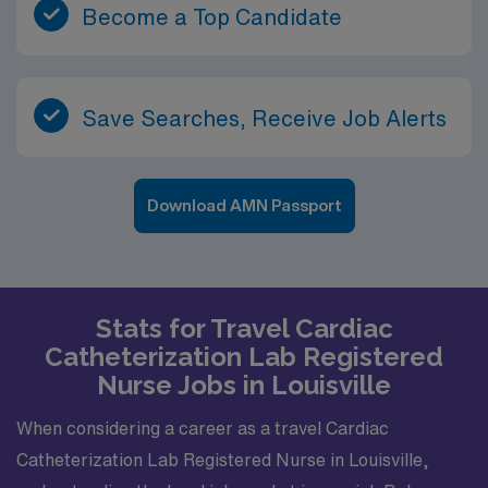
Become a Top Candidate
Save Searches, Receive Job Alerts
Download AMN Passport
Stats for Travel Cardiac
Catheterization Lab Registered
Nurse Jobs in Louisville
When considering a career as a travel Cardiac
Catheterization Lab Registered Nurse in Louisville,