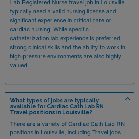
Lab Registered Nurse travel job in Louisville
typically need a valid nursing license and
significant experience in critical care or
cardiac nursing. While specific
catheterization lab experience is preferred,
strong clinical skills and the ability to work in
high-pressure environments are also highly
valued.
What types of jobs are typically
available for Cardiac Cath Lab RN
Travel positions in Louisville?
There are a variety of Cardiac Cath Lab RN
positions in Louisville, including Travel jobs.