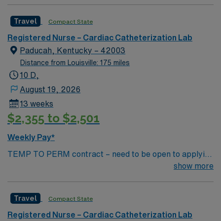
Catharization Lab. You’ll find a challenging and
rewarding environment where patient care is firmly
Travel
Compact State
rooted in compassion, innovation, and a drive for great
outcomes. This highly esteemed facility welcomes
Registered Nurse – Cardiac Catheterization Lab
creative, energetic caregivers.
Paducah, Kentucky – 42003
Distance from Louisville: 175 miles
10 D,
August 19, 2026
13 weeks
$2,355 to $2,501
Weekly Pay*
TEMP TO PERM contract – need to be open to applying
for perm Contract Length: 13 week contract – Temp to
show more
perm position Start ASAP Locals accepted – no
adjusted rate; standard BR applied Dysrhythmia exam
Travel
Compact State
required – study guide available in Simplify library
Minimum of 2 years (unbroken) Cath Lab experience
Registered Nurse – Cardiac Catheterization Lab