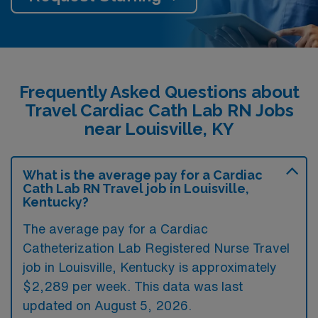
Frequently Asked Questions about
Travel Cardiac Cath Lab RN Jobs
near Louisville, KY
What is the average pay for a Cardiac
Cath Lab RN Travel job in Louisville,
Kentucky?
The average pay for a Cardiac
Catheterization Lab Registered Nurse Travel
job in Louisville, Kentucky is approximately
$2,289 per week. This data was last
updated on August 5, 2026.