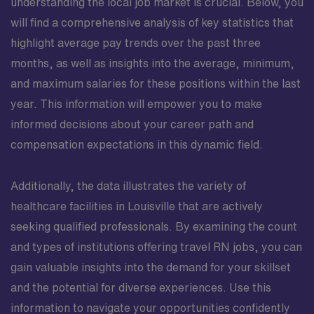
understanding the local job market is crucial. Below, you
will find a comprehensive analysis of key statistics that
highlight average pay trends over the past three
months, as well as insights into the average, minimum,
and maximum salaries for these positions within the last
year. This information will empower you to make
informed decisions about your career path and
compensation expectations in this dynamic field.
Additionally, the data illustrates the variety of
healthcare facilities in Louisville that are actively
seeking qualified professionals. By examining the count
and types of institutions offering travel RN jobs, you can
gain valuable insights into the demand for your skillset
and the potential for diverse experiences. Use this
information to navigate your opportunities confidently