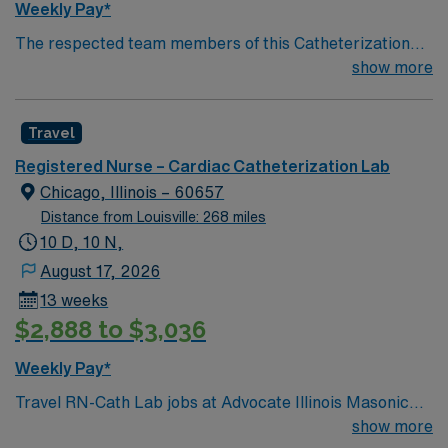
Weekly Pay*
The respected team members of this Catheterization
Lab are looking for a team-playing, caring RN to join
show more
their ranks. The ideal candidate will bring experience,
passion, and innovation to their position. With a care-
Travel
giving model based on high-level patient outcomes, this
unit seeks a well-regarded Cath Lab RN to become a
Registered Nurse – Cardiac Catheterization Lab
member of this driven team of caregivers.
Chicago, Illinois – 60657
Distance from Louisville: 268 miles
10 D, 10 N,
August 17, 2026
13 weeks
$2,888 to $3,036
Weekly Pay*
Travel RN-Cath Lab jobs at Advocate Illinois Masonic
Medical Center in Chicago, IL let you assist the
show more