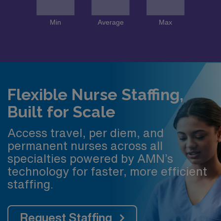
Flexible Nurse Staffing,
Built for Scale
Access travel, per diem, and
permanent nurses across all
specialties powered by AMN’s
technology for faster, more efficient
staffing.
Request Staffing