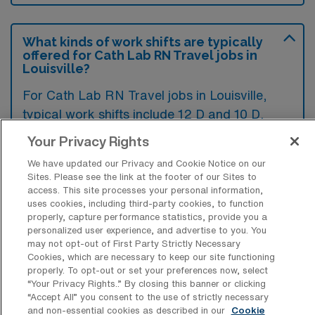
What kinds of work shifts are typically
offered for Cath Lab RN Travel jobs in
Louisville?
For Cath Lab RN Travel jobs in Louisville,
typical work shifts include 12 D and 10 D.
These shift options provide flexibility
Your Privacy Rights
depending on your preferences and
We have updated our Privacy and Cookie Notice on our
availability.
Sites. Please see the link at the footer of our Sites to
access. This site processes your personal information,
uses cookies, including third-party cookies, to function
properly, capture performance statistics, provide you a
What kinds of contract durations are
personalized user experience, and advertise to you. You
typically offered for Cardiac
may not opt-out of First Party Strictly Necessary
Catheterization Lab Registered Nurse
Cookies, which are necessary to keep our site functioning
Travel jobs in Louisville, KY?
properly. To opt-out or set your preferences now, select
“Your Privacy Rights..” By closing this banner or clicking
For Cardiac Catheterization Lab Registered
“Accept All” you consent to the use of strictly necessary
and non-essential cookies as described in our
Cookie