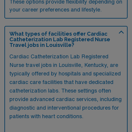
These options provide flexibility depending on
your career preferences and lifestyle.
What types of facilities offer Cardiac
Catheterization Lab Registered Nurse
Travel jobs in Louisville?
Cardiac Catheterization Lab Registered
Nurse travel jobs in Louisville, Kentucky, are
typically offered by hospitals and specialized
cardiac care facilities that have dedicated
catheterization labs. These settings often
provide advanced cardiac services, including
diagnostic and interventional procedures for
patients with heart conditions.