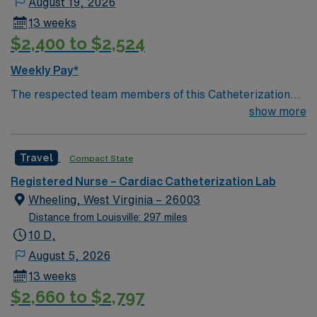
August 19, 2026
13 weeks
$2,400 to $2,524
Weekly Pay*
The respected team members of this Catheterization
Lab are looking for a team-playing, caring RN to join
show more
their ranks. The ideal candidate will bring experience,
passion, and innovation to their position. With a care-
Travel
Compact State
giving model based on high-level patient outcomes, this
unit seeks a well-regarded Cath Lab RN to become a
Registered Nurse – Cardiac Catheterization Lab
member of this driven team of caregivers.
Wheeling, West Virginia – 26003
Distance from Louisville: 297 miles
10 D,
August 5, 2026
13 weeks
$2,660 to $2,797