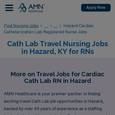
Apply Now
Find Nursing Jobs
Hazard Cardiac
Catheterization Lab Registered Nurse Jobs
Cath Lab Travel Nursing Jobs
in Hazard, KY for RNs
More on Travel Jobs for Cardiac
Cath Lab RN in Hazard
AMN Healthcare is your premier partner in finding
exciting travel Cath Lab job opportunities in Hazard,
backed by over 40 years of experience as a staffing