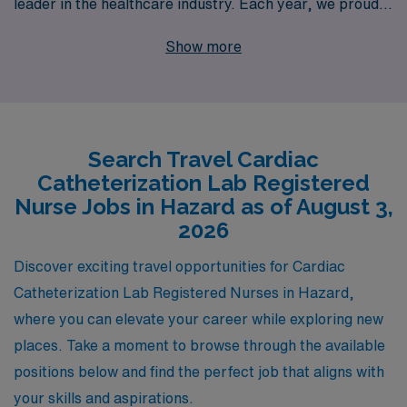
leader in the healthcare industry. Each year, we proudly
support more than 10,000 healthcare professionals,
Show more
providing them with personalized guidance that helps
shape a fulfilling and successful career in nursing. Our
commitment to your success means we understand the
unique needs and preferences of Cath Lab Registered
Search Travel Cardiac
Nurses, offering tailored job placements that align with
Catheterization Lab Registered
your skills and career aspirations. Join us today and
Nurse Jobs in Hazard as of August 3,
discover the rewarding travel experiences that await
2026
you, while ensuring you receive the support and
Discover exciting travel opportunities for Cardiac
resources you need every step of the way.
Catheterization Lab Registered Nurses in Hazard,
where you can elevate your career while exploring new
places. Take a moment to browse through the available
positions below and find the perfect job that aligns with
your skills and aspirations.