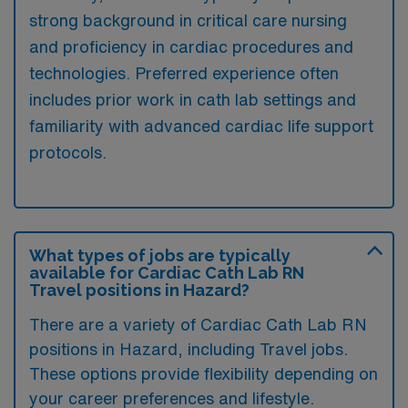
strong background in critical care nursing
and proficiency in cardiac procedures and
technologies. Preferred experience often
includes prior work in cath lab settings and
familiarity with advanced cardiac life support
protocols.
What types of jobs are typically
available for Cardiac Cath Lab RN
Travel positions in Hazard?
There are a variety of Cardiac Cath Lab RN
positions in Hazard, including Travel jobs.
These options provide flexibility depending on
your career preferences and lifestyle.