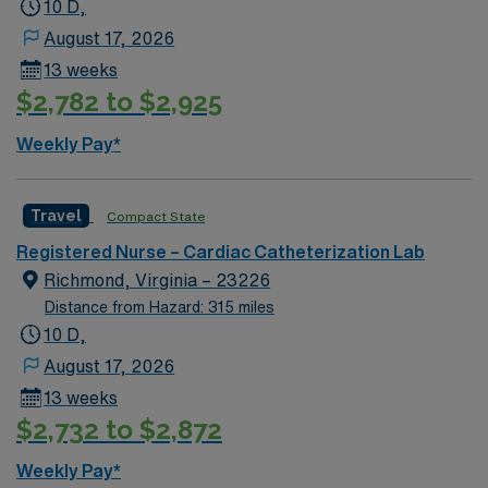
10 D,
August 17, 2026
13 weeks
$2,782 to $2,925
Weekly Pay*
Travel
Compact State
Registered Nurse – Cardiac Catheterization Lab
Richmond, Virginia – 23226
Distance from Hazard: 315 miles
10 D,
August 17, 2026
13 weeks
$2,732 to $2,872
Weekly Pay*