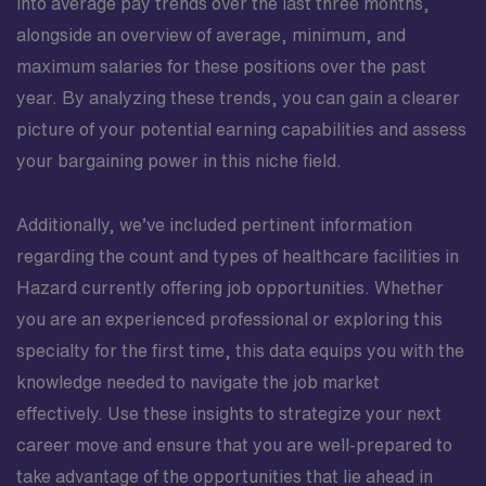
into average pay trends over the last three months,
alongside an overview of average, minimum, and
maximum salaries for these positions over the past
year. By analyzing these trends, you can gain a clearer
picture of your potential earning capabilities and assess
your bargaining power in this niche field.
Additionally, we’ve included pertinent information
regarding the count and types of healthcare facilities in
Hazard currently offering job opportunities. Whether
you are an experienced professional or exploring this
specialty for the first time, this data equips you with the
knowledge needed to navigate the job market
effectively. Use these insights to strategize your next
career move and ensure that you are well-prepared to
take advantage of the opportunities that lie ahead in