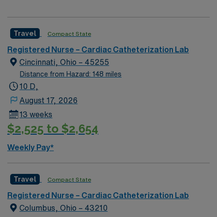
Travel
Compact State
Registered Nurse – Cardiac Catheterization Lab
Cincinnati, Ohio – 45255
Distance from Hazard: 148 miles
10 D,
August 17, 2026
13 weeks
$2,525 to $2,654
Weekly Pay*
Travel
Compact State
Registered Nurse – Cardiac Catheterization Lab
Columbus, Ohio – 43210