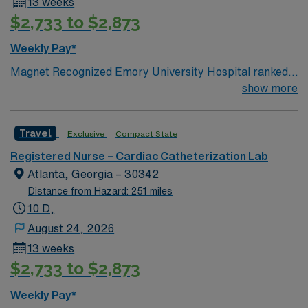
13 weeks
mobile app for 24/7 support. Apply now to join this
$2,733 to $2,873
Travel RN-Cath Lab assignment in Decatur, Georgia.
Weekly Pay*
Magnet Recognized Emory University Hospital ranked
#1 hospital in GA Teaching Hospital
show more
Travel
Exclusive
Compact State
Registered Nurse – Cardiac Catheterization Lab
Atlanta, Georgia – 30342
Distance from Hazard: 251 miles
10 D,
August 24, 2026
13 weeks
$2,733 to $2,873
Weekly Pay*