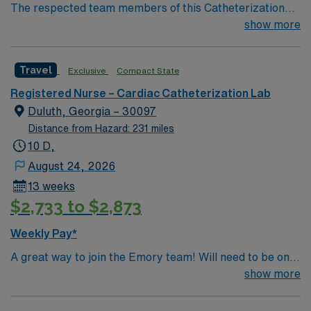
The respected team members of this Catheterization
Lab are looking for a team-playing, caring RN to join
show more
their ranks. The ideal candidate will bring experience,
passion, and innovation to their position. With a care-
Travel
Exclusive
Compact State
giving model based on high-level patient outcomes, this
unit seeks a well-regarded Cath Lab RN to become a
Registered Nurse – Cardiac Catheterization Lab
member of this driven team of caregivers.
Duluth, Georgia – 30097
Distance from Hazard: 231 miles
10 D,
August 24, 2026
13 weeks
$2,733 to $2,873
Weekly Pay*
A great way to join the Emory team! Will need to be on
call with 30 minute response time.
show more