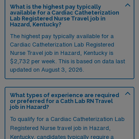
What is the highest pay typically
available for a Cardiac Catheterization
Lab Registered Nurse Travel job in
Hazard, Kentucky?
The highest pay typically available for a
Cardiac Catheterization Lab Registered
Nurse Travel job in Hazard, Kentucky is
$2,732 per week. This is based on data last
updated on August 3, 2026.
What types of experience are required
or preferred for a Cath Lab RN Travel
job in Hazard?
To qualify for a Cardiac Catheterization Lab
Registered Nurse travel job in Hazard,
Kentucky, candidates typically require a