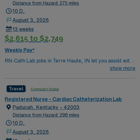
assisted surgeries.
especially to those in need.
Distance from Hazard: 275 miles
10 D,
August 3, 2026
13 weeks
$2,615 to $2,749
Weekly Pay*
RN-Cath Lab jobs in Terre Haute, IN let you assist with
diagnostic and interventional cardiac procedures in a
show more
hospital environment that values nursing excellence and
patient-centered care. You will provide pre, intra, and
Travel
Compact State
post-procedure care, monitor patients, and document
interventions in electronic medical record (EMR)
Registered Nurse – Cardiac Catheterization Lab
systems. Required qualifications include graduation
Paducah, Kentucky – 42003
from an accredited nursing program, a valid Indiana RN
Distance from Hazard: 298 miles
license, and recent experience in cardiac cath lab or
10 D,
critical care nursing. Recommended skills are
August 3, 2026
proficiency in ECG monitoring, hemodynamic