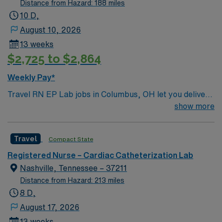
Distance from Hazard: 188 miles
10 D,
August 10, 2026
13 weeks
$2,725 to $2,864
Weekly Pay*
Travel RN EP Lab jobs in Columbus, OH let you deliver
specialized cardiac care in a hospital electrophysiology
show more
lab. You will assist with electrophysiology studies,
ablations, device implantations, and monitor cardiac
Travel
Compact State
rhythms and patient responses throughout procedures.
To qualify, you need a valid Ohio registered nurse
Registered Nurse – Cardiac Catheterization Lab
license, graduation from an accredited nursing
Nashville, Tennessee – 37211
program, and at least 2 years of recent
Distance from Hazard: 213 miles
electrophysiology lab experience. Active Basic Life
8 D,
Support (BLS) and Advanced Cardiac Life Support
August 17, 2026
(ACLS) certifications are required. Proficiency with Epic
13 weeks