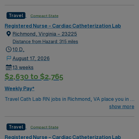
Travel
Compact State
Registered Nurse – Cardiac Catheterization Lab
Richmond, Virginia – 23225
Distance from Hazard: 315 miles
10 D,
August 17, 2026
13 weeks
$2,630 to $2,765
Weekly Pay*
Travel Cath Lab RN jobs in Richmond, VA place you in a
Level 1 Trauma center with over 400 beds and advanced
show more
cardiac care services. The facility is recognized for its
comprehensive heart and vascular programs and serves
Travel
Compact State
a diverse patient population. Richmond is known for its
historic sites, including the Virginia Museum of Fine
Registered Nurse – Cardiac Catheterization Lab