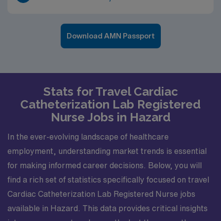
Download AMN Passport
Stats for Travel Cardiac
Catheterization Lab Registered
Nurse Jobs in Hazard
In the ever-evolving landscape of healthcare
employment, understanding market trends is essential
for making informed career decisions. Below, you will
find a rich set of statistics specifically focused on travel
Cardiac Catheterization Lab Registered Nurse jobs
available in Hazard. This data provides critical insights