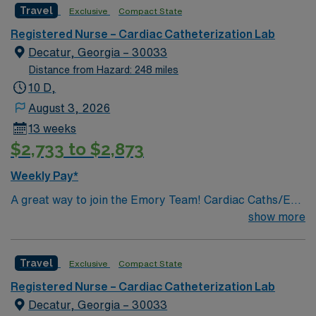
teamwork. AMN Healthcare offers excellent
Travel
Exclusive
Compact State
compensation, discounts and perks, dedicated
Registered Nurse – Cardiac Catheterization Lab
recruiters and clinical support, and the AMN Passport
Decatur, Georgia – 30033
app for 24/7 assistance. Apply now to join this Travel
Distance from Hazard: 248 miles
Registered Nurse Cath Lab assignment in Roswell, GA.
10 D,
August 3, 2026
13 weeks
$2,733 to $2,873
Weekly Pay*
A great way to join the Emory Team! Cardiac Caths/EP
PROCEDURES & IMPLANTS/ENDOVASCULAR
show more
PROCEDURES/IR PROCEDURES
Travel
Exclusive
Compact State
Registered Nurse – Cardiac Catheterization Lab
Decatur, Georgia – 30033