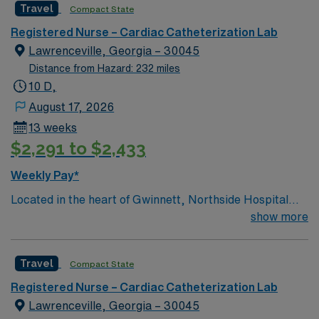
Travel
Compact State
Registered Nurse – Cardiac Catheterization Lab
Lawrenceville, Georgia – 30045
Distance from Hazard: 232 miles
10 D,
August 17, 2026
13 weeks
$2,291 to $2,433
Weekly Pay*
Located in the heart of Gwinnett, Northside Hospital
Gwinnett is a Level II Trauma Center that offers
show more
nationally recognized and renowned health care
services. This 388-bed hospital includes the Strickland
Travel
Compact State
Heart Center’s cardiovascular specialties, the Gwinnett
Women’s Pavilion, cancer genetic testing, and has
Registered Nurse – Cardiac Catheterization Lab
1,200 physicians and more than 5,200 employees.
Lawrenceville, Georgia – 30045