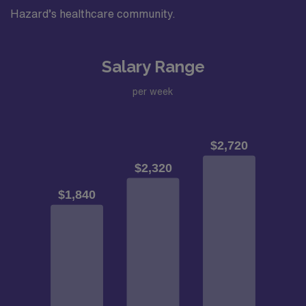
Hazard’s healthcare community.
Salary Range
per week