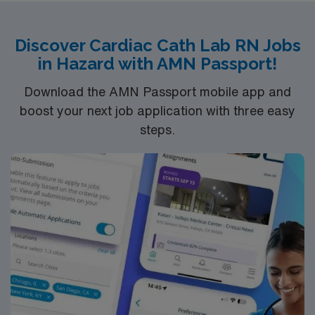
recent cath lab experience. Experience Meditech with
electronic medical record (EMR) systems and strong
Discover Cardiac Cath Lab RN Jobs
teamwork skills are recommended. AMN Healthcare
in Hazard with AMN Passport!
provides excellent compensation, discounts, dedicated
recruiters, a clinical team, and the AMN Passport app
Download the AMN Passport mobile app and
for 24/7 support. Apply now to join this Travel Cath Lab
boost your next job application with three easy
RN assignment in Richmond, VA.
steps.