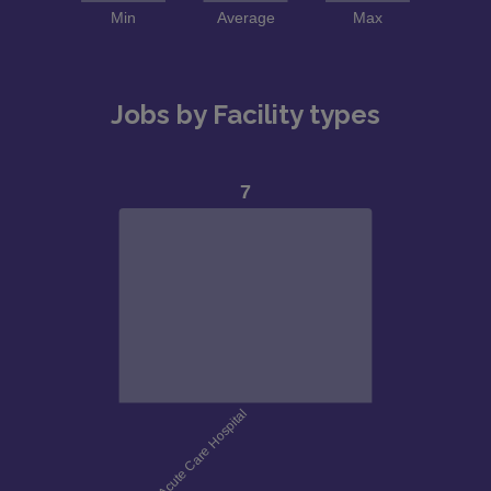
Jobs by Facility types