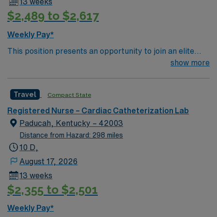
13 weeks
assessment, and the ability to respond to emergent
$2,489 to $2,617
situations. AMN Healthcare offers excellent
compensation, discounts, perks, dedicated recruiters,
Weekly Pay*
and 24/7 support through the AMN Passport app.
This position presents an opportunity to join an elite
Apply now to join this Travel RN-Cath Lab assignment in
team of passionate physicians and nurses within the
show more
Terre Haute, IN.
Catharization Lab. You’ll find a challenging and
rewarding environment where patient care is firmly
Travel
Compact State
rooted in compassion, innovation, and a drive for great
outcomes. This highly esteemed facility welcomes
Registered Nurse – Cardiac Catheterization Lab
creative, energetic caregivers.
Paducah, Kentucky – 42003
Distance from Hazard: 298 miles
10 D,
August 17, 2026
13 weeks
$2,355 to $2,501
Weekly Pay*