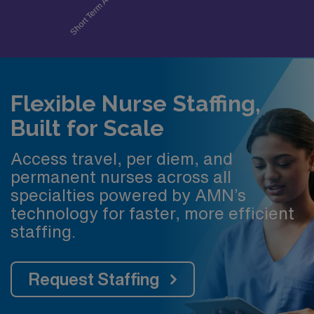
Flexible Nurse Staffing,
Built for Scale
Access travel, per diem, and
permanent nurses across all
specialties powered by AMN’s
technology for faster, more efficient
staffing.
Request Staffing