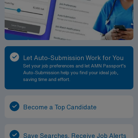
Let Auto-Submission Work for You
Set your job preferences and let AMN Passport’s
Auto-Submission help you find your ideal job,
saving time and effort.
Become a Top Candidate
Save Searches, Receive Job Alerts