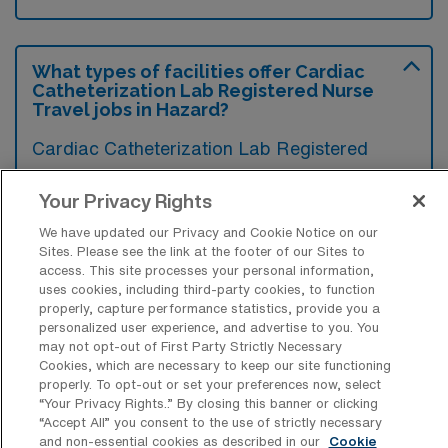
What types of facilities offer Cardiac
Catheterization Lab Registered Nurse
Travel jobs in Hazard?
Cardiac Catheterization Lab Registered
Nurse travel jobs in Hazard, Kentucky, are
Your Privacy Rights
typically offered by hospitals and medical
centers with specialized cardiac care
We have updated our Privacy and Cookie Notice on our
Sites. Please see the link at the footer of our Sites to
services. These facilities often have
access. This site processes your personal information,
uses cookies, including third-party cookies, to function
advanced cardiovascular units equipped to
properly, capture performance statistics, provide you a
perform various diagnostic and therapeutic
personalized user experience, and advertise to you. You
may not opt-out of First Party Strictly Necessary
procedures for heart conditions.
Cookies, which are necessary to keep our site functioning
properly. To opt-out or set your preferences now, select
“Your Privacy Rights..” By closing this banner or clicking
“Accept All” you consent to the use of strictly necessary
and non-essential cookies as described in our
Cookie