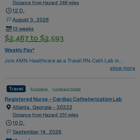
Distance from Hazard: 248 miles
12 D,
August 3, 2026
13 weeks
$2,467 to $2,593
Weekly Pay*
Join AMN Healthcare as a Travel RN-Cath Lab in
Decatur, Georgia. You will work at the facility, a
show more
renowned healthcare provider known for its excellent
patient care and advanced medical services. To qualify,
Travel
Exclusive
Compact State
you must have a valid RN license and at least 1 year of
recent experience in a catheterization lab. Proficiency
Registered Nurse – Cardiac Catheterization Lab
with electronic medical records (EMR) is required.
Atlanta, Georgia – 30322
Strong communication and critical thinking skills are
Distance from Hazard: 251 miles
essential. AMN Healthcare offers excellent
10 D,
compensation with discounts and perks, dedicated
September 14, 2026
recruiters and clinical team, and the AMN Passport