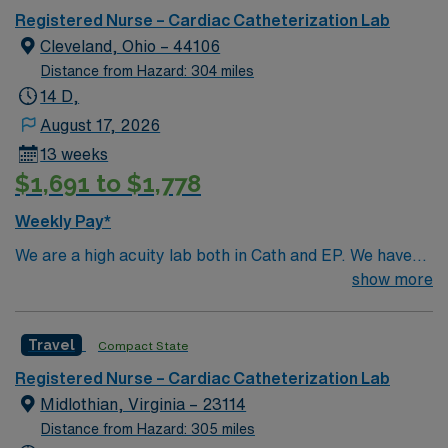
Registered Nurse – Cardiac Catheterization Lab
Patient population – Adult only Support staff (if
Cleveland, Ohio – 44106
applicable) – It is a 4 person / team Lab RN’s & Rad
Techs for most cases. May also utilize anesthesia staff
Distance from Hazard: 304 miles
for certain procedures.
14 D,
August 17, 2026
13 weeks
$1,691 to $1,778
Weekly Pay*
We are a high acuity lab both in Cath and EP. We have
high volume of Structural heart cases. Complex
show more
procedures and research studies. We are a teaching
institute so we have residents and fellows everyday.
Travel
Compact State
Registered Nurse – Cardiac Catheterization Lab
Midlothian, Virginia – 23114
Distance from Hazard: 305 miles