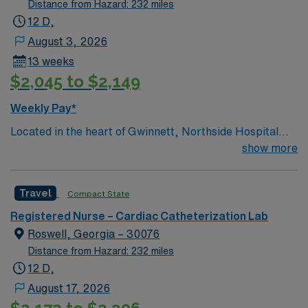
Distance from Hazard: 232 miles
12 D,
August 3, 2026
13 weeks
$2,045 to $2,149
Weekly Pay*
Located in the heart of Gwinnett, Northside Hospital
Gwinnett is a Level II Trauma Center that offers
show more
nationally recognized and renowned health care
services. This 388-bed hospital includes the Strickland
Travel
Compact State
Heart Center’s cardiovascular specialties, the Gwinnett
Women’s Pavilion, cancer genetic testing, and has
Registered Nurse – Cardiac Catheterization Lab
1,200 physicians and more than 5,200 employees.
Roswell, Georgia – 30076
Distance from Hazard: 232 miles
12 D,
August 17, 2026