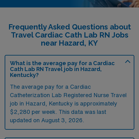
Frequently Asked Questions about
Travel Cardiac Cath Lab RN Jobs
near Hazard, KY
What is the average pay for a Cardiac
Cath Lab RN Travel job in Hazard,
Kentucky?
The average pay for a Cardiac
Catheterization Lab Registered Nurse Travel
job in Hazard, Kentucky is approximately
$2,280 per week. This data was last
updated on August 3, 2026.