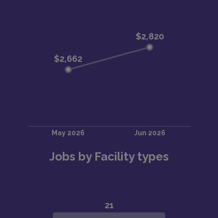
Jobs by Facility types