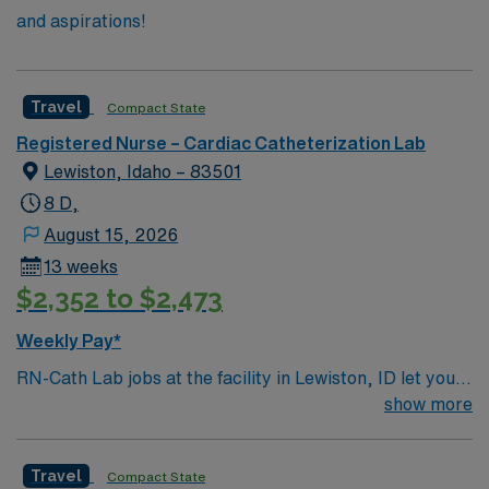
and aspirations!
Travel
Compact State
Registered Nurse – Cardiac Catheterization Lab
Lewiston, Idaho – 83501
8 D,
August 15, 2026
13 weeks
$2,352 to $2,473
Weekly Pay*
RN-Cath Lab jobs at the facility in Lewiston, ID let you
provide skilled nursing care for patients undergoing
show more
diagnostic and interventional cardiovascular procedures
in a collaborative, patient-focused environment. You will
Travel
Compact State
assess patients, prepare for procedures, assist with