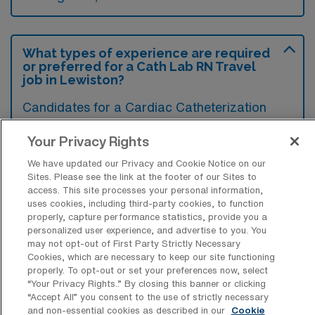
What types of experience are required
or preferred for a Cath Lab RN Travel
job in Lewiston?
Candidates for a Cardiac Catheterization
Lab Registered Nurse travel position in
Your Privacy Rights
Lewiston, Idaho typically require specialized
We have updated our Privacy and Cookie Notice on our
training in cardiac care and significant
Sites. Please see the link at the footer of our Sites to
experience in catheterization procedures.
access. This site processes your personal information,
uses cookies, including third-party cookies, to function
While a current RN license and certification in
properly, capture performance statistics, provide you a
ACLS and BLS are essential, previous
personalized user experience, and advertise to you. You
may not opt-out of First Party Strictly Necessary
experience in a catheterization lab and
Cookies, which are necessary to keep our site functioning
familiarity with hemodynamic monitoring are
properly. To opt-out or set your preferences now, select
“Your Privacy Rights..” By closing this banner or clicking
often preferred.
“Accept All” you consent to the use of strictly necessary
and non-essential cookies as described in our
Cookie