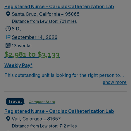
Registered Nurse – Cardiac Catheterization Lab
Santa Cruz, California – 95065
Distance from Lewiston: 701 miles
8 D,
September 14, 2026
13 weeks
$2,981 to $3,133
Weekly Pay*
This outstanding unit is looking for the right person to
join their team of compassionate and driven health care
show more
professionals. Join this highly motivated team of
caregivers and enjoy a challenging and welcoming
Travel
Compact State
environment based on optimal patient care.
Registered Nurse – Cardiac Catheterization Lab
Vail, Colorado – 81657
Distance from Lewiston: 712 miles