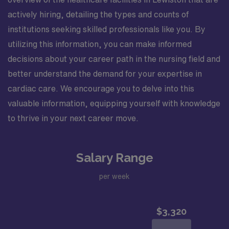
Verify Participation and Right to Work notices and
understand the contents therein. Variable Shift – M-F
actively hiring, detailing the types and counts of
start 7am, 8am or 9am (Staggered shifts). Call
institutions seeking skilled professionals like you. By
Schedule – anything after hours, days of the week
utilizing this information, you can make informed
depends on the week, 1 or 2 days a week, 1 or 2
decisions about your career path in the nursing field and
weekends a month (every other weekend). Nurses float
to the CV holding (Pre opp/post opp). Scrub Color –
better understand the demand for your expertise in
they provide onsite. Manager will call and interview.The
cardiac care. We encourage you to delve into this
respected team members of this Catheterization Lab
valuable information, equipping yourself with knowledge
are looking for a team-playing, caring RN to join their
to thrive in your next career move.
ranks. The ideal candidate will bring experience,
passion, and innovation to their position. With a care-
giving model based on high-level patient outcomes, this
Salary Range
unit seeks a well-regarded Cath Lab RN to become a
member of this driven team of caregivers.
per week