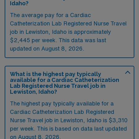
Idaho?
The average pay for a Cardiac
Catheterization Lab Registered Nurse Travel
job in Lewiston, Idaho is approximately
$2,445 per week. This data was last
updated on August 8, 2026.
What is the highest pay typically
available for a Cardiac Catheterization
Lab Registered Nurse Travel job in
Lewiston, Idaho?
The highest pay typically available for a
Cardiac Catheterization Lab Registered
Nurse Travel job in Lewiston, Idaho is $3,310
per week. This is based on data last updated
on August 8, 2026.