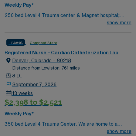
and monitors therapy and treatment plans. -Documents
Weekly Pay*
in accordance with hospital and regulatory guidelines. -
250 bed Level 4 Trauma center & Magnet hospital;
Uses resources as needed. -Promotes mission, vision,
voted a Denver Post Top Workplace several times.
show more
and values of SCL Health, and abides by service
behavior standards. -Performs other duties as assigned.
-May be required to float to other departments (within
Travel
Compact State
scope of competency and qualifications) based on
business need. -May be required to be placed on-call
Registered Nurse – Cardiac Catheterization Lab
during a regularly scheduled shift.”
Denver, Colorado – 80218
Distance from Lewiston: 761 miles
8 D,
September 7, 2026
13 weeks
$2,398 to $2,521
Weekly Pay*
350 bed Level 4 Trauma Center. We are home to a
Cancer Center distinguished as a Center of Excellence
show more