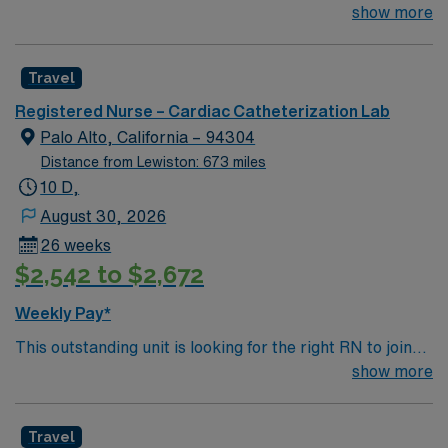
their team of compassionate and driven health care
show more
professionals. Join this highly motivated team of
caregivers and enjoy a challenging and welcoming
Travel
environment based on optimal patient care.
Registered Nurse – Cardiac Catheterization Lab
Palo Alto, California – 94304
Distance from Lewiston: 673 miles
10 D,
August 30, 2026
26 weeks
$2,542 to $2,672
Weekly Pay*
This outstanding unit is looking for the right RN to join
their team of compassionate and driven health care
show more
professionals. Join this highly motivated team of
caregivers and enjoy a challenging and welcoming
Travel
environment based on optimal patient care.