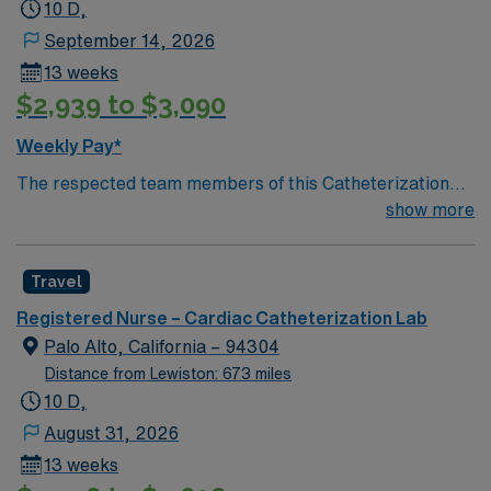
10 D,
September 14, 2026
13 weeks
$2,939 to $3,090
Weekly Pay*
The respected team members of this Catheterization
Lab are looking for a team-playing, caring RN to join
show more
their ranks. The ideal candidate will bring experience,
passion, and innovation to their position. With a care-
Travel
giving model based on high-level patient outcomes, this
unit seeks a well-regarded Cath Lab RN to become a
Registered Nurse – Cardiac Catheterization Lab
member of this driven team of caregivers.
Palo Alto, California – 94304
Distance from Lewiston: 673 miles
10 D,
August 31, 2026
13 weeks