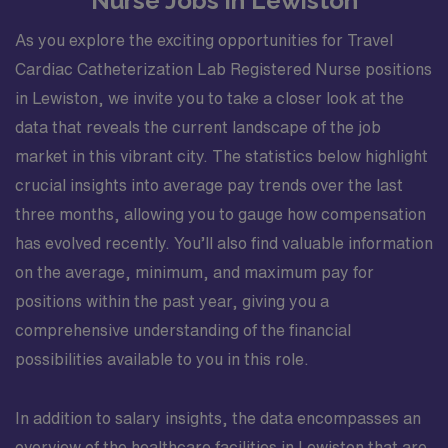
Nurse Jobs in Lewiston
Sony digital systems GE Advantx X-ray system.
Collaborates with the team of patient family and
As you explore the exciting opportunities for Travel
healthcare providers in providing patient care in a safe
Cardiac Catheterization Lab Registered Nurse positions
healing humane and caring environment. Provides
in Lewiston, we invite you to take a closer look at the
learning opportunities for patients/family members and
data that reveals the current landscape of the job
team members. Directly provides health information to
market in this vibrant city. The statistics below highlight
patients families and treatment team. Performs other
job-related duties as assigned. Organizational
crucial insights into average pay trends over the last
Requirements: Adventist Health is committed to the
three months, allowing you to gauge how compensation
safety and wellbeing of our associates and patients.
has evolved recently. You’ll also find valuable information
Therefore we require that all associates receive all
on the average, minimum, and maximum pay for
required vaccinations as a condition of employment and
positions within the past year, giving you a
annually thereafter where applicable. Medical and
religious exemptions may apply. Adventist Health
comprehensive understanding of the financial
participates in E-Verify. Visit
possibilities available to you in this role.
https://adventisthealth.org/careers/everify/ for more
information about E-Verify. By choosing to apply you
In addition to salary insights, the data encompasses an
acknowledge that you have accessed and read the E-
overview of the healthcare facilities in Lewiston that are