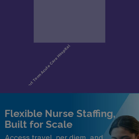
Flexible Nurse Staffing,
Built for Scale
Access travel, per diem, and