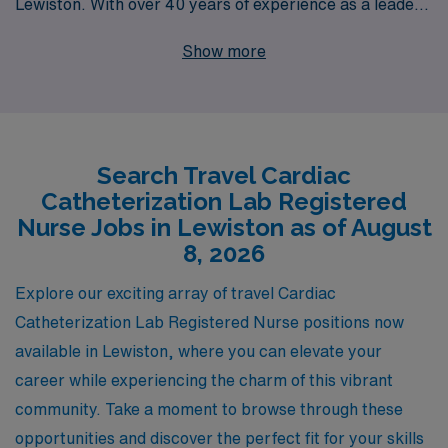
Lewiston. With over 40 years of experience as a leader
in healthcare staffing, we proudly support more than
Show more
10,000 nursing professionals each year, helping them to
navigate their career paths with personalized guidance
tailored to their individual needs. Our commitment to
excellence ensures that you not only find rewarding
Search Travel Cardiac
travel assignments but also enhance your skills and
Catheterization Lab Registered
build lasting connections within the healthcare
Nurse Jobs in Lewiston as of August
community. Explore the exciting Cath Lab positions we
8, 2026
offer and let us partner with you to achieve your
Explore our exciting array of travel Cardiac
professional goals while enjoying the adventure of travel
Catheterization Lab Registered Nurse positions now
nursing.
available in Lewiston, where you can elevate your
career while experiencing the charm of this vibrant
community. Take a moment to browse through these
opportunities and discover the perfect fit for your skills