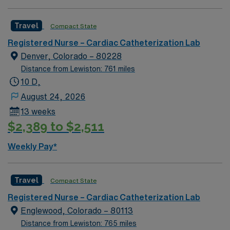
and the largest Bone Marrow Transplant Center in the
Rocky Mountain region.
Travel
Compact State
Registered Nurse – Cardiac Catheterization Lab
Denver, Colorado – 80228
Distance from Lewiston: 761 miles
10 D,
August 24, 2026
13 weeks
$2,389 to $2,511
Weekly Pay*
Travel
Compact State
Registered Nurse – Cardiac Catheterization Lab
Englewood, Colorado – 80113
Distance from Lewiston: 765 miles