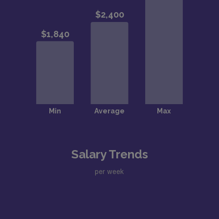
Salary Trends
per week