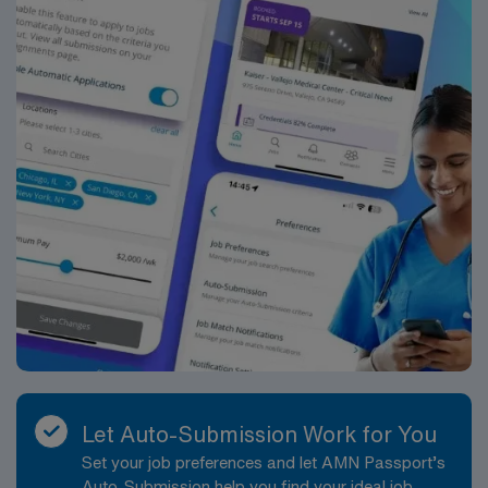
activities according to the policies procedures
philosophy and mission of the organization. Job
Requirements: Education and Work Experience:
Bachelor’s Degree in Nursing BSN: Preferred
Registered Nurse experience with critical care
experience or medical-surgical or experience in a
Cardiac Cath Lab/Special Procedure department:
Preferred Licenses/Certifications: Registered Nurse RN
licensure in the state of practice: Required Advanced
Cardiac Life Support ACLS OR HS-ACLS OR RQIACLS
certification: Required Advanced Electrocardiogram
EKG certification: Preferred Facility Specific
License/Certifications: Basic Life Support BLS OR HS-
BLS OR RQI BLS certification: Required ACLS
Advanced Cardiovascular Life Support: Required
Hospital Fire and Life Safety HLFS: Required Essential
Functions: Collects relevant data pertinent to the
Let Auto-Submission Work for You
patient?s health or situation. Analyzes the assessment
Set your job preferences and let AMN Passport’s
data in determining diagnosis and care issues. Develops
Auto-Submission help you find your ideal job,