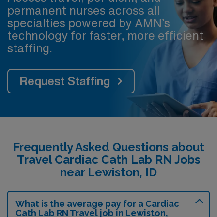
permanent nurses across all
specialties powered by AMN’s
technology for faster, more efficient
staffing.
Request Staffing
Frequently Asked Questions about
Travel Cardiac Cath Lab RN Jobs
near Lewiston, ID
What is the average pay for a Cardiac
Cath Lab RN Travel job in Lewiston,