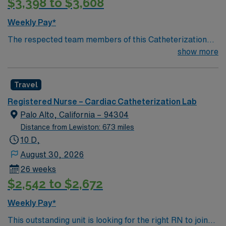
$3,398 to $3,608
Weekly Pay*
The respected team members of this Catheterization
Lab are looking for a team-playing, caring RN to join
show more
their ranks. The ideal candidate will bring experience,
passion, and innovation to their position. With a care-
Travel
giving model based on high-level patient outcomes, this
unit seeks a well-regarded Cath Lab RN to become a
Registered Nurse – Cardiac Catheterization Lab
member of this driven team of caregivers.
Palo Alto, California – 94304
Distance from Lewiston: 673 miles
10 D,
August 30, 2026
26 weeks
$2,542 to $2,672
Weekly Pay*
This outstanding unit is looking for the right RN to join