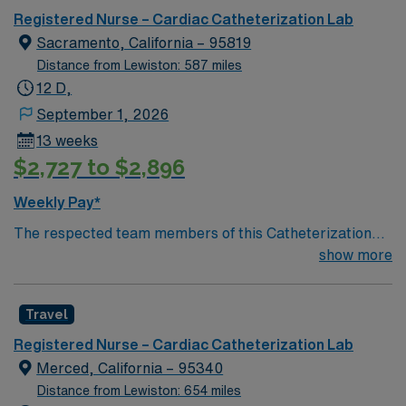
Registered Nurse – Cardiac Catheterization Lab
Sacramento, California – 95819
Distance from Lewiston: 587 miles
12 D,
September 1, 2026
13 weeks
$2,727 to $2,896
Weekly Pay*
The respected team members of this Catheterization
Lab are looking for a team-playing, caring RN to join
show more
their ranks. The ideal candidate will bring experience,
passion, and innovation to their position. With a care-
Travel
giving model based on high-level patient outcomes, this
unit seeks a well-regarded Cath Lab RN to become a
Registered Nurse – Cardiac Catheterization Lab
member of this driven team of caregivers.
Merced, California – 95340
Distance from Lewiston: 654 miles