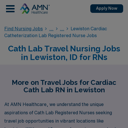
Apply Now
Find Nursing Jobs
Lewiston Cardiac
Catheterization Lab Registered Nurse Jobs
Cath Lab Travel Nursing Jobs
in Lewiston, ID for RNs
More on Travel Jobs for Cardiac
Cath Lab RN in Lewiston
At AMN Healthcare, we understand the unique
aspirations of Cath Lab Registered Nurses seeking
travel job opportunities in vibrant locations like