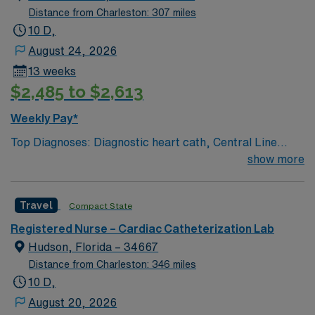
Distance from Charleston: 307 miles
10 D,
August 24, 2026
13 weeks
$2,485 to $2,613
Weekly Pay*
Top Diagnoses: Diagnostic heart cath, Central Line
Placement, Port Placement, Nephrostomy
show more
placement/exchange, UFE, PAE, Transesophageal
Echo Top Meds: Heparin, Sedation medications
Travel
Compact State
Common Equip: Seimens Lab, EPIC documentation,
MacLab configuration 80 bed hospital. Adults and
Registered Nurse – Cardiac Catheterization Lab
Geriatrics. Outpatient and inpatient. On-unit tele. 1:3 on
Hudson, Florida – 34667
pre/post op area. EPIC EMR.
Distance from Charleston: 346 miles
10 D,
August 20, 2026