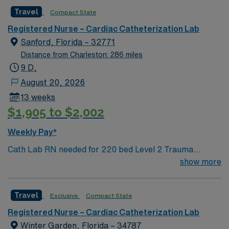
Travel
Compact State
Registered Nurse – Cardiac Catheterization Lab
Sanford, Florida – 32771
Distance from Charleston: 286 miles
9 D,
August 20, 2026
13 weeks
$1,905 to $2,002
Weekly Pay*
Cath Lab RN needed for 220 bed Level 2 Trauma
center. 2 Cath rooms and 1 EP. Central FL, about 30
show more
miles northeast of Orlando. Short drive to the beaches
of Canaveral National Seashore
Travel
Exclusive
Compact State
Registered Nurse – Cardiac Catheterization Lab
Winter Garden, Florida – 34787