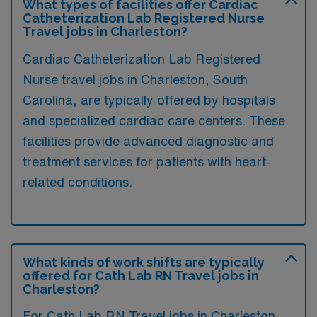
What types of facilities offer Cardiac
Catheterization Lab Registered Nurse
Travel jobs in Charleston?
Cardiac Catheterization Lab Registered
Nurse travel jobs in Charleston, South
Carolina, are typically offered by hospitals
and specialized cardiac care centers. These
facilities provide advanced diagnostic and
treatment services for patients with heart-
related conditions.
What kinds of work shifts are typically
offered for Cath Lab RN Travel jobs in
Charleston?
For Cath Lab RN Travel jobs in Charleston,