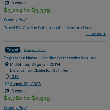
13 weeks
$3,214 to $3,379
Weekly Pay*
Travel RN Cardiac Cath Lab job at Sentara Norfolk
General Hospital in Norfolk, VA: Sentara Norfolk
show more
General Hospital is a large academic hospital and Level
I trauma center, recognized for advanced cardiac care
Travel
Compact State
and innovation. The Cardiac Cath Lab features 18
recovery beds and handles 40-60 cases daily, with
Registered Nurse – Cardiac Catheterization Lab
nurse-to-patient ratios of 1:1-3. You will work Monday
Midlothian, Virginia – 23114
through Friday with no call, weekends, or holidays. Top
Distance from Charleston: 351 miles
procedures include left heart catheterization with or
10 D,
without percutaneous coronary intervention, Mitral
August 20, 2026
Clips, WATCHMAN implants, patent foramen ovale
13 weeks
closure, transcatheter aortic valve replacement,
$2,782 to $2,925
ablations, pacemaker and ICD placements, laser lead
extraction, VATs with or without lobectomy, and incision
Weekly Pay*