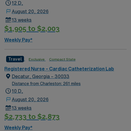
12 D,
August 20, 2026
13 weeks
$1,905 to $2,003
Weekly Pay*
Travel
Exclusive
Compact State
Registered Nurse – Cardiac Catheterization Lab
Decatur, Georgia – 30033
Distance from Charleston: 261 miles
10 D,
August 20, 2026
13 weeks
$2,733 to $2,873
Weekly Pay*