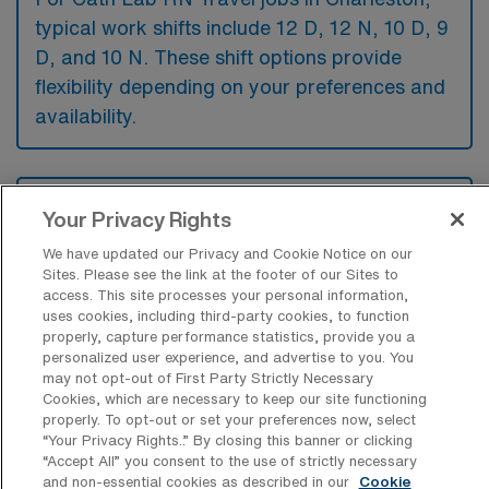
typical work shifts include 12 D, 12 N, 10 D, 9
D, and 10 N. These shift options provide
flexibility depending on your preferences and
availability.
What kinds of contract durations are
Your Privacy Rights
typically offered for Cardiac
Catheterization Lab Registered Nurse
We have updated our Privacy and Cookie Notice on our
Travel jobs in Charleston, SC?
Sites. Please see the link at the footer of our Sites to
access. This site processes your personal information,
For Cardiac Catheterization Lab Registered
uses cookies, including third-party cookies, to function
properly, capture performance statistics, provide you a
Nurse Travel jobs in Charleston, SC, typical
personalized user experience, and advertise to you. You
contract durations range from 13 weeks.
may not opt-out of First Party Strictly Necessary
Cookies, which are necessary to keep our site functioning
These flexible contract lengths allow you to
properly. To opt-out or set your preferences now, select
choose an assignment that best fits your
“Your Privacy Rights..” By closing this banner or clicking
“Accept All” you consent to the use of strictly necessary
career goals and lifestyle preferences.
and non-essential cookies as described in our
Cookie