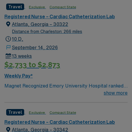
patient care and advanced medical services. To qualify,
Travel
Exclusive
Compact State
you must have a valid RN license and at least 1 year of
recent experience in a catheterization lab. Proficiency
Registered Nurse – Cardiac Catheterization Lab
with electronic medical records (EMR) is required.
Atlanta, Georgia – 30322
Strong communication and critical thinking skills are
Distance from Charleston: 266 miles
essential. AMN Healthcare offers excellent
10 D,
compensation with discounts and perks, dedicated
September 14, 2026
recruiters and clinical team, and the AMN Passport
13 weeks
mobile app for 24/7 support. Apply now to join this
$2,733 to $2,873
Travel RN-Cath Lab assignment in Decatur, Georgia.
Weekly Pay*
Magnet Recognized Emory University Hospital ranked
#1 hospital in GA Teaching Hospital
show more
Travel
Exclusive
Compact State
Registered Nurse – Cardiac Catheterization Lab
Atlanta, Georgia – 30342