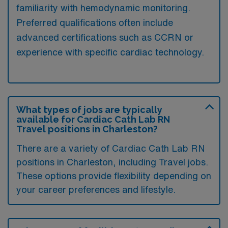
familiarity with hemodynamic monitoring.
Preferred qualifications often include
advanced certifications such as CCRN or
experience with specific cardiac technology.
What types of jobs are typically
available for Cardiac Cath Lab RN
Travel positions in Charleston?
There are a variety of Cardiac Cath Lab RN
positions in Charleston, including Travel jobs.
These options provide flexibility depending on
your career preferences and lifestyle.