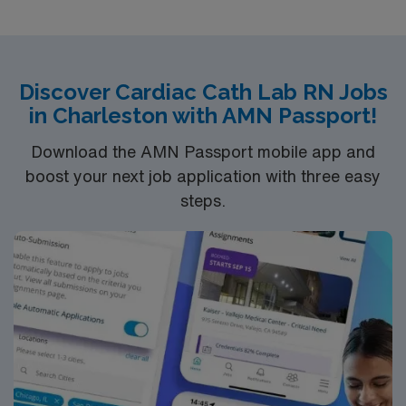
Discover Cardiac Cath Lab RN Jobs
in Charleston with AMN Passport!
Download the AMN Passport mobile app and
boost your next job application with three easy
steps.