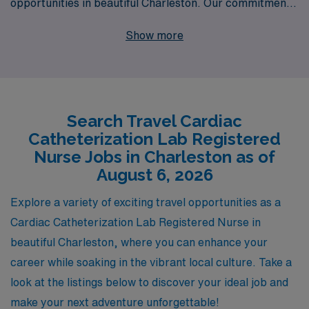
opportunities in beautiful Charleston. Our commitment
extends beyond simply filling positions; we support over
Show more
10,000 healthcare professionals annually with
personalized guidance tailored to their unique career
aspirations. As you embark on your travel nursing
journey, you can count on us to provide comprehensive
Search Travel Cardiac
resources, industry insights, and 24/7 support,
Catheterization Lab Registered
ensuring that you have a fulfilling and rewarding
Nurse Jobs in Charleston as of
experience while exploring the vibrant culture and
August 6, 2026
stunning landscapes that Charleston has to offer. Join us
Explore a variety of exciting travel opportunities as a
and take the next step in your nursing career with
Cardiac Catheterization Lab Registered Nurse in
confidence!
beautiful Charleston, where you can enhance your
career while soaking in the vibrant local culture. Take a
look at the listings below to discover your ideal job and
make your next adventure unforgettable!