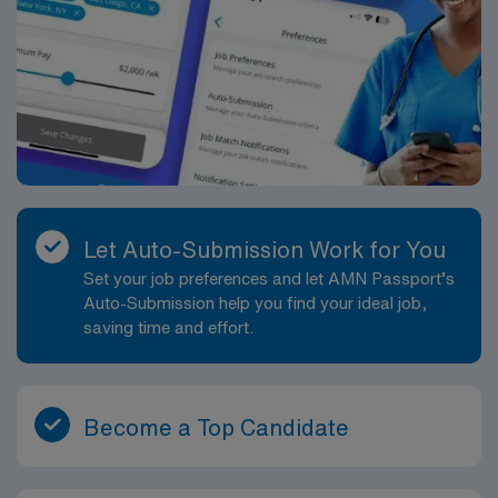
Let Auto-Submission Work for You
Set your job preferences and let AMN Passport’s
Auto-Submission help you find your ideal job,
saving time and effort.
Become a Top Candidate