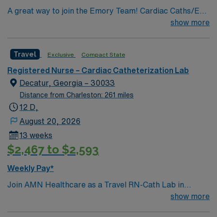
A great way to join the Emory Team! Cardiac Caths/EP
PROCEDURES & IMPLANTS/ENDOVASCULAR
show more
PROCEDURES/IR PROCEDURES
Travel
Exclusive
Compact State
Registered Nurse – Cardiac Catheterization Lab
Decatur, Georgia – 30033
Distance from Charleston: 261 miles
12 D,
August 20, 2026
13 weeks
$2,467 to $2,593
Weekly Pay*
Join AMN Healthcare as a Travel RN-Cath Lab in
Decatur, Georgia. You will work at the facility, a
show more
renowned healthcare provider known for its excellent