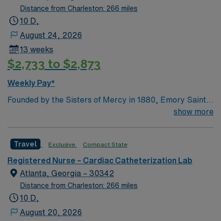
Distance from Charleston: 266 miles
10 D,
August 24, 2026
13 weeks
$2,733 to $2,873
Weekly Pay*
Founded by the Sisters of Mercy in 1880, Emory Saint
Joseph’s Hospital is Atlanta’s longest-serving hospital.
show more
Today, the 410-bed, acute-care facility is recognized as
one of the top specialty-referral hospitals in the
Travel
Exclusive
Compact State
Southeast. Emory Saint Joseph’s is a leader among all
Georgia hospitals and is part of the Emory Healthcare
Registered Nurse – Cardiac Catheterization Lab
system. Our Mission Furthering the healing ministry of
Atlanta, Georgia – 30342
the Sisters of Mercy, Emory Saint Joseph’s Hospital
Distance from Charleston: 266 miles
gives tangible expression to Christ’s merciful love by
10 D,
providing compassionate, clinically excellent health
August 20, 2026
care in the spirit of loving service to those in need, with