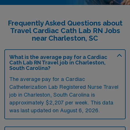
Frequently Asked Questions about
Travel Cardiac Cath Lab RN Jobs
near Charleston, SC
What is the average pay for a Cardiac
Cath Lab RN Travel job in Charleston,
South Carolina?
The average pay for a Cardiac
Catheterization Lab Registered Nurse Travel
job in Charleston, South Carolina is
approximately $2,207 per week. This data
was last updated on August 6, 2026.