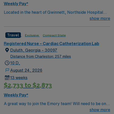
Weekly Pay*
Located in the heart of Gwinnett, Northside Hospital
Gwinnett is a Level II Trauma Center that offers
show more
nationally recognized and renowned health care
services. This 388-bed hospital includes the Strickland
Travel
Exclusive
Compact State
Heart Center’s cardiovascular specialties, the Gwinnett
Women’s Pavilion, cancer genetic testing, and has
Registered Nurse – Cardiac Catheterization Lab
1,200 physicians and more than 5,200 employees.
Duluth, Georgia – 30097
Distance from Charleston: 257 miles
10 D,
August 24, 2026
13 weeks
$2,733 to $2,873
Weekly Pay*
A great way to join the Emory team! Will need to be on
call with 30 minute response time.
show more