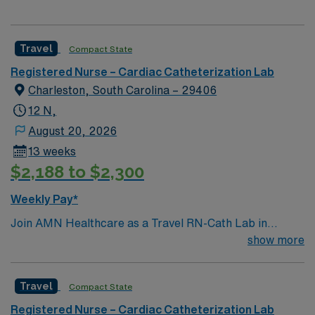
Travel
Compact State
Registered Nurse – Cardiac Catheterization Lab
Charleston, South Carolina – 29406
12 N,
August 20, 2026
13 weeks
$2,188 to $2,300
Weekly Pay*
Join AMN Healthcare as a Travel RN-Cath Lab in
Charleston, South Carolina. You will work at the facility,
show more
a major medical center offering a comprehensive range
of healthcare services, including a 24-hour emergency
Travel
Compact State
room and a Level II Trauma Center. To qualify, you must
have a valid RN license and at least 1 year of recent
Registered Nurse – Cardiac Catheterization Lab