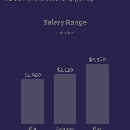
Salary Range
per week