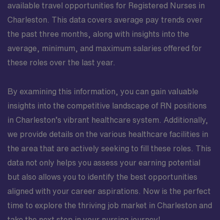
available travel opportunities for Registered Nurses in
Charleston. This data covers average pay trends over
the past three months, along with insights into the
average, minimum, and maximum salaries offered for
these roles over the last year.
By examining this information, you can gain valuable
insights into the competitive landscape of RN positions
in Charleston’s vibrant healthcare system. Additionally,
we provide details on the various healthcare facilities in
the area that are actively seeking to fill these roles. This
data not only helps you assess your earning potential
but also allows you to identify the best opportunities
aligned with your career aspirations. Now is the perfect
time to explore the thriving job market in Charleston and
take the next step in your nursing journey!