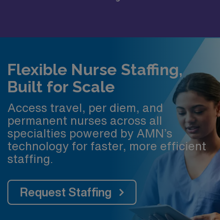
Flexible Nurse Staffing,
Built for Scale
Access travel, per diem, and
permanent nurses across all
specialties powered by AMN’s
technology for faster, more efficient
staffing.
Request Staffing