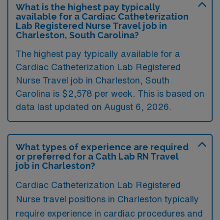
What is the highest pay typically
available for a Cardiac Catheterization
Lab Registered Nurse Travel job in
Charleston, South Carolina?
The highest pay typically available for a
Cardiac Catheterization Lab Registered
Nurse Travel job in Charleston, South
Carolina is $2,578 per week. This is based on
data last updated on August 6, 2026.
What types of experience are required
or preferred for a Cath Lab RN Travel
job in Charleston?
Cardiac Catheterization Lab Registered
Nurse travel positions in Charleston typically
require experience in cardiac procedures and