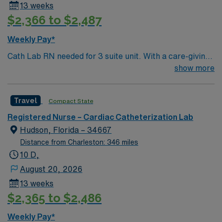
13 weeks
$2,366 to $2,487
Weekly Pay*
Cath Lab RN needed for 3 suite unit. With a care-giving
model based on high-level patient outcomes, this unit
show more
seeks a well-regarded Cath Lab RN to become a
member of this driven team. 290 bed Level 2 Trauma
Travel
Compact State
center using Meditech charting. This teaching hospital
is also home of the nationally acclaimed Heart Institute.
Registered Nurse – Cardiac Catheterization Lab
Gulf Coast location, 1 hour north of St Petersburg
Hudson, Florida – 34667
Distance from Charleston: 346 miles
10 D,
August 20, 2026
13 weeks
$2,365 to $2,486
Weekly Pay*