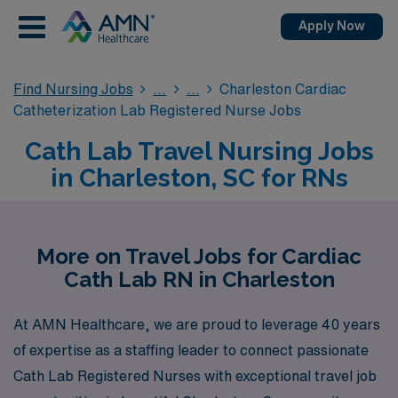
Apply Now
Find Nursing Jobs
Charleston Cardiac
Catheterization Lab Registered Nurse Jobs
Cath Lab Travel Nursing Jobs
in Charleston, SC for RNs
More on Travel Jobs for Cardiac
Cath Lab RN in Charleston
At AMN Healthcare, we are proud to leverage 40 years
of expertise as a staffing leader to connect passionate
Cath Lab Registered Nurses with exceptional travel job