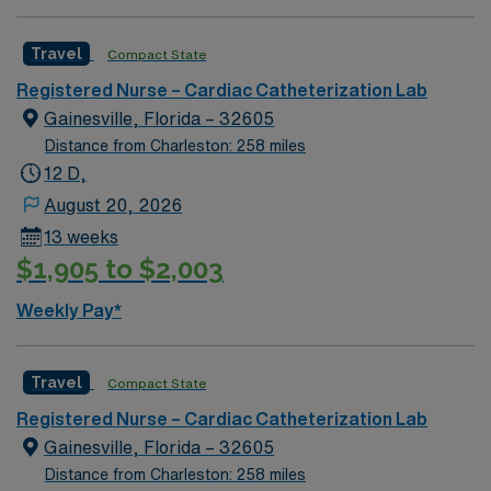
Travel
Compact State
Registered Nurse – Cardiac Catheterization Lab
Gainesville, Florida – 32605
Distance from Charleston: 258 miles
12 D,
August 20, 2026
13 weeks
$1,905 to $2,003
Weekly Pay*
Travel
Compact State
Registered Nurse – Cardiac Catheterization Lab
Gainesville, Florida – 32605
Distance from Charleston: 258 miles