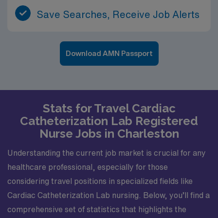
Save Searches, Receive Job Alerts
Download AMN Passport
Stats for Travel Cardiac
Catheterization Lab Registered
Nurse Jobs in Charleston
Understanding the current job market is crucial for any
healthcare professional, especially for those
considering travel positions in specialized fields like
Cardiac Catheterization Lab nursing. Below, you’ll find a
comprehensive set of statistics that highlights the