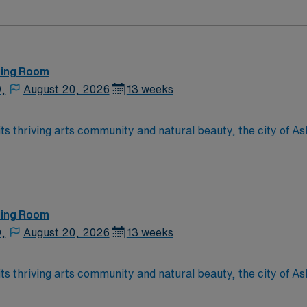
of Asheville is located in western North Carolina along the B
ting Room
D,
August 20, 2026
13 weeks
ting Room
D,
August 20, 2026
13 weeks