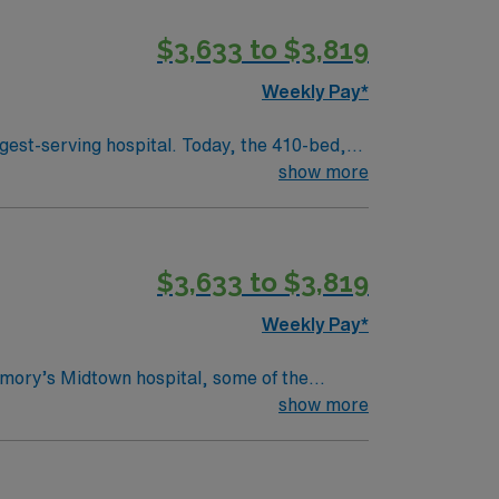
$3,633 to $3,819
f Mercy in 1880. Four sisters, with just 50
Weekly Pay*
day as it was over 130 years ago to provide
gest-serving hospital. Today, the 410-bed,
aint Joseph’s is a leader among all Georgia
show more
 health care in the spirit of loving service to
$3,633 to $3,819
f Mercy in 1880. Four sisters, with just 50
Weekly Pay*
day as it was over 130 years ago to provide
mory’s Midtown hospital, some of the
 private-practice physicians spanning 28
show more
ts and their families. Our Mission
emotional and spiritual well-being.