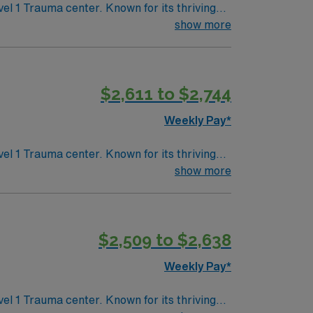
lue Mountains
show more
$2,611 to $2,744
Weekly Pay*
lue Mountains
show more
$2,509 to $2,638
Weekly Pay*