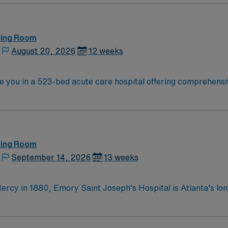
ting Room
August 20, 2026
12 weeks
ce you in a 523-bed acute care hospital offering comprehensi
da. Gainesville is home to the University of Florida and the Florida
tional attractions. Orlando is about a two-hour drive south. To qualify, yo
and proficiency with electronic medical record (EMR) syste
discounts, dedicated recruiters, a
clinical team, and the AMN Pa
ting Room
September 14, 2026
13 weeks
ercy in 1880, Emory Saint Joseph’s Hospital is Atlanta’s lon
he top specialty-referral hospitals in the Southeast. Emory S
Mercy, Emory Saint Joseph’s
 merciful love by providing compassionate, clinically excellent