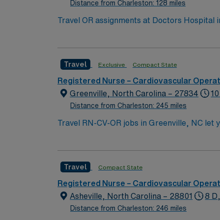
Distance from Charleston: 128 miles
Travel OR assignments at Doctors Hospital in
known for advanced surgical services and comprehensive trauma care. Augusta is a lively c
plenty of outdoor recreation. Atlanta is about a
you need recent experience in operating room
Travel
Exclusive
Compact State
abilities. Recommended skills include profici
Healthcare provides excellent compensation,
Registered Nurse – Cardiovascular Opera
app for 24/7 support. Apply now to join thi
Greenville, North Carolina – 27834
10
Distance from Charleston: 245 miles
Travel RN-CV-OR jobs in Greenville, NC let y
cardiovascular operating room care, collabor
large acute care hospital with advanced tech
bachelor’s degree preferred. An active North
Travel
Compact State
American Heart Association Basic Life Suppo
thinking, communication, and organizationa
Registered Nurse – Cardiovascular Opera
and access to dedicated recruiters and a cl
Asheville, North Carolina – 28801
8 D
working with a publicly traded company comm
Distance from Charleston: 246 miles