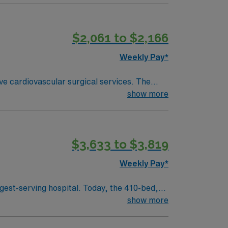
$2,061 to $2,166
Weekly Pay*
ve cardiovascular surgical services. The
show more
u need 2 years
ms. Experience with advanced cardiac
$3,633 to $3,819
ssport app for 24/7 support. Apply now to join this Travel CVOR assignment at the facility in Gainesville, Florida.
Weekly Pay*
gest-serving hospital. Today, the 410-bed,
aint Joseph’s is a leader among all Georgia
show more
 health care in the spirit of loving service to