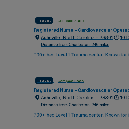
arts community and natural beauty, the city 
Travel
Compact State
Registered Nurse – Cardiovascular Opera
Asheville, North Carolina – 28801
10 
Distance from Charleston: 246 miles
700+ bed Level 1 Trauma center. Known for its thriving arts community and natural beauty, the city of Asheville is located in western North Carolina
along the Blue Mountains
Travel
Compact State
Registered Nurse – Cardiovascular Opera
Asheville, North Carolina – 28801
10 
Distance from Charleston: 246 miles
700+ bed Level 1 Trauma center. Known for its thriving arts community and natural beauty, the city of Asheville is located in western North Carolina
along the Blue Mountains