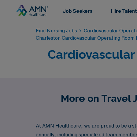
Job Seekers
Hire Talent
Find Nursing Jobs
Cardiovascular Operat
Charleston Cardiovascular Operating Room 
Cardiovascular
More on Travel 
At AMN Healthcare, we are proud to be a sta
annually, including specialized team member