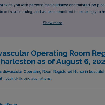
 provide you with personalized guidance and tailored job pla
s of travel nursing, and we are committed to ensuring you h
MN Healthcare to elevate your nursing career while exploring
Show more
vascular Operating Room Reg
harleston as of August 6, 20
Cardiovascular Operating Room Registered Nurse in beautiful
ith your skills and aspirations.
ting Room