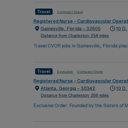
Travel
Compact State
Registered Nurse – Cardiovascular Opera
Gainesville, Florida – 32605
10 D,
Distance from Charleston: 258 miles
Travel CVOR jobs in Gainesville, Florida pla
facility is a full-service medical and surgical center serving North Central Flori
Museum of Natural History, providing cultural and educa
cardiovascular operating room experience, 
Travel
Exclusive
Compact State
procedures and strong teamwork skills are recommended. AMN Healthcare provides excellent compensation, 
Registered Nurse – Cardiovascular Opera
Atlanta, Georgia – 30342
10 D,
Distance from Charleston: 266 miles
Exclusive Order. Founded by the Sisters of M
acute-care facility is recognized as one of t
hospitals and is part of the Emory Healthcare system. Our Mission Furthering the healing ministry of the Sisters of 
Hospital gives tangible expression to Christ’s