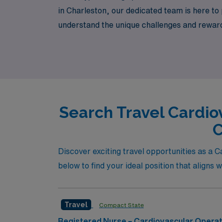
in Charleston, our dedicated team is here to
understand the unique challenges and reward
thrive in dynamic OR settings. Join us at A
country!
Search Travel Cardio
C
Discover exciting travel opportunities as a 
below to find your ideal position that aligns w
Travel
Compact State
Registered Nurse – Cardiovascular Opera