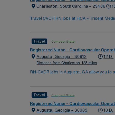
Charleston, South Carolina – 29406
1
Travel CVOR RN jobs at HCA – Trident Medica
center. The facility offers advanced cardiovascular surgical services 
Charleston. In North Charleston, you can vi
Park. To qualify, you need current nursing licensure, recent cardiovascular operating room experience, and proficiency with electronic medical
Travel
Compact State
record (EMR) systems. Meditech experience i
AMN Healthcare provides excellent compensa
Registered Nurse – Cardiovascular Opera
Apply now to join this Travel CVOR RN assig
Augusta, Georgia – 30912
12 D,
Distance from Charleston: 128 miles
RN-CVOR jobs in Augusta, GA allow you to ass
a collaborative environment. You need a cur
Cardiovascular operating room experience a
dedicated recruiters, and 24/7 support thr
Travel
Compact State
Registered Nurse – Cardiovascular Opera
Augusta, Georgia – 30909
10 D,