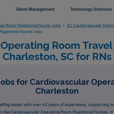
Talent Management
Technology Solutions
ing Room Registered Nurse Jobs
SC Cardiovascular Oper
Registered Nurse Jobs
 Operating Room Travel 
Charleston, SC for RNs
Jobs for Cardiovascular Oper
Charleston
ffing leader with over 40 years of experience, supporting m
s like Cardiovascular Operating Room Registered Nurses. If y