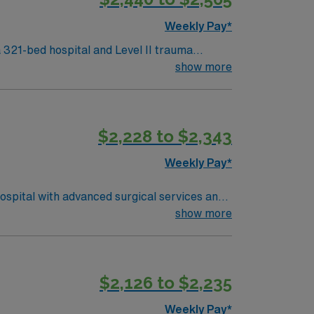
Weekly Pay*
 321-bed hospital and Level II trauma
show more
tures the renowned Charleston Waterfront
ntion to patient safety are recommended.
$2,228 to $2,343
d the AMN Passport app for 24/7 support.
 South Carolina.
Weekly Pay*
ospital with advanced surgical services and
ing program, and BLS certification.
show more
excellent compensation, discounts, perks,
RN-CVOR assignment in Augusta, GA.
$2,126 to $2,235
Weekly Pay*