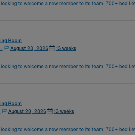
ember to its team. 700+ bed Level 1 Trauma center. Known for its thriving
of Asheville is located in western North Carolina along the B
ting Room
D,
August 20, 2026
13 weeks
ember to its team. 700+ bed Level 1 Trauma center. Known for its thriving
of Asheville is located in western North Carolina along the B
ting Room
,
August 20, 2026
13 weeks
ember to its team. 700+ bed Level 1 Trauma center. Known for its thriving