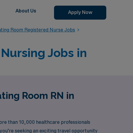
About Us
Apply Now
ating Room Registered Nurse Jobs
Nursing Jobs in
ating Room RN in
ore than 10,000 healthcare professionals
ou’re seeking an exciting travel opportunity