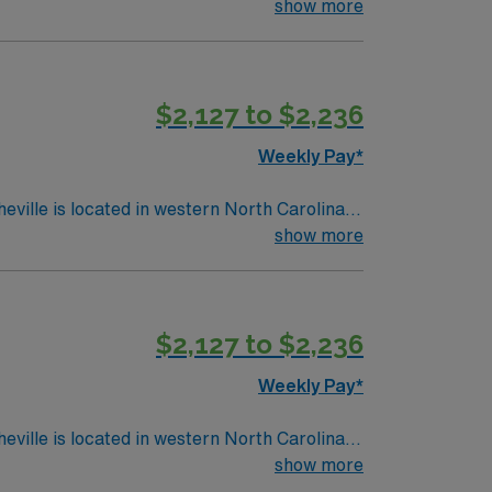
lue Mountains
show more
$2,127 to $2,236
Weekly Pay*
show more
$2,127 to $2,236
Weekly Pay*
show more