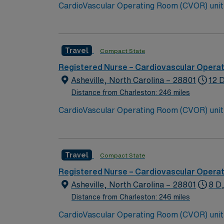
CardioVascular Operating Room (CVOR) unit looking to welcome a new m
arts community and natural beauty, the city 
Travel
Compact State
Registered Nurse – Cardiovascular Opera
Asheville, North Carolina – 28801
12 
Distance from Charleston: 246 miles
CardioVascular Operating Room (CVOR) unit looking to welcome a new m
arts community and natural beauty, the city 
Travel
Compact State
Registered Nurse – Cardiovascular Opera
Asheville, North Carolina – 28801
8 D
Distance from Charleston: 246 miles
CardioVascular Operating Room (CVOR) unit looking to welcome a new m