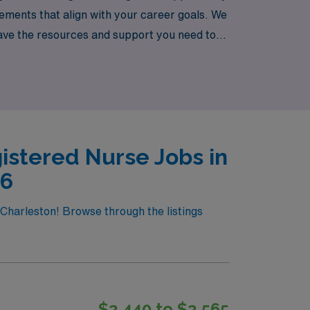
cements that align with your career goals. We
ave the resources and support you need to
 vibrant new environments across the
istered Nurse Jobs in
26
 Charleston! Browse through the listings
$2,440 to $2,565