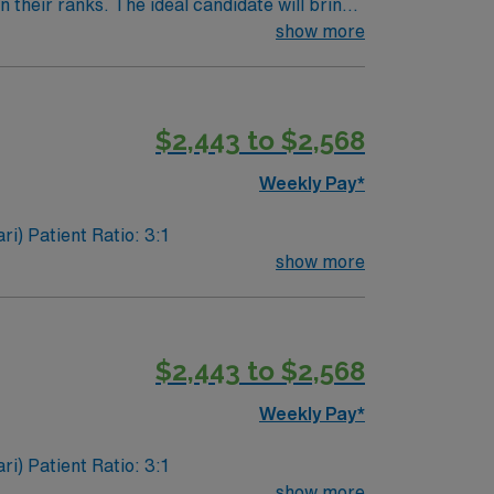
their ranks. The ideal candidate will bring
nt outcomes, this unit seeks a well-regarded
show more
$2,443 to $2,568
Weekly Pay*
Experience: circulating, monitoring, and familiarity with STEMI, high risk equipment, (Impella, IABP, Anari) Patient Ratio: 3:1
show more
$2,443 to $2,568
Weekly Pay*
Experience: circulating, monitoring, and familiarity with STEMI, high risk equipment, (Impella, IABP, Anari) Patient Ratio: 3:1
show more