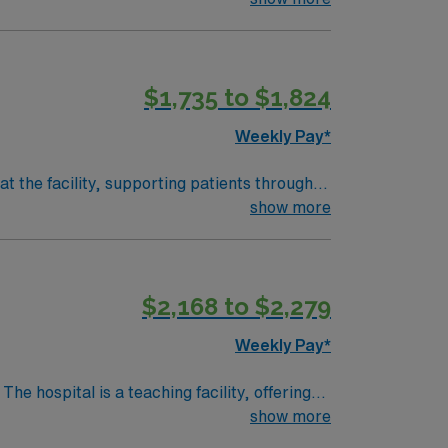
$1,735 to $1,824
Weekly Pay*
t the facility, supporting patients through
itor vital signs, and collaborate with
show more
Required qualifications include graduation
c Life Support (ACLS) certifications, and
ence with EMR systems is important.
$2,168 to $2,279
 focused in a fast-paced environment. AMN
rt, and the AMN Passport app for 24/7
Weekly Pay*
show more
heatre, about a 30-minute drive from