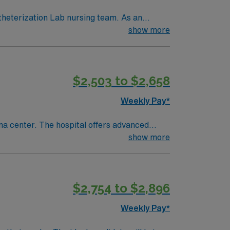
theterization Lab nursing team. As an
logy. This is a well-respected Cath Lab
show more
$2,503 to $2,658
Weekly Pay*
ma center. The hospital offers advanced
show more
records (EMR) and the ability to work
discounts, and perks, along with dedicated
$2,754 to $2,896
Travel Cath Lab RN assignment in Montrose,
Weekly Pay*