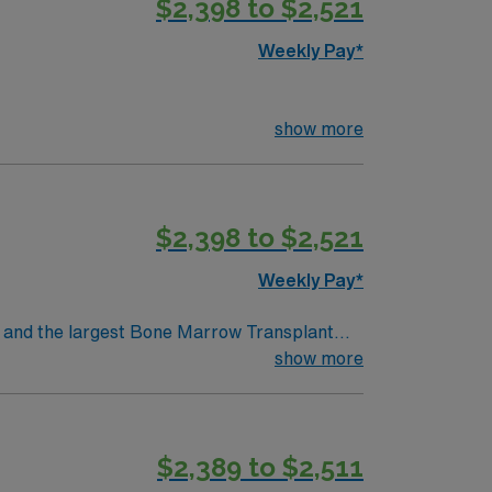
$2,398 to $2,521
oin this Travel RN-Cath Lab assignment in
Weekly Pay*
show more
$2,398 to $2,521
Weekly Pay*
show more
$2,389 to $2,511