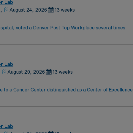
and the AMN Passport app for 24/7 assistance. Apply now to j
on Lab
,
August 24, 2026
13 weeks
pital; voted a Denver Post Top Workplace several times.
on Lab
,
August 20, 2026
13 weeks
on Lab