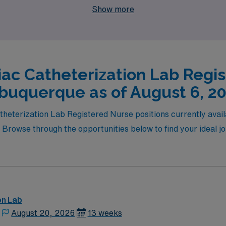
Show more
iac Catheterization Lab Regis
buquerque as of August 6, 2
atheterization Lab Registered Nurse positions currently avai
 Browse through the opportunities below to find your ideal 
on Lab
August 20, 2026
13 weeks