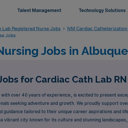
Talent Management
Technology Solutions
n Lab Registered Nurse Jobs
NM Cardiac Catheterization
se Jobs
Nursing Jobs in Albuqu
Jobs for Cardiac Cath Lab R
with over 40 years of experience, is excited to present excep
onals seeking adventure and growth. We proudly support ove
 guidance tailored to their unique career aspirations and lif
n a vibrant city known for its culture and stunning landscape
empower you to take the next step in your career while expl