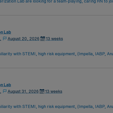
zation Lab are looking for a team-playing, caring RN to join 
 position. With a care-giving model based on high-level patie
ven team of caregivers.
on Lab
,
August 20, 2026
13 weeks
on Lab
,
August 31, 2026
13 weeks