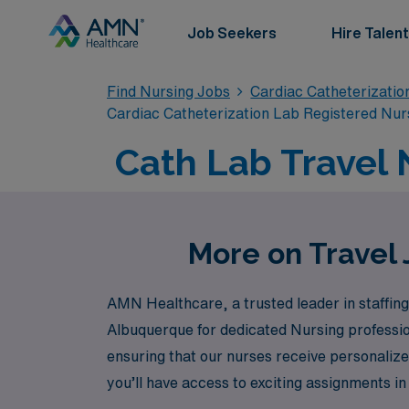
Job Seekers
Hire Talent
Find Nursing Jobs
Cardiac Catheterizatio
Cardiac Catheterization Lab Registered Nur
Cath Lab Travel 
More on Travel 
AMN Healthcare, a trusted leader in staffing 
Albuquerque for dedicated Nursing professi
ensuring that our nurses receive personalized
you’ll have access to exciting assignments i
comprehensive benefits. Let AMN Healthcare 