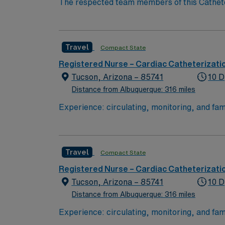
The respected team members of this Catheteri
experience, passion, and innovation to their
Cath Lab RN to become a member of this dri
Travel
Compact State
Registered Nurse – Cardiac Catheterizati
Tucson, Arizona – 85741
10 D
Distance from Albuquerque: 316 miles
Travel
Compact State
Registered Nurse – Cardiac Catheterizati
Tucson, Arizona – 85741
10 D
Distance from Albuquerque: 316 miles