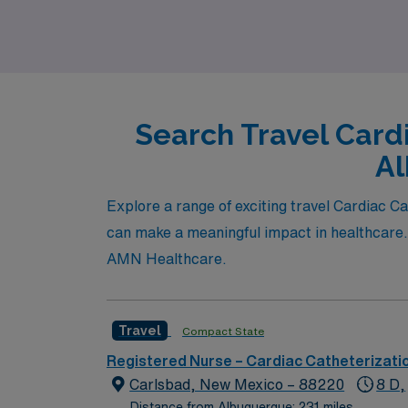
Search Travel Card
Al
Explore a range of exciting travel Cardiac C
can make a meaningful impact in healthcare.
AMN Healthcare.
Travel
Compact State
Registered Nurse – Cardiac Catheterizati
Carlsbad, New Mexico – 88220
8 D,
Distance from Albuquerque: 231 miles