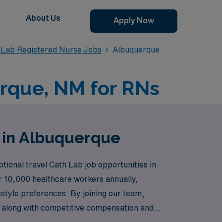
About Us
Apply Now
 Lab Registered Nurse Jobs
Albuquerque
erque, NM for RNs
N in Albuquerque
tional travel Cath Lab job opportunities in
r 10,000 healthcare workers annually,
estyle preferences. By joining our team,
s, along with competitive compensation and
oring new horizons in your specialty.