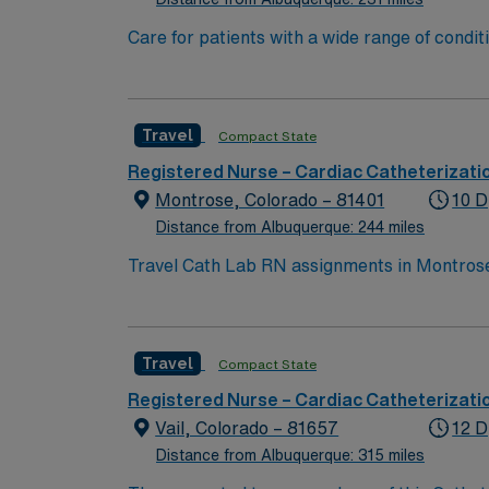
Care for patients with a wide range of condi
addition to this highly regarded team, you ca
facility that welcomes creative and innovative caregivers. Details: – 115 bed Level 3 Trauma center located in So
the Philips and Philips XPER systems for ca
Travel
Compact State
Registered Nurse – Cardiac Catheterizati
Montrose, Colorado – 81401
10 D
Distance from Albuquerque: 244 miles
Travel Cath Lab RN assignments in Montrose,
cardiac and interventional services in a modern environment. Montrose is surrounded by breathtaking moun
recreation. Grand Junction is about a 65-mile drive, providing ad
recent experience in a cath lab setting. Rec
Travel
Compact State
efficiently in a fast-paced cardiac care en
recruiters, a clinical team, and the AMN Pa
Registered Nurse – Cardiac Catheterizati
CO.
Vail, Colorado – 81657
12 D
Distance from Albuquerque: 315 miles