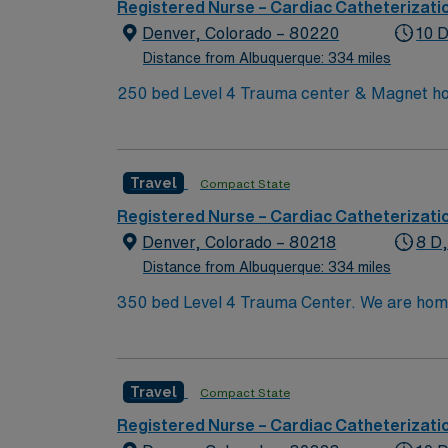
dedicated recruiters and clinical support, 
Registered Nurse – Cardiac Catheterizati
Denver, CO.
Denver, Colorado – 80220
10 D
Distance from Albuquerque: 334 miles
250 bed Level 4 Trauma center & Magnet hos
Travel
Compact State
Registered Nurse – Cardiac Catheterizati
Denver, Colorado – 80218
8 D
Distance from Albuquerque: 334 miles
350 bed Level 4 Trauma Center. We are home to a Cancer Center distinguished as a Center of Excellence and the largest Bone Marrow Transplant
Center in the Rocky Mountain region.
Travel
Compact State
Registered Nurse – Cardiac Catheterizati