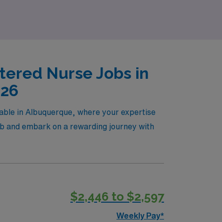
tered Nurse Jobs in
026
lable in Albuquerque, where your expertise
job and embark on a rewarding journey with
$2,446 to $2,597
Weekly Pay*