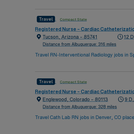
Travel
Compact State
Registered Nurse – Cardiac Catheterizati
Tucson, Arizona – 85741
12 D
Distance from Albuquerque: 316 miles
Travel RN-Interventional Radiology jobs in S
minimally invasive, image-guided procedures.
radiologists and a multidisciplinary team, d
from an accredited nursing program, an acti
Travel
Compact State
recent experience in critical care, emergen
Recommended skills include strong communica
Registered Nurse – Cardiac Catheterizati
Healthcare offers excellent compensation, d
Englewood, Colorado – 80113
9 D
assistance. Apply now to join this Travel RN
Distance from Albuquerque: 328 miles
Travel Cath Lab RN jobs in Denver, CO place you in a Level I Trauma Center with over 500 licensed beds. The hospital is a teaching facility, offering
advanced cardiovascular and interventional services. The facility is located within the Denver metro area. The Denver Bot
local attraction, featuring beautiful theme