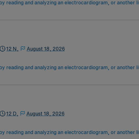
 by reading and analyzing an electrocardiogram, or another l
critically ill patients: most are cardiac cases. Tele RN’s typ
1 yrs in Trauma level 1 or II facility; certs ACLS & BLS ; EMR
 need their vital signs monitored closely (after surgery, for
 4-Year Education
2-Year Education
nd pass the NCLEX to apply for a license as a RN.
12 N,
August 18, 2026
 license.
 by reading and analyzing an electrocardiogram, or another l
critically ill patients: most are cardiac cases. Tele RN’s typ
1 yrs in Trauma level 1 or II facility; certs ACLS & BLS ; EMR
 need their vital signs monitored closely (after surgery, for
 4-Year Education
2-Year Education
nd pass the NCLEX to apply for a license as a RN.
12 D,
August 18, 2026
 license.
 by reading and analyzing an electrocardiogram, or another l