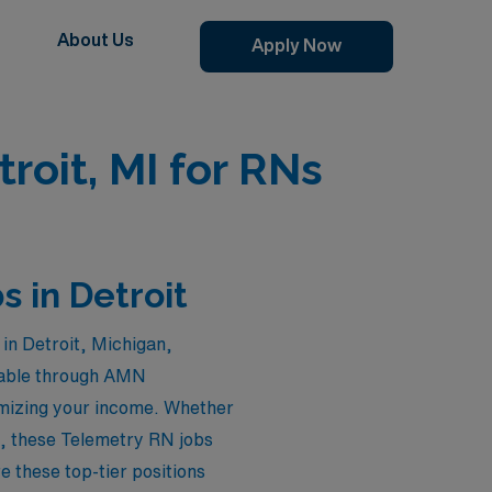
About Us
Apply Now
roit, MI for RNs
 in Detroit
in Detroit, Michigan,
ilable through AMN
ximizing your income. Whether
e, these Telemetry RN jobs
e these top-tier positions