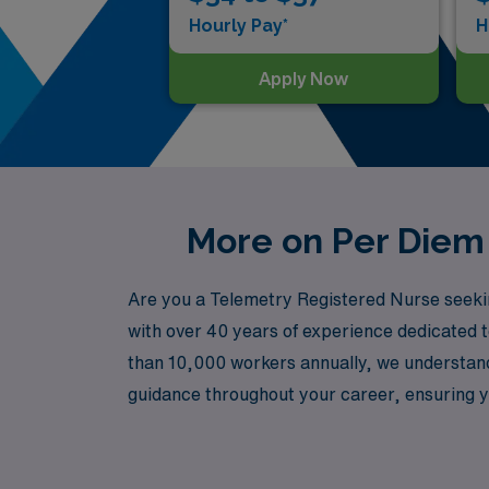
Hourly Pay*
H
Apply Now
More on Per Diem 
Are you a Telemetry Registered Nurse seekin
with over 40 years of experience dedicated 
than 10,000 workers annually, we understand
guidance throughout your career, ensuring yo
your career while enjoying the freedom and fl