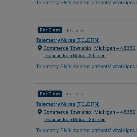
Telemetry RN’s monitor patients’ vital signs
required for post-ICU care. Tele RN’s monitor 
***3.5 yrs exp in Tele or similar specialties;
care for patients who are out of the ICU, but
Bachelor of Science in Nursing (BSN):
Per Diem
Exclusive
Associates Degree in Nursing (ADN): 
Telemetry Nurse (TELE RN)
You must earn an ADN or BSN degree a
Commerce Township, Michigan – 48382
RN‘s can only work with an active state
Distance from Detroit: 29 miles
ACLS and TELE are often required
Telemetry RN’s monitor patients’ vital signs
required for post-ICU care. Tele RN’s monitor 
***3.5 yrs exp in Tele or similar specialties;
care for patients who are out of the ICU, but
Bachelor of Science in Nursing (BSN):
Per Diem
Exclusive
Associates Degree in Nursing (ADN): 
Telemetry Nurse (TELE RN)
You must earn an ADN or BSN degree a
Commerce Township, Michigan – 48382
RN‘s can only work with an active state
Distance from Detroit: 29 miles
ACLS and TELE are often required
Telemetry RN’s monitor patients’ vital signs