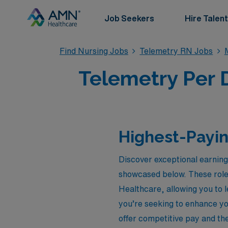
Job Seekers
Hire Talent
Find Nursing Jobs
Telemetry RN Jobs
Telemetry Per D
Highest-Payin
Discover exceptional earning
showcased below. These role
Healthcare, allowing you to 
you’re seeking to enhance yo
offer competitive pay and th