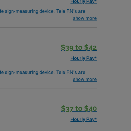
Hourly Pay*
ife sign-measuring device. Tele RN’s are
ically work in a hospital setting. Tele RN’s
show more
 example). Education/Requirements:
$39 to $42
Hourly Pay*
ife sign-measuring device. Tele RN’s are
ically work in a hospital setting. Tele RN’s
show more
 example). Education/Requirements:
$37 to $40
Hourly Pay*