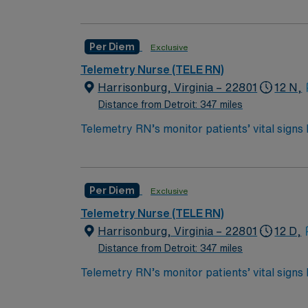
required for post-ICU care. Tele RN’s monitor 
*Per Diem Shifts Available Recent Experien
care for patients who are out of the ICU, but
Bachelor of Science in Nursing (BSN):
Per Diem
Exclusive
Associates Degree in Nursing (ADN): 
Telemetry Nurse (TELE RN)
You must earn an ADN or BSN degree a
Harrisonburg, Virginia – 22801
12 N,
RN‘s can only work with an active state
Distance from Detroit: 347 miles
ACLS and TELE are often required
Telemetry RN’s monitor patients’ vital signs
required for post-ICU care. Tele RN’s monitor 
*Per Diem Shifts Available Recent Experien
care for patients who are out of the ICU, but
Bachelor of Science in Nursing (BSN):
Per Diem
Exclusive
Associates Degree in Nursing (ADN): 
Telemetry Nurse (TELE RN)
You must earn an ADN or BSN degree a
Harrisonburg, Virginia – 22801
12 D,
RN‘s can only work with an active state
Distance from Detroit: 347 miles
ACLS and TELE are often required
Telemetry RN’s monitor patients’ vital signs
required for post-ICU care. Tele RN’s monitor 
**1 yr experience on the specialty being su
care for patients who are out of the ICU, but