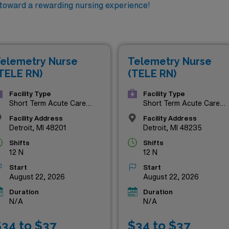
 toward a rewarding nursing experience!
elemetry Nurse
Telemetry Nurse
TELE RN)
(TELE RN)
Facility Type
Facility Type
Short Term Acute Care
Short Term Acute Care
Hospital
Hospital
Facility Address
Facility Address
Detroit, MI 48201
Detroit, MI 48235
Shifts
Shifts
12 N
12 N
Start
Start
August 22, 2026
August 22, 2026
Duration
Duration
N/A
N/A
34 to $37
$34 to $37