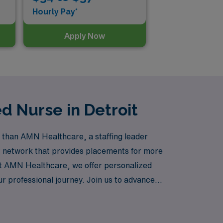
Hourly Pay*
Apply Now
d Nurse in Detroit
r than AMN Healthcare, a staffing leader
st network that provides placements for more
At AMN Healthcare, we offer personalized
r professional journey. Join us to advance