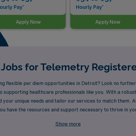
ourly Pay*
Hourly Pay*
Apply Now
Apply Now
Jobs for Telemetry Registere
g flexible per diem opportunities in Detroit? Look no furthe
to supporting healthcare professionals like you. With a robu
 your unique needs and tailor our services to match them. 
u have the resources and support necessary to thrive in you
exibility that per diem work offers!
Show more