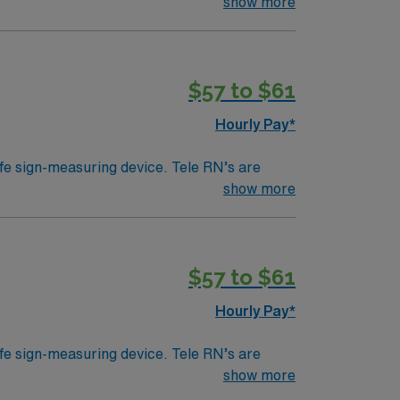
ically work in a hospital setting. Tele RN’s
show more
 example). Education/Requirements:
$57 to $61
Hourly Pay*
ife sign-measuring device. Tele RN’s are
ically work in a hospital setting. Tele RN’s
show more
 example). Education/Requirements:
$57 to $61
Hourly Pay*
ife sign-measuring device. Tele RN’s are
ically work in a hospital setting. Tele RN’s
show more
 example). Education/Requirements: