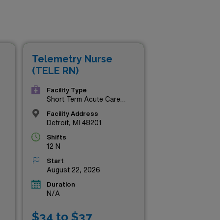
Telemetry Nurse
(TELE RN)
Facility Type
Short Term Acute Care
Hospital
Facility Address
Detroit, MI 48201
Shifts
12 N
Start
August 22, 2026
Duration
N/A
$34 to $37