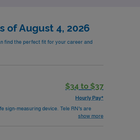
s of August 4, 2026
 find the perfect fit for your career and
$34 to $37
Hourly Pay*
ife sign-measuring device. Tele RN's are
ically work in a hospital setting. Tele RN’s
show more
 example). Education/Requirements: