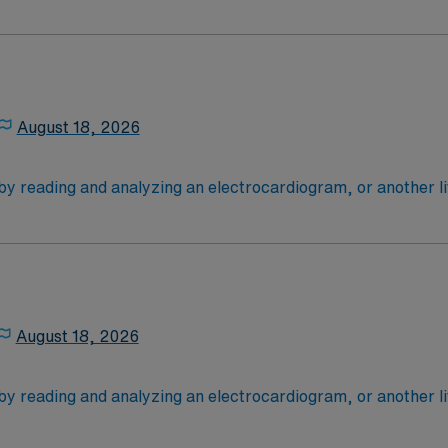
critically ill patients: most are cardiac cases. Tele RN’s typ
ce Required.
 need their vital signs monitored closely (after surgery, for
 4-Year Education
2-Year Education
nd pass the NCLEX to apply for a license as a RN.
August 18, 2026
 license.
 by reading and analyzing an electrocardiogram, or another l
critically ill patients: most are cardiac cases. Tele RN’s typ
ce Required.
 need their vital signs monitored closely (after surgery, for
 4-Year Education
2-Year Education
nd pass the NCLEX to apply for a license as a RN.
August 18, 2026
 license.
 by reading and analyzing an electrocardiogram, or another l
critically ill patients: most are cardiac cases. Tele RN’s typ
bmitted and 2 years overall experience at a minimum
 need their vital signs monitored closely (after surgery, for