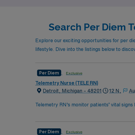
Search Per Diem Te
Explore our exciting opportunities for per di
lifestyle. Dive into the listings below to disco
Per Diem
Exclusive
Telemetry Nurse (TELE RN)
Detroit, Michigan – 48201
12 N,
Au
Telemetry RN's monitor patients’ vital signs
required for post-ICU care. Tele RN’s monitor 
care for patients who are out of the ICU, but
Bachelor of Science in Nursing (BSN):
Per Diem
Exclusive