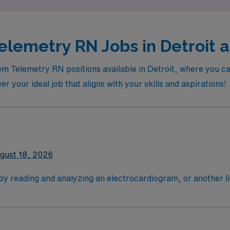
lemetry RN Jobs in Detroit a
em Telemetry RN positions available in Detroit, where you can
ver your ideal job that aligns with your skills and aspirations!
gust 18, 2026
 by reading and analyzing an electrocardiogram, or another l
critically ill patients: most are cardiac cases. Tele RN's typ
 need their vital signs monitored closely (after surgery, for
 4-Year Education