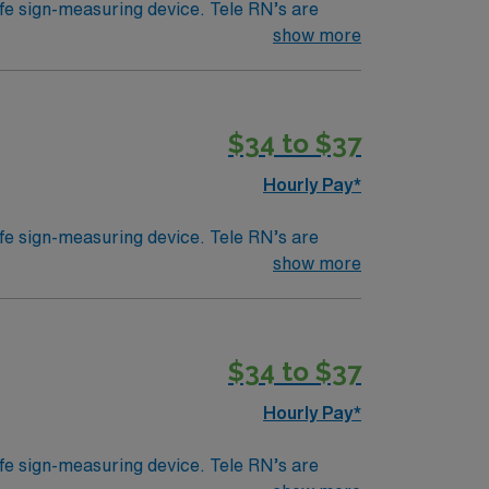
ife sign-measuring device. Tele RN’s are
ically work in a hospital setting. Tele RN’s
show more
- Cerner highly preferred
 example). Education/Requirements:
$34 to $37
Hourly Pay*
ife sign-measuring device. Tele RN’s are
ically work in a hospital setting. Tele RN’s
show more
- Cerner highly preferred
 example). Education/Requirements:
$34 to $37
Hourly Pay*
ife sign-measuring device. Tele RN’s are