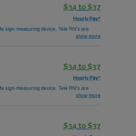
$34 to $37
Hourly Pay*
ife sign-measuring device. Tele RN’s are
ically work in a hospital setting. Tele RN’s
show more
 example). Education/Requirements:
$34 to $37
Hourly Pay*
ife sign-measuring device. Tele RN's are
ically work in a hospital setting. Tele RN’s
show more
 example). Education/Requirements:
$34 to $37