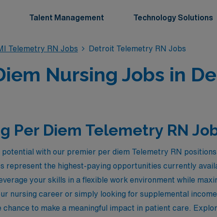
Talent Management
Technology Solutions
MI Telemetry RN Jobs
Detroit Telemetry RN Jobs
iem Nursing Jobs in Det
g Per Diem Telemetry RN Jobs
 potential with our premier per diem Telemetry RN positions 
s represent the highest-paying opportunities currently ava
leverage your skills in a flexible work environment while ma
ur nursing career or simply looking for supplemental incom
e chance to make a meaningful impact in patient care. Explor