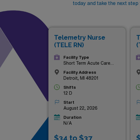
today and take the next step
Telemetry Nurse
T
(TELE RN)
(
Facility Type
Short Term Acute Care
Hospital
Facility Address
Detroit, MI 48201
Shifts
12 D
Start
August 22, 2026
Duration
N/A
$34 to $37
$