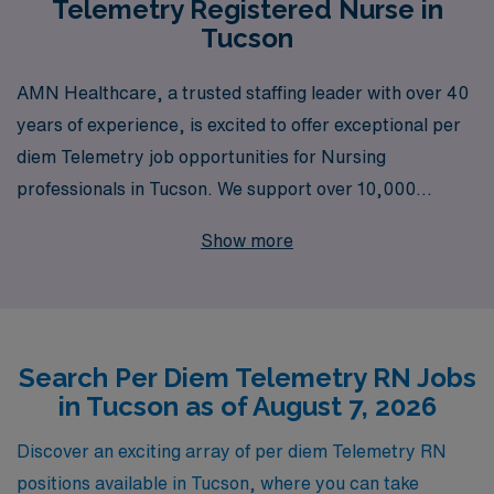
Telemetry Registered Nurse in
Tucson
AMN Healthcare, a trusted staffing leader with over 40
years of experience, is excited to offer exceptional per
diem Telemetry job opportunities for Nursing
professionals in Tucson. We support over 10,000
healthcare workers annually, ensuring that each of our
Show more
nurses receives personalized guidance tailored to their
unique career aspirations. As a Telemetry Registered
Nurse, you’ll have the chance to provide critical care in
fast-paced environments, while enjoying the flexibility of
Search Per Diem Telemetry RN Jobs
per diem work that fits your lifestyle. Partner with AMN
in Tucson as of August 7, 2026
Healthcare to leverage our extensive network and
resources, and take the next step in your nursing career
Discover an exciting array of per diem Telemetry RN
with confidence and support every step of the way.
positions available in Tucson, where you can take