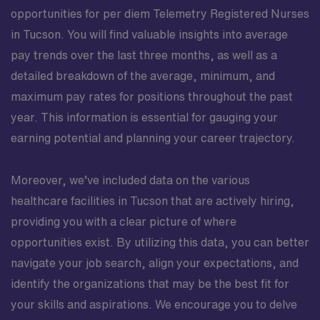
opportunities for per diem Telemetry Registered Nurses
in Tucson. You will find valuable insights into average
pay trends over the last three months, as well as a
detailed breakdown of the average, minimum, and
maximum pay rates for positions throughout the past
year. This information is essential for gauging your
earning potential and planning your career trajectory.
Moreover, we’ve included data on the various
healthcare facilities in Tucson that are actively hiring,
providing you with a clear picture of where
opportunities exist. By utilizing this data, you can better
navigate your job search, align your expectations, and
identify the organizations that may be the best fit for
your skills and aspirations. We encourage you to delve