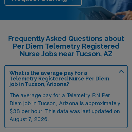
Frequently Asked Questions about
Per Diem Telemetry Registered
Nurse Jobs near Tucson, AZ
What is the average pay for a
Telemetry Registered Nurse Per Diem
job in Tucson, Arizona?
The average pay for a Telemetry RN Per
Diem job in Tucson, Arizona is approximately
$38 per hour. This data was last updated on
August 7, 2026.