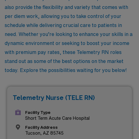
also provide the flexibility and variety that comes with
per diem work, allowing you to take control of your
schedule while delivering crucial care to patients in
need. Whether you’re looking to enhance your skills in a
dynamic environment or seeking to boost your income
with premium pay rates, these Telemetry RN roles
stand out as some of the best options on the market
today. Explore the possibilities waiting for you below!
Telemetry Nurse (TELE RN)
Facility Type
Short Term Acute Care Hospital
Facility Address
Tucson, AZ 85745