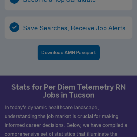
Save Searches, Receive Job Alerts
Download AMN Passport
Stats for Per Diem Telemetry RN
Jobs in Tucson
In today’s dynamic healthcare landscape,
understanding the job market is crucial for making
informed career decisions. Below, we have compiled a
comprehensive set of statistics that illuminate the