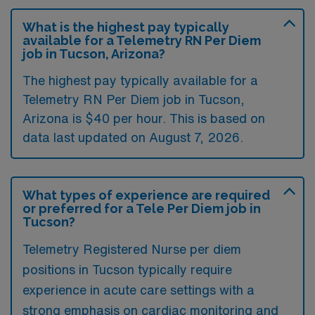
What is the highest pay typically
available for a Telemetry RN Per Diem
job in Tucson, Arizona?
The highest pay typically available for a
Telemetry RN Per Diem job in Tucson,
Arizona is $40 per hour. This is based on
data last updated on August 7, 2026.
What types of experience are required
or preferred for a Tele Per Diem job in
Tucson?
Telemetry Registered Nurse per diem
positions in Tucson typically require
experience in acute care settings with a
strong emphasis on cardiac monitoring and