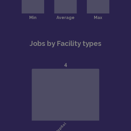
Jobs by Facility types