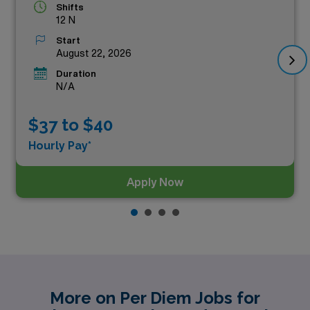
Shifts
12 N
Start
August 22, 2026
Duration
N/A
$37 to $40
Hourly Pay*
Apply Now
More on Per Diem Jobs for