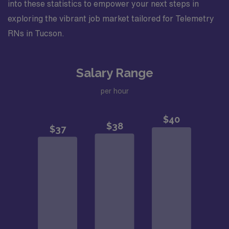
into these statistics to empower your next steps in
exploring the vibrant job market tailored for Telemetry
RNs in Tucson.
Salary Range
per hour