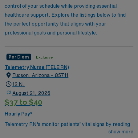
control of your schedule while providing essential
healthcare support. Explore the listings below to find
the perfect opportunity that aligns with your
professional goals and personal lifestyle.
Per Diem
Exclusive
Telemetry Nurse (TELE RN)
Tucson, Arizona – 85711
12 N,
August 21, 2026
$37 to $40
Hourly Pay*
Telemetry RN's monitor patients’ vital signs by reading
and analyzing an electrocardiogram, or another life
show more