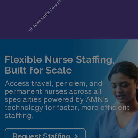
Flexible Nurse Staffing,
Built for Scale
Access travel, per diem, and
permanent nurses across all
specialties powered by AMN’s
technology for faster, more efficient
staffing.
Request Staffing