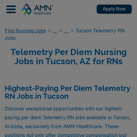
Apply Now
Find Nursing Jobs
Tucson Telemetry RN
Jobs
Telemetry Per Diem Nursing
Jobs in Tucson, AZ for RNs
Highest-Paying Per Diem Telemetry
RN Jobs in Tucson
Discover exceptional opportunities with our highest-
paying per diem Telemetry RN jobs available in Tucson,
Arizona, exclusively from AMN Healthcare. These
positions not only offer competitive compensation but