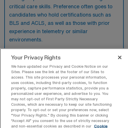
critical care skills. Preference often goes to
candidates who hold certifications such as
BLS and ACLS, as well as those with prior
experience in telemetry or similar
environments.
Your Privacy Rights
We have updated our Privacy and Cookie Notice on our
What types of jobs are typically
Sites. Please see the link at the footer of our Sites to
available for Telemetry Registered
access. This site processes your personal information,
Nurse Per Diem positions in Tucson?
uses cookies, including third-party cookies, to function
properly, capture performance statistics, provide you a
There are a variety of Telemetry Registered
personalized user experience, and advertise to you. You
may not opt-out of First Party Strictly Necessary
Nurse positions in Tucson, including Per Diem
Cookies, which are necessary to keep our site functioning
jobs. These options provide flexibility
properly. To opt-out or set your preferences now, select
“Your Privacy Rights..” By closing this banner or clicking
depending on your career preferences and
“Accept All” you consent to the use of strictly necessary
lifestyle.
and non-essential cookies as described in our
Cookie