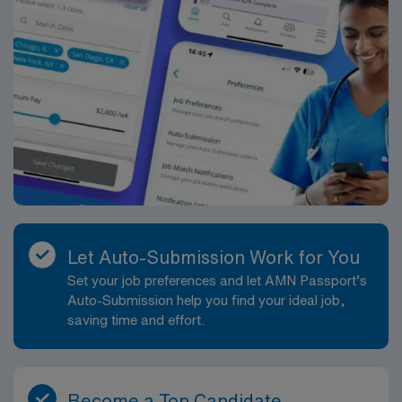
Let Auto-Submission Work for You
Set your job preferences and let AMN Passport’s
Auto-Submission help you find your ideal job,
saving time and effort.
Become a Top Candidate