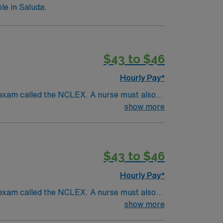
le in Saluda.
$43 to $46
Hourly Pay*
 exam called the NCLEX. A nurse must also
ck patients, diagnostics tests, help doctors
show more
 and much more!
*Per Diem Shifts Available
$43 to $46
Hourly Pay*
 exam called the NCLEX. A nurse must also
ck patients, diagnostics tests, help doctors
show more
 and much more!
*Per Diem Shifts Available