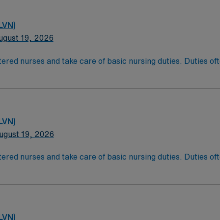
LVN)
ugust 19, 2026
ered nurses and take care of basic nursing duties. Duties ofte
atient comfort, and reporting the status of their patients to
t comfort and safety. LPN/LVN’s generally work at any locati
ducation/Requirements:
g with completion of a formal training program.
LVN)
sure Examination (NCLEX)
ugust 19, 2026
ered nurses and take care of basic nursing duties. Duties ofte
atient comfort, and reporting the status of their patients to
t comfort and safety. LPN/LVN’s generally work at any locati
ducation/Requirements:
g with completion of a formal training program.
LVN)
sure Examination (NCLEX)