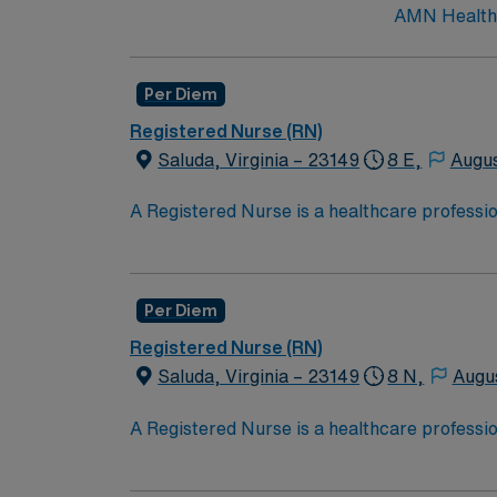
AMN Healthca
Per Diem
Registered Nurse (RN)
Saluda, Virginia – 23149
8 E,
Augus
A Registered Nurse is a healthcare professi
hold a license in the state they want to work
in procedures and surgeries, provide emotio
Recent Experience Required.
Per Diem
Registered Nurse (RN)
Saluda, Virginia – 23149
8 N,
Augu
A Registered Nurse is a healthcare professi
hold a license in the state they want to work
in procedures and surgeries, provide emotio