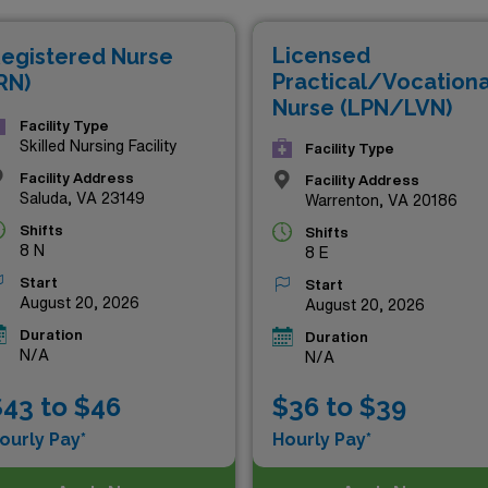
tunities provide the perfect balance of professional growth 
Licensed
egistered Nurse
 with us today!
Practical/Vocationa
RN)
Nurse (LPN/LVN)
Facility Type
Skilled Nursing Facility
Facility Type
Facility Address
Facility Address
Saluda, VA 23149
Warrenton, VA 20186
Shifts
Shifts
8 N
8 E
Start
Start
August 20, 2026
August 20, 2026
Duration
Duration
N/A
N/A
43 to $46
$36 to $39
ourly Pay*
Hourly Pay*