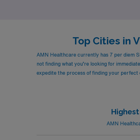
Top Cities in 
AMN Healthcare currently has 7 per diem Ski
not finding what you’re looking for immediate
expedite the process of finding your perfect
Highest
AMN Healthcare