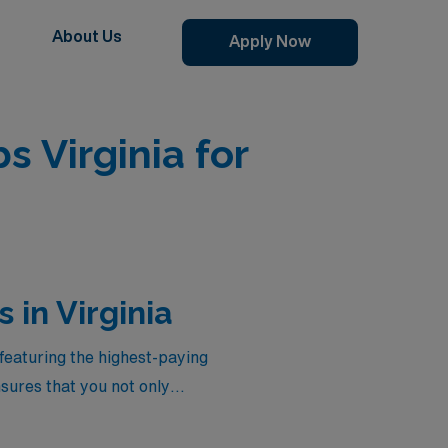
About Us
Apply Now
s Virginia for
in Virginia
featuring the highest-paying
sures that you not only
on that reflects your
 elevate your career to new