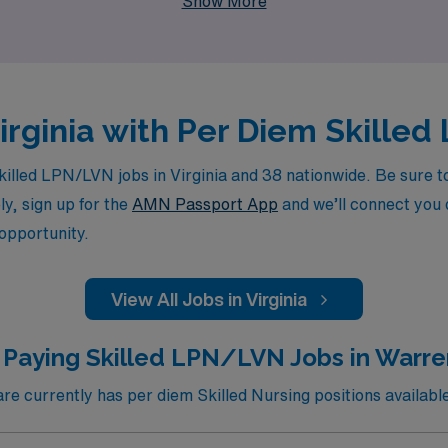
Show More
Virginia with Per Diem Skill
lled LPN/LVN jobs in Virginia and 38 nationwide. Be sure to 
ly, sign up for the
AMN Passport App
and we’ll connect you d
 opportunity.
View All Jobs in Virginia
 Paying Skilled LPN/LVN Jobs in Warre
 currently has per diem Skilled Nursing positions availabl