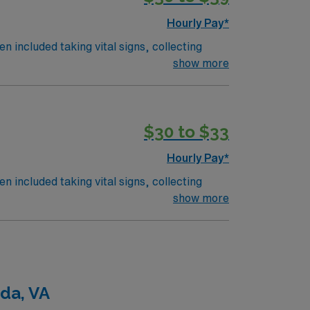
Hourly Pay*
n included taking vital signs, collecting
 the nurses. The overall function of a
show more
on an RN works such as: hospital, nursing
$30 to $33
Hourly Pay*
n included taking vital signs, collecting
 the nurses. The overall function of a
show more
on an RN works such as: hospital, nursing
da, VA