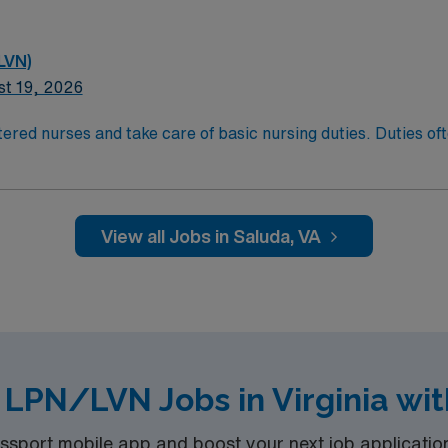
LVN)
st 19, 2026
ered nurses and take care of basic nursing duties. Duties ofte
atient comfort, and reporting the status of their patients to
t comfort and safety. LPN/LVN’s generally work at any locati
ducation/Requirements:
g with completion of a formal training program.
View all Jobs in Saluda, VA
sure Examination (NCLEX)
nce Required.
d LPN/LVN Jobs in Virginia wi
port mobile app and boost your next job application 