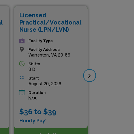
and financial reward.
Licensed
Li
l
Practical/Vocational
Pr
Nurse (LPN/LVN)
Nu
Facility Type
Facility Address
Warrenton, VA 20186
Shifts
8 D
Start
August 20, 2026
Duration
N/A
$36 to $39
$3
Hourly Pay*
Hou