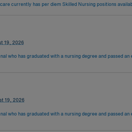
re currently has per diem Skilled Nursing positions availab
t 19, 2026
onal who has graduated with a nursing degree and passed an
 in. RN's administer hands-on patient care such as: care of si
nal support to patients and families, administer medication
st 19, 2026
onal who has graduated with a nursing degree and passed an
 in. RN's administer hands-on patient care such as: care of si
nal support to patients and families, administer medication