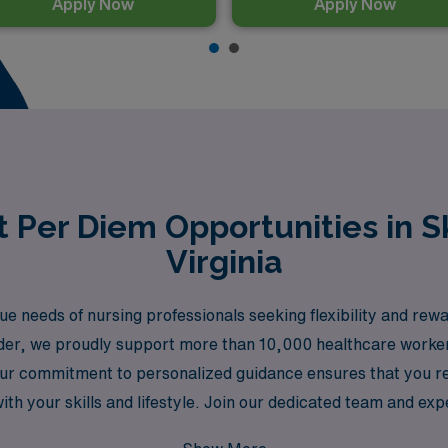
Apply Now
Apply Now
 Per Diem Opportunities in S
Virginia
needs of nursing professionals seeking flexibility and rewar
eader, we proudly support more than 10,000 healthcare worke
ur commitment to personalized guidance ensures that you re
with your skills and lifestyle. Join our dedicated team and ex
al growth and well-being.