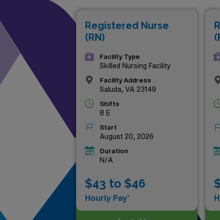
heights, these premier oppor
Registered Nurse
R
Discover your next milestone
(RN)
(
Facility Type
Skilled Nursing Facility
Facility Address
Saluda, VA 23149
Shifts
8 E
Start
August 20, 2026
Duration
N/A
$43 to $46
$
Hourly Pay*
H