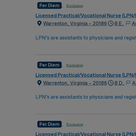
Per Diem
Exclusive
Licensed Practical/Vocational Nurse (LPN/
Warrenton, Virginia – 20186
8 E,
A
LPN’s are assistants to physicians and regist
samples, administering medication, ensuring p
licensed practical nurse is to ensure patien
homes, long term care facilities or clinic.E
Per Diem
Exclusive
High School education is required alon
Licensed Practical/Vocational Nurse (LPN/
Must pass the National Council Licen
Warrenton, Virginia – 20186
8 D,
A
*Long Term Care/Nursing Home
LPN’s are assistants to physicians and regist
samples, administering medication, ensuring p
licensed practical nurse is to ensure patien
homes, long term care facilities or clinic.E
Per Diem
Exclusive
High School education is required alon
Licensed Practical/Vocational Nurse (LPN/
Must pass the National Council Licen