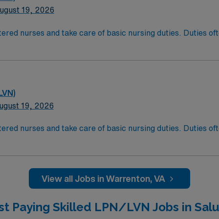
ugust 19, 2026
ered nurses and take care of basic nursing duties. Duties ofte
atient comfort, and reporting the status of their patients to
t comfort and safety. LPN/LVN’s generally work at any locati
ducation/Requirements:
g with completion of a formal training program.
LVN)
sure Examination (NCLEX)
ugust 19, 2026
ered nurses and take care of basic nursing duties. Duties ofte
atient comfort, and reporting the status of their patients to
t comfort and safety. LPN/LVN’s generally work at any locati
ducation/Requirements:
g with completion of a formal training program.
View all Jobs in Warrenton, VA
sure Examination (NCLEX)
st Paying Skilled LPN/LVN Jobs in Salu