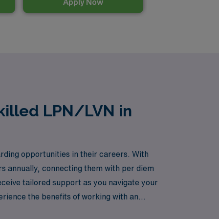
Apply Now
killed LPN/LVN in
ding opportunities in their careers. With
rs annually, connecting them with per diem
ceive tailored support as you navigate your
perience the benefits of working with an