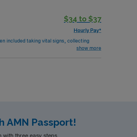
$34 to $37
Hourly Pay*
n included taking vital signs, collecting
 the nurses. The overall function of a
show more
on an RN works such as: hospital, nursing
th AMN Passport!
with three easy steps.