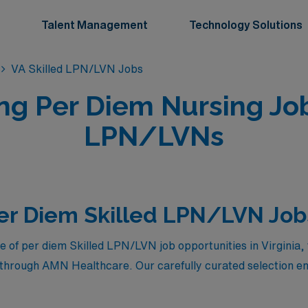
Talent Management
Technology Solutions
VA Skilled LPN/LVN Jobs
ng Per Diem Nursing Job
LPN/LVNs
er Diem Skilled LPN/LVN Jobs 
e of per diem Skilled LPN/LVN job opportunities in Virginia, 
e through AMN Healthcare. Our carefully curated selection en
ic healthcare settings but also enjoy competitive compensati
ther you’re seeking flexibility in your schedule or aiming to