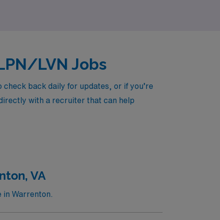
ed LPN/LVN Jobs
check back daily for updates, or if you’re
irectly with a recruiter that can help
nton, VA
e in Warrenton.