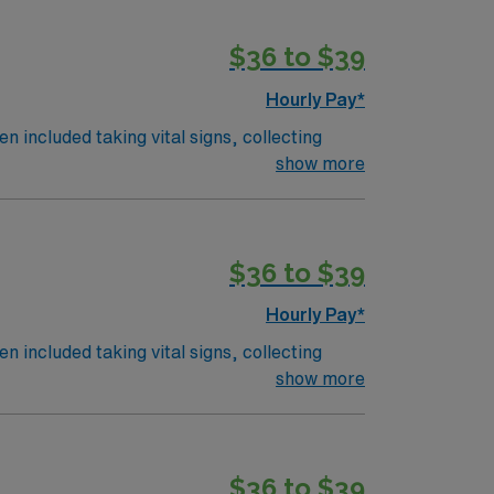
$36 to $39
Hourly Pay*
n included taking vital signs, collecting
 the nurses. The overall function of a
show more
on an RN works such as: hospital, nursing
$36 to $39
Hourly Pay*
n included taking vital signs, collecting
 the nurses. The overall function of a
show more
on an RN works such as: hospital, nursing
$36 to $39