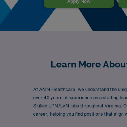
Apply Now
Learn More About
At AMN Healthcare, we understand the unique 
over 40 years of experience as a staffing l
Skilled LPN/LVN jobs throughout Virginia. O
career, helping you find positions that align 
organization that prioritizes your profession