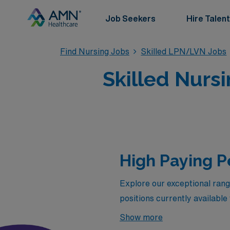
Job Seekers
Hire Talent
Find Nursing Jobs
Skilled LPN/LVN Jobs
Skilled Nursi
High Paying P
Explore our exceptional rang
positions currently availabl
leverage your skills in dynam
Show more
expertise and dedication. Whe