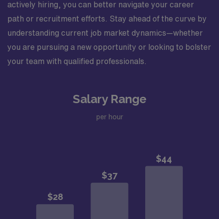
actively hiring, you can better navigate your career
path or recruitment efforts. Stay ahead of the curve by
understanding current job market dynamics—whether
you are pursuing a new opportunity or looking to bolster
your team with qualified professionals.
Salary Range
per hour