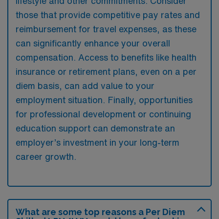
lifestyle and other commitments. Consider
those that provide competitive pay rates and
reimbursement for travel expenses, as these
can significantly enhance your overall
compensation. Access to benefits like health
insurance or retirement plans, even on a per
diem basis, can add value to your
employment situation. Finally, opportunities
for professional development or continuing
education support can demonstrate an
employer’s investment in your long-term
career growth.
What are some top reasons a Per Diem