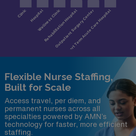
Flexible Nurse Staffing,
Built for Scale
Access travel, per diem, and
permanent nurses across all
specialties powered by AMN’s
technology for faster, more efficient
staffing.