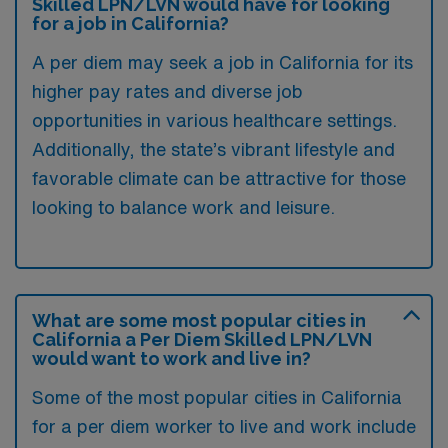
Skilled LPN/LVN would have for looking
for a job in California?
A per diem may seek a job in California for its
higher pay rates and diverse job
opportunities in various healthcare settings.
Additionally, the state’s vibrant lifestyle and
favorable climate can be attractive for those
looking to balance work and leisure.
What are some most popular cities in
California a Per Diem Skilled LPN/LVN
would want to work and live in?
Some of the most popular cities in California
for a per diem worker to live and work include