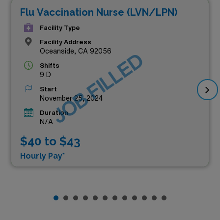
Flu Vaccination Nurse (LVN/LPN)
Facility Type
Facility Address
Oceanside, CA 92056
JOB FILLED
Shifts
9 D
Start
November 25, 2024
Duration
N/A
$40 to $43
Hourly Pay*