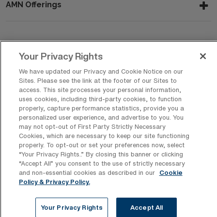
AMN Offerings
About Us
Your Privacy Rights
We have updated our Privacy and Cookie Notice on our
Sites. Please see the link at the footer of our Sites to
Get In Touch
access. This site processes your personal information,
uses cookies, including third-party cookies, to function
properly, capture performance statistics, provide you a
personalized user experience, and advertise to you. You
Copyright © 2026 AMN Healthcare
may not opt-out of First Party Strictly Necessary
Cookies, which are necessary to keep our site functioning
Privacy Policy
Rights & Protections
Cookie Policy
properly. To opt-out or set your preferences now, select
“Your Privacy Rights..” By closing this banner or clicking
Your Privacy Rights
“Accept All” you consent to the use of strictly necessary
and non-essential cookies as described in our
Cookie
Policy & Privacy Policy.
Your Privacy Rights
Accept All