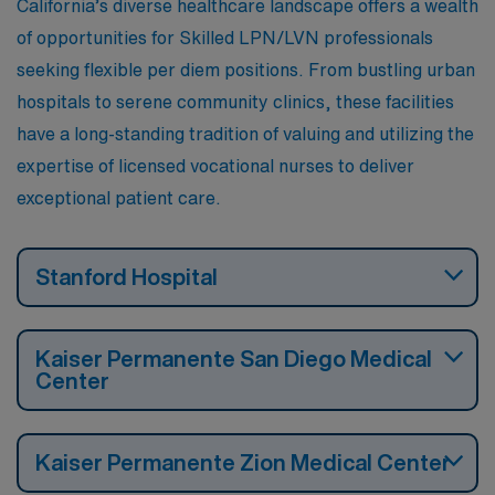
California’s diverse healthcare landscape offers a wealth
of opportunities for Skilled LPN/LVN professionals
seeking flexible per diem positions. From bustling urban
hospitals to serene community clinics, these facilities
have a long-standing tradition of valuing and utilizing the
expertise of licensed vocational nurses to deliver
exceptional patient care.
Stanford Hospital
Kaiser Permanente San Diego Medical
Center
Kaiser Permanente Zion Medical Center