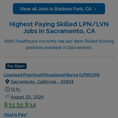
administering medication, ensuring patient comfort, and
reporting the status of their patients to the nurses. The
View all Jobs in Baldwin Park, CA
overall function of a licensed practical nurse is to ensure
patient comfort and safety. LPN/LVN’s generally work
Highest Paying Skilled LPN/LVN
at any location an RN works such as: hospital, nursing
Jobs in Sacramento, CA
homes, long term care facilities or
clinic.Education/Requirements:
AMN Healthcare currently has per diem Skilled Nursing
High School education is required along with
positions available in Sacramento.
completion of a formal training program.
Must pass the National Council Licensure
Per Diem
Examination (NCLEX)
Licensed Practical/Vocational Nurse (LPN/LVN)
Sacramento, California – 95834
***IV certification – attached to packet; BLS (AHA) –
12 N,
Recent 1 yr hosp exp Has specific Scion template to
use for submission
August 23, 2026
$31 to $34
Hourly Pay*