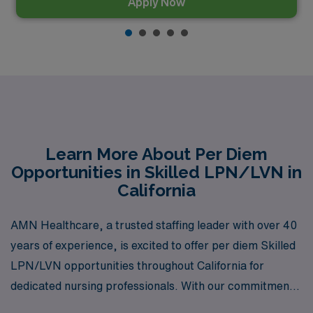
Apply Now
Learn More About Per Diem
Opportunities in Skilled LPN/LVN in
California
AMN Healthcare, a trusted staffing leader with over 40
years of experience, is excited to offer per diem Skilled
LPN/LVN opportunities throughout California for
dedicated nursing professionals. With our commitment
to supporting more than 10,000 workers annually, we