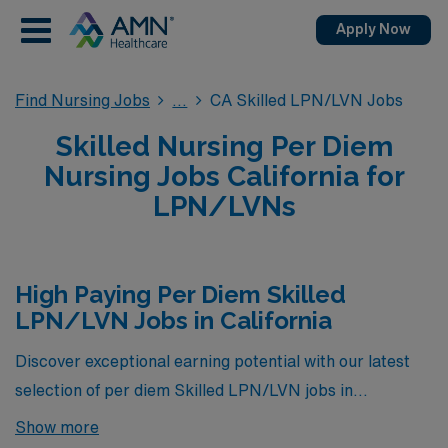
Apply Now
Find Nursing Jobs
CA Skilled LPN/LVN Jobs
Skilled Nursing Per Diem
Nursing Jobs California for
LPN/LVNs
High Paying Per Diem Skilled
LPN/LVN Jobs in California
Discover exceptional earning potential with our latest
selection of per diem Skilled LPN/LVN jobs in
California, where we’ve curated a group of the highest-
Show more
paying opportunities currently available through AMN