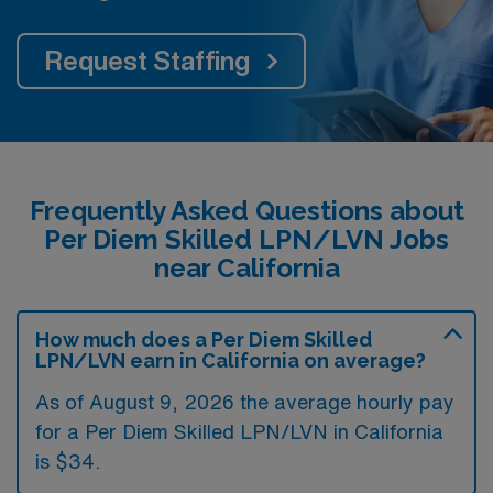
Request Staffing
Frequently Asked Questions about
Per Diem Skilled LPN/LVN Jobs
near California
How much does a Per Diem Skilled
LPN/LVN earn in California on average?
As of August 9, 2026 the average hourly pay
for a Per Diem Skilled LPN/LVN in California
is $34.