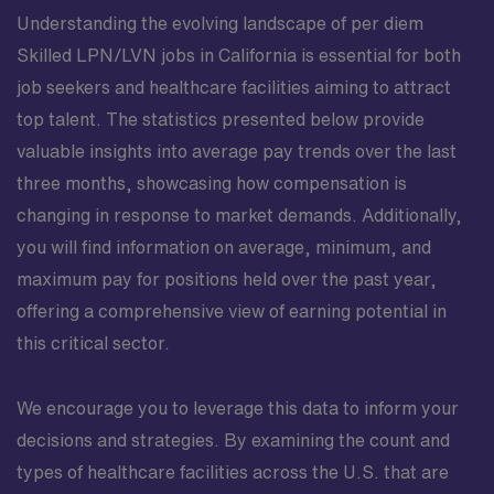
Understanding the evolving landscape of per diem
Skilled LPN/LVN jobs in California is essential for both
job seekers and healthcare facilities aiming to attract
top talent. The statistics presented below provide
valuable insights into average pay trends over the last
three months, showcasing how compensation is
changing in response to market demands. Additionally,
you will find information on average, minimum, and
maximum pay for positions held over the past year,
offering a comprehensive view of earning potential in
this critical sector.
We encourage you to leverage this data to inform your
decisions and strategies. By examining the count and
types of healthcare facilities across the U.S. that are