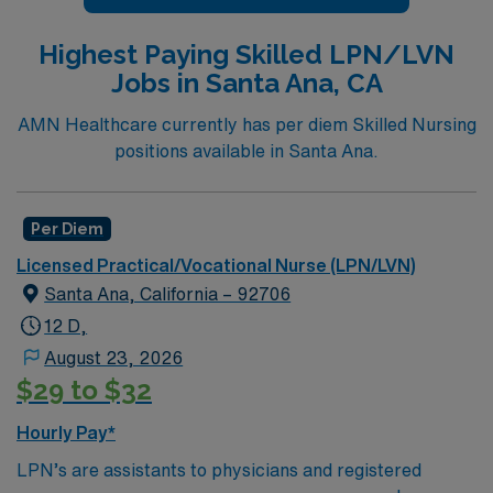
Highest Paying Skilled LPN/LVN
Jobs in Santa Ana, CA
AMN Healthcare currently has per diem Skilled Nursing
positions available in Santa Ana.
Per Diem
Licensed Practical/Vocational Nurse (LPN/LVN)
Santa Ana, California – 92706
12 D,
August 23, 2026
$29 to $32
Hourly Pay*
LPN’s are assistants to physicians and registered