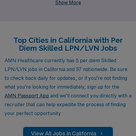
Show More
provide personalized guidance tailored to your unique
career path, ensuring you find the ideal job that fits your
needs and lifestyle. Our extensive network of healthcare
facilities allows us to connect you with rewarding
Top Cities in California with Per
opportunities that offer flexibility and competitive pay,
Diem Skilled LPN/LVN Jobs
making it easier than ever to advance your nursing
career while maintaining the work-life balance you
AMN Healthcare currently has 5 per diem Skilled
desire. Join us and experience the AMN Healthcare
LPN/LVN jobs in California and 37 nationwide. Be sure
difference, where your skills and dedication are valued
to check back daily for updates, or if you’re not finding
and supported every step of the way.
what you’re looking for immediately, sign up for the
AMN Passport App
and we’ll connect you directly with a
recruiter that can help expedite the process of finding
your perfect opportunity.
View All Jobs in California