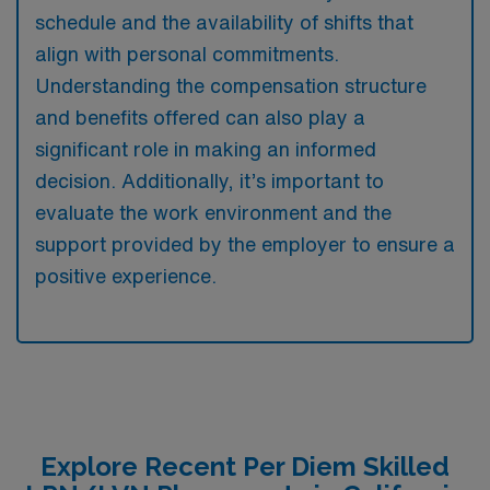
schedule and the availability of shifts that
align with personal commitments.
Understanding the compensation structure
and benefits offered can also play a
significant role in making an informed
decision. Additionally, it’s important to
evaluate the work environment and the
support provided by the employer to ensure a
positive experience.
Explore Recent Per Diem Skilled