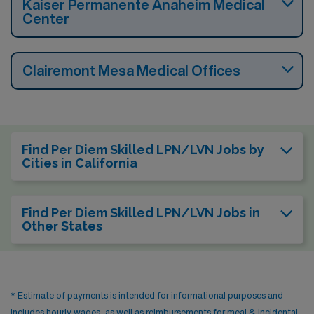
Kaiser Permanente Anaheim Medical
Center
Clairemont Mesa Medical Offices
Find Per Diem Skilled LPN/LVN Jobs by
Cities in California
Find Per Diem Skilled LPN/LVN Jobs in
Other States
* Estimate of payments is intended for informational purposes and
includes hourly wages, as well as reimbursements for meal & incidental