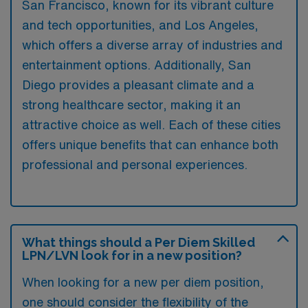
San Francisco, known for its vibrant culture
and tech opportunities, and Los Angeles,
which offers a diverse array of industries and
entertainment options. Additionally, San
Diego provides a pleasant climate and a
strong healthcare sector, making it an
attractive choice as well. Each of these cities
offers unique benefits that can enhance both
professional and personal experiences.
What things should a Per Diem Skilled
LPN/LVN look for in a new position?
When looking for a new per diem position,
one should consider the flexibility of the