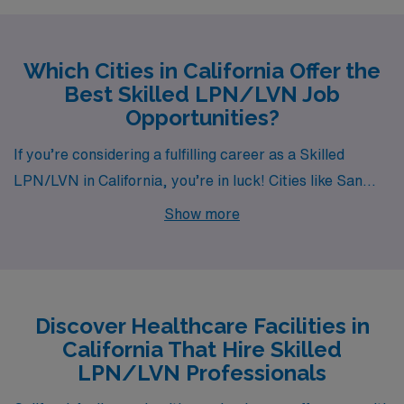
Which Cities in California Offer the
Best Skilled LPN/LVN Job
Opportunities?
If you’re considering a fulfilling career as a Skilled
LPN/LVN in California, you’re in luck! Cities like San
Diego, San Marcos, Oceanside, Lakewood, and La
Show more
Mesa offer exciting job opportunities along with diverse
lifestyles, competitive salaries, and vibrant
communities. Each location has its unique charm and
advantages, making it a great time to explore your
Discover Healthcare Facilities in
options with AMN Healthcare.
California That Hire Skilled
LPN/LVN Professionals