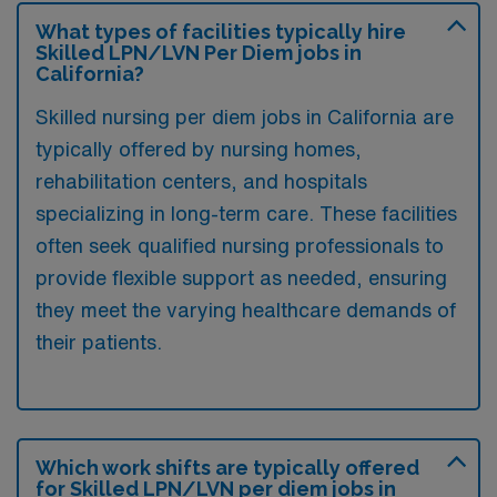
What types of facilities typically hire
Skilled LPN/LVN Per Diem jobs in
California?
Skilled nursing per diem jobs in California are
typically offered by nursing homes,
rehabilitation centers, and hospitals
specializing in long-term care. These facilities
often seek qualified nursing professionals to
provide flexible support as needed, ensuring
they meet the varying healthcare demands of
their patients.
Which work shifts are typically offered
for Skilled LPN/LVN per diem jobs in