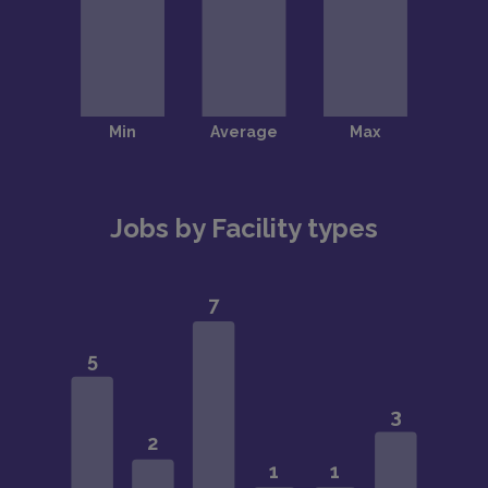
Jobs by Facility types