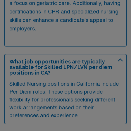
a focus on geriatric care. Additionally, having
certifications in CPR and specialized nursing
skills can enhance a candidate’s appeal to
employers.
What job opportunities are typically
available for Skilled LPN/LVN per diem
positions in CA?
Skilled Nursing positions in California include
Per Diem roles. These options provide
flexibility for professionals seeking different
work arrangements based on their
preferences and experience.