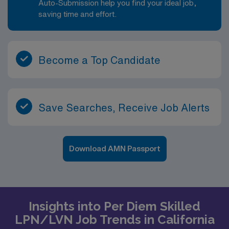
Auto-Submission help you find your ideal job,
saving time and effort.
Become a Top Candidate
Save Searches, Receive Job Alerts
Download AMN Passport
Insights into Per Diem Skilled
LPN/LVN Job Trends in California