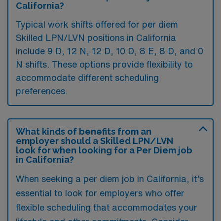
California?
Typical work shifts offered for per diem
Skilled LPN/LVN positions in California
include 9 D, 12 N, 12 D, 10 D, 8 E, 8 D, and 0
N shifts. These options provide flexibility to
accommodate different scheduling
preferences.
What kinds of benefits from an
employer should a Skilled LPN/LVN
look for when looking for a Per Diem job
in California?
When seeking a per diem job in California, it’s
essential to look for employers who offer
flexible scheduling that accommodates your