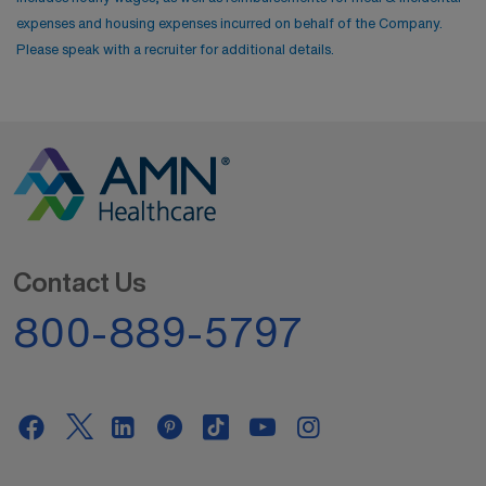
expenses and housing expenses incurred on behalf of the Company.
Please speak with a recruiter for additional details.
Contact Us
800-889-5797