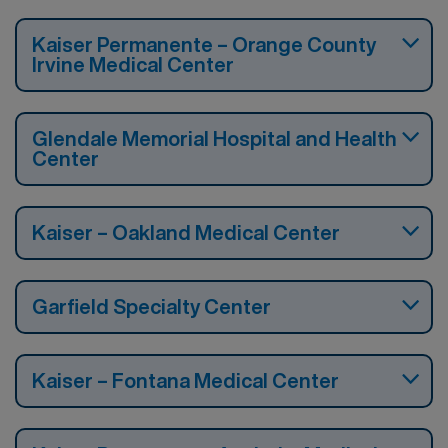
Kaiser Permanente – Orange County
Irvine Medical Center
Glendale Memorial Hospital and Health
Center
Kaiser – Oakland Medical Center
Garfield Specialty Center
Kaiser – Fontana Medical Center