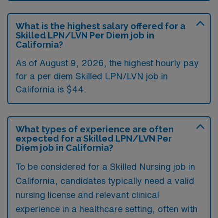
What is the highest salary offered for a
Skilled LPN/LVN Per Diem job in
California?
As of August 9, 2026, the highest hourly pay
for a per diem Skilled LPN/LVN job in
California is $44.
What types of experience are often
expected for a Skilled LPN/LVN Per
Diem job in California?
To be considered for a Skilled Nursing job in
California, candidates typically need a valid
nursing license and relevant clinical
experience in a healthcare setting, often with