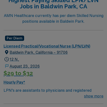
Highest Paying Skilled LPN/LVN
at any location an RN works such as: hospital, nursing
Jobs in Baldwin Park, CA
homes, long term care facilities or
clinic.Education/Requirements:
AMN Healthcare currently has per diem Skilled Nursing
High School education is required along with
positions available in Baldwin Park.
completion of a formal training program.
Must pass the National Council Licensure
Per Diem
Examination (NCLEX)
Licensed Practical/Vocational Nurse (LPN/LVN)
Baldwin Park, California – 91706
***IV certification – attached to packet; BLS (AHA) –
12 N,
Recent 1 yr hosp exp Has specific Scion template to
use for submission
August 23, 2026
$29 to $32
Hourly Pay*
LPN’s are assistants to physicians and registered
nurses and take care of basic nursing duties. Duties
show more
often included taking vital signs, collecting samples,