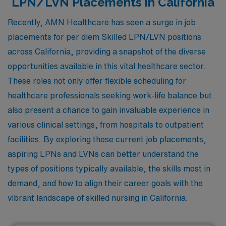
LPN/LVN Placements in California
Recently, AMN Healthcare has seen a surge in job
placements for per diem Skilled LPN/LVN positions
across California, providing a snapshot of the diverse
opportunities available in this vital healthcare sector.
These roles not only offer flexible scheduling for
healthcare professionals seeking work-life balance but
also present a chance to gain invaluable experience in
various clinical settings, from hospitals to outpatient
facilities. By exploring these current job placements,
aspiring LPNs and LVNs can better understand the
types of positions typically available, the skills most in
demand, and how to align their career goals with the
vibrant landscape of skilled nursing in California.