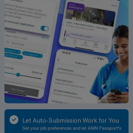
Let Auto-Submission Work for You
Set your job preferences and let AMN Passport’s