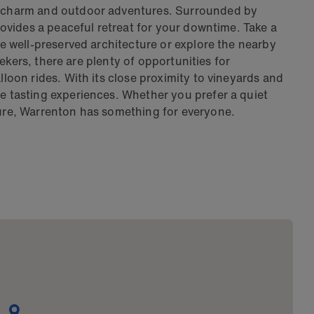
ic charm and outdoor adventures. Surrounded by
provides a peaceful retreat for your downtime. Take a
the well-preserved architecture or explore the nearby
 seekers, there are plenty of opportunities for
lloon rides. With its close proximity to vineyards and
ne tasting experiences. Whether you prefer a quiet
ture, Warrenton has something for everyone.