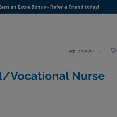
Earn an Extra Bonus - Refer a Friend today!
Job ID
174057
⬤
l/Vocational Nurse