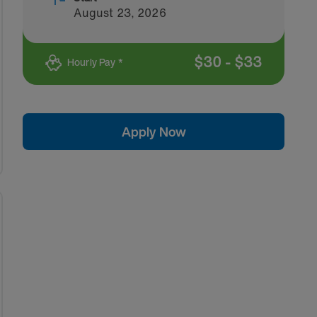
August 23, 2026
$
30
-
$
33
Hourly Pay *
Apply Now