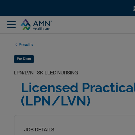
Results
Per Diem
LPN/LVN - SKILLED NURSING
Licensed Practica
(LPN/LVN)
JOB DETAILS