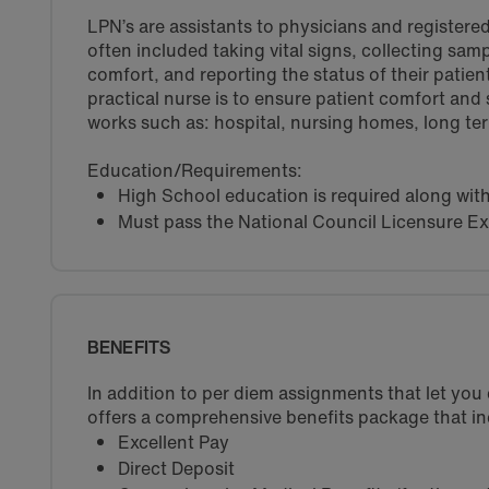
LPN’s are assistants to physicians and registered
often included taking vital signs, collecting sam
comfort, and reporting the status of their patient
practical nurse is to ensure patient comfort and
works such as: hospital, nursing homes, long term 
Education/Requirements:
High School education is required along wit
Must pass the National Council Licensure E
BENEFITS
In addition to per diem assignments that let yo
offers a comprehensive benefits package that in
Excellent Pay
Direct Deposit