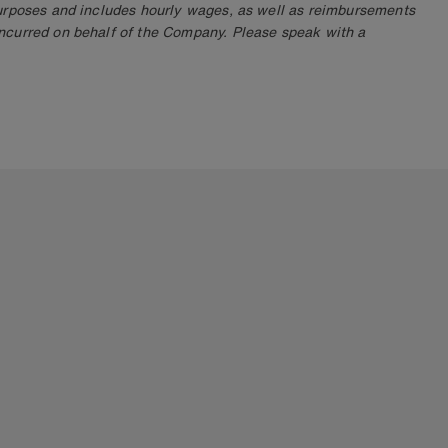
purposes and includes hourly wages, as well as reimbursements
ncurred on behalf of the Company. Please speak with a