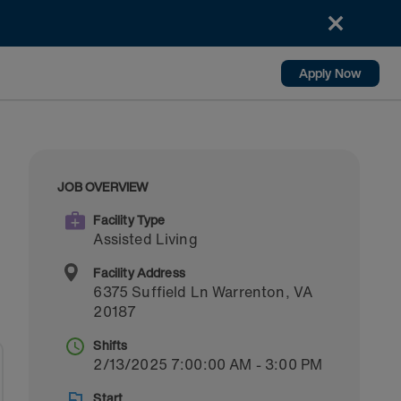
Apply Now
JOB OVERVIEW
Facility Type
Assisted Living
Facility Address
6375 Suffield Ln
Warrenton
,
VA
20187
Shifts
2/13/2025 7:00:00 AM - 3:00 PM
Start