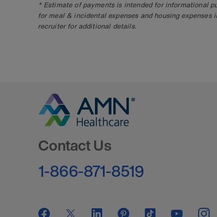
* Estimate of payments is intended for informational 
for meal & incidental expenses and housing expenses i
recruiter for additional details.
Go to Homepage
Contact Us
1-866-871-8519