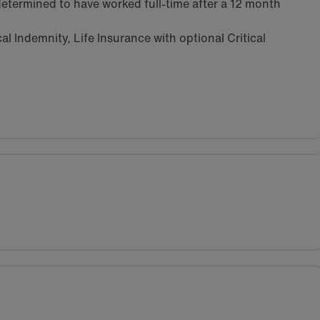
etermined to have worked full-time after a 12 month
l Indemnity, Life Insurance with optional Critical