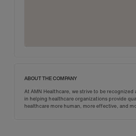
ABOUT THE COMPANY
At AMN Healthcare, we strive to be recognized a
in helping healthcare organizations provide qua
healthcare more human, more effective, and mo