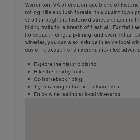
Warrenton, VA offers a unique blend of histor
rolling hills and lush forests, this quaint town 
stroll through the historic district and admire 
hiking trails for a breath of fresh air. For thrill
horseback riding, zip-lining, and even hot air ba
wineries, you can also indulge in some local wi
day of relaxation or an adrenaline-filled adven
Explore the historic district
Hike the nearby trails
Go horseback riding
Try zip-lining or hot air balloon rides
Enjoy wine tasting at local vineyards