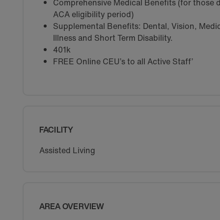
Comprehensive Medical Benefits (for those d
ACA eligibility period)
Supplemental Benefits: Dental, Vision, Medica
Illness and Short Term Disability.
401k
FREE Online CEU’s to all Active Staff’
FACILITY
Assisted Living
AREA OVERVIEW