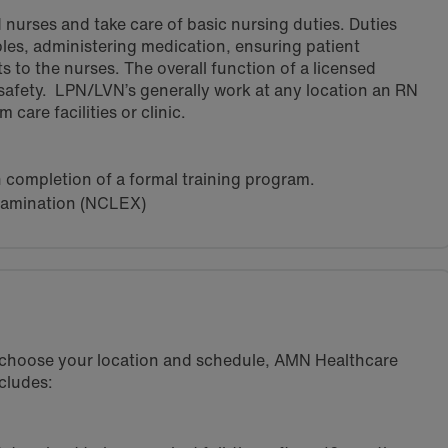
 nurses and take care of basic nursing duties. Duties
ples, administering medication, ensuring patient
s to the nurses. The overall function of a licensed
 safety. LPN/LVN’s generally work at any location an RN
care facilities or clinic.
h completion of a formal training program.
xamination (NCLEX)
u choose your location and schedule, AMN Healthcare
cludes: