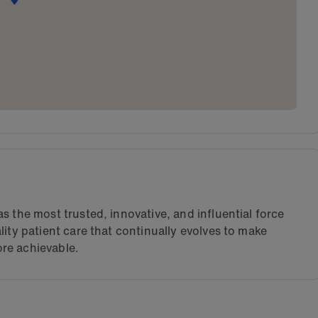
s the most trusted, innovative, and influential force
lity patient care that continually evolves to make
re achievable.