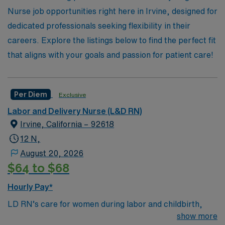
potential of working with AMN Healthcare and discover
Nurse job opportunities right here in Irvine, designed for
a fulfilling path in Labor & Delivery that aligns with your
dedicated professionals seeking flexibility in their
professional goals.
careers. Explore the listings below to find the perfect fit
that aligns with your goals and passion for patient care!
Per Diem
Exclusive
Labor and Delivery Nurse (L&D RN)
Irvine, California – 92618
12 N,
August 20, 2026
$64 to $68
Hourly Pay*
LD RN’s care for women during labor and childbirth,
monitoring the baby and the mother, coaching mothers
show more