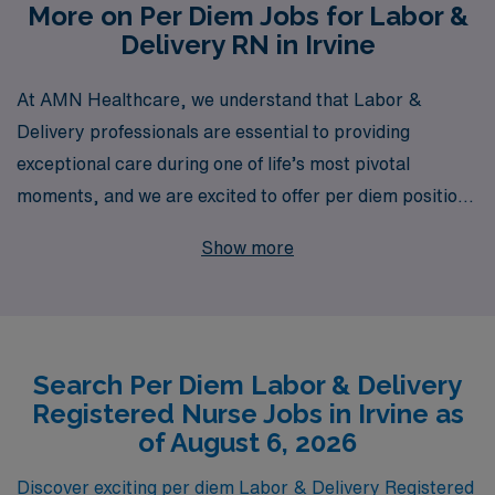
More on Per Diem Jobs for Labor &
Delivery RN in Irvine
At AMN Healthcare, we understand that Labor &
Delivery professionals are essential to providing
exceptional care during one of life’s most pivotal
moments, and we are excited to offer per diem positions
in Irvine tailored for skilled nursing professionals like
Show more
you. With over 40 years as a staffing leader in the
healthcare industry, AMN Healthcare proudly supports
over 10,000 workers annually, providing them with
personalized guidance and resources throughout their
Search Per Diem Labor & Delivery
careers. Our dedicated team is here to connect you with
Registered Nurse Jobs in Irvine as
flexible per diem opportunities that fit your schedule
of August 6, 2026
and expertise, ensuring you have the tools and support
you need to thrive in your nursing career. Explore the
Discover exciting per diem Labor & Delivery Registered