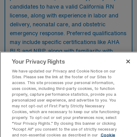
candidates to have a valid California RN
license, along with experience in labor and
delivery, neonatal care, and obstetric
emergency response. Preferred qualifications
may include specific certifications like AHA
BLS and NRP, along with familiarity with
electronic health records systems.
Your Privacy Rights
We have updated our Privacy and Cookie Notice on our
Sites. Please see the link at the footer of our Sites to
access. This site processes your personal information,
uses cookies, including third-party cookies, to function
What types of jobs are typically
properly, capture performance statistics, provide you a
available for Labor & Delivery RN Per
personalized user experience, and advertise to you. You
Diem positions in Irvine?
may not opt-out of First Party Strictly Necessary
Cookies, which are necessary to keep our site functioning
There are a variety of L&D Registered Nurse
properly. To opt-out or set your preferences now, select
“Your Privacy Rights..” By closing this banner or clicking
positions in Irvine, including Per Diem jobs.
“Accept All” you consent to the use of strictly necessary
These options provide flexibility depending on
and non-essential cookies as described in our
Cookie