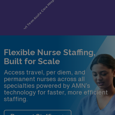
Flexible Nurse Staffing,
Built for Scale
Access travel, per diem, and
permanent nurses across all
specialties powered by AMN’s
technology for faster, more efficient
staffing.