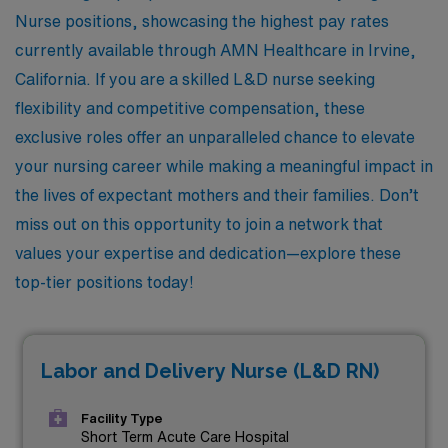
Nurse positions, showcasing the highest pay rates
currently available through AMN Healthcare in Irvine,
California. If you are a skilled L&D nurse seeking
flexibility and competitive compensation, these
exclusive roles offer an unparalleled chance to elevate
your nursing career while making a meaningful impact in
the lives of expectant mothers and their families. Don’t
miss out on this opportunity to join a network that
values your expertise and dedication—explore these
top-tier positions today!
Labor and Delivery Nurse (L&D RN)
Facility Type
Short Term Acute Care Hospital