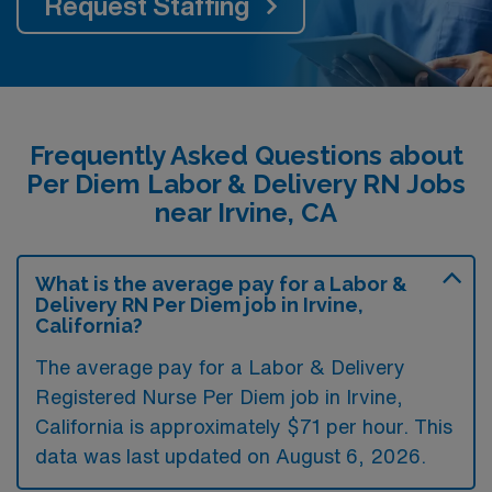
Request Staffing
Frequently Asked Questions about
Per Diem Labor & Delivery RN Jobs
near Irvine, CA
What is the average pay for a Labor &
Delivery RN Per Diem job in Irvine,
California?
The average pay for a Labor & Delivery
Registered Nurse Per Diem job in Irvine,
California is approximately $71 per hour. This
data was last updated on August 6, 2026.