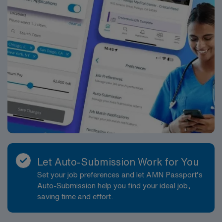
resumeFor Google Play, the latest version of Android
supported is 12. For App Store, the latest version of
iOS supported is 13. This is not unique to Trio Shifts,
but they are the devices restricted by the store for any
new or updated app.Certification
RequirementsBLSFHMNRP
Let Auto-Submission Work for You
Set your job preferences and let AMN Passport’s
Auto-Submission help you find your ideal job,
saving time and effort.