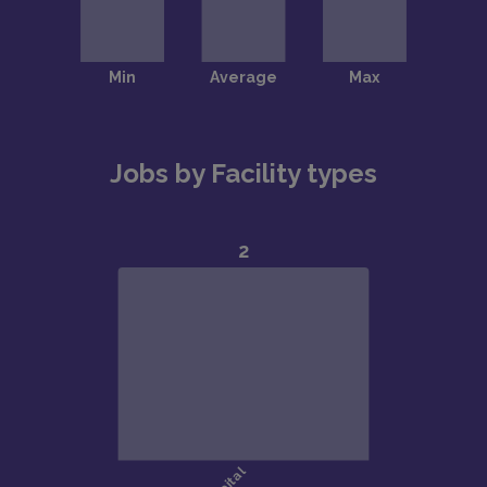
Jobs by Facility types