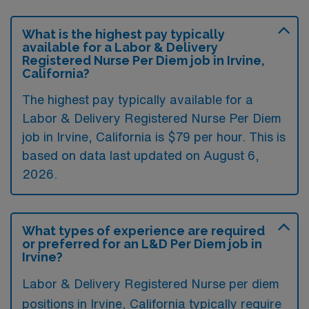
What is the highest pay typically
available for a Labor & Delivery
Registered Nurse Per Diem job in Irvine,
California?
The highest pay typically available for a
Labor & Delivery Registered Nurse Per Diem
job in Irvine, California is $79 per hour. This is
based on data last updated on August 6,
2026.
What types of experience are required
or preferred for an L&D Per Diem job in
Irvine?
Labor & Delivery Registered Nurse per diem
positions in Irvine, California typically require