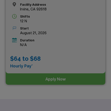
Facility Address
Irvine, CA 92618
Shifts
12 N
Start
August 21, 2026
Duration
N/A
$64 to $68
Hourly Pay*
Apply Now