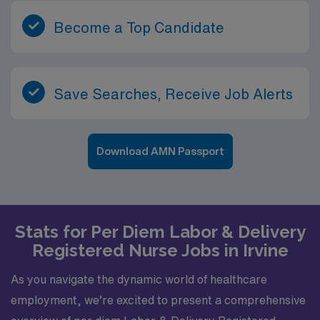
Become a Top Candidate
Save Searches, Receive Job Alerts
Download AMN Passport
Stats for Per Diem Labor & Delivery
Registered Nurse Jobs in Irvine
As you navigate the dynamic world of healthcare
employment, we’re excited to present a comprehensive