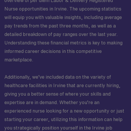
overview of per diem Labor & Delivery Registered
Nurse opportunities in Irvine. The upcoming statistics
will equip you with valuable insights, including average
pay trends from the past three months, as well as a
detailed breakdown of pay ranges over the last year.
Understanding these financial metrics is key to making
informed career decisions in this competitive
marketplace.
Additionally, we’ve included data on the variety of
healthcare facilities in Irvine that are currently hiring,
giving you a better sense of where your skills and
expertise are in demand. Whether you’re an
experienced nurse looking for a new opportunity or just
starting your career, utilizing this information can help
you strategically position yourself in the Irvine job