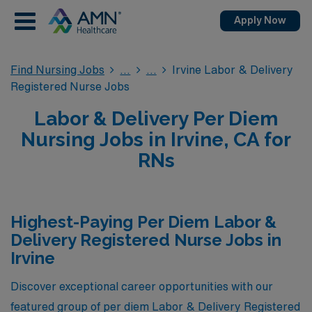
Apply Now
Find Nursing Jobs
Irvine Labor & Delivery
Registered Nurse Jobs
Labor & Delivery Per Diem
Nursing Jobs in Irvine, CA for
RNs
Highest-Paying Per Diem Labor &
Delivery Registered Nurse Jobs in
Irvine
Discover exceptional career opportunities with our
featured group of per diem Labor & Delivery Registered