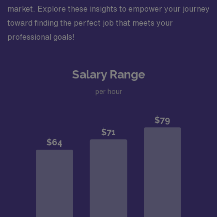
market. Explore these insights to empower your journey
toward finding the perfect job that meets your
professional goals!
Salary Range
per hour