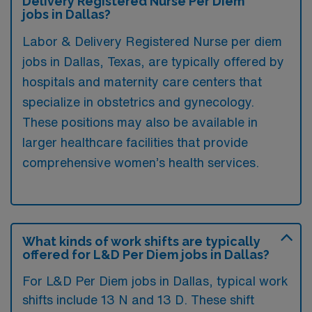
Delivery Registered Nurse Per Diem
jobs in Dallas?
Labor & Delivery Registered Nurse per diem
jobs in Dallas, Texas, are typically offered by
hospitals and maternity care centers that
specialize in obstetrics and gynecology.
These positions may also be available in
larger healthcare facilities that provide
comprehensive women’s health services.
What kinds of work shifts are typically
offered for L&D Per Diem jobs in Dallas?
For L&D Per Diem jobs in Dallas, typical work
shifts include 13 N and 13 D. These shift