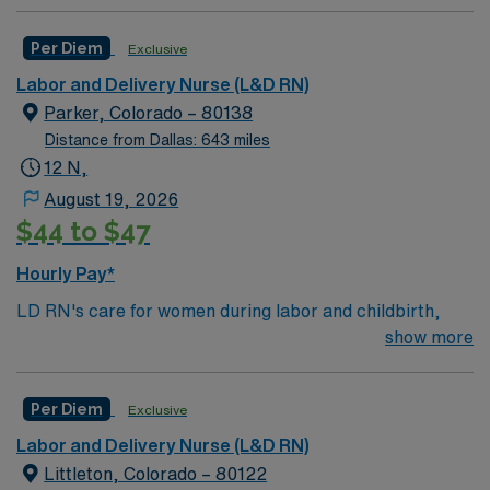
Per Diem
Exclusive
Labor and Delivery Nurse (L&D RN)
Parker, Colorado – 80138
Distance from Dallas: 643 miles
12 N,
August 19, 2026
$44 to $47
Hourly Pay*
LD RN's care for women during labor and childbirth,
monitoring the baby and the mother, coaching mothers
show more
and assisting doctors. They prepare women, and their
families, for the stages of giving birth and help patients
Per Diem
Exclusive
with breastfeeding after the baby is born. In addition to
assisting women throughout labor and the birthing
Labor and Delivery Nurse (L&D RN)
process, LD RN' s care for women who experience
Littleton, Colorado – 80122