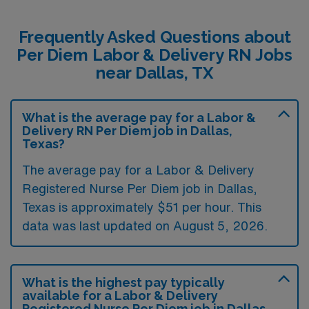
Frequently Asked Questions about
Per Diem Labor & Delivery RN Jobs
near Dallas, TX
What is the average pay for a Labor &
Delivery RN Per Diem job in Dallas,
Texas?
The average pay for a Labor & Delivery
Registered Nurse Per Diem job in Dallas,
Texas is approximately $51 per hour. This
data was last updated on August 5, 2026.
What is the highest pay typically
available for a Labor & Delivery
Registered Nurse Per Diem job in Dallas,