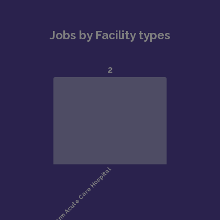
Jobs by Facility types