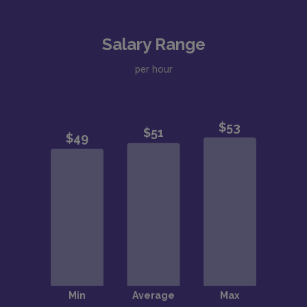
Salary Range
per hour