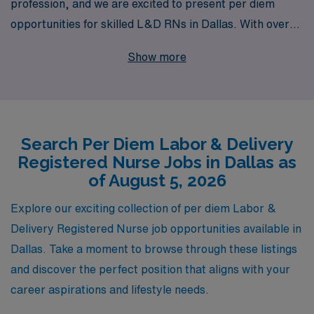
profession, and we are excited to present per diem
opportunities for skilled L&D RNs in Dallas. With over
40 years of experience as a staffing leader in
Show more
healthcare, we have supported more than 10,000
healthcare workers annually, ensuring they find the right
fit for their skills and lifestyle. Our team provides
tailored guidance and resources to help you navigate
Search Per Diem Labor & Delivery
your career path, securing flexible work arrangements
Registered Nurse Jobs in Dallas as
that meet your needs while allowing you to make a
of August 5, 2026
meaningful impact in the lives of mothers and their
newborns. Join us at AMN Healthcare and discover the
Explore our exciting collection of per diem Labor &
rewarding per diem positions we have available in the
Delivery Registered Nurse job opportunities available in
dynamic Dallas area.
Dallas. Take a moment to browse through these listings
and discover the perfect position that aligns with your
career aspirations and lifestyle needs.