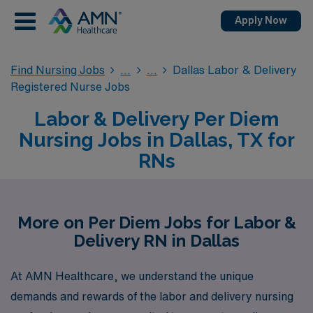
Apply Now
Find Nursing Jobs
Dallas Labor & Delivery
Registered Nurse Jobs
Labor & Delivery Per Diem
Nursing Jobs in Dallas, TX for
RNs
More on Per Diem Jobs for Labor &
Delivery RN in Dallas
At AMN Healthcare, we understand the unique
demands and rewards of the labor and delivery nursing