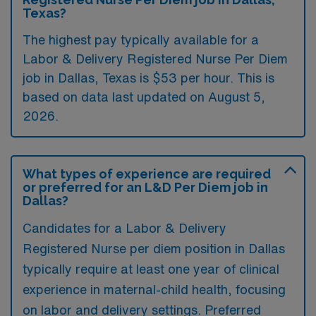
Texas?
The highest pay typically available for a
Labor & Delivery Registered Nurse Per Diem
job in Dallas, Texas is $53 per hour. This is
based on data last updated on August 5,
2026.
What types of experience are required
or preferred for an L&D Per Diem job in
Dallas?
Candidates for a Labor & Delivery
Registered Nurse per diem position in Dallas
typically require at least one year of clinical
experience in maternal-child health, focusing
on labor and delivery settings. Preferred