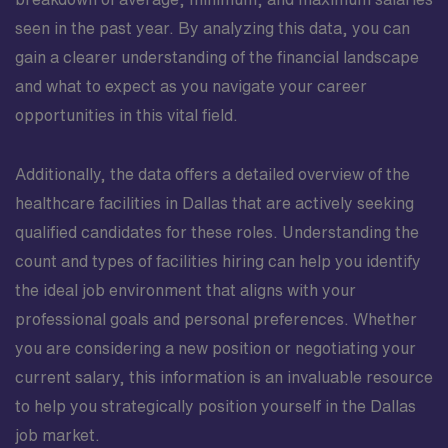
seen in the past year. By analyzing this data, you can
gain a clearer understanding of the financial landscape
and what to expect as you navigate your career
opportunities in this vital field.
Additionally, the data offers a detailed overview of the
healthcare facilities in Dallas that are actively seeking
qualified candidates for these roles. Understanding the
count and types of facilities hiring can help you identify
the ideal job environment that aligns with your
professional goals and personal preferences. Whether
you are considering a new position or negotiating your
current salary, this information is an invaluable resource
to help you strategically position yourself in the Dallas
job market.