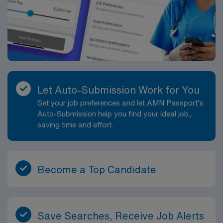
Let Auto-Submission Work for You
Set your job preferences and let AMN Passport’s
Auto-Submission help you find your ideal job,
saving time and effort.
Become a Top Candidate
Save Searches, Receive Job Alerts