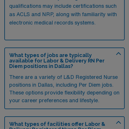
qualifications may include certifications such
as ACLS and NRP, along with familiarity with
electronic medical records systems.
What types of jobs are typically
available for Labor & Delivery RN Per
Diem positions in Dallas?
There are a variety of L&D Registered Nurse
positions in Dallas, including Per Diem jobs.
These options provide flexibility depending on
your career preferences and lifestyle.
What types of facilities offer Labor &