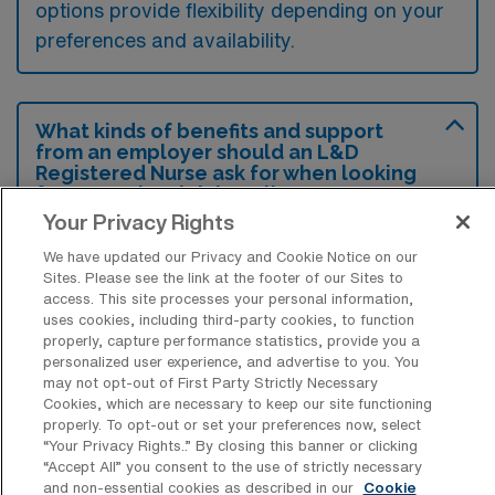
options provide flexibility depending on your
preferences and availability.
What kinds of benefits and support
from an employer should an L&D
Registered Nurse ask for when looking
for a Per Diem job in Dallas, Texas?
Your Privacy Rights
When seeking a per diem job as a Learning
We have updated our Privacy and Cookie Notice on our
and Development Registered Nurse in Dallas,
Sites. Please see the link at the footer of our Sites to
Texas, it’s essential to inquire about flexible
access. This site processes your personal information,
uses cookies, including third-party cookies, to function
scheduling and opportunities for professional
properly, capture performance statistics, provide you a
development, as these can greatly enhance
personalized user experience, and advertise to you. You
may not opt-out of First Party Strictly Necessary
job satisfaction and career growth.
Cookies, which are necessary to keep our site functioning
properly. To opt-out or set your preferences now, select
Additionally, benefits such as access to
“Your Privacy Rights..” By closing this banner or clicking
continuing education resources and
“Accept All” you consent to the use of strictly necessary
and non-essential cookies as described in our
Cookie
reimbursement for certification courses would