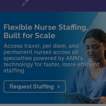
Flexible Nurse Staffing,
Built for Scale
Access travel, per diem, and
permanent nurses across all
specialties powered by AMN’s
technology for faster, more efficient
staffing.
Request Staffing