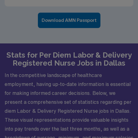
Download AMN Passport
Stats for Per Diem Labor & Delivery
Registered Nurse Jobs in Dallas
In the competitive landscape of healthcare
employment, having up-to-date information is essential
for making informed career decisions. Below, we
present a comprehensive set of statistics regarding per
diem Labor & Delivery Registered Nurse jobs in Dallas.
These visual representations provide valuable insights
into pay trends over the last three months, as well as a
breakdown of average, minimum, and maximum salaries