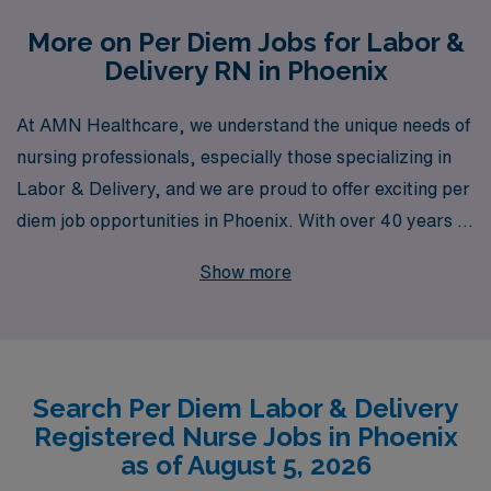
More on Per Diem Jobs for Labor &
Delivery RN in Phoenix
At AMN Healthcare, we understand the unique needs of
nursing professionals, especially those specializing in
Labor & Delivery, and we are proud to offer exciting per
diem job opportunities in Phoenix. With over 40 years of
experience as a staffing leader, we have successfully
Show more
supported more than 10,000 healthcare workers
annually, providing unparalleled access to a wide range
of job placements and career resources. Our
commitment to personalized guidance ensures that you
Search Per Diem Labor & Delivery
receive customized support throughout your career
Registered Nurse Jobs in Phoenix
journey, helping you thrive as a skilled nursing
as of August 5, 2026
professional. Whether you’re seeking flexibility,