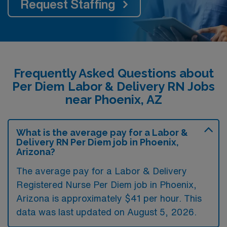
Request Staffing
Frequently Asked Questions about
Per Diem Labor & Delivery RN Jobs
near Phoenix, AZ
What is the average pay for a Labor &
Delivery RN Per Diem job in Phoenix,
Arizona?
The average pay for a Labor & Delivery
Registered Nurse Per Diem job in Phoenix,
Arizona is approximately $41 per hour. This
data was last updated on August 5, 2026.