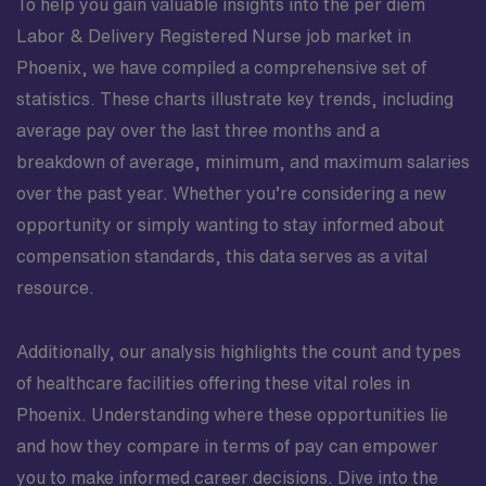
To help you gain valuable insights into the per diem
Labor & Delivery Registered Nurse job market in
Phoenix, we have compiled a comprehensive set of
statistics. These charts illustrate key trends, including
average pay over the last three months and a
breakdown of average, minimum, and maximum salaries
over the past year. Whether you’re considering a new
opportunity or simply wanting to stay informed about
compensation standards, this data serves as a vital
resource.
Additionally, our analysis highlights the count and types
of healthcare facilities offering these vital roles in
Phoenix. Understanding where these opportunities lie
and how they compare in terms of pay can empower
you to make informed career decisions. Dive into the