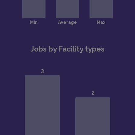
Jobs by Facility types