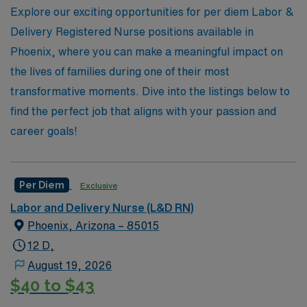
competitive pay, or the chance to work in various
Explore our exciting opportunities for per diem Labor &
healthcare settings, AMN Healthcare is here to
Delivery Registered Nurse positions available in
empower you in your pursuit of a rewarding per diem
Phoenix, where you can make a meaningful impact on
position in Labor & Delivery.
the lives of families during one of their most
transformative moments. Dive into the listings below to
find the perfect job that aligns with your passion and
career goals!
Per Diem
Exclusive
Labor and Delivery Nurse (L&D RN)
Phoenix, Arizona – 85015
12 D,
August 19, 2026
$40 to $43