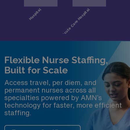
Flexible Nurse Staffing,
Built for Scale
Access travel, per diem, and
permanent nurses across all
specialties powered by AMN’s
technology for faster, more efficient
staffing.