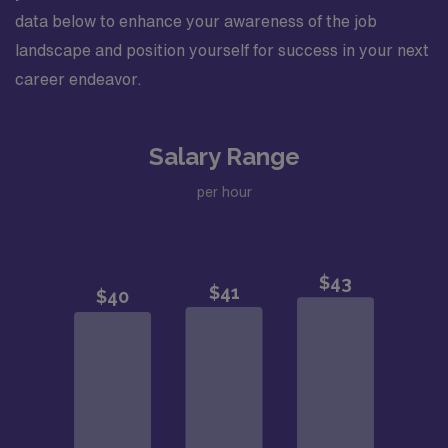
data below to enhance your awareness of the job
landscape and position yourself for success in your next
career endeavor.
Salary Range
per hour