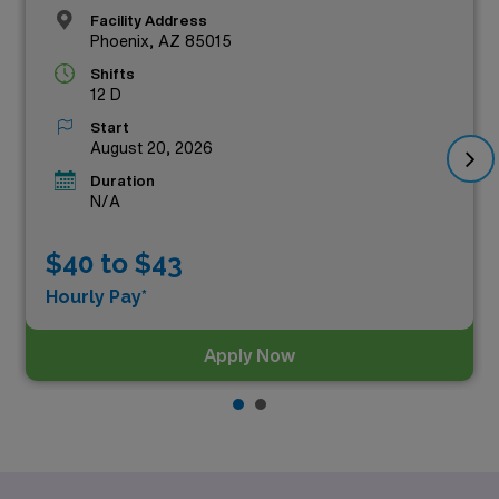
Facility Address
Phoenix, AZ 85015
Shifts
12 D
Start
August 20, 2026
Duration
N/A
$40 to $43
Hourly Pay*
Apply Now