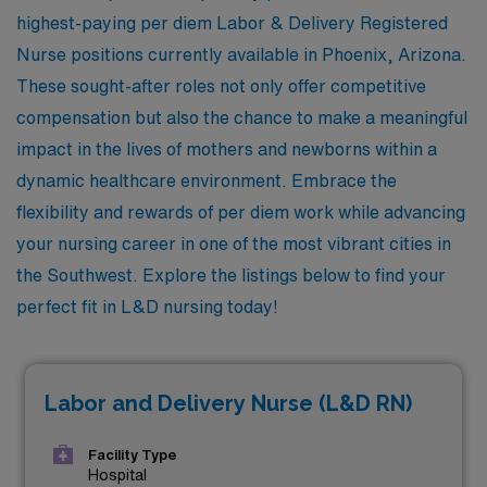
highest-paying per diem Labor & Delivery Registered
Nurse positions currently available in Phoenix, Arizona.
These sought-after roles not only offer competitive
compensation but also the chance to make a meaningful
impact in the lives of mothers and newborns within a
dynamic healthcare environment. Embrace the
flexibility and rewards of per diem work while advancing
your nursing career in one of the most vibrant cities in
the Southwest. Explore the listings below to find your
perfect fit in L&D nursing today!
Labor and Delivery Nurse (L&D RN)
Facility Type
Hospital