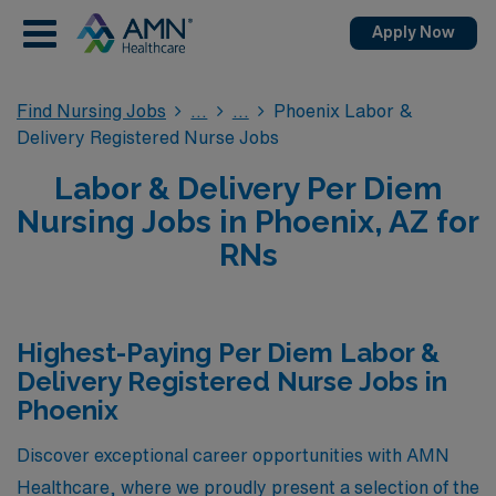
Apply Now
Find Nursing Jobs
Phoenix Labor &
Delivery Registered Nurse Jobs
Labor & Delivery Per Diem
Nursing Jobs in Phoenix, AZ for
RNs
Highest-Paying Per Diem Labor &
Delivery Registered Nurse Jobs in
Phoenix
Discover exceptional career opportunities with AMN
Healthcare, where we proudly present a selection of the