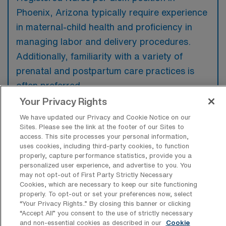
Phoenix, Arizona typically require experience
in maternal-child health and proficiency in
managing labor and delivery procedures.
Additionally, familiarity with a variety of
prenatal and postpartum care practices is
often preferred.
Your Privacy Rights
We have updated our Privacy and Cookie Notice on our
Sites. Please see the link at the footer of our Sites to
access. This site processes your personal information,
What types of jobs are typically
uses cookies, including third-party cookies, to function
available for Labor & Delivery RN Per
properly, capture performance statistics, provide you a
Diem positions in Phoenix?
personalized user experience, and advertise to you. You
may not opt-out of First Party Strictly Necessary
There are a variety of L&D Registered Nurse
Cookies, which are necessary to keep our site functioning
positions in Phoenix, including Per Diem jobs.
properly. To opt-out or set your preferences now, select
“Your Privacy Rights..” By closing this banner or clicking
These options provide flexibility depending on
“Accept All” you consent to the use of strictly necessary
your career preferences and lifestyle.
and non-essential cookies as described in our
Cookie