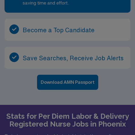
saving time and effort.
Become a Top Candidate
Save Searches, Receive Job Alerts
Download AMN Passport
Stats for Per Diem Labor & Delivery
Registered Nurse Jobs in Phoenix