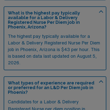
What is the highest pay typically
available for a Labor & Delivery
Registered Nurse Per Diem job in
Phoenix, Arizona?
The highest pay typically available for a
Labor & Delivery Registered Nurse Per Diem
job in Phoenix, Arizona is $43 per hour. This
is based on data last updated on August 5,
2026.
What types of experience are required
or preferred for an L&D Per Diem job in
Phoenix?
Candidates for a Labor & Delivery
Registered Nurse per diem position in