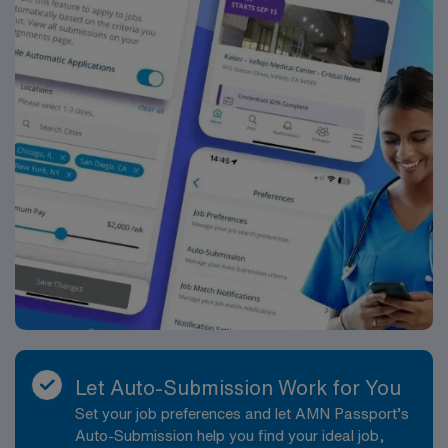
feeding, infant care, and maternal care –
prior work history with North Memorial Health, Maple
[Required] BLS (AHA or ARC) – [Required]
Grove Hospital and/or Blaze Health LLC on their
[Document]8 or 12 hr shift options
resumeFor Google Play, the latest version of Android
supported is 12. For App Store, the latest version of
iOS supported is 13. This is not unique to Trio Shifts,
but they are the devices restricted by the store for any
new or updated app.Certification
RequirementsBLSFHMNRP
Let Auto-Submission Work for You
Set your job preferences and let AMN Passport’s
Auto-Submission help you find your ideal job,