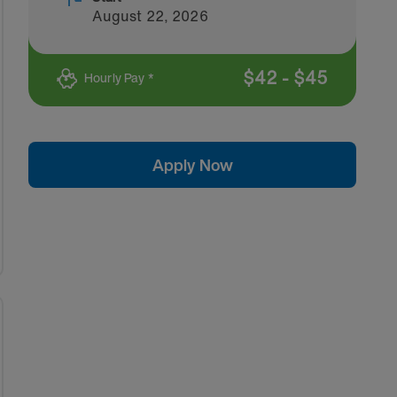
August 22, 2026
$
42
-
$
45
Hourly Pay *
Apply Now