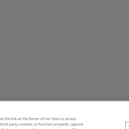
the link at the footer of our Sites to access.
third-party cookies, to function properly, capture