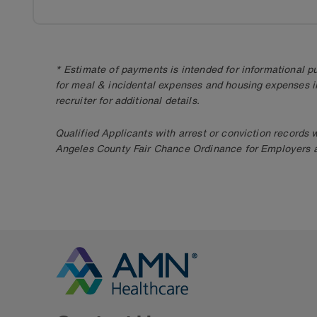
* Estimate of payments is intended for informational 
for meal & incidental expenses and housing expenses i
recruiter for additional details.
Qualified Applicants with arrest or conviction records
Angeles County Fair Chance Ordinance for Employers an
Go to Homepage