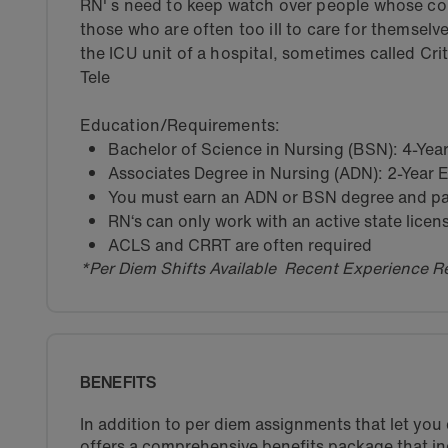
RN' s need to keep watch over people whose con
those who are often too ill to care for themselv
the ICU unit of a hospital, sometimes called Cri
Tele
Education/Requirements:
Bachelor of Science in Nursing (BSN): 4-Ye
Associates Degree in Nursing (ADN): 2-Year
You must earn an ADN or BSN degree and pas
RN‘s can only work with an active state licen
ACLS and CRRT are often required
*Per Diem Shifts Available Recent Experience R
BENEFITS
In addition to per diem assignments that let yo
offers a comprehensive benefits package that in