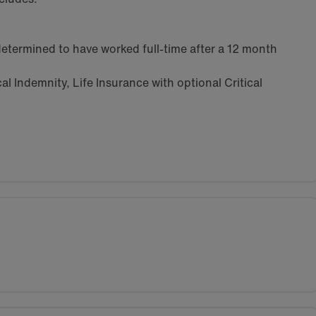
etermined to have worked full-time after a 12 month
l Indemnity, Life Insurance with optional Critical