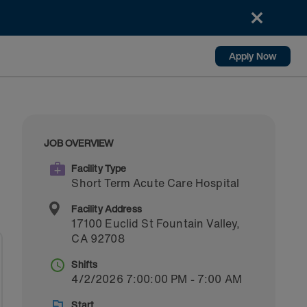
Apply Now
JOB OVERVIEW
Facility Type
Short Term Acute Care Hospital
Facility Address
17100 Euclid St
Fountain Valley
,
CA
92708
Shifts
4/2/2026 7:00:00 PM - 7:00 AM
Start