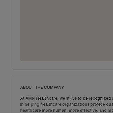
ABOUT THE COMPANY
At AMN Healthcare, we strive to be recognized a
in helping healthcare organizations provide qua
healthcare more human, more effective, and mo