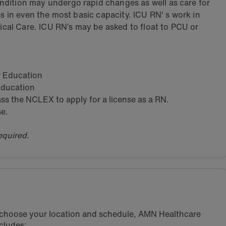
dition may undergo rapid changes as well as care for
es in even the most basic capacity. ICU RN' s work in
tical Care. ICU RN’s may be asked to float to PCU or
ar Education
 Education
s the NCLEX to apply for a license as a RN.
se.
equired.
u choose your location and schedule, AMN Healthcare
cludes: