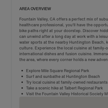
AREA OVERVIEW
Fountain Valley, CA offers a perfect mix of sub
healthcare professional, you'll have the opportun
bike paths right at your doorstep. Discover hi
can unwind after a long day at work with a leisure
water sports at the nearby Huntington Beach, k
culture. Experience the local cuisine at family
international dishes and fusion cuisine. Immerse
the area, where every corner holds a new adven
Explore Mile Square Regional Park
Surf and sunbathe at Huntington Beach
Try local cuisine at family-owned restaurants
Take a scenic hike at Talbert Regional Park
Visit the Fountain Valley Historical Society