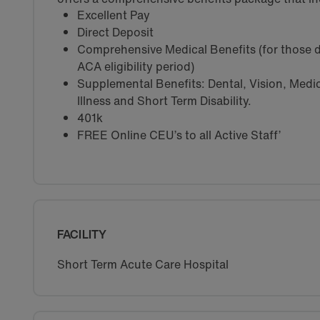
Excellent Pay
Direct Deposit
Comprehensive Medical Benefits (for those d
ACA eligibility period)
Supplemental Benefits: Dental, Vision, Medica
Illness and Short Term Disability.
401k
FREE Online CEU’s to all Active Staff’
FACILITY
Short Term Acute Care Hospital