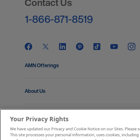
Contact Us
1-866-871-8519
AMN Offerings
About Us
Get In Touch
Your Privacy Rights
We have updated our Privacy and Cookie Notice on our Sites. Please see 
This site processes your personal information, uses cookies, including 