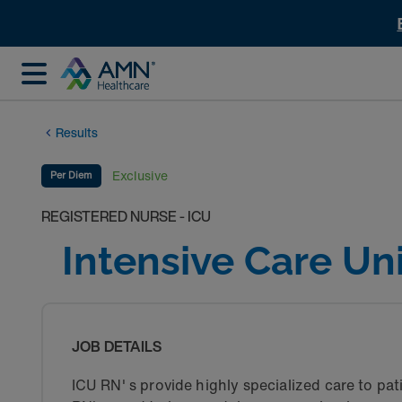
Results
Exclusive
Per Diem
REGISTERED NURSE - ICU
Intensive Care Un
JOB DETAILS
ICU RN' s provide highly specialized care to pati