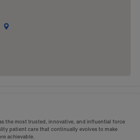
s the most trusted, innovative, and influential force
lity patient care that continually evolves to make
re achievable.