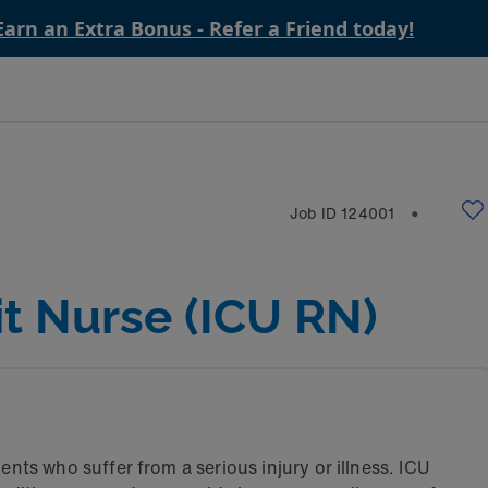
Earn an Extra Bonus - Refer a Friend today!
Job ID
124001
⬤
it Nurse (ICU RN)
ents who suffer from a serious injury or illness. ICU