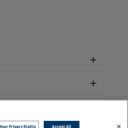
Your Privacy Rights
Accept All