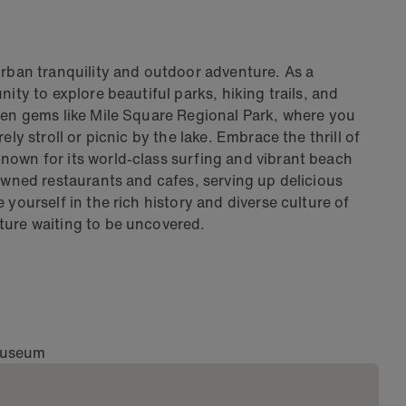
urban tranquility and outdoor adventure. As a
ity to explore beautiful parks, hiking trails, and
dden gems like Mile Square Regional Park, where you
ly stroll or picnic by the lake. Embrace the thrill of
nown for its world-class surfing and vibrant beach
-owned restaurants and cafes, serving up delicious
 yourself in the rich history and diverse culture of
ture waiting to be uncovered.
 Museum