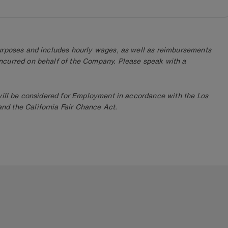
purposes and includes hourly wages, as well as reimbursements
ncurred on behalf of the Company. Please speak with a
 will be considered for Employment in accordance with the Los
d the California Fair Chance Act.